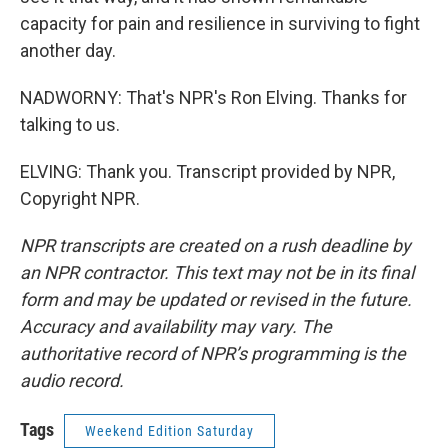
capacity for pain and resilience in surviving to fight
another day.
NADWORNY: That's NPR's Ron Elving. Thanks for
talking to us.
ELVING: Thank you. Transcript provided by NPR,
Copyright NPR.
NPR transcripts are created on a rush deadline by
an NPR contractor. This text may not be in its final
form and may be updated or revised in the future.
Accuracy and availability may vary. The
authoritative record of NPR’s programming is the
audio record.
Tags
Weekend Edition Saturday