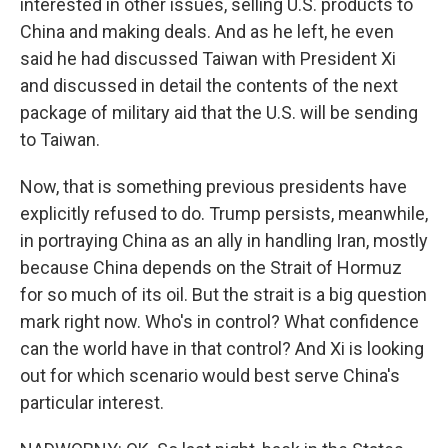
interested in other issues, selling U.S. products to
China and making deals. And as he left, he even
said he had discussed Taiwan with President Xi
and discussed in detail the contents of the next
package of military aid that the U.S. will be sending
to Taiwan.
Now, that is something previous presidents have
explicitly refused to do. Trump persists, meanwhile,
in portraying China as an ally in handling Iran, mostly
because China depends on the Strait of Hormuz
for so much of its oil. But the strait is a big question
mark right now. Who's in control? What confidence
can the world have in that control? And Xi is looking
out for which scenario would best serve China's
particular interest.