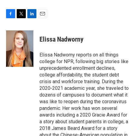
F
T
L
E
a
w
i
m
c
i
n
a
e
t
k
i
Elissa Nadworny
b
t
e
l
o
e
d
o
r
I
Elissa Nadworny reports on all things
k
n
college for NPR, following big stories like
unprecedented enrollment declines,
college affordability, the student debt
crisis and workforce training. During the
2020-2021 academic year, she traveled to
dozens of campuses to document what it
was like to reopen during the coronavirus
pandemic. Her work has won several
awards including a 2020 Gracie Award for
a story about student parents in college, a
2018 James Beard Award for a story
about the Chinese-American population in