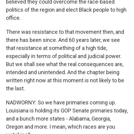
believed they could overcome the race-based
politics of the region and elect Black people to high
office.
There was resistance to that movement then, and
there has been since. And 60 years later, we see
that resistance at something of a high tide,
especially in terms of political and judicial power.
But we shall see what the real consequences are,
intended and unintended. And the chapter being
written right now at this moment is not likely to be
the last.
NADWORNY: So we have primaries coming up.
Louisiana is holding its GOP Senate primaries today,
and a bunch more states - Alabama, Georgia,
Oregon and more. I mean, which races are you