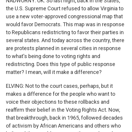
NADWORNY: OK. So last night, back in the States,
the U.S. Supreme Court refused to allow Virginia to
use a new voter-approved congressional map that
would favor Democrats. This map was in response
to Republicans redistricting to favor their parties in
several states. And today across the country, there
are protests planned in several cities in response
to what's being done to voting rights and
redistricting. Does this type of public response
matter? I mean, will it make a difference?
ELVING: Not to the court cases, perhaps, but it
makes a difference for the people who want to
voice their objections to these rollbacks and
reaffirm their belief in the Voting Rights Act. Now,
that breakthrough, back in 1965, followed decades
of activism by African Americans and others who