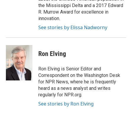
the Mississippi Delta and a 2017 Edward
R. Murrow Award for excellence in
innovation.
See stories by Elissa Nadworny
Ron Elving
Ron Elving is Senior Editor and
Correspondent on the Washington Desk
for NPR News, where he is frequently
heard as a news analyst and writes
regularly for NPR.org.
See stories by Ron Elving