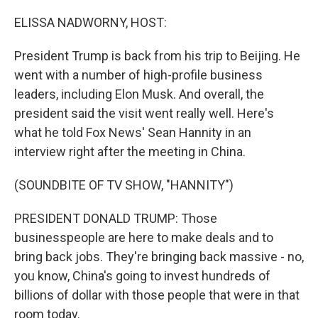
o
r
I
k
n
ELISSA NADWORNY, HOST:
President Trump is back from his trip to Beijing. He
went with a number of high-profile business
leaders, including Elon Musk. And overall, the
president said the visit went really well. Here's
what he told Fox News' Sean Hannity in an
interview right after the meeting in China.
(SOUNDBITE OF TV SHOW, "HANNITY")
PRESIDENT DONALD TRUMP: Those
businesspeople are here to make deals and to
bring back jobs. They're bringing back massive - no,
you know, China's going to invest hundreds of
billions of dollar with those people that were in that
room today.