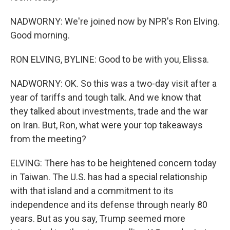
NADWORNY: We're joined now by NPR's Ron Elving.
Good morning.
RON ELVING, BYLINE: Good to be with you, Elissa.
NADWORNY: OK. So this was a two-day visit after a
year of tariffs and tough talk. And we know that
they talked about investments, trade and the war
on Iran. But, Ron, what were your top takeaways
from the meeting?
ELVING: There has to be heightened concern today
in Taiwan. The U.S. has had a special relationship
with that island and a commitment to its
independence and its defense through nearly 80
years. But as you say, Trump seemed more