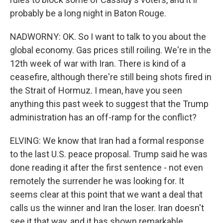
probably be a long night in Baton Rouge.
NADWORNY: OK. So I want to talk to you about the
global economy. Gas prices still roiling. We're in the
12th week of war with Iran. There is kind of a
ceasefire, although there're still being shots fired in
the Strait of Hormuz. I mean, have you seen
anything this past week to suggest that the Trump
administration has an off-ramp for the conflict?
ELVING: We know that Iran had a formal response
to the last U.S. peace proposal. Trump said he was
done reading it after the first sentence - not even
remotely the surrender he was looking for. It
seems clear at this point that we want a deal that
calls us the winner and Iran the loser. Iran doesn't
see it that way, and it has shown remarkable