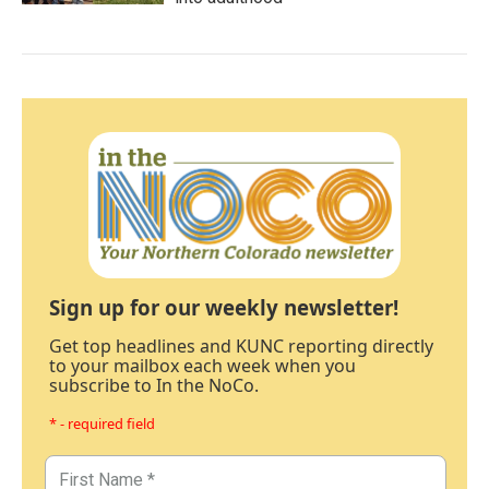
Sign up for our weekly newsletter!
Get top headlines and KUNC reporting directly
to your mailbox each week when you
subscribe to In the NoCo.
* - required field