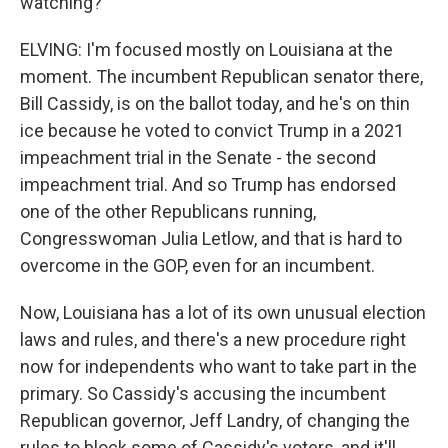
watching?
ELVING: I'm focused mostly on Louisiana at the
moment. The incumbent Republican senator there,
Bill Cassidy, is on the ballot today, and he's on thin
ice because he voted to convict Trump in a 2021
impeachment trial in the Senate - the second
impeachment trial. And so Trump has endorsed
one of the other Republicans running,
Congresswoman Julia Letlow, and that is hard to
overcome in the GOP, even for an incumbent.
Now, Louisiana has a lot of its own unusual election
laws and rules, and there's a new procedure right
now for independents who want to take part in the
primary. So Cassidy's accusing the incumbent
Republican governor, Jeff Landry, of changing the
rules to block some of Cassidy's voters, and it'll