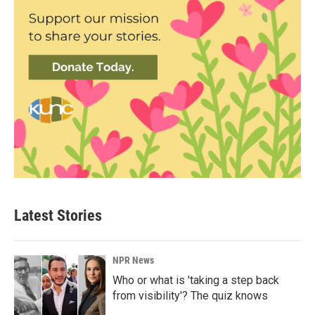
Latest Stories
NPR News
Who or what is 'taking a step back
from visibility'? The quiz knows