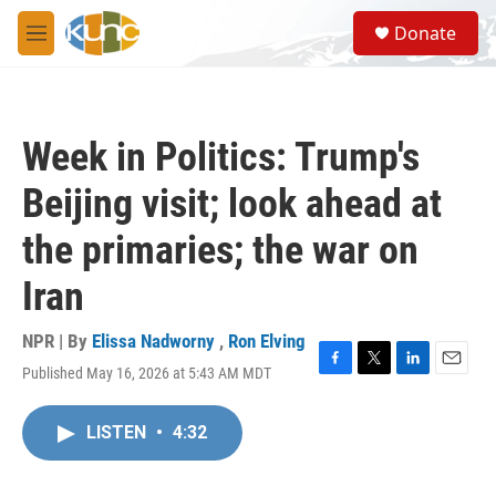
Skip to main content
S
Donate
e
M
a
e
r
n
c
u
h
Week in Politics: Trump's
u
e
Beijing visit; look ahead at
r
y
the primaries; the war on
Iran
NPR | By
Elissa Nadworny
,
Ron Elving
Published May 16, 2026 at 5:43 AM MDT
F
T
L
E
a
w
i
m
c
i
n
a
LISTEN
•
4:32
e
t
k
i
b
t
e
l
o
e
d