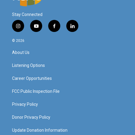
Stay Connected
i
y
f
l
n
o
a
i
s
u
c
n
© 2026
t
t
e
k
a
u
b
e
About Us
g
b
o
d
r
e
o
i
a
k
n
Listening Options
m
Career Opportunities
FCC Public Inspection File
Privacy Policy
Donor Privacy Policy
Update Donation Information