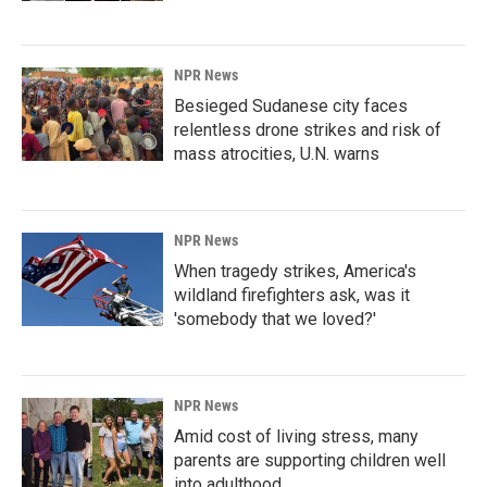
NPR News
Besieged Sudanese city faces
relentless drone strikes and risk of
mass atrocities, U.N. warns
NPR News
When tragedy strikes, America's
wildland firefighters ask, was it
'somebody that we loved?'
NPR News
Amid cost of living stress, many
parents are supporting children well
into adulthood