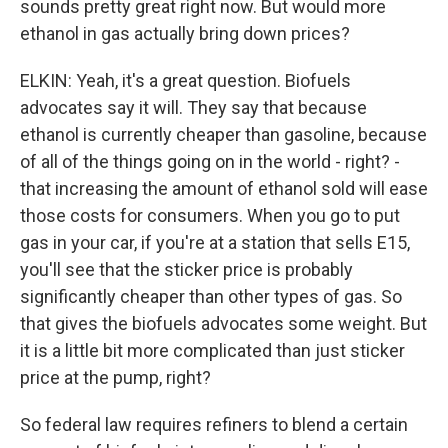
sounds pretty great right now. But would more
ethanol in gas actually bring down prices?
ELKIN: Yeah, it's a great question. Biofuels
advocates say it will. They say that because
ethanol is currently cheaper than gasoline, because
of all of the things going on in the world - right? -
that increasing the amount of ethanol sold will ease
those costs for consumers. When you go to put
gas in your car, if you're at a station that sells E15,
you'll see that the sticker price is probably
significantly cheaper than other types of gas. So
that gives the biofuels advocates some weight. But
it is a little bit more complicated than just sticker
price at the pump, right?
So federal law requires refiners to blend a certain