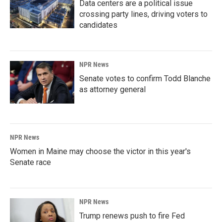
Data centers are a political issue
crossing party lines, driving voters to
candidates
NPR News
Senate votes to confirm Todd Blanche
as attorney general
NPR News
Women in Maine may choose the victor in this year's
Senate race
NPR News
Trump renews push to fire Fed