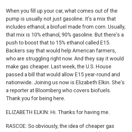
When you fill up your car, what comes out of the
pump is usually not just gasoline. It's a mix that
includes ethanol, a biofuel made from corn. Usually,
that mix is 10% ethanol, 90% gasoline. But there's a
push to boost that to 15% ethanol called E15.
Backers say that would help American farmers,
who are struggling right now. And they say it would
make gas cheaper. Last week, the U.S. House
passed a bill that would allow E15 year-round and
nationwide. Joining us now is Elizabeth Elkin. She's
a reporter at Bloomberg who covers biofuels.
Thank you for being here.
ELIZABETH ELKIN: Hi. Thanks for having me.
RASCOE: So obviously, the idea of cheaper gas