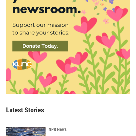
Latest Stories
NPR News