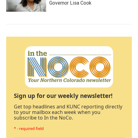
Governor Lisa Cook
Sign up for our weekly newsletter!
Get top headlines and KUNC reporting directly
to your mailbox each week when you
subscribe to In the NoCo.
* - required field