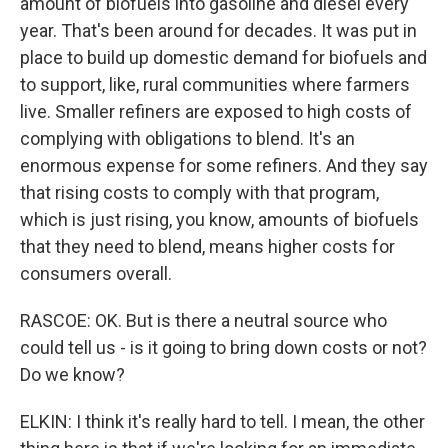
amount of biofuels into gasoline and diesel every
year. That's been around for decades. It was put in
place to build up domestic demand for biofuels and
to support, like, rural communities where farmers
live. Smaller refiners are exposed to high costs of
complying with obligations to blend. It's an
enormous expense for some refiners. And they say
that rising costs to comply with that program,
which is just rising, you know, amounts of biofuels
that they need to blend, means higher costs for
consumers overall.
RASCOE: OK. But is there a neutral source who
could tell us - is it going to bring down costs or not?
Do we know?
ELKIN: I think it's really hard to tell. I mean, the other