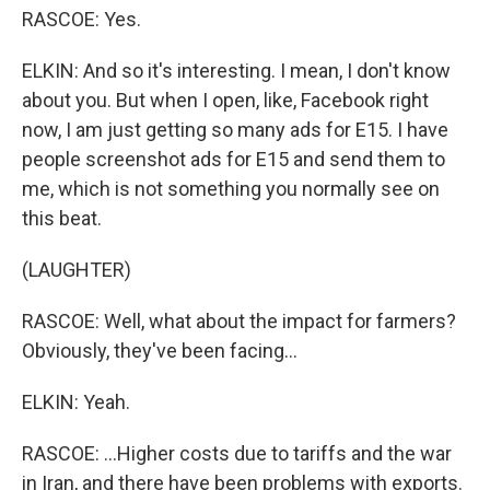
RASCOE: Yes.
ELKIN: And so it's interesting. I mean, I don't know
about you. But when I open, like, Facebook right
now, I am just getting so many ads for E15. I have
people screenshot ads for E15 and send them to
me, which is not something you normally see on
this beat.
(LAUGHTER)
RASCOE: Well, what about the impact for farmers?
Obviously, they've been facing...
ELKIN: Yeah.
RASCOE: ...Higher costs due to tariffs and the war
in Iran, and there have been problems with exports.