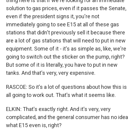
thing here is that if we're looking for an immediate
solution to gas prices, even if it passes the Senate,
even if the president signs it, you're not
immediately going to see E15 at all of these gas
stations that didn't previously sell it because there
are a lot of gas stations that will need to put in new
equipment. Some of it - it's as simple as, like, we're
going to switch out the sticker on the pump, right?
But some of it is literally, you have to put in new
tanks. And that's very, very expensive.
RASCOE: So it's a lot of questions about how this is
all going to work out. That's what it seems like.
ELKIN: That's exactly right. And it's very, very
complicated, and the general consumer has no idea
what E15 even is, right?