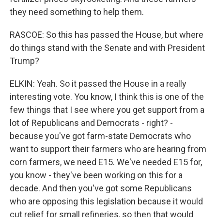
they need something to help them.
RASCOE: So this has passed the House, but where
do things stand with the Senate and with President
Trump?
ELKIN: Yeah. So it passed the House in a really
interesting vote. You know, I think this is one of the
few things that I see where you get support from a
lot of Republicans and Democrats - right? -
because you've got farm-state Democrats who
want to support their farmers who are hearing from
corn farmers, we need E15. We've needed E15 for,
you know - they've been working on this for a
decade. And then you've got some Republicans
who are opposing this legislation because it would
cut relief for small refineries, so then that would