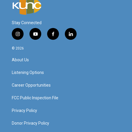
Stay Connected
i
y
f
l
n
o
a
i
s
u
c
n
© 2026
t
t
e
k
a
u
b
e
About Us
g
b
o
d
r
e
o
i
a
k
n
Listening Options
m
Career Opportunities
FCC Public Inspection File
Privacy Policy
Donor Privacy Policy