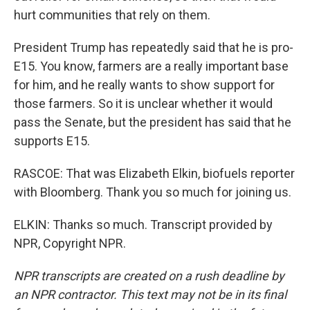
hurt communities that rely on them.
President Trump has repeatedly said that he is pro-
E15. You know, farmers are a really important base
for him, and he really wants to show support for
those farmers. So it is unclear whether it would
pass the Senate, but the president has said that he
supports E15.
RASCOE: That was Elizabeth Elkin, biofuels reporter
with Bloomberg. Thank you so much for joining us.
ELKIN: Thanks so much. Transcript provided by
NPR, Copyright NPR.
NPR transcripts are created on a rush deadline by
an NPR contractor. This text may not be in its final