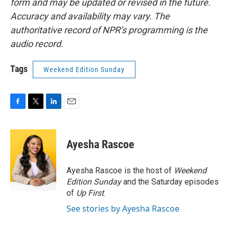
form and may be updated or revised in the future.
Accuracy and availability may vary. The
authoritative record of NPR’s programming is the
audio record.
Tags
Weekend Edition Sunday
F
T
L
E
a
w
i
m
c
i
n
a
e
t
k
i
Ayesha Rascoe
b
t
e
l
o
e
d
o
r
I
Ayesha Rascoe is the host of
Weekend
k
n
Edition Sunday
and the Saturday episodes
of
Up First
.
See stories by Ayesha Rascoe