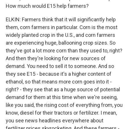
How much would E15 help farmers?
ELKIN: Farmers think that it will significantly help
them, corn farmers in particular. Corn is the most
widely planted crop in the U.S., and corn farmers
are experiencing huge, ballooning crop sizes. So
they've got a lot more corn than they used to, right?
And then they're looking for new sources of
demand. You need to sell it to someone. And so
they see E15 - because it's a higher content of
ethanol, so that means more corn goes into it -
right? - they see that as a huge source of potential
demand for them at this time when we're seeing,
like you said, the rising cost of everything from, you
know, diesel for their tractors or fertilizer. I mean,
you see news headlines everywhere about
fertilizer prices skyrocketing. And these farmers -