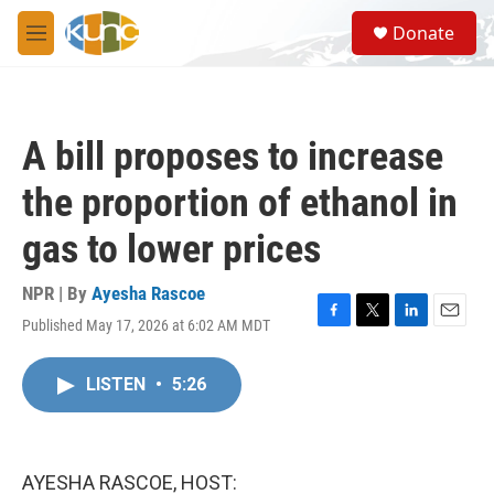
Skip to main content
S
Donate
e
M
a
e
r
n
c
u
h
A bill proposes to increase
u
e
the proportion of ethanol in
r
y
gas to lower prices
NPR | By
Ayesha Rascoe
Published May 17, 2026 at 6:02 AM MDT
F
T
L
E
a
w
i
m
c
i
n
a
LISTEN
•
5:26
e
t
k
i
b
t
e
l
o
e
d
o
r
I
k
n
AYESHA RASCOE, HOST: