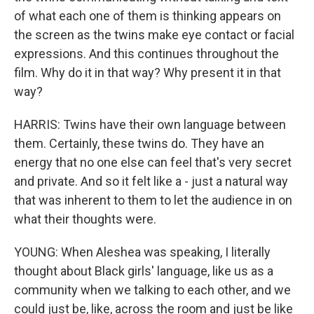
of what each one of them is thinking appears on
the screen as the twins make eye contact or facial
expressions. And this continues throughout the
film. Why do it in that way? Why present it in that
way?
HARRIS: Twins have their own language between
them. Certainly, these twins do. They have an
energy that no one else can feel that's very secret
and private. And so it felt like a - just a natural way
that was inherent to them to let the audience in on
what their thoughts were.
YOUNG: When Aleshea was speaking, I literally
thought about Black girls' language, like us as a
community when we talking to each other, and we
could just be, like, across the room and just be like