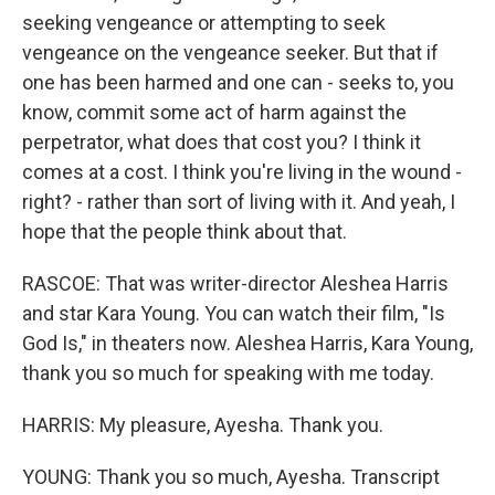
seeking vengeance or attempting to seek
vengeance on the vengeance seeker. But that if
one has been harmed and one can - seeks to, you
know, commit some act of harm against the
perpetrator, what does that cost you? I think it
comes at a cost. I think you're living in the wound -
right? - rather than sort of living with it. And yeah, I
hope that the people think about that.
RASCOE: That was writer-director Aleshea Harris
and star Kara Young. You can watch their film, "Is
God Is," in theaters now. Aleshea Harris, Kara Young,
thank you so much for speaking with me today.
HARRIS: My pleasure, Ayesha. Thank you.
YOUNG: Thank you so much, Ayesha. Transcript