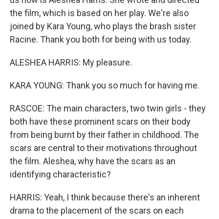
the film, which is based on her play. We're also
joined by Kara Young, who plays the brash sister
Racine. Thank you both for being with us today.
ALESHEA HARRIS: My pleasure.
KARA YOUNG: Thank you so much for having me.
RASCOE: The main characters, two twin girls - they
both have these prominent scars on their body
from being burnt by their father in childhood. The
scars are central to their motivations throughout
the film. Aleshea, why have the scars as an
identifying characteristic?
HARRIS: Yeah, I think because there's an inherent
drama to the placement of the scars on each