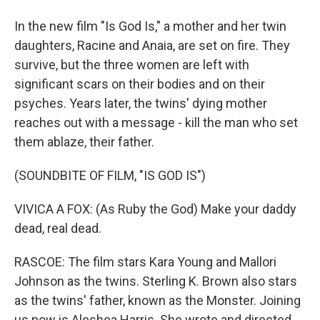
In the new film "Is God Is," a mother and her twin
daughters, Racine and Anaia, are set on fire. They
survive, but the three women are left with
significant scars on their bodies and on their
psyches. Years later, the twins' dying mother
reaches out with a message - kill the man who set
them ablaze, their father.
(SOUNDBITE OF FILM, "IS GOD IS")
VIVICA A FOX: (As Ruby the God) Make your daddy
dead, real dead.
RASCOE: The film stars Kara Young and Mallori
Johnson as the twins. Sterling K. Brown also stars
as the twins' father, known as the Monster. Joining
us now is Aleshea Harris. She wrote and directed