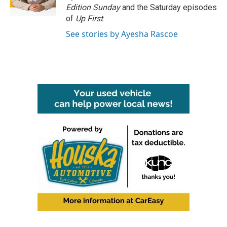
k
n
Edition Sunday
and the Saturday episodes
of
Up First
.
See stories by Ayesha Rascoe