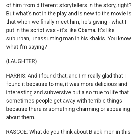
of him from different storytellers in the story, right?
But what's not in the play and is new to the movie is
that when we finally meet him, he's giving - what I
put in the script was - it's like Obama. It's like
suburban, unassuming man in his khakis. You know
what I'm saying?
(LAUGHTER)
HARRIS: And I found that, and I'm really glad that I
found it because to me, it was more delicious and
interesting and subversive but also true to life that
sometimes people get away with terrible things
because there is something charming or appealing
about them.
RASCOE: What do you think about Black men in this