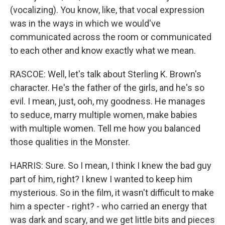
(vocalizing). You know, like, that vocal expression
was in the ways in which we would've
communicated across the room or communicated
to each other and know exactly what we mean.
RASCOE: Well, let's talk about Sterling K. Brown's
character. He's the father of the girls, and he's so
evil. I mean, just, ooh, my goodness. He manages
to seduce, marry multiple women, make babies
with multiple women. Tell me how you balanced
those qualities in the Monster.
HARRIS: Sure. So I mean, I think I knew the bad guy
part of him, right? I knew I wanted to keep him
mysterious. So in the film, it wasn't difficult to make
him a specter - right? - who carried an energy that
was dark and scary, and we get little bits and pieces