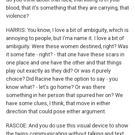
blood, that it's something that they are carrying, that
violence?
HARRIS: You know, I love a bit of ambiguity, which is
annoying to people, but I'ma name it. I love a bit of
ambiguity. Were these women destined, right? Was
it some fate - right? - that one have these scars in
one place and one have the other and that things
play out exactly as they did? Or was it purely
choice? Did Racine have the option to say - you
know what? - let's go home? Or was there
something in her person that spurred her on? We
have some clues, I think, that move in either
direction that could pose either argument.
RASCOE: And you do use this visual device to show
the twins communicating without talking and text