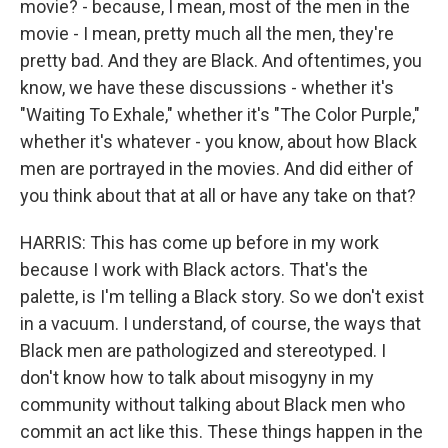
movie? - because, I mean, most of the men in the
movie - I mean, pretty much all the men, they're
pretty bad. And they are Black. And oftentimes, you
know, we have these discussions - whether it's
"Waiting To Exhale," whether it's "The Color Purple,"
whether it's whatever - you know, about how Black
men are portrayed in the movies. And did either of
you think about that at all or have any take on that?
HARRIS: This has come up before in my work
because I work with Black actors. That's the
palette, is I'm telling a Black story. So we don't exist
in a vacuum. I understand, of course, the ways that
Black men are pathologized and stereotyped. I
don't know how to talk about misogyny in my
community without talking about Black men who
commit an act like this. These things happen in the