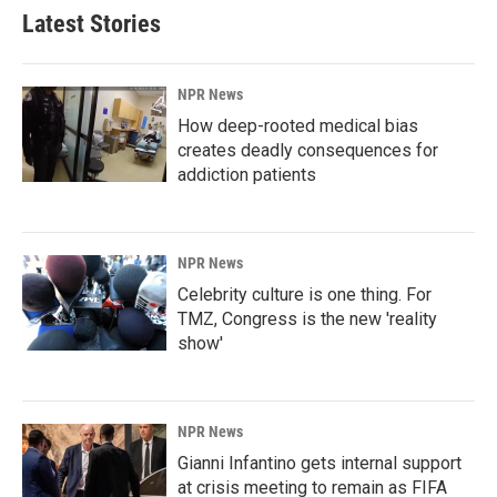
Latest Stories
NPR News
How deep-rooted medical bias
creates deadly consequences for
addiction patients
NPR News
Celebrity culture is one thing. For
TMZ, Congress is the new 'reality
show'
NPR News
Gianni Infantino gets internal support
at crisis meeting to remain as FIFA