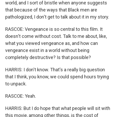
world, and I sort of bristle when anyone suggests
that because of the ways that Black men are
pathologized, I don't get to talk about it in my story.
RASCOE: Vengeance is so central to this film. It
doesn't come without cost. Talk to me about, like,
what you viewed vengeance as, and how can
vengeance exist in a world without being
completely destructive? Is that possible?
HARRIS: I don't know. That's a really big question
that I think, you know, we could spend hours trying
to unpack.
RASCOE: Yeah.
HARRIS: But I do hope that what people will sit with
this movie, among other things, is the cost of