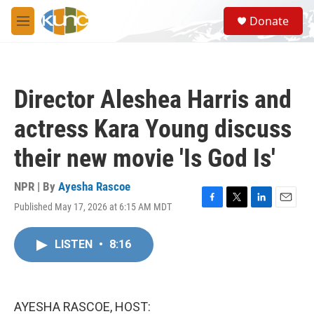
Skip to main content
S
Donate
e
M
a
e
r
n
c
u
h
Director Aleshea Harris and
u
e
actress Kara Young discuss
r
y
their new movie 'Is God Is'
NPR | By
Ayesha Rascoe
Published May 17, 2026 at 6:15 AM MDT
F
T
L
E
a
w
i
m
c
i
n
a
LISTEN
•
8:16
e
t
k
i
b
t
e
l
o
e
d
o
r
I
k
n
AYESHA RASCOE, HOST: