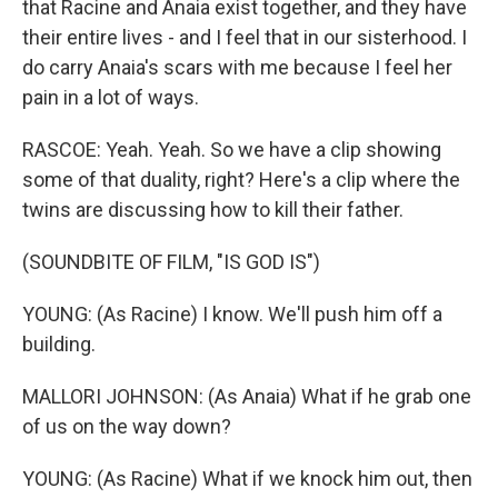
that Racine and Anaia exist together, and they have
their entire lives - and I feel that in our sisterhood. I
do carry Anaia's scars with me because I feel her
pain in a lot of ways.
RASCOE: Yeah. Yeah. So we have a clip showing
some of that duality, right? Here's a clip where the
twins are discussing how to kill their father.
(SOUNDBITE OF FILM, "IS GOD IS")
YOUNG: (As Racine) I know. We'll push him off a
building.
MALLORI JOHNSON: (As Anaia) What if he grab one
of us on the way down?
YOUNG: (As Racine) What if we knock him out, then