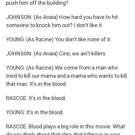
push him off the building?
JOHNSON: (As Anaia) How hard you have to hit
someone to knock him out? I don't like it.
YOUNG: (As Racine) You don't like none of it.
JOHNSON: (As Anaia) Cine, we ain't killers.
YOUNG: (As Racine) We come from a man who
tried to kill our mama and a mama who wants to kill
that man. It's in the blood.
RASCOE: It's in the blood.
YOUNG: It's in the blood.
RASCOE: Blood plays a big role in this movie. What
do you think about that idea, that killing is in your