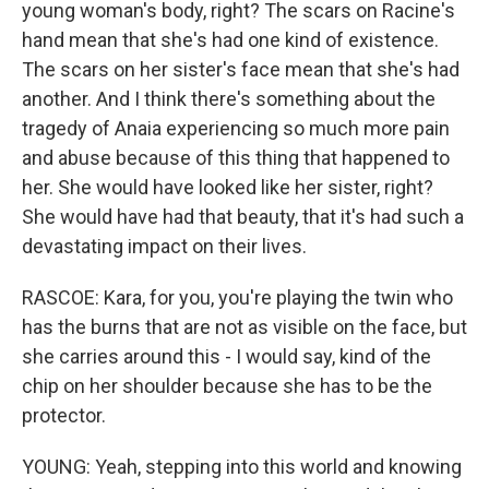
young woman's body, right? The scars on Racine's
hand mean that she's had one kind of existence.
The scars on her sister's face mean that she's had
another. And I think there's something about the
tragedy of Anaia experiencing so much more pain
and abuse because of this thing that happened to
her. She would have looked like her sister, right?
She would have had that beauty, that it's had such a
devastating impact on their lives.
RASCOE: Kara, for you, you're playing the twin who
has the burns that are not as visible on the face, but
she carries around this - I would say, kind of the
chip on her shoulder because she has to be the
protector.
YOUNG: Yeah, stepping into this world and knowing