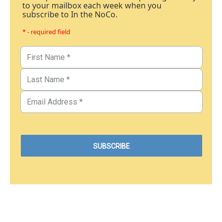
to your mailbox each week when you
subscribe to In the NoCo.
* - required field