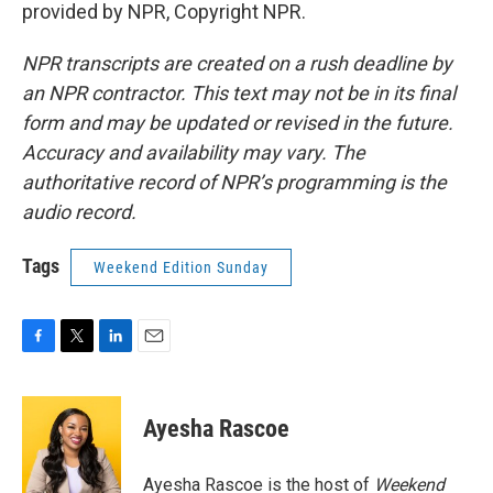
provided by NPR, Copyright NPR.
NPR transcripts are created on a rush deadline by
an NPR contractor. This text may not be in its final
form and may be updated or revised in the future.
Accuracy and availability may vary. The
authoritative record of NPR’s programming is the
audio record.
Tags
Weekend Edition Sunday
F
T
L
E
a
w
i
m
c
i
n
a
e
t
k
i
Ayesha Rascoe
b
t
e
l
o
e
d
o
r
I
Ayesha Rascoe is the host of
Weekend