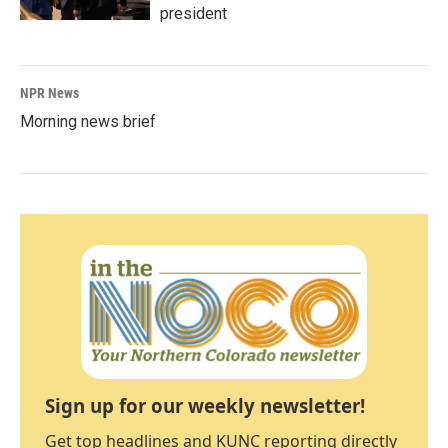
president
NPR News
Morning news brief
Sign up for our weekly newsletter!
Get top headlines and KUNC reporting directly