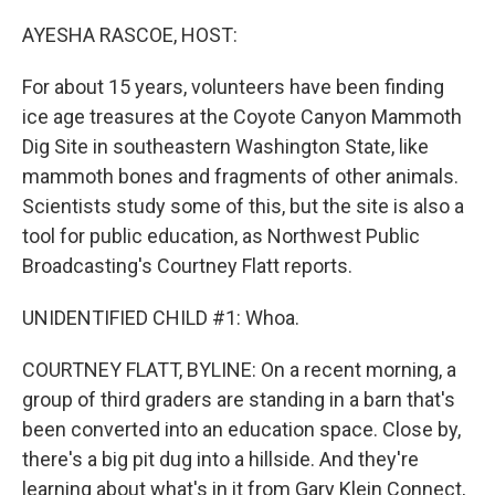
o
r
I
k
n
AYESHA RASCOE, HOST:
For about 15 years, volunteers have been finding
ice age treasures at the Coyote Canyon Mammoth
Dig Site in southeastern Washington State, like
mammoth bones and fragments of other animals.
Scientists study some of this, but the site is also a
tool for public education, as Northwest Public
Broadcasting's Courtney Flatt reports.
UNIDENTIFIED CHILD #1: Whoa.
COURTNEY FLATT, BYLINE: On a recent morning, a
group of third graders are standing in a barn that's
been converted into an education space. Close by,
there's a big pit dug into a hillside. And they're
learning about what's in it from Gary Klein Connect,