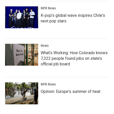
NPR News
K-pop's global wave inspires Chile's
next pop stars
News
What’s Working: How Colorado knows
7,322 people found jobs on state’s
official job board
NPR News
Opinion: Europe's summer of heat