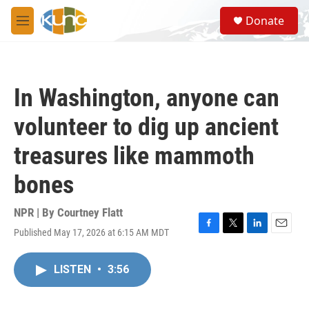
Skip to main content
S
Donate
e
M
a
e
r
n
c
u
h
In Washington, anyone can
u
e
volunteer to dig up ancient
r
y
treasures like mammoth
bones
NPR | By
Courtney Flatt
Published May 17, 2026 at 6:15 AM MDT
F
T
L
E
a
w
i
m
c
i
n
a
LISTEN
•
3:56
e
t
k
i
b
t
e
l
o
e
d