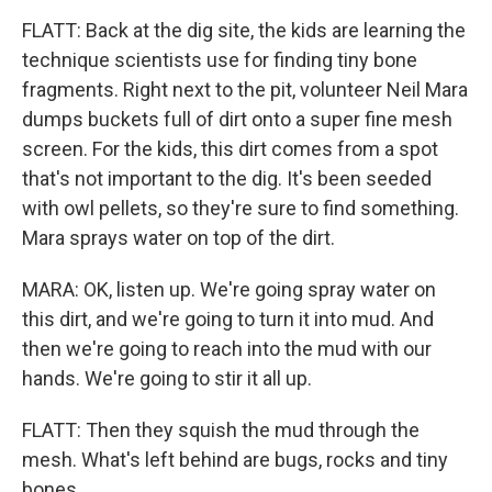
FLATT: Back at the dig site, the kids are learning the
technique scientists use for finding tiny bone
fragments. Right next to the pit, volunteer Neil Mara
dumps buckets full of dirt onto a super fine mesh
screen. For the kids, this dirt comes from a spot
that's not important to the dig. It's been seeded
with owl pellets, so they're sure to find something.
Mara sprays water on top of the dirt.
MARA: OK, listen up. We're going spray water on
this dirt, and we're going to turn it into mud. And
then we're going to reach into the mud with our
hands. We're going to stir it all up.
FLATT: Then they squish the mud through the
mesh. What's left behind are bugs, rocks and tiny
bones.