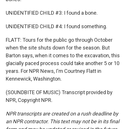
UNIDENTIFIED CHILD #3: I found a bone.
UNIDENTIFIED CHILD #4: I found something.
FLATT: Tours for the public go through October
when the site shuts down for the season. But
Barton says, when it comes to the excavation, this
glacially paced process could take another 5 or 10
years. For NPR News, I'm Courtney Flatt in
Kennewick, Washington.
(SOUNDBITE OF MUSIC) Transcript provided by
NPR, Copyright NPR.
NPR transcripts are created on a rush deadline by
an NPR contractor. This text may not be in its final