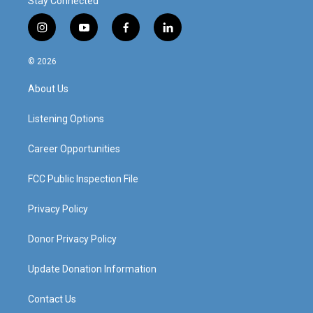
Stay Connected
i
y
f
l
n
o
a
i
s
u
c
n
© 2026
t
t
e
k
a
u
b
e
About Us
g
b
o
d
r
e
o
i
a
k
n
Listening Options
m
Career Opportunities
FCC Public Inspection File
Privacy Policy
Donor Privacy Policy
Update Donation Information
Contact Us