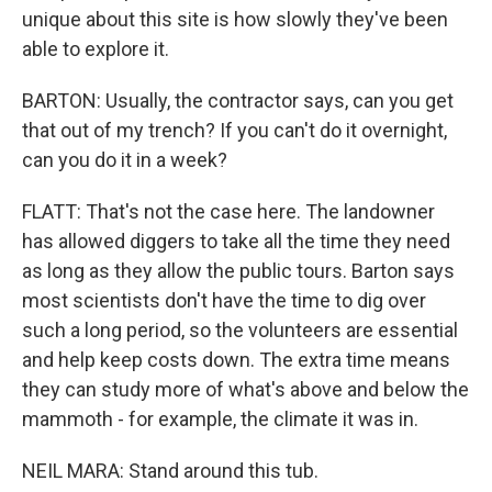
unique about this site is how slowly they've been
able to explore it.
BARTON: Usually, the contractor says, can you get
that out of my trench? If you can't do it overnight,
can you do it in a week?
FLATT: That's not the case here. The landowner
has allowed diggers to take all the time they need
as long as they allow the public tours. Barton says
most scientists don't have the time to dig over
such a long period, so the volunteers are essential
and help keep costs down. The extra time means
they can study more of what's above and below the
mammoth - for example, the climate it was in.
NEIL MARA: Stand around this tub.