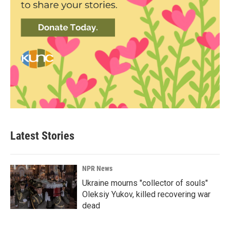
Latest Stories
NPR News
Ukraine mourns "collector of souls"
Oleksiy Yukov, killed recovering war
dead