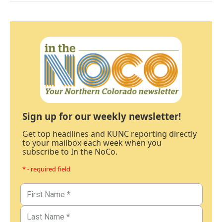
Sign up for our weekly newsletter!
Get top headlines and KUNC reporting directly
to your mailbox each week when you
subscribe to In the NoCo.
* - required field