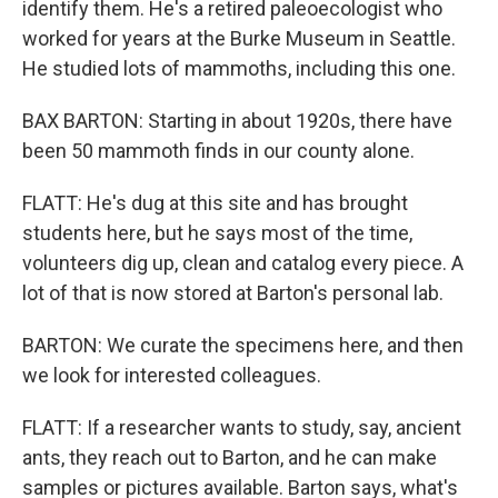
identify them. He's a retired paleoecologist who
worked for years at the Burke Museum in Seattle.
He studied lots of mammoths, including this one.
BAX BARTON: Starting in about 1920s, there have
been 50 mammoth finds in our county alone.
FLATT: He's dug at this site and has brought
students here, but he says most of the time,
volunteers dig up, clean and catalog every piece. A
lot of that is now stored at Barton's personal lab.
BARTON: We curate the specimens here, and then
we look for interested colleagues.
FLATT: If a researcher wants to study, say, ancient
ants, they reach out to Barton, and he can make
samples or pictures available. Barton says, what's