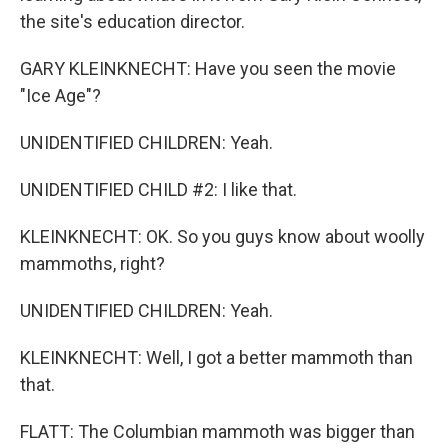
the site's education director.
GARY KLEINKNECHT: Have you seen the movie
"Ice Age"?
UNIDENTIFIED CHILDREN: Yeah.
UNIDENTIFIED CHILD #2: I like that.
KLEINKNECHT: OK. So you guys know about woolly
mammoths, right?
UNIDENTIFIED CHILDREN: Yeah.
KLEINKNECHT: Well, I got a better mammoth than
that.
FLATT: The Columbian mammoth was bigger than