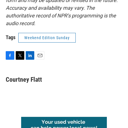
form and may be updated or revised in the future.
Accuracy and availability may vary. The
authoritative record of NPR’s programming is the
audio record.
Tags
Weekend Edition Sunday
F
T
L
E
a
w
i
m
c
i
n
a
e
t
k
i
Courtney Flatt
b
t
e
l
o
e
d
o
r
I
k
n