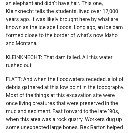
an elephant and didn't have hair. This one,
Kleinknecht tells the students, lived over 17,000
years ago. It was likely brought here by what are
known as the ice age floods. Long ago, an ice dam
formed close to the border of what's now Idaho
and Montana.
KLEINKNECHT: That dam failed. All this water
rushed out.
FLATT: And when the floodwaters receded, a lot of
debris gathered at this low point in the topography.
Most of the things at this excavation site were
once living creatures that were preserved in the
mud and sediment. Fast forward to the late '90s,
when this area was a rock quarry. Workers dug up
some unexpected large bones. Bex Barton helped