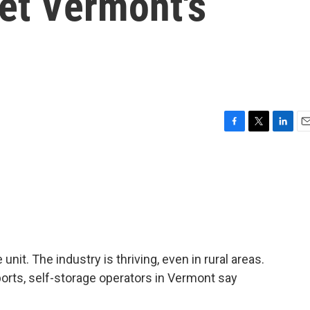
et Vermont's
F
T
L
E
a
w
i
m
c
i
n
a
e
t
k
i
b
t
e
l
o
e
d
o
r
I
k
n
nit. The industry is thriving, even in rural areas.
orts, self-storage operators in Vermont say