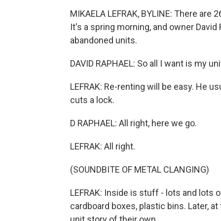
MIKAELA LEFRAK, BYLINE: There are 265
It's a spring morning, and owner David 
abandoned units.
DAVID RAPHAEL: So all I want is my unit 
LEFRAK: Re-renting will be easy. He us
cuts a lock.
D RAPHAEL: All right, here we go.
LEFRAK: All right.
(SOUNDBITE OF METAL CLANGING)
LEFRAK: Inside is stuff - lots and lots o
cardboard boxes, plastic bins. Later, a
unit story of their own.