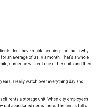
lients don't have stable housing, and that's why
s for an average of $119 a month. That's a whole
while, someone will rent one of her units and then
years. I really watch over everything day and
itself rents a storage unit. When city employees
 put abandoned items there. The unit is full of