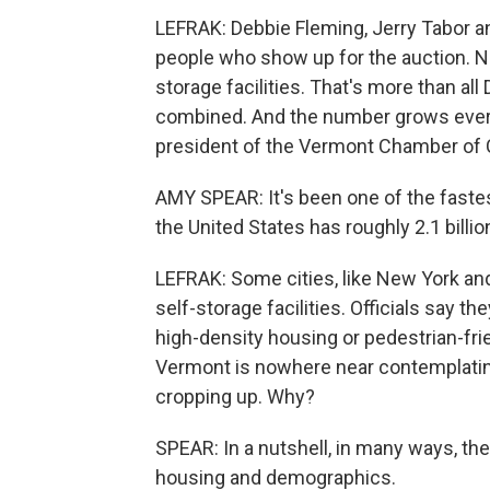
LEFRAK: Debbie Fleming, Jerry Tabor 
people who show up for the auction. Na
storage facilities. That's more than al
combined. And the number grows every
president of the Vermont Chamber o
AMY SPEAR: It's been one of the fastes
the United States has roughly 2.1 billi
LEFRAK: Some cities, like New York an
self-storage facilities. Officials say t
high-density housing or pedestrian-frie
Vermont is nowhere near contemplating
cropping up. Why?
SPEAR: In a nutshell, in many ways, the
housing and demographics.