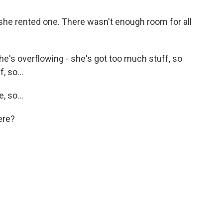
she rented one. There wasn't enough room for all
e's overflowing - she's got too much stuff, so
, so...
 so...
ere?