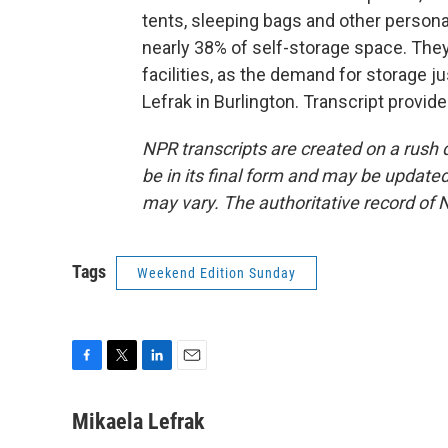
tents, sleeping bags and other personal
nearly 38% of self-storage space. Th
facilities, as the demand for storage 
Lefrak in Burlington. Transcript provi
NPR transcripts are created on a rush 
be in its final form and may be updated 
may vary. The authoritative record of 
Tags
Weekend Edition Sunday
F
T
L
E
a
w
i
m
c
i
n
a
Mikaela Lefrak
e
t
k
i