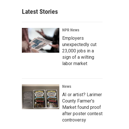
Latest Stories
NPR News
Employers
unexpectedly cut
23,000 jobs in a
sign of a wilting
labor market
News
AI or artist? Larimer
County Farmer's
Market found proof
after poster contest
controversy