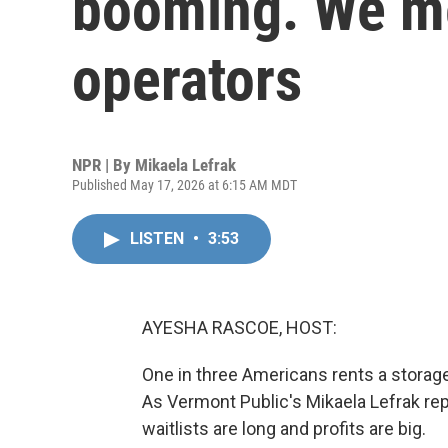
booming. We m
operators
NPR | By
Mikaela Lefrak
Published May 17, 2026 at 6:15 AM MDT
LISTEN
•
3:53
AYESHA RASCOE, HOST:
One in three Americans rents a storage u
As Vermont Public's Mikaela Lefrak rep
waitlists are long and profits are big.