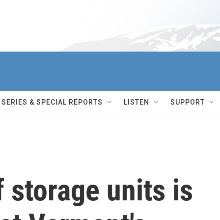
SERIES & SPECIAL REPORTS
LISTEN
SUPPORT
 storage units is