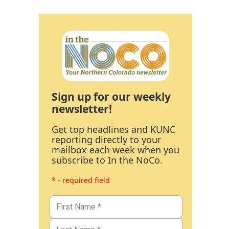
Sign up for our weekly
newsletter!
Get top headlines and KUNC
reporting directly to your
mailbox each week when you
subscribe to In the NoCo.
* - required field