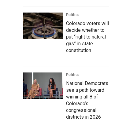
Politics
Colorado voters will
decide whether to
put “right to natural
gas” in state
constitution
Politics
National Democrats
see a path toward
winning all 8 of
Colorado’s
congressional
districts in 2026