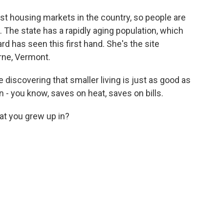
st housing markets in the country, so people are
. The state has a rapidly aging population, which
d has seen this first hand. She's the site
urne, Vermont.
e discovering that smaller living is just as good as
- you know, saves on heat, saves on bills.
hat you grew up in?