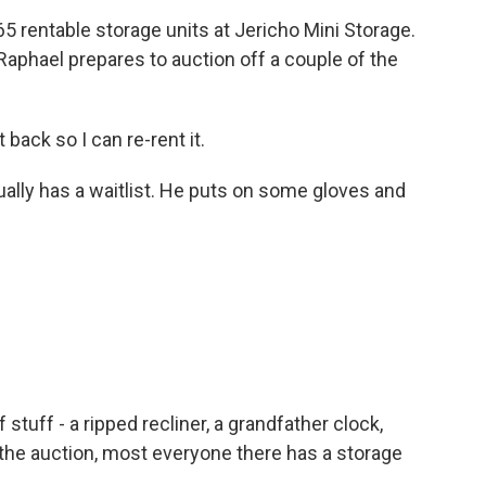
 rentable storage units at Jericho Mini Storage.
Raphael prepares to auction off a couple of the
back so I can re-rent it.
ually has a waitlist. He puts on some gloves and
f stuff - a ripped recliner, a grandfather clock,
t the auction, most everyone there has a storage