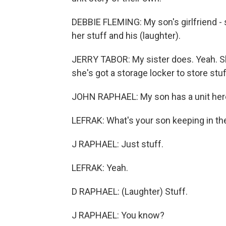
DEBBIE FLEMING: My son's girlfriend - 
her stuff and his (laughter).
JERRY TABOR: My sister does. Yeah. Sh
she's got a storage locker to store stuff
JOHN RAPHAEL: My son has a unit here,
LEFRAK: What's your son keeping in th
J RAPHAEL: Just stuff.
LEFRAK: Yeah.
D RAPHAEL: (Laughter) Stuff.
J RAPHAEL: You know?