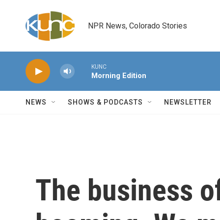
Skip to main content
NPR News, Colorado Stories
KUNC
Morning Edition
NEWS
SHOWS & PODCASTS
NEWSLETTER
The business of