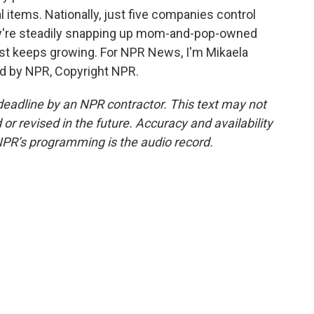
 items. Nationally, just five companies control
ey're steadily snapping up mom-and-pop-owned
just keeps growing. For NPR News, I'm Mikaela
ded by NPR, Copyright NPR.
deadline by an NPR contractor. This text may not
or revised in the future. Accuracy and availability
NPR’s programming is the audio record.