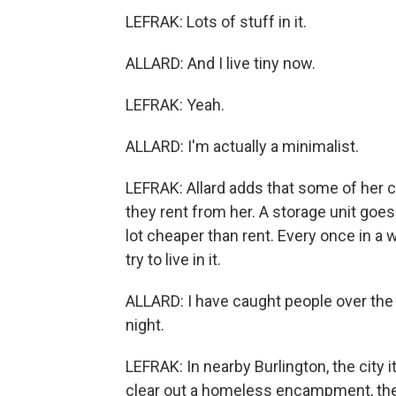
LEFRAK: Lots of stuff in it.
ALLARD: And I live tiny now.
LEFRAK: Yeah.
ALLARD: I'm actually a minimalist.
LEFRAK: Allard adds that some of her c
they rent from her. A storage unit goe
lot cheaper than rent. Every once in a 
try to live in it.
ALLARD: I have caught people over the 
night.
LEFRAK: In nearby Burlington, the city 
clear out a homeless encampment, they