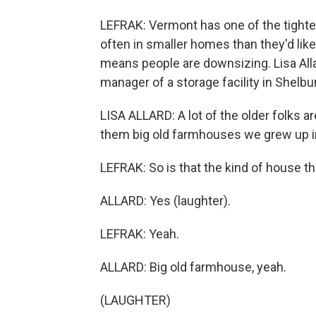
LEFRAK: Vermont has one of the tighte
often in smaller homes than they'd like
means people are downsizing. Lisa Allar
manager of a storage facility in Shelb
LISA ALLARD: A lot of the older folks ar
them big old farmhouses we grew up in 
LEFRAK: So is that the kind of house t
ALLARD: Yes (laughter).
LEFRAK: Yeah.
ALLARD: Big old farmhouse, yeah.
(LAUGHTER)