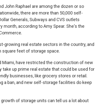
and John Raphael are among the dozen or so
tionwide, there are more than 50,000 self-
l Dollar Generals, Subways and CVS outlets
 month, according to Amy Spear. She's the
f Commerce.
t-growing real estate sectors in the country, and
on square feet of storage space.
d Miami, have restricted the construction of new
hey take up prime real estate that could be used for
ndly businesses, like grocery stores or retail.
 a ban, and new self-storage facilities do keep
 growth of storage units can tell us a lot about