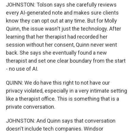
JOHNSTON: Tolson says she carefully reviews
every AI-generated note and makes sure clients
know they can opt out at any time. But for Molly
Quinn, the issue wasn't just the technology. After
learning that her therapist had recorded her
session without her consent, Quinn never went
back. She says she eventually found a new
therapist and set one clear boundary from the start
- no use of AI.
QUINN: We do have this right to not have our
privacy violated, especially in a very intimate setting
like a therapist office. This is something that is a
private conversation.
JOHNSTON: And Quinn says that conversation
doesn't include tech companies. Windsor