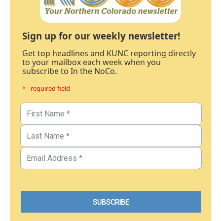
Sign up for our weekly newsletter!
Get top headlines and KUNC reporting directly
to your mailbox each week when you
subscribe to In the NoCo.
* - required field