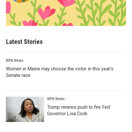
Latest Stories
NPR News
Women in Maine may choose the victor in this year's
Senate race
NPR News
Trump renews push to fire Fed
Governor Lisa Cook