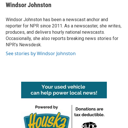
e
t
k
i
Windsor Johnston
b
t
e
l
o
e
d
o
r
I
Windsor Johnston has been a newscast anchor and
k
n
reporter for NPR since 2011. As a newscaster, she writes,
produces, and delivers hourly national newscasts.
Occasionally, she also reports breaking news stories for
NPR's Newsdesk.
See stories by Windsor Johnston