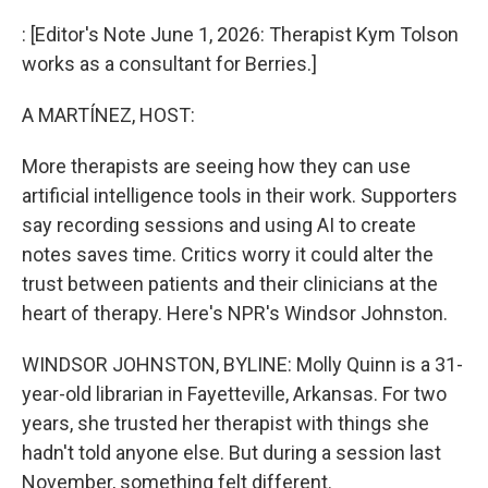
o
r
I
k
n
: [Editor's Note June 1, 2026: Therapist Kym Tolson
works as a consultant for Berries.]
A MARTÍNEZ, HOST:
More therapists are seeing how they can use
artificial intelligence tools in their work. Supporters
say recording sessions and using AI to create
notes saves time. Critics worry it could alter the
trust between patients and their clinicians at the
heart of therapy. Here's NPR's Windsor Johnston.
WINDSOR JOHNSTON, BYLINE: Molly Quinn is a 31-
year-old librarian in Fayetteville, Arkansas. For two
years, she trusted her therapist with things she
hadn't told anyone else. But during a session last
November, something felt different.