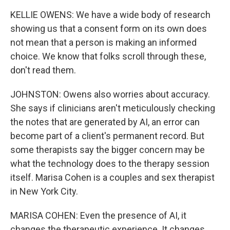
KELLIE OWENS: We have a wide body of research
showing us that a consent form on its own does
not mean that a person is making an informed
choice. We know that folks scroll through these,
don't read them.
JOHNSTON: Owens also worries about accuracy.
She says if clinicians aren't meticulously checking
the notes that are generated by AI, an error can
become part of a client's permanent record. But
some therapists say the bigger concern may be
what the technology does to the therapy session
itself. Marisa Cohen is a couples and sex therapist
in New York City.
MARISA COHEN: Even the presence of AI, it
changes the therapeutic experience. It changes