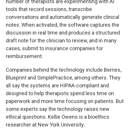
number of therapists are experimenting with AI
tools that record sessions, transcribe
conversations and automatically generate clinical
notes. When activated, the software captures the
discussion in real time and produces a structured
draft note for the clinician to review, and in many
cases, submit to insurance companies for
reimbursement.
Companies behind the technology include Berries,
Blueprint and SimplePractice, among others. They
all say the systems are HIPAA-compliant and
designed to help therapists spend less time on
paperwork and more time focusing on patients. But
some experts say the technology raises new
ethical questions. Kellie Owens is a bioethics
researcher at New York University.