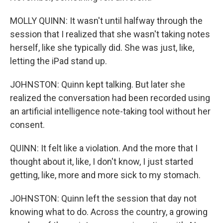
MOLLY QUINN: It wasn't until halfway through the
session that I realized that she wasn't taking notes
herself, like she typically did. She was just, like,
letting the iPad stand up.
JOHNSTON: Quinn kept talking. But later she
realized the conversation had been recorded using
an artificial intelligence note-taking tool without her
consent.
QUINN: It felt like a violation. And the more that I
thought about it, like, I don't know, I just started
getting, like, more and more sick to my stomach.
JOHNSTON: Quinn left the session that day not
knowing what to do. Across the country, a growing