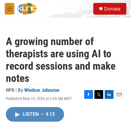
Skip to main content
S
Donate
e
M
a
e
r
n
c
u
h
A growing number of
u
e
therapists are using AI to
r
y
record sessions and make
notes
NPR | By
Windsor Johnston
Published May 18, 2026 at 2:45 AM MDT
F
T
L
E
a
w
i
m
c
i
n
a
LISTEN
•
4:13
e
t
k
i
b
t
e
l
o
e
d