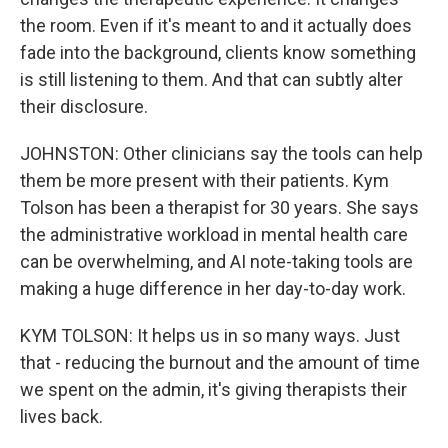
the room. Even if it's meant to and it actually does
fade into the background, clients know something
is still listening to them. And that can subtly alter
their disclosure.
JOHNSTON: Other clinicians say the tools can help
them be more present with their patients. Kym
Tolson has been a therapist for 30 years. She says
the administrative workload in mental health care
can be overwhelming, and AI note-taking tools are
making a huge difference in her day-to-day work.
KYM TOLSON: It helps us in so many ways. Just
that - reducing the burnout and the amount of time
we spent on the admin, it's giving therapists their
lives back.