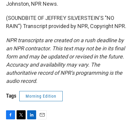
Johnston, NPR News.
(SOUNDBITE OF JEFFREY SILVERSTEIN'S "NO
RAIN") Transcript provided by NPR, Copyright NPR.
NPR transcripts are created on a rush deadline by
an NPR contractor. This text may not be in its final
form and may be updated or revised in the future.
Accuracy and availability may vary. The
authoritative record of NPR’s programming is the
audio record.
Tags
Morning Edition
F
T
L
E
a
w
i
m
c
i
n
a