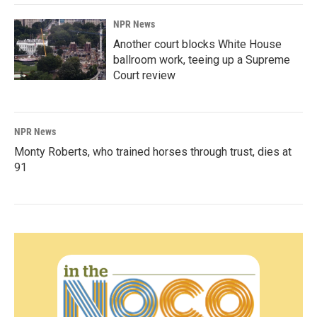
NPR News
Another court blocks White House
ballroom work, teeing up a Supreme
Court review
NPR News
Monty Roberts, who trained horses through trust, dies at
91