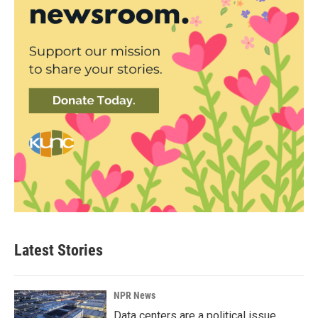
Latest Stories
NPR News
Data centers are a political issue