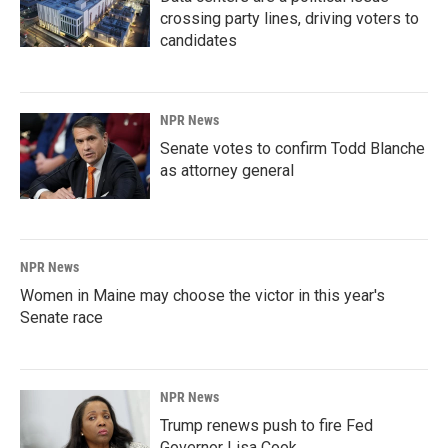
crossing party lines, driving voters to
candidates
NPR News
Senate votes to confirm Todd Blanche
as attorney general
NPR News
Women in Maine may choose the victor in this year's
Senate race
NPR News
Trump renews push to fire Fed
Governor Lisa Cook