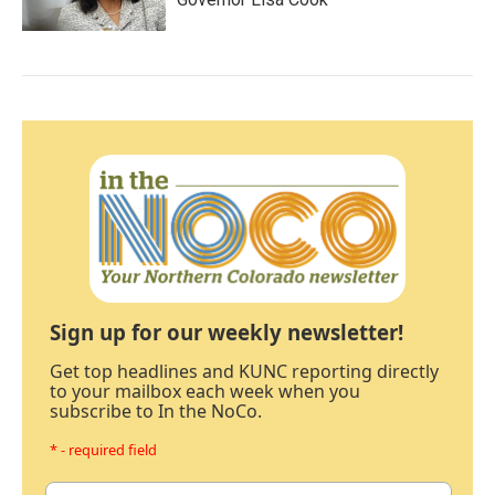
Sign up for our weekly newsletter!
Get top headlines and KUNC reporting directly
to your mailbox each week when you
subscribe to In the NoCo.
* - required field