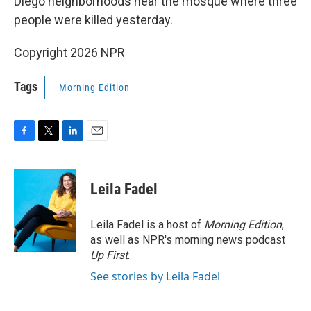
Diego neighborhoods near the mosque where three
people were killed yesterday.
Copyright 2026 NPR
Tags
Morning Edition
F
T
L
E
a
w
i
m
c
i
n
a
e
t
k
i
Leila Fadel
b
t
e
l
o
e
d
o
r
I
Leila Fadel is a host of
Morning Edition
,
k
n
as well as NPR's morning news podcast
Up First
.
See stories by Leila Fadel