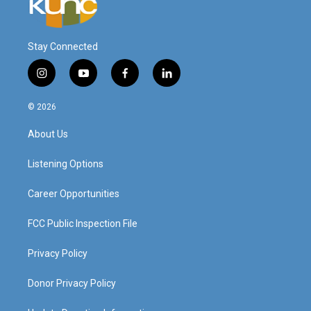
Stay Connected
i
y
f
l
n
o
a
i
s
u
c
n
© 2026
t
t
e
k
a
u
b
e
About Us
g
b
o
d
r
e
o
i
a
k
n
Listening Options
m
Career Opportunities
FCC Public Inspection File
Privacy Policy
Donor Privacy Policy