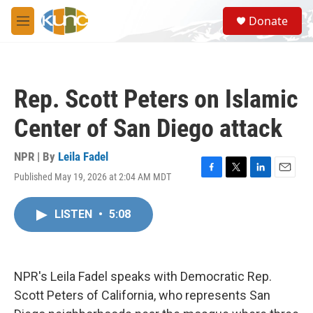
Skip to main content
S
Donate
e
M
a
e
r
n
c
u
h
Rep. Scott Peters on Islamic
u
e
Center of San Diego attack
r
y
NPR | By
Leila Fadel
Published May 19, 2026 at 2:04 AM MDT
F
T
L
E
a
w
i
m
c
i
n
a
LISTEN
•
5:08
e
t
k
i
b
t
e
l
o
e
d
o
r
I
k
n
NPR's Leila Fadel speaks with Democratic Rep.
Scott Peters of California, who represents San