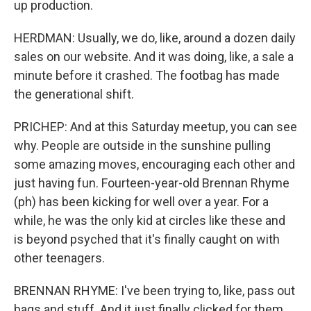
up production.
HERDMAN: Usually, we do, like, around a dozen daily
sales on our website. And it was doing, like, a sale a
minute before it crashed. The footbag has made
the generational shift.
PRICHEP: And at this Saturday meetup, you can see
why. People are outside in the sunshine pulling
some amazing moves, encouraging each other and
just having fun. Fourteen-year-old Brennan Rhyme
(ph) has been kicking for well over a year. For a
while, he was the only kid at circles like these and
is beyond psyched that it's finally caught on with
other teenagers.
BRENNAN RHYME: I've been trying to, like, pass out
bags and stuff. And it just finally clicked for them.