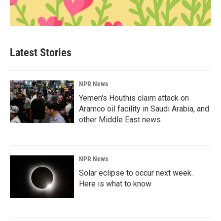
Latest Stories
NPR News
Yemen's Houthis claim attack on
Aramco oil facility in Saudi Arabia, and
other Middle East news
NPR News
Solar eclipse to occur next week.
Here is what to know