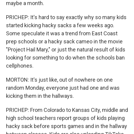
maybe a month.
PRICHEP: It's hard to say exactly why so many kids
started kicking hacky sacks a few weeks ago.
Some speculate it was a trend from East Coast
prep schools or a hacky sack cameo in the movie
"Project Hail Mary," or just the natural result of kids
looking for something to do when the schools ban
cellphones.
MORTON: It's just like, out of nowhere on one
random Monday, everyone just had one and was
kicking them in the hallways.
PRICHEP: From Colorado to Kansas City, middle and
high school teachers report groups of kids playing
hacky sack before sports games and in the hallway