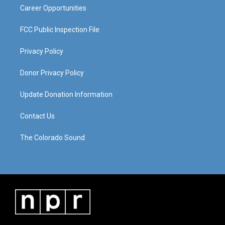
Career Opportunities
FCC Public Inspection File
Privacy Policy
Donor Privacy Policy
Update Donation Information
Contact Us
The Colorado Sound