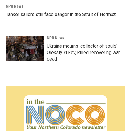
NPR News
Tanker sailors still face danger in the Strait of Hormuz
NPR News
Ukraine mourns 'collector of souls'
Oleksiy Yukov, killed recovering war
dead