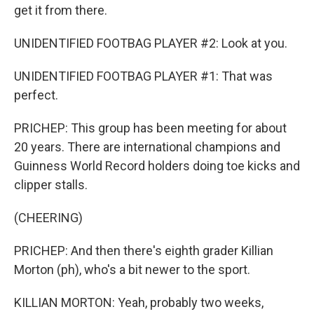
get it from there.
UNIDENTIFIED FOOTBAG PLAYER #2: Look at you.
UNIDENTIFIED FOOTBAG PLAYER #1: That was
perfect.
PRICHEP: This group has been meeting for about
20 years. There are international champions and
Guinness World Record holders doing toe kicks and
clipper stalls.
(CHEERING)
PRICHEP: And then there's eighth grader Killian
Morton (ph), who's a bit newer to the sport.
KILLIAN MORTON: Yeah, probably two weeks,