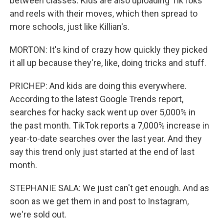
between classes. Kids are also uploading TikToks
and reels with their moves, which then spread to
more schools, just like Killian's.
MORTON: It's kind of crazy how quickly they picked
it all up because they're, like, doing tricks and stuff.
PRICHEP: And kids are doing this everywhere.
According to the latest Google Trends report,
searches for hacky sack went up over 5,000% in
the past month. TikTok reports a 7,000% increase in
year-to-date searches over the last year. And they
say this trend only just started at the end of last
month.
STEPHANIE SALA: We just can't get enough. And as
soon as we get them in and post to Instagram,
we're sold out.