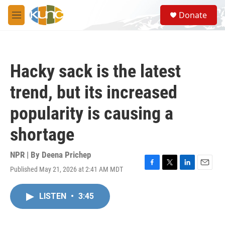
Skip to main content
S
Donate
e
M
a
e
r
n
c
u
h
Hacky sack is the latest
u
e
trend, but its increased
r
y
popularity is causing a
shortage
NPR | By
Deena Prichep
Published May 21, 2026 at 2:41 AM MDT
F
T
L
E
a
w
i
m
c
i
n
a
LISTEN
•
3:45
e
t
k
i
b
t
e
l
o
e
d