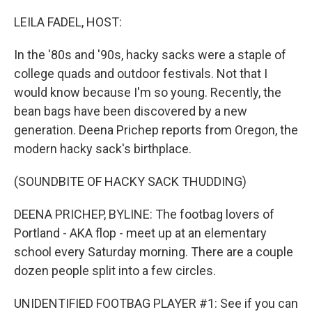
o
r
I
k
n
LEILA FADEL, HOST:
In the '80s and '90s, hacky sacks were a staple of
college quads and outdoor festivals. Not that I
would know because I'm so young. Recently, the
bean bags have been discovered by a new
generation. Deena Prichep reports from Oregon, the
modern hacky sack's birthplace.
(SOUNDBITE OF HACKY SACK THUDDING)
DEENA PRICHEP, BYLINE: The footbag lovers of
Portland - AKA flop - meet up at an elementary
school every Saturday morning. There are a couple
dozen people split into a few circles.
UNIDENTIFIED FOOTBAG PLAYER #1: See if you can