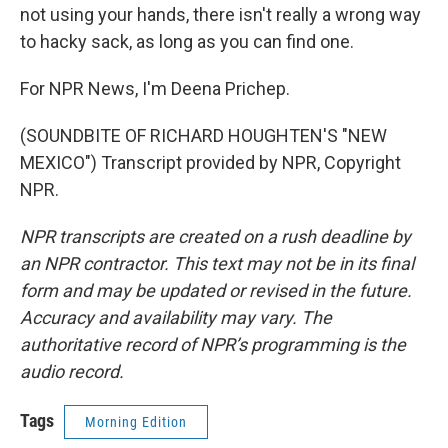
not using your hands, there isn't really a wrong way
to hacky sack, as long as you can find one.
For NPR News, I'm Deena Prichep.
(SOUNDBITE OF RICHARD HOUGHTEN'S "NEW
MEXICO") Transcript provided by NPR, Copyright
NPR.
NPR transcripts are created on a rush deadline by
an NPR contractor. This text may not be in its final
form and may be updated or revised in the future.
Accuracy and availability may vary. The
authoritative record of NPR’s programming is the
audio record.
Tags
Morning Edition