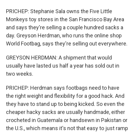
PRICHEP: Stephanie Sala owns the Five Little
Monkeys toy stores in the San Francisco Bay Area
and says they're selling a couple hundred sacks a
day. Greyson Herdman, who runs the online shop
World Footbag, says they're selling out everywhere.
GREYSON HERDMAN: A shipment that would
usually have lasted us half a year has sold out in
two weeks.
PRICHEP: Herdman says footbags need to have
the right weight and flexibility for a good hack. And
they have to stand up to being kicked. So even the
cheaper hacky sacks are usually handmade, either
crocheted in Guatemala or handsewn in Pakistan or
the U.S., which means it's not that easy to just ramp