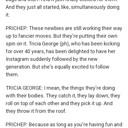
And they just all started, like, simultaneously doing
it.
PRICHEP: These newbies are still working their way
up to fancier moves. But they're putting their own
spin on it. Tricia George (ph), who has been kicking
for over 40 years, has been delighted to have her
Instagram suddenly followed by the new
generation. But she's equally excited to follow
them.
TRICIA GEORGE: I mean, the things they're doing
with their bodies. They catch it, they lay down, they
roll on top of each other and they pick it up. And
they throw it from the roof.
PRICHEP: Because as long as you're having fun and