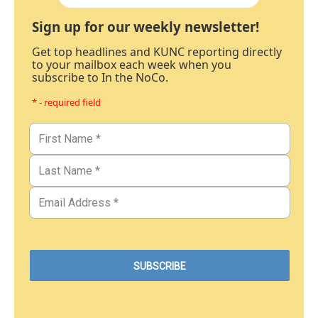
Sign up for our weekly newsletter!
Get top headlines and KUNC reporting directly
to your mailbox each week when you
subscribe to In the NoCo.
* - required field