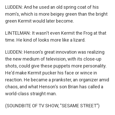
LUDDEN: And he used an old spring coat of his
mom's, which is more beigey green than the bright
green Kermit would later become.
LINTELMAN: It wasn't even Kermit the Frog at that
time. He kind of looks more like a lizard.
LUDDEN: Henson's great innovation was realizing
the new medium of television, with its close-up
shots, could give these puppets more personality.
He'd make Kermit pucker his face or wince in
reaction. He became a prankster, an organizer amid
chaos, and what Henson's son Brian has called a
world-class straight man.
(SOUNDBITE OF TV SHOW, "SESAME STREET")