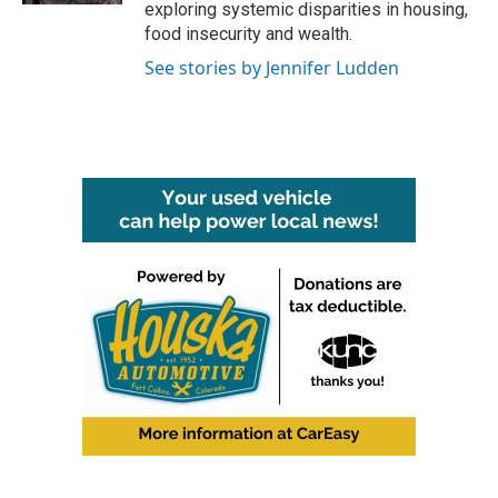
exploring systemic disparities in housing,
food insecurity and wealth.
See stories by Jennifer Ludden