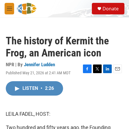
Skip to main content
S
Donate
e
M
a
e
r
n
c
u
h
The history of Kermit the
u
e
Frog, an American icon
r
y
NPR | By
Jennifer Ludden
Published May 21, 2026 at 2:41 AM MDT
F
T
L
E
a
w
i
m
c
i
n
a
LISTEN
•
2:26
e
t
k
i
b
t
e
l
o
e
d
o
r
I
k
n
LEILA FADEL, HOST:
Two hundred and fifty years ago, the Founding