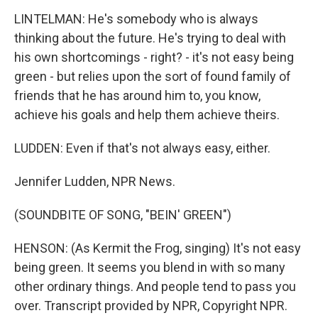
LINTELMAN: He's somebody who is always
thinking about the future. He's trying to deal with
his own shortcomings - right? - it's not easy being
green - but relies upon the sort of found family of
friends that he has around him to, you know,
achieve his goals and help them achieve theirs.
LUDDEN: Even if that's not always easy, either.
Jennifer Ludden, NPR News.
(SOUNDBITE OF SONG, "BEIN' GREEN")
HENSON: (As Kermit the Frog, singing) It's not easy
being green. It seems you blend in with so many
other ordinary things. And people tend to pass you
over. Transcript provided by NPR, Copyright NPR.