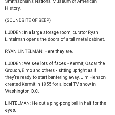
Smithsonian's National Museum of American
History.
(SOUNDBITE OF BEEP)
LUDDEN: In a large storage room, curator Ryan
Lintelman opens the doors of a tall metal cabinet.
RYAN LINTELMAN: Here they are.
LUDDEN: We see lots of faces - Kermit, Oscar the
Grouch, Elmo and others - sitting upright as if
they're ready to start bantering away. Jim Henson
created Kermit in 1955 for a local TV show in
Washington, D.C.
LINTELMAN: He cut a ping-pong ball in half for the
eyes.