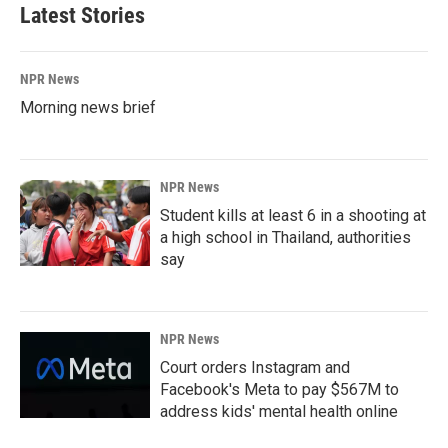
Latest Stories
NPR News
Morning news brief
NPR News
Student kills at least 6 in a shooting at
a high school in Thailand, authorities
say
NPR News
Court orders Instagram and
Facebook's Meta to pay $567M to
address kids' mental health online