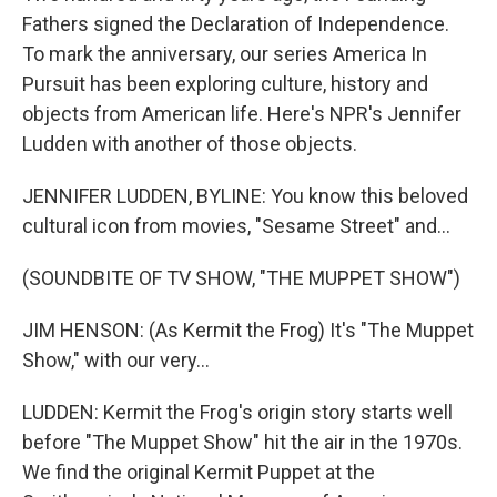
Fathers signed the Declaration of Independence.
To mark the anniversary, our series America In
Pursuit has been exploring culture, history and
objects from American life. Here's NPR's Jennifer
Ludden with another of those objects.
JENNIFER LUDDEN, BYLINE: You know this beloved
cultural icon from movies, "Sesame Street" and...
(SOUNDBITE OF TV SHOW, "THE MUPPET SHOW")
JIM HENSON: (As Kermit the Frog) It's "The Muppet
Show," with our very...
LUDDEN: Kermit the Frog's origin story starts well
before "The Muppet Show" hit the air in the 1970s.
We find the original Kermit Puppet at the