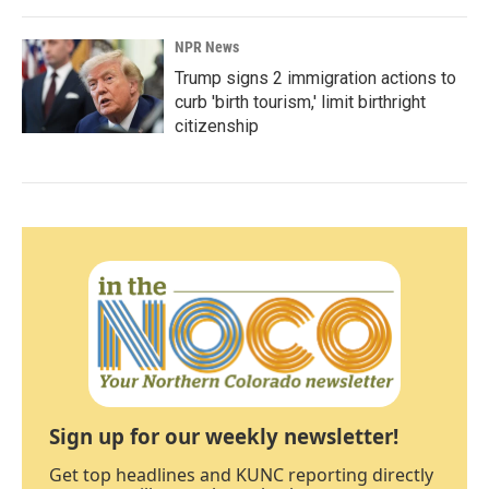
NPR News
Trump signs 2 immigration actions to
curb 'birth tourism,' limit birthright
citizenship
Sign up for our weekly newsletter!
Get top headlines and KUNC reporting directly