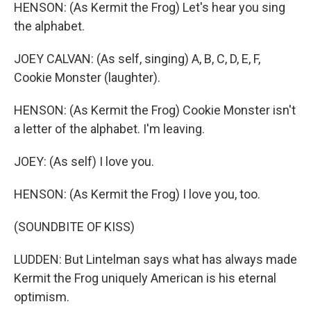
HENSON: (As Kermit the Frog) Let's hear you sing
the alphabet.
JOEY CALVAN: (As self, singing) A, B, C, D, E, F,
Cookie Monster (laughter).
HENSON: (As Kermit the Frog) Cookie Monster isn't
a letter of the alphabet. I'm leaving.
JOEY: (As self) I love you.
HENSON: (As Kermit the Frog) I love you, too.
(SOUNDBITE OF KISS)
LUDDEN: But Lintelman says what has always made
Kermit the Frog uniquely American is his eternal
optimism.