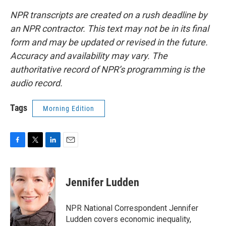
NPR transcripts are created on a rush deadline by
an NPR contractor. This text may not be in its final
form and may be updated or revised in the future.
Accuracy and availability may vary. The
authoritative record of NPR’s programming is the
audio record.
Tags
Morning Edition
F
T
L
E
a
w
i
m
c
i
n
a
e
t
k
i
Jennifer Ludden
b
t
e
l
o
e
d
o
r
I
NPR National Correspondent Jennifer
k
n
Ludden covers economic inequality,