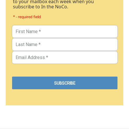
to your mailbox each week when you
subscribe to In the NoCo.
* - required field