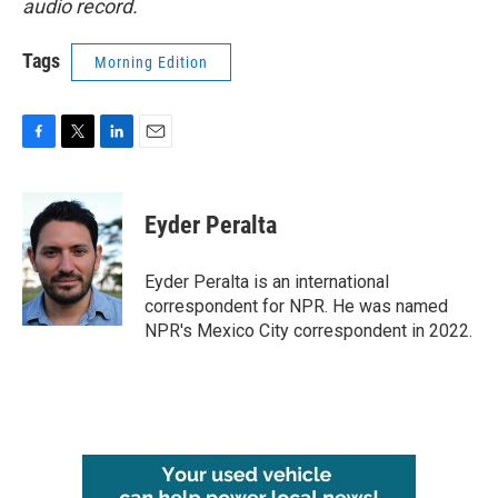
audio record.
Tags
Morning Edition
F
T
L
E
a
w
i
m
c
i
n
a
e
t
k
i
Eyder Peralta
b
t
e
l
o
e
d
o
r
I
Eyder Peralta is an international
k
n
correspondent for NPR. He was named
NPR's Mexico City correspondent in 2022.