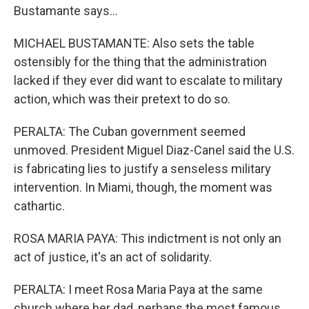
Bustamante says...
MICHAEL BUSTAMANTE: Also sets the table
ostensibly for the thing that the administration
lacked if they ever did want to escalate to military
action, which was their pretext to do so.
PERALTA: The Cuban government seemed
unmoved. President Miguel Diaz-Canel said the U.S.
is fabricating lies to justify a senseless military
intervention. In Miami, though, the moment was
cathartic.
ROSA MARIA PAYA: This indictment is not only an
act of justice, it's an act of solidarity.
PERALTA: I meet Rosa Maria Paya at the same
church where her dad, perhaps the most famous