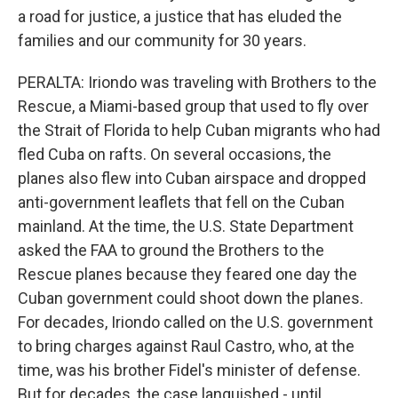
a road for justice, a justice that has eluded the
families and our community for 30 years.
PERALTA: Iriondo was traveling with Brothers to the
Rescue, a Miami-based group that used to fly over
the Strait of Florida to help Cuban migrants who had
fled Cuba on rafts. On several occasions, the
planes also flew into Cuban airspace and dropped
anti-government leaflets that fell on the Cuban
mainland. At the time, the U.S. State Department
asked the FAA to ground the Brothers to the
Rescue planes because they feared one day the
Cuban government could shoot down the planes.
For decades, Iriondo called on the U.S. government
to bring charges against Raul Castro, who, at the
time, was his brother Fidel's minister of defense.
But for decades, the case languished - until