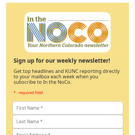
Sign up for our weekly newsletter!
Get top headlines and KUNC reporting directly
to your mailbox each week when you
subscribe to In the NoCo.
* - required field