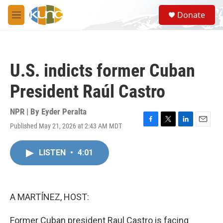
Skip to main content
S
Donate
e
M
a
e
r
n
c
u
h
U.S. indicts former Cuban
u
e
President Raúl Castro
r
y
NPR | By
Eyder Peralta
Published May 21, 2026 at 2:43 AM MDT
F
T
L
E
a
w
i
m
c
i
n
a
LISTEN
•
4:01
e
t
k
i
b
t
e
l
o
e
d
o
r
I
k
n
A MARTÍNEZ, HOST:
Former Cuban president Raul Castro is facing