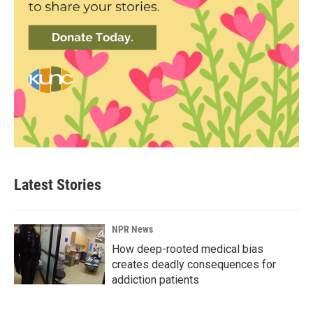
Latest Stories
NPR News
How deep-rooted medical bias
creates deadly consequences for
addiction patients