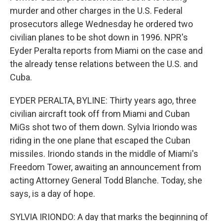
murder and other charges in the U.S. Federal
prosecutors allege Wednesday he ordered two
civilian planes to be shot down in 1996. NPR's
Eyder Peralta reports from Miami on the case and
the already tense relations between the U.S. and
Cuba.
EYDER PERALTA, BYLINE: Thirty years ago, three
civilian aircraft took off from Miami and Cuban
MiGs shot two of them down. Sylvia Iriondo was
riding in the one plane that escaped the Cuban
missiles. Iriondo stands in the middle of Miami's
Freedom Tower, awaiting an announcement from
acting Attorney General Todd Blanche. Today, she
says, is a day of hope.
SYLVIA IRIONDO: A day that marks the beginning of