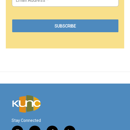
Stay Connected