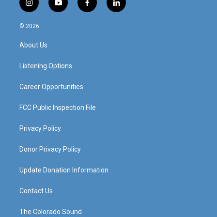
i
y
f
l
n
o
a
i
s
u
c
n
© 2026
t
t
e
k
a
u
b
e
About Us
g
b
o
d
r
e
o
i
a
k
n
Listening Options
m
Career Opportunities
FCC Public Inspection File
Privacy Policy
Donor Privacy Policy
Update Donation Information
Contact Us
The Colorado Sound