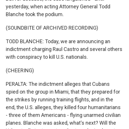
yesterday, when acting Attorney General Todd
Blanche took the podium.
(SOUNDBITE OF ARCHIVED RECORDING)
TODD BLANCHE: Today, we are announcing an
indictment charging Raul Castro and several others
with conspiracy to kill U.S. nationals.
(CHEERING)
PERALTA: The indictment alleges that Cubans
spied on the group in Miami, that they prepared for
the strikes by running training flights, and in the
end, the U.S. alleges, they killed four humanitarians
- three of them Americans - flying unarmed civilian
planes. Blanche was asked, what's next? Will the