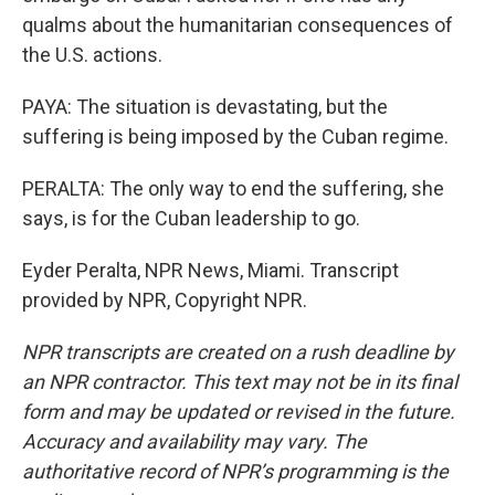
qualms about the humanitarian consequences of
the U.S. actions.
PAYA: The situation is devastating, but the
suffering is being imposed by the Cuban regime.
PERALTA: The only way to end the suffering, she
says, is for the Cuban leadership to go.
Eyder Peralta, NPR News, Miami. Transcript
provided by NPR, Copyright NPR.
NPR transcripts are created on a rush deadline by
an NPR contractor. This text may not be in its final
form and may be updated or revised in the future.
Accuracy and availability may vary. The
authoritative record of NPR’s programming is the