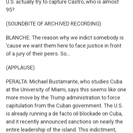
U.S. actually try to capture Castro, who is almost
95?
(SOUNDBITE OF ARCHIVED RECORDING)
BLANCHE: The reason why we indict somebody is
'cause we want them here to face justice in front
of a jury of their peers. So...
(APPLAUSE)
PERALTA: Michael Bustamante, who studies Cuba
at the University of Miami, says this seems like one
more move by the Trump administration to force
capitulation from the Cuban government. The U.S.
is already running a de facto oil blockade on Cuba,
and it recently announced sanctions on nearly the
entire leadership of the island. This indictment,