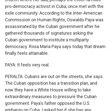
pro-democracy activist in Cuba, once met with the
exile community. According to the Inter-American
Commission on Human Rights, Oswaldo Paya was
assassinated by the Cuban government after he
gathered thousands of signatures asking the
Cuban government to institute a multiparty
democracy. Rosa Maria Paya says today that dream
finally feels attainable.
PAYA: It feels very real.
PERALTA: Cubans are out on the streets, she says.
The Cuban opposition has a transition plan, and
now they have a White House willing to take
extraordinary measures to pressure the Cuban
government. Paya's father opposed the U.S.
embargo on Cuba. I asked her if she has any