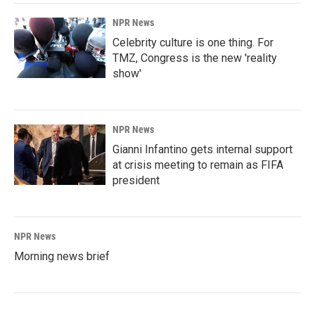
NPR News
Celebrity culture is one thing. For
TMZ, Congress is the new 'reality
show'
NPR News
Gianni Infantino gets internal support
at crisis meeting to remain as FIFA
president
NPR News
Morning news brief