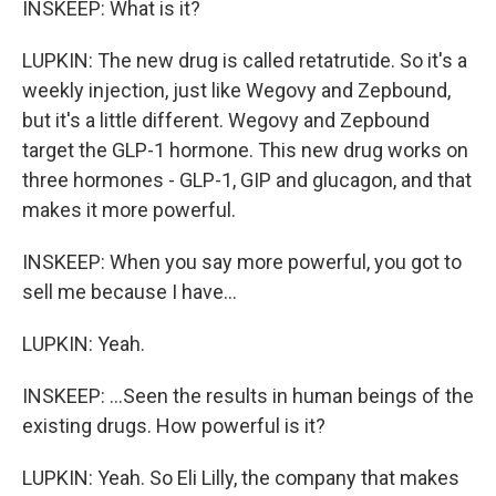
INSKEEP: What is it?
LUPKIN: The new drug is called retatrutide. So it's a
weekly injection, just like Wegovy and Zepbound,
but it's a little different. Wegovy and Zepbound
target the GLP-1 hormone. This new drug works on
three hormones - GLP-1, GIP and glucagon, and that
makes it more powerful.
INSKEEP: When you say more powerful, you got to
sell me because I have...
LUPKIN: Yeah.
INSKEEP: ...Seen the results in human beings of the
existing drugs. How powerful is it?
LUPKIN: Yeah. So Eli Lilly, the company that makes