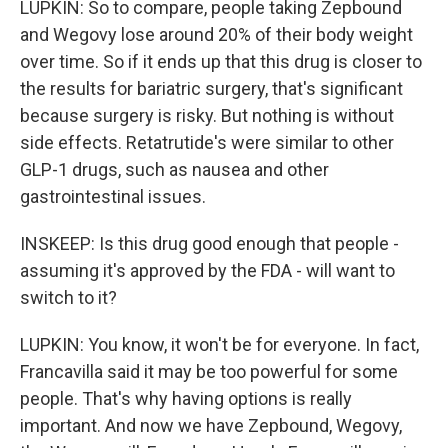
LUPKIN: So to compare, people taking Zepbound
and Wegovy lose around 20% of their body weight
over time. So if it ends up that this drug is closer to
the results for bariatric surgery, that's significant
because surgery is risky. But nothing is without
side effects. Retatrutide's were similar to other
GLP-1 drugs, such as nausea and other
gastrointestinal issues.
INSKEEP: Is this drug good enough that people -
assuming it's approved by the FDA - will want to
switch to it?
LUPKIN: You know, it won't be for everyone. In fact,
Francavilla said it may be too powerful for some
people. That's why having options is really
important. And now we have Zepbound, Wegovy,