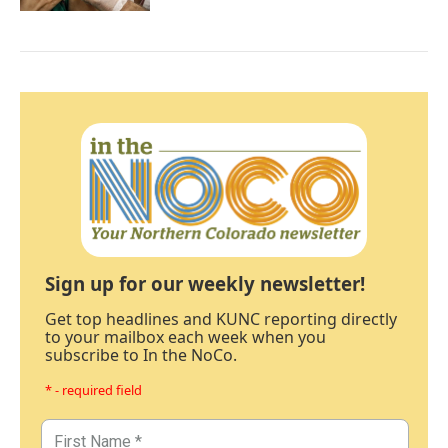
Sign up for our weekly newsletter!
Get top headlines and KUNC reporting directly
to your mailbox each week when you
subscribe to In the NoCo.
* - required field