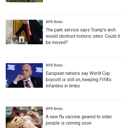
NPR News
The park service says Trump's arch
would obstruct historic sites. Could it
be moved?
NPR News
European nations say World Cup
boycott is still on, keeping FIFA's
Infantino in limbo
NPR News
A new flu vaccine geared to older
people is coming soon