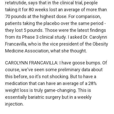
retatrutide, says that in the clinical trial, people
taking it for 80 weeks lost an average of more than
70 pounds at the highest dose. For comparison,
patients taking the placebo over the same period -
they lost 5 pounds. Those were the latest findings
from its Phase 3 clinical study. I asked Dr. Carolynn
Francavilla, who is the vice president of the Obesity
Medicine Association, what she thought.
CAROLYNN FRANCAVILLA: I have goose bumps. Of
course, we've seen some preliminary data about
this before, so it's not shocking. But to have a
medication that can have an average of a 28%
weight loss is truly game-changing. This is
essentially bariatric surgery but in a weekly
injection.