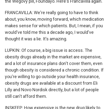
the Wegovy pill, Foundayo. Here's Francavilla again.
FRANCAVILLA: We're really going to have to think
about, you know, moving forward, which medication
makes sense for which patients. But, I mean, if you
would've told me this a decade ago, I would've
thought it was a lie. It's amazing.
LUPKIN: Of course, a big issue is access. The
obesity drugs already in the market are expensive,
and a lot of insurance plans don't cover them, even
though obesity is considered a chronic condition. If
you're willing to go outside your health insurance,
obesity drugs are available at a discount from Eli
Lilly and Novo Nordisk directly, but a lot of people
still can't afford them.
INSKEEP: How expensive is the new drug likely to