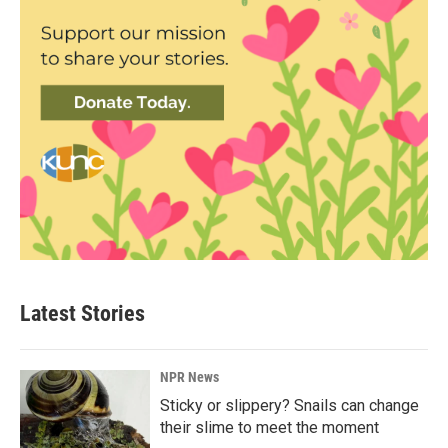
Latest Stories
NPR News
Sticky or slippery? Snails can change
their slime to meet the moment