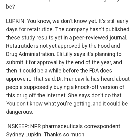
be?
LUPKIN: You know, we don't know yet. It's still early
days for retatrutide. The company hasn't published
these study results yet in a peer-reviewed journal.
Retatrutide is not yet approved by the Food and
Drug Administration. Eli Lilly says it's planning to
submit it for approval by the end of the year, and
then it could be a while before the FDA does
approve it. That said, Dr. Francavilla has heard about
people supposedly buying a knock-off version of
this drug off the internet. She says don't do that.
You don't know what you're getting, and it could be
dangerous.
INSKEEP: NPR pharmaceuticals correspondent
Sydney Lupkin. Thanks so much.