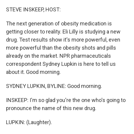
o
r
I
k
n
STEVE INSKEEP, HOST:
The next generation of obesity medication is
getting closer to reality. Eli Lilly is studying a new
drug. Test results show it's more powerful, even
more powerful than the obesity shots and pills
already on the market. NPR pharmaceuticals
correspondent Sydney Lupkin is here to tell us
about it. Good morning.
SYDNEY LUPKIN, BYLINE: Good morning.
INSKEEP: I'm so glad you're the one who's going to
pronounce the name of this new drug.
LUPKIN: (Laughter).