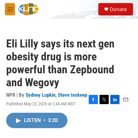
Skip to main content
S
Donate
e
M
a
e
r
n
c
u
h
Eli Lilly says its next gen
u
e
obesity drug is more
r
y
powerful than Zepbound
and Wegovy
NPR | By
Sydney Lupkin
,
Steve Inskeep
Published May 22, 2026 at 2:44 AM MDT
F
T
L
E
a
w
i
m
c
i
n
a
LISTEN
•
3:20
e
t
k
i
b
t
e
l
o
e
d