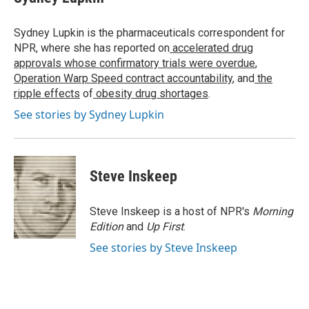
b
t
e
l
o
e
d
o
r
I
Sydney Lupkin is the pharmaceuticals correspondent for
k
n
NPR, where she has reported on
accelerated drug
approvals whose confirmatory trials were overdue
,
Operation Warp Speed contract
accountability
, and
the
ripple effects
of
obesity drug shortages
.
See stories by Sydney Lupkin
Steve Inskeep
Steve Inskeep is a host of NPR's
Morning
Edition
and
Up First
.
See stories by Steve Inskeep