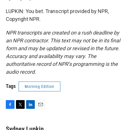
LUPKIN: You bet. Transcript provided by NPR,
Copyright NPR.
NPR transcripts are created on a rush deadline by
an NPR contractor. This text may not be in its final
form and may be updated or revised in the future.
Accuracy and availability may vary. The
authoritative record of NPR’s programming is the
audio record.
Tags
Morning Edition
F
T
L
E
a
w
i
m
c
i
n
a
e
t
k
i
Sydney Lupkin