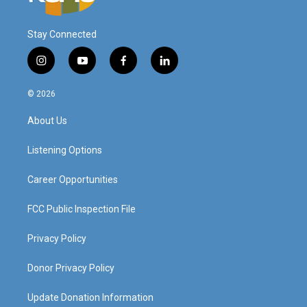
Stay Connected
i
y
f
l
n
o
a
i
s
u
c
n
© 2026
t
t
e
k
a
u
b
e
About Us
g
b
o
d
r
e
o
i
a
k
n
Listening Options
m
Career Opportunities
FCC Public Inspection File
Privacy Policy
Donor Privacy Policy
Update Donation Information