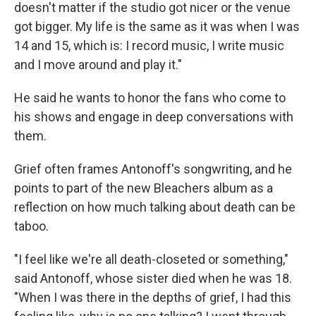
doesn't matter if the studio got nicer or the venue
got bigger. My life is the same as it was when I was
14 and 15, which is: I record music, I write music
and I move around and play it."
He said he wants to honor the fans who come to
his shows and engage in deep conversations with
them.
Grief often frames Antonoff's songwriting, and he
points to part of the new Bleachers album as a
reflection on how much talking about death can be
taboo.
"I feel like we're all death-closeted or something,"
said Antonoff, whose sister died when he was 18.
"When I was there in the depths of grief, I had this