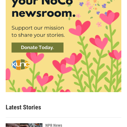
Latest Stories
NPR News