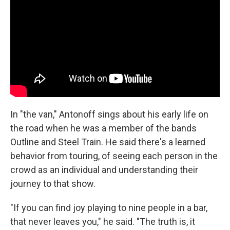
In "the van," Antonoff sings about his early life on
the road when he was a member of the bands
Outline and Steel Train. He said there's a learned
behavior from touring, of seeing each person in the
crowd as an individual and understanding their
journey to that show.
"If you can find joy playing to nine people in a bar,
that never leaves you," he said. "The truth is, it