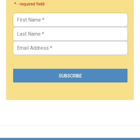
* - required field