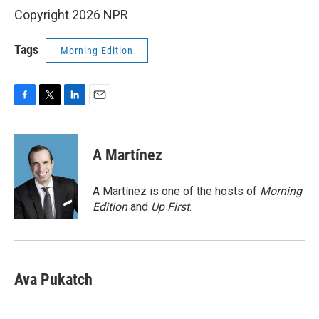
Copyright 2026 NPR
Tags
Morning Edition
F
T
L
E
a
w
i
m
c
i
n
a
e
t
k
i
A Martínez
b
t
e
l
o
e
d
o
r
I
A Martínez is one of the hosts of
Morning
k
n
Edition
and
Up First
.
Ava Pukatch