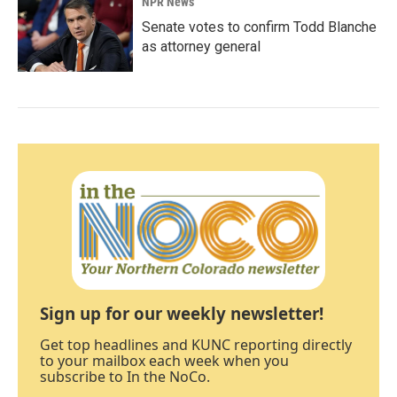
NPR News
Senate votes to confirm Todd Blanche
as attorney general
Sign up for our weekly newsletter!
Get top headlines and KUNC reporting directly
to your mailbox each week when you
subscribe to In the NoCo.