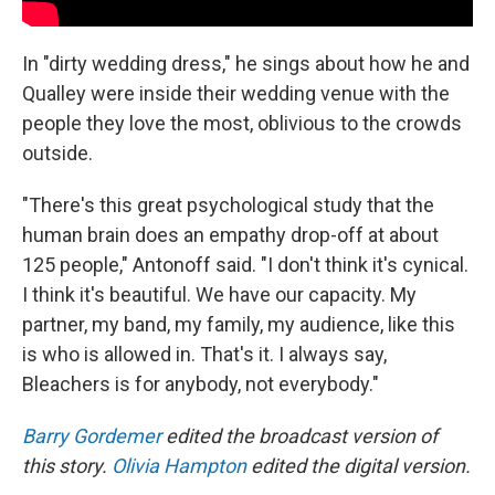
In "dirty wedding dress," he sings about how he and
Qualley were inside their wedding venue with the
people they love the most, oblivious to the crowds
outside.
"There's this great psychological study that the
human brain does an empathy drop-off at about
125 people," Antonoff said. "I don't think it's cynical.
I think it's beautiful. We have our capacity. My
partner, my band, my family, my audience, like this
is who is allowed in. That's it. I always say,
Bleachers is for anybody, not everybody."
Barry Gordemer
edited the broadcast version of
this story.
Olivia Hampton
edited the digital version.