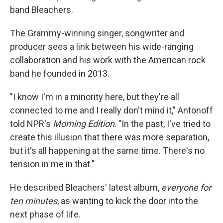
band Bleachers.
The Grammy-winning singer, songwriter and
producer sees a link between his wide-ranging
collaboration and his work with the American rock
band he founded in 2013.
"I know I'm in a minority here, but they're all
connected to me and I really don't mind it," Antonoff
told NPR's
Morning Edition
. "In the past, I've tried to
create this illusion that there was more separation,
but it's all happening at the same time. There's no
tension in me in that."
He described Bleachers' latest album,
everyone for
ten minutes
,
as wanting to kick the door into the
next phase of life.