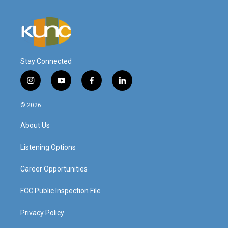
Stay Connected
i
y
f
l
n
o
a
i
s
u
c
n
© 2026
t
t
e
k
a
u
b
e
About Us
g
b
o
d
r
e
o
i
a
k
n
Listening Options
m
Career Opportunities
FCC Public Inspection File
Privacy Policy