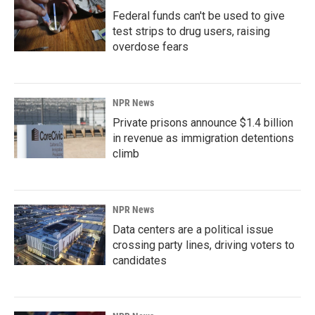
Federal funds can't be used to give
test strips to drug users, raising
overdose fears
NPR News
Private prisons announce $1.4 billion
in revenue as immigration detentions
climb
NPR News
Data centers are a political issue
crossing party lines, driving voters to
candidates