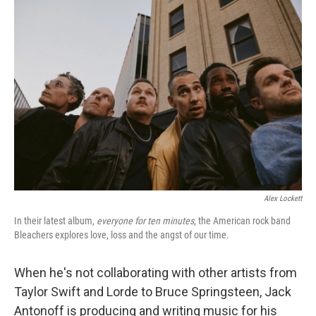
o
r
I
k
n
Alex Lockett
In their latest album,
everyone for ten minutes
, the American rock band
Bleachers explores love, loss and the angst of our time.
When he's not collaborating with other artists from
Taylor Swift and Lorde to Bruce Springsteen, Jack
Antonoff is producing and writing music for his