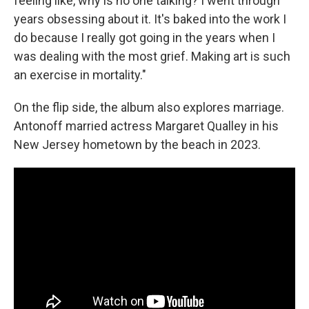
feeling like, why is no one talking? I went through
years obsessing about it. It's baked into the work I
do because I really got going in the years when I
was dealing with the most grief. Making art is such
an exercise in mortality."
On the flip side, the album also explores marriage.
Antonoff married actress Margaret Qualley in his
New Jersey hometown by the beach in 2023.