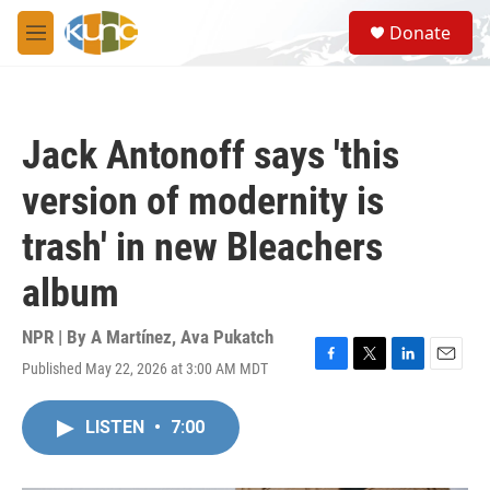
Skip to main content
S
Donate
e
M
a
e
r
n
c
u
h
Jack Antonoff says 'this
u
e
version of modernity is
r
y
trash' in new Bleachers
album
NPR | By
A Martínez
,
Ava Pukatch
Published May 22, 2026 at 3:00 AM MDT
F
T
L
E
a
w
i
m
c
i
n
a
LISTEN
•
7:00
e
t
k
i
b
t
e
l
o
e
d