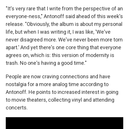
"It's very rare that I write from the perspective of an
everyone-ness," Antonoff said ahead of this week's
release. "Obviously, the album is about my personal
life, but when I was writing it, I was like, 'We've
never disagreed more. We've never been more torn
apart.' And yet there's one core thing that everyone
agrees on, which is: this version of modernity is
trash. No one's having a good time."
People are now craving connections and have
nostalgia for a more analog time according to
Antonoff. He points to increased interest in going
to movie theaters, collecting vinyl and attending
concerts.