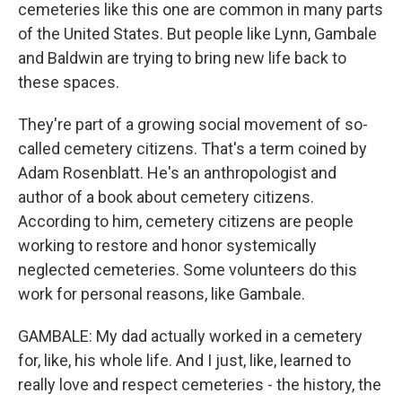
cemeteries like this one are common in many parts
of the United States. But people like Lynn, Gambale
and Baldwin are trying to bring new life back to
these spaces.
They're part of a growing social movement of so-
called cemetery citizens. That's a term coined by
Adam Rosenblatt. He's an anthropologist and
author of a book about cemetery citizens.
According to him, cemetery citizens are people
working to restore and honor systemically
neglected cemeteries. Some volunteers do this
work for personal reasons, like Gambale.
GAMBALE: My dad actually worked in a cemetery
for, like, his whole life. And I just, like, learned to
really love and respect cemeteries - the history, the