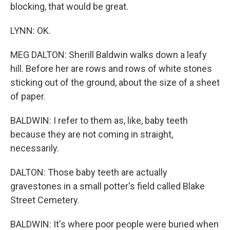
blocking, that would be great.
LYNN: OK.
MEG DALTON: Sherill Baldwin walks down a leafy
hill. Before her are rows and rows of white stones
sticking out of the ground, about the size of a sheet
of paper.
BALDWIN: I refer to them as, like, baby teeth
because they are not coming in straight,
necessarily.
DALTON: Those baby teeth are actually
gravestones in a small potter's field called Blake
Street Cemetery.
BALDWIN: It's where poor people were buried when