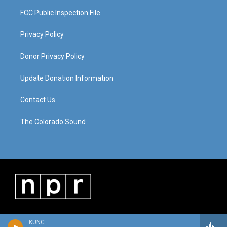
FCC Public Inspection File
Privacy Policy
Donor Privacy Policy
Update Donation Information
Contact Us
The Colorado Sound
KUNC