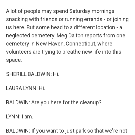
A lot of people may spend Saturday mornings
snacking with friends or running errands - or joining
us here. But some head to a different location - a
neglected cemetery. Meg Dalton reports from one
cemetery in New Haven, Connecticut, where
volunteers are trying to breathe new life into this
space.
SHERILL BALDWIN: Hi.
LAURA LYNN: Hi.
BALDWIN: Are you here for the cleanup?
LYNN: I am.
BALDWIN: If you want to just park so that we're not