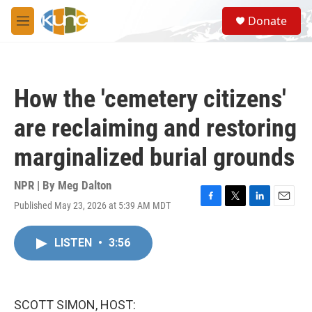
Skip to main content
S
Donate
e
M
a
e
r
n
c
u
h
How the 'cemetery citizens'
u
e
are reclaiming and restoring
r
y
marginalized burial grounds
NPR | By
Meg Dalton
Published May 23, 2026 at 5:39 AM MDT
F
T
L
E
a
w
i
m
c
i
n
a
LISTEN
•
3:56
e
t
k
i
b
t
e
l
o
e
d
o
r
I
k
n
SCOTT SIMON, HOST: