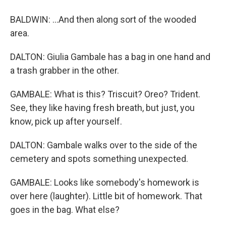
BALDWIN: ...And then along sort of the wooded
area.
DALTON: Giulia Gambale has a bag in one hand and
a trash grabber in the other.
GAMBALE: What is this? Triscuit? Oreo? Trident.
See, they like having fresh breath, but just, you
know, pick up after yourself.
DALTON: Gambale walks over to the side of the
cemetery and spots something unexpected.
GAMBALE: Looks like somebody's homework is
over here (laughter). Little bit of homework. That
goes in the bag. What else?