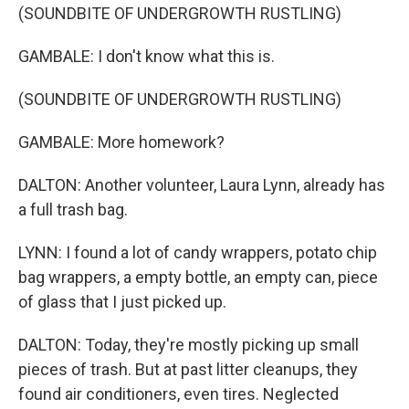
(SOUNDBITE OF UNDERGROWTH RUSTLING)
GAMBALE: I don't know what this is.
(SOUNDBITE OF UNDERGROWTH RUSTLING)
GAMBALE: More homework?
DALTON: Another volunteer, Laura Lynn, already has
a full trash bag.
LYNN: I found a lot of candy wrappers, potato chip
bag wrappers, a empty bottle, an empty can, piece
of glass that I just picked up.
DALTON: Today, they're mostly picking up small
pieces of trash. But at past litter cleanups, they
found air conditioners, even tires. Neglected