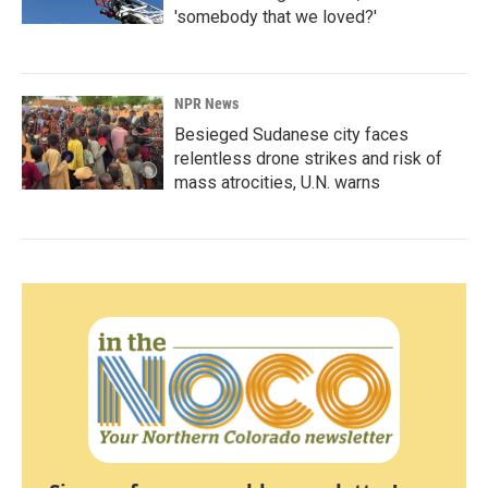
'somebody that we loved?'
NPR News
Besieged Sudanese city faces
relentless drone strikes and risk of
mass atrocities, U.N. warns