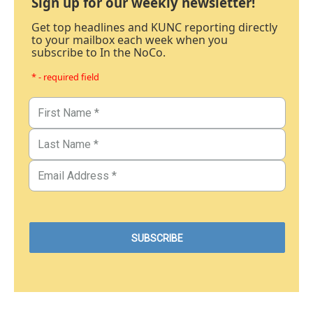
Sign up for our weekly newsletter!
Get top headlines and KUNC reporting directly
to your mailbox each week when you
subscribe to In the NoCo.
* - required field