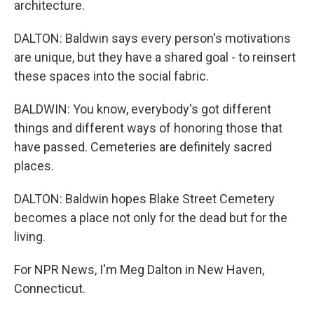
architecture.
DALTON: Baldwin says every person's motivations
are unique, but they have a shared goal - to reinsert
these spaces into the social fabric.
BALDWIN: You know, everybody's got different
things and different ways of honoring those that
have passed. Cemeteries are definitely sacred
places.
DALTON: Baldwin hopes Blake Street Cemetery
becomes a place not only for the dead but for the
living.
For NPR News, I'm Meg Dalton in New Haven,
Connecticut.