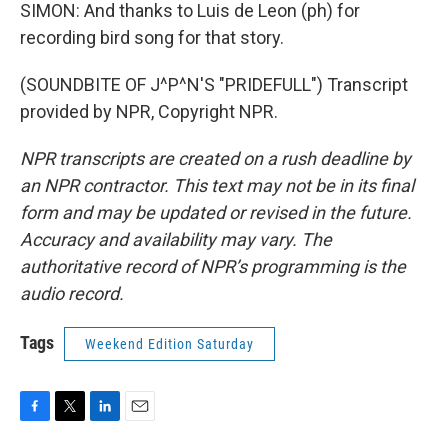
SIMON: And thanks to Luis de Leon (ph) for
recording bird song for that story.
(SOUNDBITE OF J^P^N'S "PRIDEFULL") Transcript
provided by NPR, Copyright NPR.
NPR transcripts are created on a rush deadline by
an NPR contractor. This text may not be in its final
form and may be updated or revised in the future.
Accuracy and availability may vary. The
authoritative record of NPR’s programming is the
audio record.
Tags
Weekend Edition Saturday
F
T
L
E
a
w
i
m