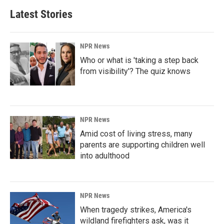
Latest Stories
NPR News
Who or what is 'taking a step back
from visibility'? The quiz knows
NPR News
Amid cost of living stress, many
parents are supporting children well
into adulthood
NPR News
When tragedy strikes, America's
wildland firefighters ask, was it