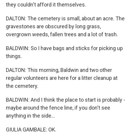
they couldn't afford it themselves.
DALTON: The cemetery is small, about an acre. The
gravestones are obscured by long grass,
overgrown weeds, fallen trees and a lot of trash.
BALDWIN: So I have bags and sticks for picking up
things.
DALTON: This morning, Baldwin and two other
regular volunteers are here for a litter cleanup at
the cemetery.
BALDWIN: And I think the place to start is probably -
maybe around the fence line, if you don't see
anything in the side...
GIULIA GAMBALE: OK.