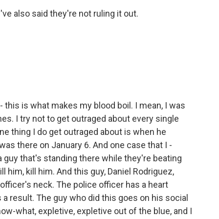
ve also said they're not ruling it out.
 - this is what makes my blood boil. I mean, I was
ines. I try not to get outraged about every single
ne thing I do get outraged about is when he
was there on January 6. And one case that I -
 guy that's standing there while they're beating
ill him, kill him. And this guy, Daniel Rodriguez,
 officer's neck. The police officer has a heart
s a result. The guy who did this goes on his social
ow-what, expletive, expletive out of the blue, and I