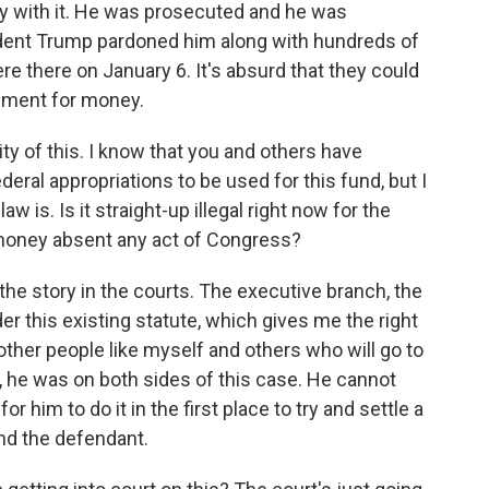
way with it. He was prosecuted and he was
ident Trump pardoned him along with hundreds of
re there on January 6. It's absurd that they could
rnment for money.
lity of this. I know that you and others have
deral appropriations to be used for this fund, but I
 is. Is it straight-up illegal right now for the
t money absent any act of Congress?
 the story in the courts. The executive branch, the
nder this existing statute, which gives me the right
 other people like myself and others who will go to
no, he was on both sides of this case. He cannot
 for him to do it in the first place to try and settle a
nd the defendant.