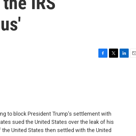
 the IRS
us'
F
T
L
E
a
w
i
m
c
i
n
a
e
t
k
i
b
t
e
l
o
e
d
o
r
I
k
n
ng to block President Trump's settlement with
ates sued the United States over the leak of his
f the United States then settled with the United