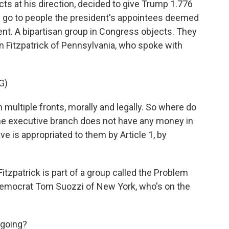
cts at his direction, decided to give Trump 1.776
ld go to people the president's appointees deemed
nt. A bipartisan group in Congress objects. They
n Fitzpatrick of Pennsylvania, who spoke with
G)
multiple fronts, morally and legally. So where do
. The executive branch does not have any money in
ve is appropriated to them by Article 1, by
tzpatrick is part of a group called the Problem
Democrat Tom Suozzi of New York, who's on the
 going?