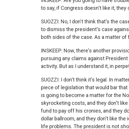
INSKEEP: Are you going to have trouble 
to say, if Congress doesn't like it, they
SUOZZI: No, I don't think that's the ca
to dismiss the president's case again
both sides of the case. As a matter of 
INSKEEP: Now, there's another provisio
pursuing any claims against President 
activity. But as I understand it, in perpet
SUOZZI: I don't think it's legal. In matt
piece of legislation that would bar that 
is going to become a matter for the N
skyrocketing costs, and they don't like 
fund to pay off his cronies, and they don
dollar ballroom, and they don't like the 
life problems. The president is not s