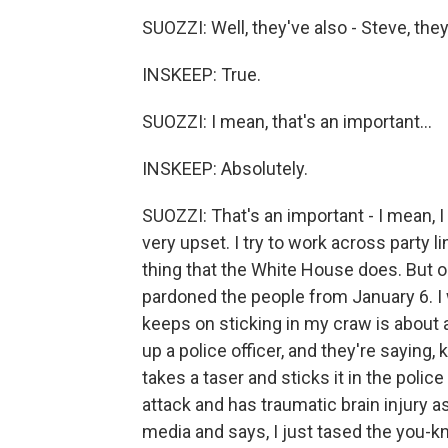
SUOZZI: Well, they've also - Steve, they'
INSKEEP: True.
SUOZZI: I mean, that's an important...
INSKEEP: Absolutely.
SUOZZI: That's an important - I mean, I
very upset. I try to work across party l
thing that the White House does. But o
pardoned the people from January 6. I 
keeps on sticking in my craw is about a
up a police officer, and they're saying, k
takes a taser and sticks it in the police
attack and has traumatic brain injury a
media and says, I just tased the you-kn