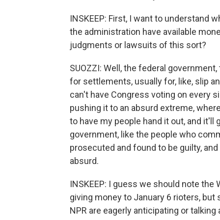
INSKEEP: First, I want to understand 
the administration have available mone
judgments or lawsuits of this sort?
SUOZZI: Well, the federal government,
for settlements, usually for, like, slip
can't have Congress voting on every sin
pushing it to an absurd extreme, where t
to have my people hand it out, and it'll
government, like the people who commi
prosecuted and found to be guilty, and
absurd.
INSKEEP: I guess we should note the W
giving money to January 6 rioters, but
NPR are eagerly anticipating or talking