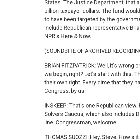
States. The Justice Department, that a
billion taxpayer dollars. The fund wou
to have been targeted by the governme
include Republican representative Bria
NPR's Here & Now.
(SOUNDBITE OF ARCHIVED RECORDIN
BRIAN FITZPATRICK: Well, it's wrong on 
we begin, right? Let's start with this
their own right. Every dime that they ha
Congress, by us.
INSKEEP: That's one Republican view. Fi
Solvers Caucus, which also includes 
line. Congressman, welcome.
THOMAS SUOZZI: Hey, Steve. How's it