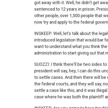
got away with it. Well, he didn't get a
sentenced to 12 years in prison. Pres
other people, over 1,500 people that we
now try and apply to the federal gove
INSKEEP: Well, let's talk about the lega
introduced legislation that would bar fe
want to understand what you think the law
administration to start giving out tha
SUOZZI: I think there'll be two sides to
president will say, hey, I can do this u
to settle cases. And then there will be
the federal courts, and they will say, 
settle a case like this, and it was illegal
case where he was both the plaintiff a