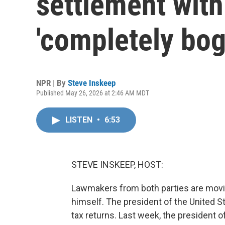
settlement with
'completely bog
NPR | By
Steve Inskeep
Published May 26, 2026 at 2:46 AM MDT
LISTEN
•
6:53
STEVE INSKEEP, HOST:
Lawmakers from both parties are movi
himself. The president of the United St
tax returns. Last week, the president o