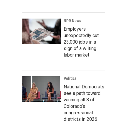
NPR News
Employers
unexpectedly cut
23,000 jobs in a
sign of a wilting
labor market
Politics
National Democrats
see a path toward
winning all 8 of
Colorado’s
congressional
districts in 2026