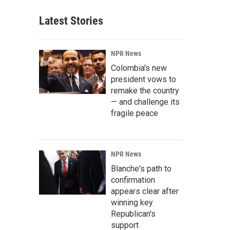
Latest Stories
NPR News
Colombia's new
president vows to
remake the country
— and challenge its
fragile peace
NPR News
Blanche's path to
confirmation
appears clear after
winning key
Republican's
support