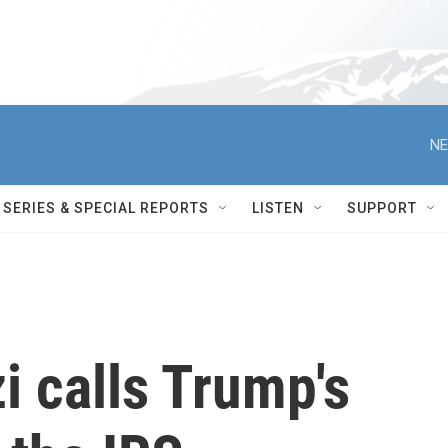
NE
SERIES & SPECIAL REPORTS
LISTEN
SUPPORT
 calls Trump's