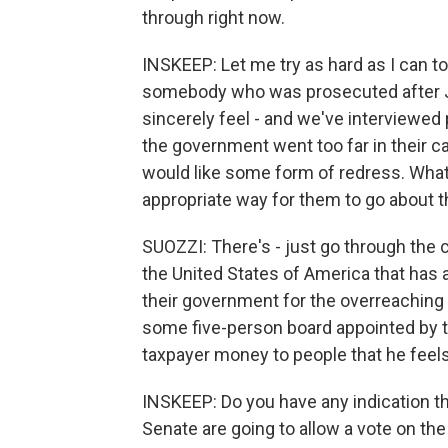
through right now.
INSKEEP: Let me try as hard as I can to
somebody who was prosecuted after Jan
sincerely feel - and we've interviewed
the government went too far in their ca
would like some form of redress. What is
appropriate way for them to go about t
SUOZZI: There's - just go through the c
the United States of America that ha
their government for the overreaching 
some five-person board appointed by t
taxpayer money to people that he feel
INSKEEP: Do you have any indication th
Senate are going to allow a vote on th