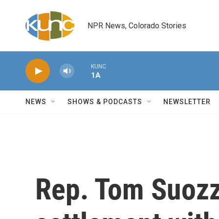
Skip to main content
NPR News, Colorado Stories
KUNC
1A
NEWS
SHOWS & PODCASTS
NEWSLETTER
Rep. Tom Suozzi