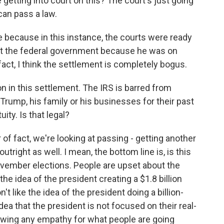
getting into court on this? The court's just going
 can pass a law.
se because in this instance, the courts were ready
st the federal government because he was on
fact, I think the settlement is completely bogus.
n in this settlement. The IRS is barred from
Trump, his family or his businesses for their past
uity. Is that legal?
er of fact, we're looking at passing - getting another
outright as well. I mean, the bottom line is, is this
ovember elections. People are upset about the
the idea of the president creating a $1.8 billion
't like the idea of the president doing a billion-
idea that the president is not focused on their real-
howing any empathy for what people are going