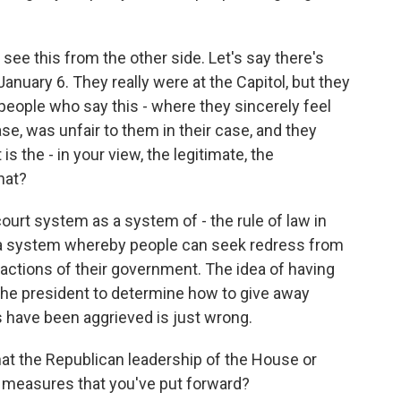
 see this from the other side. Let's say there's
uary 6. They really were at the Capitol, but they
 people who say this - where they sincerely feel
se, was unfair to them in their case, and they
 the - in your view, the legitimate, the
hat?
ourt system as a system of - the rule of law in
s a system whereby people can seek redress from
actions of their government. The idea of having
he president to determine how to give away
s have been aggrieved is just wrong.
at the Republican leadership of the House or
e measures that you've put forward?