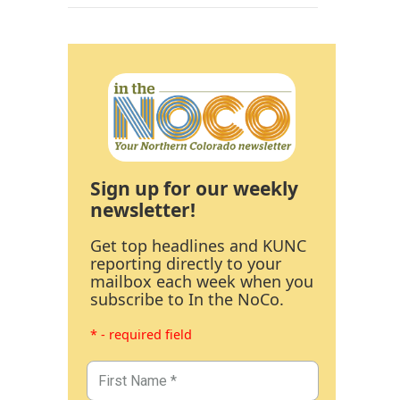
Sign up for our weekly
newsletter!
Get top headlines and KUNC
reporting directly to your
mailbox each week when you
subscribe to In the NoCo.
* - required field