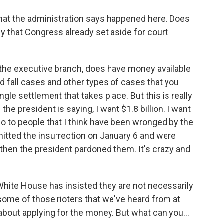
what the administration says happened here. Does
y that Congress already set aside for court
 the executive branch, does have money available
 and fall cases and other types of cases that you
gle settlement that takes place. But this is really
he president is saying, I want $1.8 billion. I want
 go to people that I think have been wronged by the
tted the insurrection on January 6 and were
 then the president pardoned them. It's crazy and
hite House has insisted they are not necessarily
 some of those rioters that we've heard from at
 about applying for the money. But what can you...