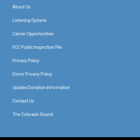
a
u
b
e
About Us
g
b
o
d
r
e
o
i
a
k
n
Listening Options
m
Career Opportunities
FCC Public Inspection File
Privacy Policy
Donor Privacy Policy
Update Donation Information
Contact Us
The Colorado Sound