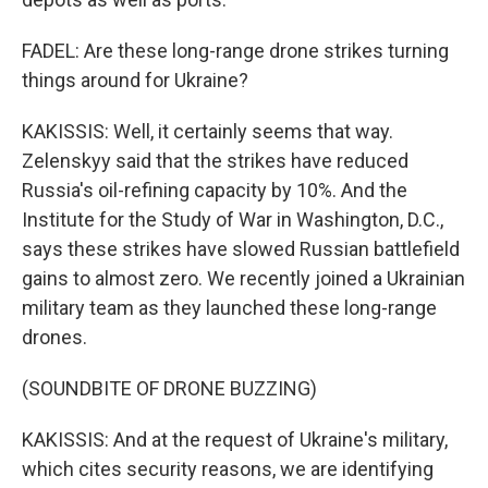
FADEL: Are these long-range drone strikes turning
things around for Ukraine?
KAKISSIS: Well, it certainly seems that way.
Zelenskyy said that the strikes have reduced
Russia's oil-refining capacity by 10%. And the
Institute for the Study of War in Washington, D.C.,
says these strikes have slowed Russian battlefield
gains to almost zero. We recently joined a Ukrainian
military team as they launched these long-range
drones.
(SOUNDBITE OF DRONE BUZZING)
KAKISSIS: And at the request of Ukraine's military,
which cites security reasons, we are identifying