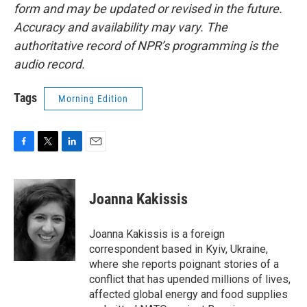
form and may be updated or revised in the future.
Accuracy and availability may vary. The
authoritative record of NPR’s programming is the
audio record.
Tags
Morning Edition
F
T
L
E
a
w
i
m
c
i
n
a
e
t
k
i
Joanna Kakissis
b
t
e
l
o
e
d
o
r
I
Joanna Kakissis is a foreign
k
n
correspondent based in Kyiv, Ukraine,
where she reports poignant stories of a
conflict that has upended millions of lives,
affected global energy and food supplies