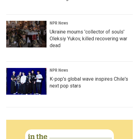
NPR News
Ukraine mourns 'collector of souls'
Oleksiy Yukov, killed recovering war
dead
NPR News
K-pop's global wave inspires Chile's
next pop stars