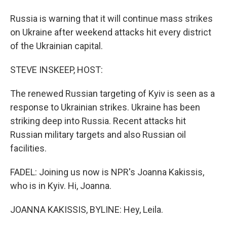
Russia is warning that it will continue mass strikes
on Ukraine after weekend attacks hit every district
of the Ukrainian capital.
STEVE INSKEEP, HOST:
The renewed Russian targeting of Kyiv is seen as a
response to Ukrainian strikes. Ukraine has been
striking deep into Russia. Recent attacks hit
Russian military targets and also Russian oil
facilities.
FADEL: Joining us now is NPR's Joanna Kakissis,
who is in Kyiv. Hi, Joanna.
JOANNA KAKISSIS, BYLINE: Hey, Leila.