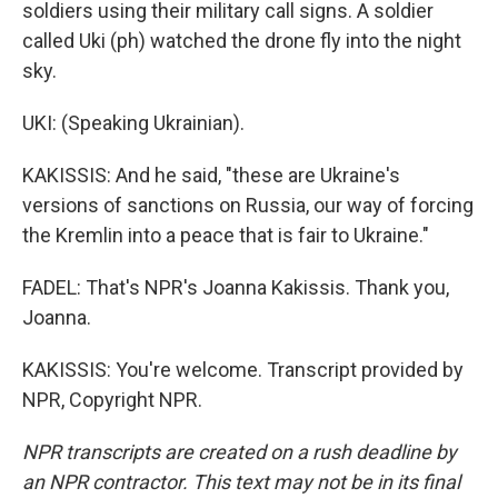
soldiers using their military call signs. A soldier
called Uki (ph) watched the drone fly into the night
sky.
UKI: (Speaking Ukrainian).
KAKISSIS: And he said, "these are Ukraine's
versions of sanctions on Russia, our way of forcing
the Kremlin into a peace that is fair to Ukraine."
FADEL: That's NPR's Joanna Kakissis. Thank you,
Joanna.
KAKISSIS: You're welcome. Transcript provided by
NPR, Copyright NPR.
NPR transcripts are created on a rush deadline by
an NPR contractor. This text may not be in its final