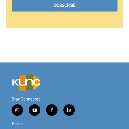
Stay Connected
i
y
f
l
n
o
a
i
s
u
c
n
© 2026
t
t
e
k