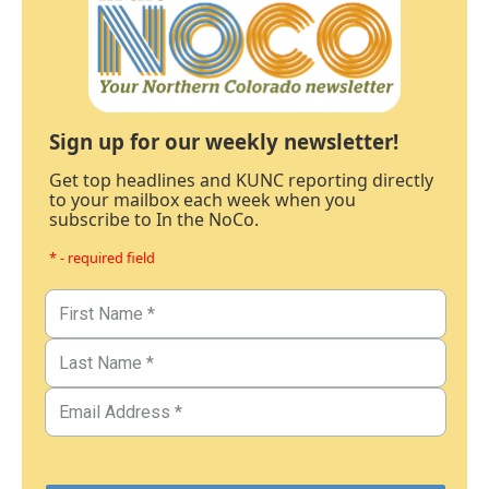
Sign up for our weekly newsletter!
Get top headlines and KUNC reporting directly
to your mailbox each week when you
subscribe to In the NoCo.
* - required field