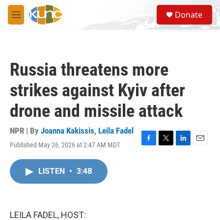
Skip to main content
S
Donate
e
M
a
e
r
n
c
u
h
Russia threatens more
u
e
strikes against Kyiv after
r
y
drone and missile attack
NPR | By
Joanna Kakissis
,
Leila Fadel
Published May 26, 2026 at 2:47 AM MDT
F
T
L
E
a
w
i
m
c
i
n
a
LISTEN
•
3:48
e
t
k
i
b
t
e
l
o
e
d
o
r
I
k
n
LEILA FADEL, HOST: