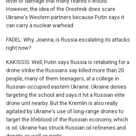
level of damage that many feared it would.
However, the idea of the Oreshnik does scare
Ukraine's Western partners because Putin says it
can carry a nuclear warhead.
FADEL: Why, Joanna, is Russia escalating its attacks
right now?
KAKISSIS: Well, Putin says Russia is retaliating for a
drone strike the Russians say killed more than 20
people, many of them teenagers, at a college in
Russian-occupied eastern Ukraine. Ukraine denies
targeting the school and says it hit a Russian elite
drone unit nearby. But the Kremlin is also really
agitated by Ukraine's use of long-range drones to
target the lifeblood of the Russian economy, which
is oil. Ukraine has struck Russian oil refineries and
depots as well as ports.