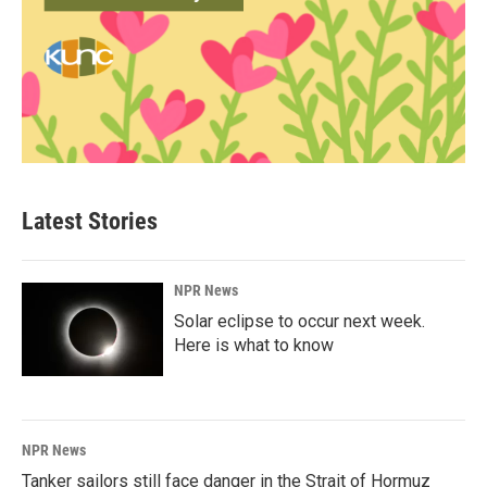
Latest Stories
NPR News
Solar eclipse to occur next week.
Here is what to know
NPR News
Tanker sailors still face danger in the Strait of Hormuz