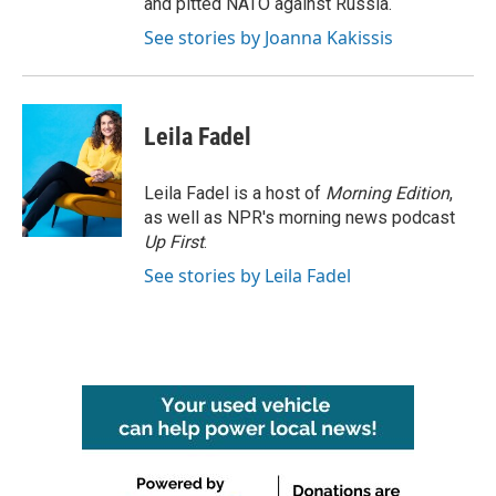
and pitted NATO against Russia.
See stories by Joanna Kakissis
Leila Fadel
Leila Fadel is a host of
Morning Edition
,
as well as NPR's morning news podcast
Up First
.
See stories by Leila Fadel