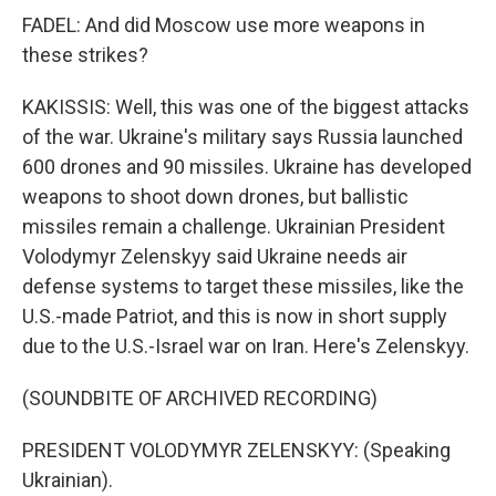
FADEL: And did Moscow use more weapons in
these strikes?
KAKISSIS: Well, this was one of the biggest attacks
of the war. Ukraine's military says Russia launched
600 drones and 90 missiles. Ukraine has developed
weapons to shoot down drones, but ballistic
missiles remain a challenge. Ukrainian President
Volodymyr Zelenskyy said Ukraine needs air
defense systems to target these missiles, like the
U.S.-made Patriot, and this is now in short supply
due to the U.S.-Israel war on Iran. Here's Zelenskyy.
(SOUNDBITE OF ARCHIVED RECORDING)
PRESIDENT VOLODYMYR ZELENSKYY: (Speaking
Ukrainian).