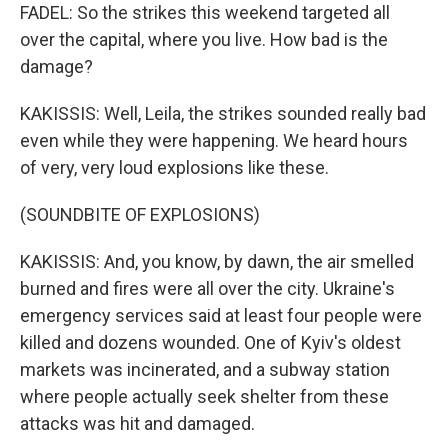
FADEL: So the strikes this weekend targeted all
over the capital, where you live. How bad is the
damage?
KAKISSIS: Well, Leila, the strikes sounded really bad
even while they were happening. We heard hours
of very, very loud explosions like these.
(SOUNDBITE OF EXPLOSIONS)
KAKISSIS: And, you know, by dawn, the air smelled
burned and fires were all over the city. Ukraine's
emergency services said at least four people were
killed and dozens wounded. One of Kyiv's oldest
markets was incinerated, and a subway station
where people actually seek shelter from these
attacks was hit and damaged.