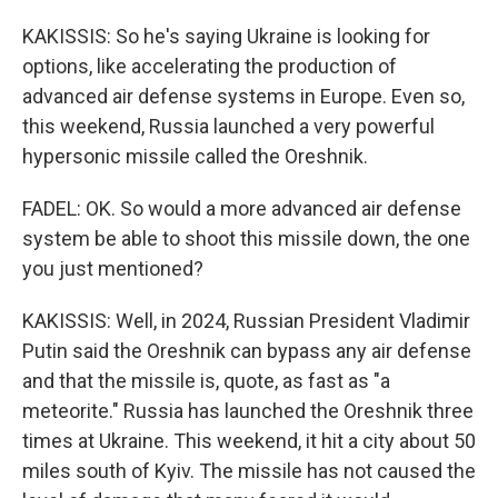
KAKISSIS: So he's saying Ukraine is looking for
options, like accelerating the production of
advanced air defense systems in Europe. Even so,
this weekend, Russia launched a very powerful
hypersonic missile called the Oreshnik.
FADEL: OK. So would a more advanced air defense
system be able to shoot this missile down, the one
you just mentioned?
KAKISSIS: Well, in 2024, Russian President Vladimir
Putin said the Oreshnik can bypass any air defense
and that the missile is, quote, as fast as "a
meteorite." Russia has launched the Oreshnik three
times at Ukraine. This weekend, it hit a city about 50
miles south of Kyiv. The missile has not caused the