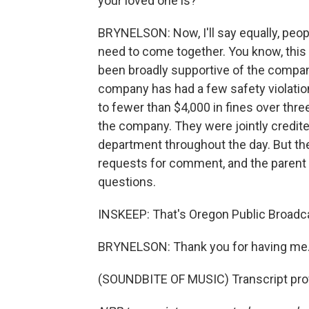
your loved one is?
BRYNELSON: Now, I'll say equally, peopl
need to come together. You know, this 
been broadly supportive of the compan
company has had a few safety violatio
to fewer than $4,000 in fines over thr
the company. They were jointly credite
department throughout the day. But thei
requests for comment, and the parent
questions.
INSKEEP: That's Oregon Public Broadca
BRYNELSON: Thank you for having me
(SOUNDBITE OF MUSIC) Transcript pro