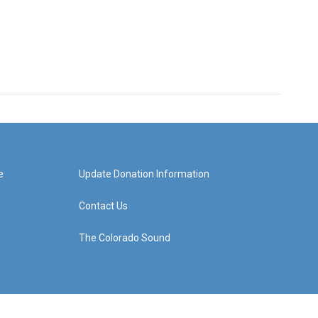
e
Update Donation Information
Contact Us
The Colorado Sound