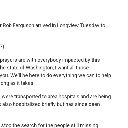
Bob Ferguson arrived in Longview Tuesday to
G)
rayers are with everybody impacted by this
the state of Washington, I want all those
you. We'll be here to do everything we can to help
long as it takes.
were transported to area hospitals and are being
 also hospitalized briefly but has since been
stop the search for the people still missing.