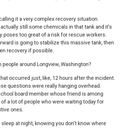
calling it a very complex recovery situation.
actually still some chemicals in that tank and it's
tly poses too great of a risk for rescue workers.
rward is going to stabilize this massive tank, then
en recovery if possible.
m people around Longview, Washington?
at occurred just, like, 12 hours after the incident.
ese questions were really hanging overhead.
 school board member whose friend is among
of a lot of people who were waiting today for
itive ones.
eep at night, knowing you don't know where