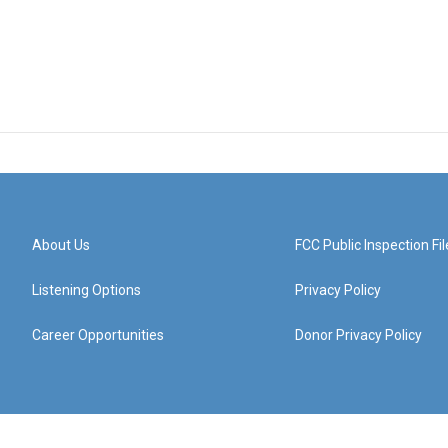
About Us
FCC Public Inspection Fil
Listening Options
Privacy Policy
Career Opportunities
Donor Privacy Policy