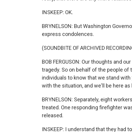
INSKEEP: OK.
BRYNELSON: But Washington Governor 
express condolences.
(SOUNDBITE OF ARCHIVED RECORDIN
BOB FERGUSON: Our thoughts and our p
tragedy. So on behalf of the people of 
individuals to know that we stand with 
with the situation, and we'll be here as 
BRYNELSON: Separately, eight workers 
treated. One responding firefighter was
released.
INSKEEP: I understand that they had to 