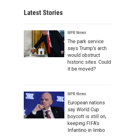
Latest Stories
NPR News
The park service
says Trump's arch
would obstruct
historic sites. Could
it be moved?
NPR News
European nations
say World Cup
boycott is still on,
keeping FIFA's
Infantino in limbo