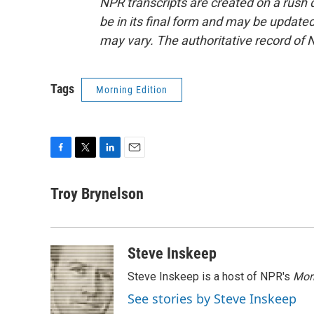
NPR transcripts are created on a rush 
be in its final form and may be updated 
may vary. The authoritative record of 
Tags
Morning Edition
F
T
L
E
a
w
i
m
c
i
n
a
Troy Brynelson
e
t
k
i
b
t
e
l
o
e
d
o
r
I
Steve Inskeep
k
n
Steve Inskeep is a host of NPR's
Mor
See stories by Steve Inskeep