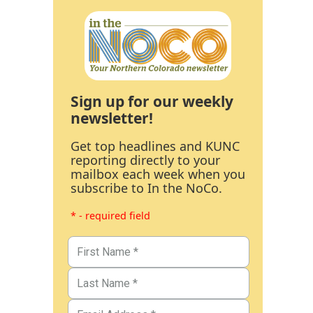
Sign up for our weekly
newsletter!
Get top headlines and KUNC
reporting directly to your
mailbox each week when you
subscribe to In the NoCo.
* - required field