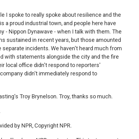
e I spoke to really spoke about resilience and the
is a proud industrial town, and people here have
y - Nippon Dynawave - when I talk with them. The
ns sustained in recent years, but those amounted
ee separate incidents. We haven't heard much from
d with statements alongside the city and the fire
r local office didn't respond to reporters'
 company didn't immediately respond to
sting's Troy Brynelson. Troy, thanks so much.
.
vided by NPR, Copyright NPR.