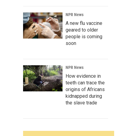
NPR News
A new flu vaccine
geared to older
people is coming
soon
NPR News
How evidence in
teeth can trace the
origins of Africans
kidnapped during
the slave trade