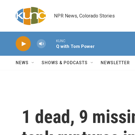
Skip to main content
NPR News, Colorado Stories
KUNC
Q with Tom Power
NEWS
SHOWS & PODCASTS
NEWSLETTER
1 dead, 9 missi