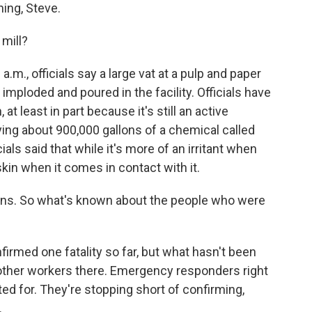
ng, Steve.
mill?
m., officials say a large vat at a pulp and paper
imploded and poured in the facility. Officials have
 at least in part because it's still an active
rying about 900,000 gallons of a chemical called
cials said that while it's more of an irritant when
 skin when it comes in contact with it.
ns. So what's known about the people who were
irmed one fatality so far, but what hasn't been
 other workers there. Emergency responders right
d for. They're stopping short of confirming,
.