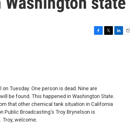
n Washington state
F
T
L
E
a
w
i
m
c
i
n
a
e
t
k
i
b
t
e
l
o
e
d
o
r
I
k
n
ll on Tuesday. One person is dead. Nine are
y will be found. This happened in Washington State.
rom that other chemical tank situation in California
n Public Broadcasting's Troy Brynelson is
. Troy, welcome.