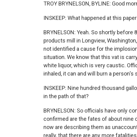
TROY BRYNELSON, BYLINE: Good morni
INSKEEP: What happened at this paper 
BRYNELSON: Yeah. So shortly before 8 a.
products mill in Longview, Washington, 
not identified a cause for the implosion,
situation. We know that this vat is car
white liquor, which is very caustic. Offi
inhaled, it can and will burn a person's
INSKEEP: Nine hundred thousand gallo
in the path of that?
BRYNELSON: So officials have only conf
confirmed are the fates of about nine
now are describing them as unaccounte
really, that there are any more fatalities