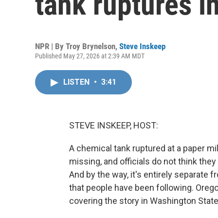
tank ruptures i
NPR | By
Troy Brynelson
,
Steve Inskeep
Published May 27, 2026 at 2:39 AM MDT
LISTEN
•
3:41
STEVE INSKEEP, HOST:
A chemical tank ruptured at a paper mi
missing, and officials do not think the
And by the way, it's entirely separate f
that people have been following. Orego
covering the story in Washington State