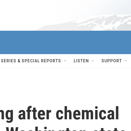
SERIES & SPECIAL REPORTS
LISTEN
SUPPORT
ng after chemical