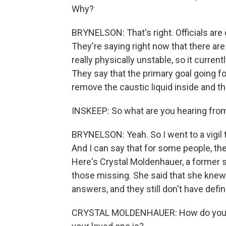
Why?
BRYNELSON: That's right. Officials are 
They're saying right now that there are 
really physically unstable, so it curren
They say that the primary goal going fo
remove the caustic liquid inside and th
INSKEEP: So what are you hearing fro
BRYNELSON: Yeah. So I went to a vigil th
And I can say that for some people, th
Here's Crystal Moldenhauer, a former
those missing. She said that she knew 
answers, and they still don't have defin
CRYSTAL MOLDENHAUER: How do you sl