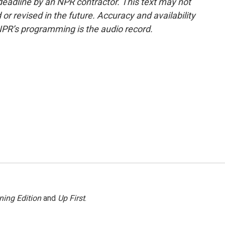
deadline by an NPR contractor. This text may not
or revised in the future. Accuracy and availability
NPR’s programming is the audio record.
ning Edition
and
Up First
.