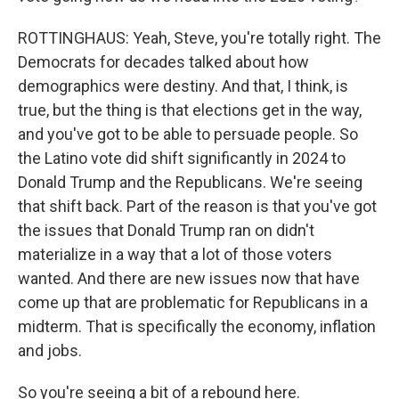
ROTTINGHAUS: Yeah, Steve, you're totally right. The
Democrats for decades talked about how
demographics were destiny. And that, I think, is
true, but the thing is that elections get in the way,
and you've got to be able to persuade people. So
the Latino vote did shift significantly in 2024 to
Donald Trump and the Republicans. We're seeing
that shift back. Part of the reason is that you've got
the issues that Donald Trump ran on didn't
materialize in a way that a lot of those voters
wanted. And there are new issues now that have
come up that are problematic for Republicans in a
midterm. That is specifically the economy, inflation
and jobs.
So you're seeing a bit of a rebound here.