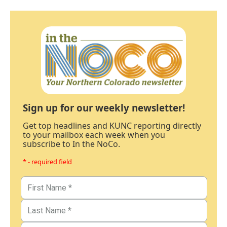
Sign up for our weekly newsletter!
Get top headlines and KUNC reporting directly
to your mailbox each week when you
subscribe to In the NoCo.
* - required field