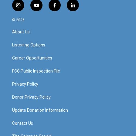
i
y
f
l
n
o
a
i
s
u
c
n
© 2026
t
t
e
k
a
u
b
e
About Us
g
b
o
d
r
e
o
i
a
k
n
Listening Options
m
Career Opportunities
FCC Public Inspection File
Privacy Policy
Donor Privacy Policy
Update Donation Information
Contact Us