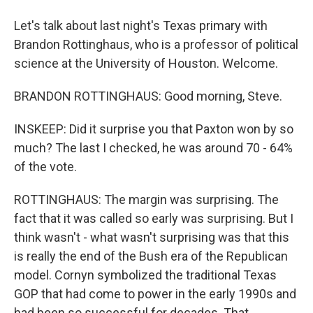
Let's talk about last night's Texas primary with
Brandon Rottinghaus, who is a professor of political
science at the University of Houston. Welcome.
BRANDON ROTTINGHAUS: Good morning, Steve.
INSKEEP: Did it surprise you that Paxton won by so
much? The last I checked, he was around 70 - 64%
of the vote.
ROTTINGHAUS: The margin was surprising. The
fact that it was called so early was surprising. But I
think wasn't - what wasn't surprising was that this
is really the end of the Bush era of the Republican
model. Cornyn symbolized the traditional Texas
GOP that had come to power in the early 1990s and
had been so successful for decades. That