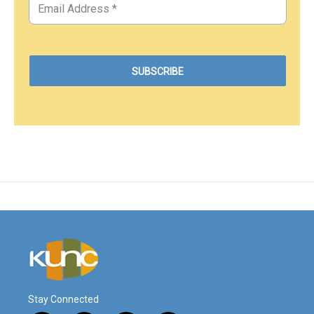
Stay Connected