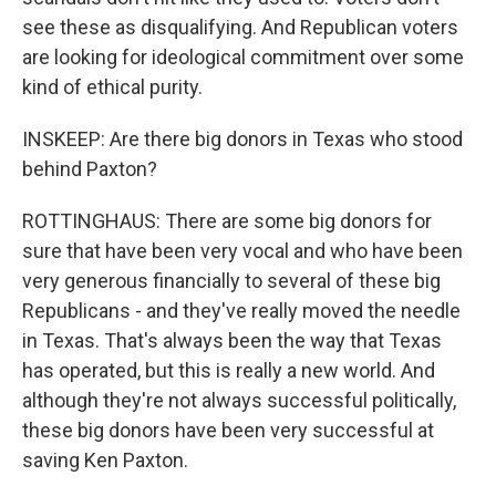
see these as disqualifying. And Republican voters
are looking for ideological commitment over some
kind of ethical purity.
INSKEEP: Are there big donors in Texas who stood
behind Paxton?
ROTTINGHAUS: There are some big donors for
sure that have been very vocal and who have been
very generous financially to several of these big
Republicans - and they've really moved the needle
in Texas. That's always been the way that Texas
has operated, but this is really a new world. And
although they're not always successful politically,
these big donors have been very successful at
saving Ken Paxton.