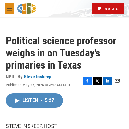
Skip to main content
S
Donate
e
M
a
e
r
n
c
u
h
Political science professor
u
e
weighs in on Tuesday's
r
y
primaries in Texas
NPR | By
Steve Inskeep
Published May 27, 2026 at 4:47 AM MDT
F
T
L
E
a
w
i
m
c
i
n
a
LISTEN
•
5:27
e
t
k
i
b
t
e
l
o
e
d
o
r
I
k
n
STEVE INSKEEP, HOST: