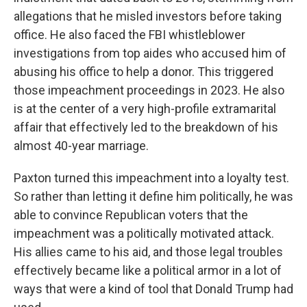
allegations that he misled investors before taking
office. He also faced the FBI whistleblower
investigations from top aides who accused him of
abusing his office to help a donor. This triggered
those impeachment proceedings in 2023. He also
is at the center of a very high-profile extramarital
affair that effectively led to the breakdown of his
almost 40-year marriage.
Paxton turned this impeachment into a loyalty test.
So rather than letting it define him politically, he was
able to convince Republican voters that the
impeachment was a politically motivated attack.
His allies came to his aid, and those legal troubles
effectively became like a political armor in a lot of
ways that were a kind of tool that Donald Trump had