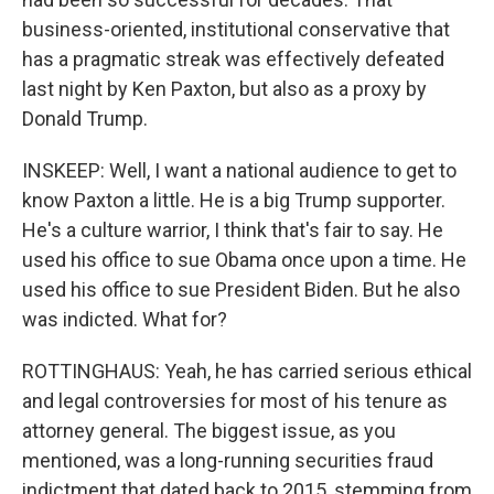
business-oriented, institutional conservative that
has a pragmatic streak was effectively defeated
last night by Ken Paxton, but also as a proxy by
Donald Trump.
INSKEEP: Well, I want a national audience to get to
know Paxton a little. He is a big Trump supporter.
He's a culture warrior, I think that's fair to say. He
used his office to sue Obama once upon a time. He
used his office to sue President Biden. But he also
was indicted. What for?
ROTTINGHAUS: Yeah, he has carried serious ethical
and legal controversies for most of his tenure as
attorney general. The biggest issue, as you
mentioned, was a long-running securities fraud
indictment that dated back to 2015, stemming from