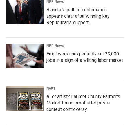
NPR News
Blanche's path to confirmation
appears clear after winning key
Republican's support
NPR News
Employers unexpectedly cut 23,000
jobs in a sign of a wilting labor market
News
AI or artist? Larimer County Farmer's
Market found proof after poster
contest controversy