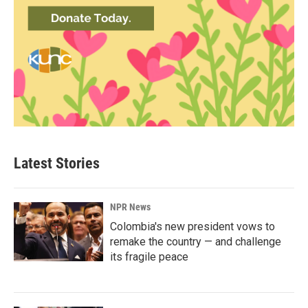
Latest Stories
NPR News
Colombia's new president vows to
remake the country — and challenge
its fragile peace