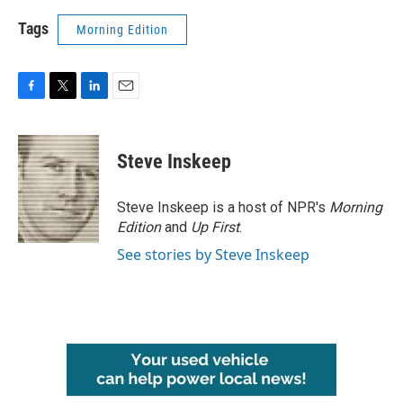
Tags
Morning Edition
F
T
L
E
a
w
i
m
c
i
n
a
e
t
k
i
Steve Inskeep
b
t
e
l
o
e
d
o
r
I
Steve Inskeep is a host of NPR's
Morning
k
n
Edition
and
Up First
.
See stories by Steve Inskeep