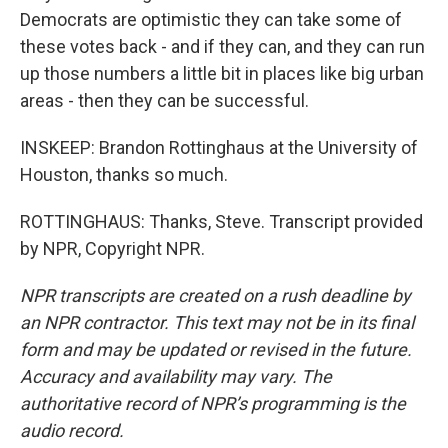
Democrats are optimistic they can take some of
these votes back - and if they can, and they can run
up those numbers a little bit in places like big urban
areas - then they can be successful.
INSKEEP: Brandon Rottinghaus at the University of
Houston, thanks so much.
ROTTINGHAUS: Thanks, Steve. Transcript provided
by NPR, Copyright NPR.
NPR transcripts are created on a rush deadline by
an NPR contractor. This text may not be in its final
form and may be updated or revised in the future.
Accuracy and availability may vary. The
authoritative record of NPR’s programming is the
audio record.