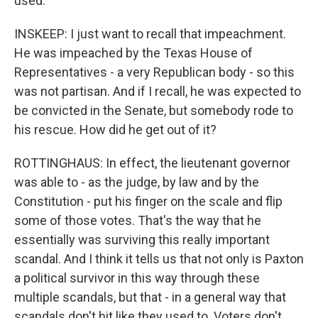
used.
INSKEEP: I just want to recall that impeachment.
He was impeached by the Texas House of
Representatives - a very Republican body - so this
was not partisan. And if I recall, he was expected to
be convicted in the Senate, but somebody rode to
his rescue. How did he get out of it?
ROTTINGHAUS: In effect, the lieutenant governor
was able to - as the judge, by law and by the
Constitution - put his finger on the scale and flip
some of those votes. That's the way that he
essentially was surviving this really important
scandal. And I think it tells us that not only is Paxton
a political survivor in this way through these
multiple scandals, but that - in a general way that
scandals don't hit like they used to. Voters don't