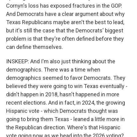
Cornyn's loss has exposed fractures in the GOP.
And Democrats have a clear argument about why
Texas Republicans maybe aren't the best to lead,
but it's still the case that the Democrats' biggest
problem is that they're often defined before they
can define themselves.
INSKEEP: And I'm also just thinking about the
demographics. There was a time when
demographics seemed to favor Democrats. They
believed they were going to win Texas eventually -
didn't happen in 2018, hasn't happened in more
recent elections. And in fact, in 2024, the growing
Hispanic vote - which Democrats thought was
going to bring them Texas - leaned a little more in
the Republican direction. Where's that Hispanic
vote going now as we head into the 2026 voting?