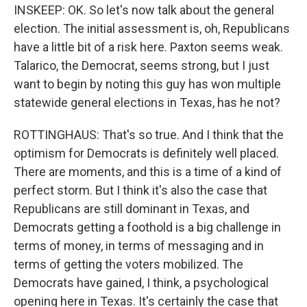
INSKEEP: OK. So let's now talk about the general
election. The initial assessment is, oh, Republicans
have a little bit of a risk here. Paxton seems weak.
Talarico, the Democrat, seems strong, but I just
want to begin by noting this guy has won multiple
statewide general elections in Texas, has he not?
ROTTINGHAUS: That's so true. And I think that the
optimism for Democrats is definitely well placed.
There are moments, and this is a time of a kind of
perfect storm. But I think it's also the case that
Republicans are still dominant in Texas, and
Democrats getting a foothold is a big challenge in
terms of money, in terms of messaging and in
terms of getting the voters mobilized. The
Democrats have gained, I think, a psychological
opening here in Texas. It's certainly the case that