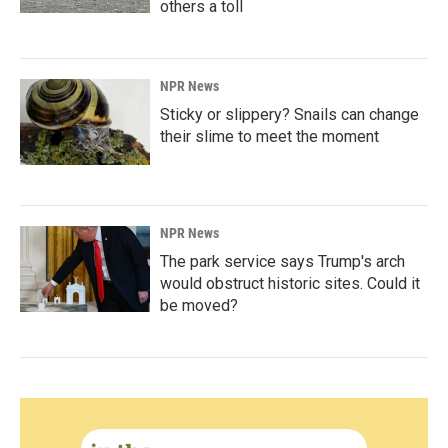
others a toll
NPR News
Sticky or slippery? Snails can change
their slime to meet the moment
NPR News
The park service says Trump's arch
would obstruct historic sites. Could it
be moved?