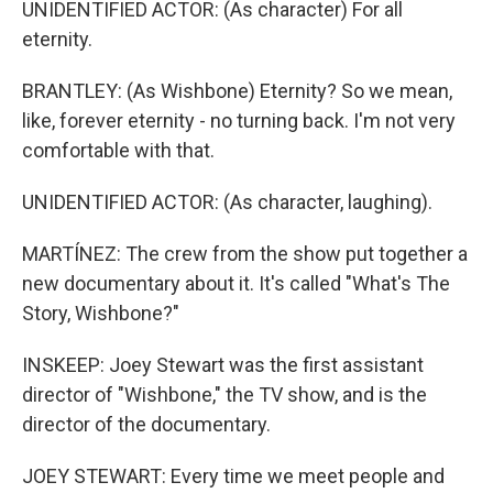
UNIDENTIFIED ACTOR: (As character) For all
eternity.
BRANTLEY: (As Wishbone) Eternity? So we mean,
like, forever eternity - no turning back. I'm not very
comfortable with that.
UNIDENTIFIED ACTOR: (As character, laughing).
MARTÍNEZ: The crew from the show put together a
new documentary about it. It's called "What's The
Story, Wishbone?"
INSKEEP: Joey Stewart was the first assistant
director of "Wishbone," the TV show, and is the
director of the documentary.
JOEY STEWART: Every time we meet people and