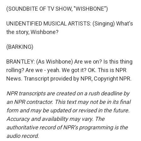
(SOUNDBITE OF TV SHOW, "WISHBONE")
UNIDENTIFIED MUSICAL ARTISTS: (Singing) What's
the story, Wishbone?
(BARKING)
BRANTLEY: (As Wishbone) Are we on? Is this thing
rolling? Are we - yeah. We got it? OK. This is NPR
News. Transcript provided by NPR, Copyright NPR.
NPR transcripts are created on a rush deadline by
an NPR contractor. This text may not be in its final
form and may be updated or revised in the future.
Accuracy and availability may vary. The
authoritative record of NPR’s programming is the
audio record.