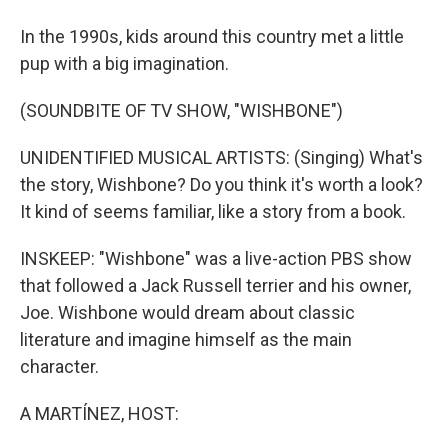
In the 1990s, kids around this country met a little
pup with a big imagination.
(SOUNDBITE OF TV SHOW, "WISHBONE")
UNIDENTIFIED MUSICAL ARTISTS: (Singing) What's
the story, Wishbone? Do you think it's worth a look?
It kind of seems familiar, like a story from a book.
INSKEEP: "Wishbone" was a live-action PBS show
that followed a Jack Russell terrier and his owner,
Joe. Wishbone would dream about classic
literature and imagine himself as the main
character.
A MARTÍNEZ, HOST: