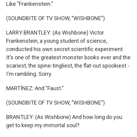
Like "Frankenstein."
(SOUNDBITE OF TV SHOW, "WISHBONE")
LARRY BRANTLEY: (As Wishbone) Victor
Frankenstein, a young student of science,
conducted his own secret scientific experiment.
It's one of the greatest monster books ever and the
scariest, the spine-tingliest, the flat-out spookiest -
I'm rambling. Sorry.
MARTÍNEZ: And "Faust."
(SOUNDBITE OF TV SHOW, "WISHBONE")
BRANTLEY: (As Wishbone) And how long do you
get to keep my immortal soul?