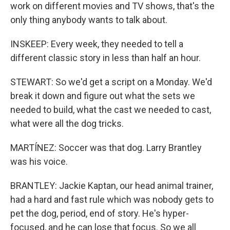
work on different movies and TV shows, that's the
only thing anybody wants to talk about.
INSKEEP: Every week, they needed to tell a
different classic story in less than half an hour.
STEWART: So we'd get a script on a Monday. We'd
break it down and figure out what the sets we
needed to build, what the cast we needed to cast,
what were all the dog tricks.
MARTÍNEZ: Soccer was that dog. Larry Brantley
was his voice.
BRANTLEY: Jackie Kaptan, our head animal trainer,
had a hard and fast rule which was nobody gets to
pet the dog, period, end of story. He's hyper-
focused, and he can lose that focus. So we all