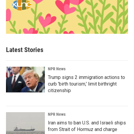
Latest Stories
NPR News
Trump signs 2 immigration actions to
curb 'birth tourism,' limit birthright
citizenship
NPR News
Iran aims to ban U.S. and Israeli ships
from Strait of Hormuz and charge