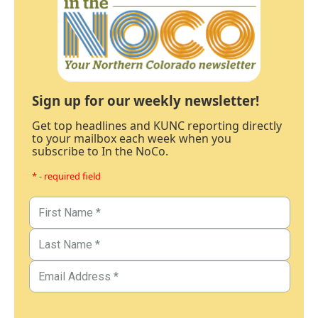
Sign up for our weekly newsletter!
Get top headlines and KUNC reporting directly
to your mailbox each week when you
subscribe to In the NoCo.
* - required field