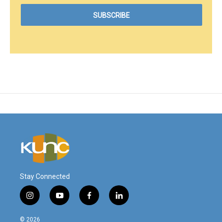
Stay Connected
i
y
f
l
n
o
a
i
s
u
c
n
© 2026