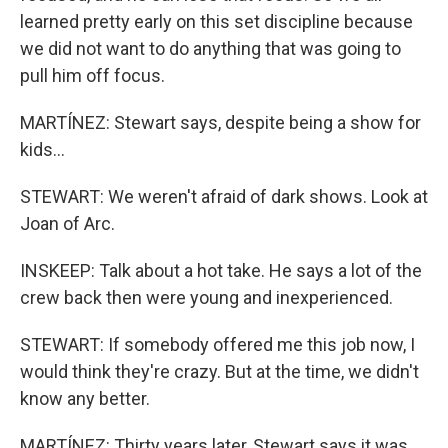
learned pretty early on this set discipline because
we did not want to do anything that was going to
pull him off focus.
MARTÍNEZ: Stewart says, despite being a show for
kids...
STEWART: We weren't afraid of dark shows. Look at
Joan of Arc.
INSKEEP: Talk about a hot take. He says a lot of the
crew back then were young and inexperienced.
STEWART: If somebody offered me this job now, I
would think they're crazy. But at the time, we didn't
know any better.
MARTÍNEZ: Thirty years later, Stewart says it was