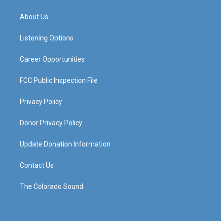
t
t
e
k
a
u
b
e
About Us
g
b
o
d
r
e
o
i
a
k
n
Listening Options
m
Career Opportunities
FCC Public Inspection File
Privacy Policy
Donor Privacy Policy
Update Donation Information
Contact Us
The Colorado Sound