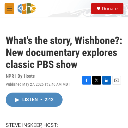
Skip to main content
S
Donate
e
M
a
e
r
n
c
u
h
What's the story, Wishbone?:
u
e
New documentary explores
r
y
classic PBS show
NPR | By
Hosts
Published May 27, 2026 at 2:40 AM MDT
F
T
L
E
a
w
i
m
c
i
n
a
LISTEN
•
2:42
e
t
k
i
b
t
e
l
o
e
d
o
r
I
k
n
STEVE INSKEEP, HOST: