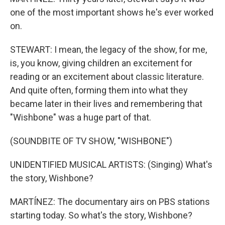
one of the most important shows he's ever worked
on.
STEWART: I mean, the legacy of the show, for me,
is, you know, giving children an excitement for
reading or an excitement about classic literature.
And quite often, forming them into what they
became later in their lives and remembering that
"Wishbone" was a huge part of that.
(SOUNDBITE OF TV SHOW, "WISHBONE")
UNIDENTIFIED MUSICAL ARTISTS: (Singing) What's
the story, Wishbone?
MARTÍNEZ: The documentary airs on PBS stations
starting today. So what's the story, Wishbone?