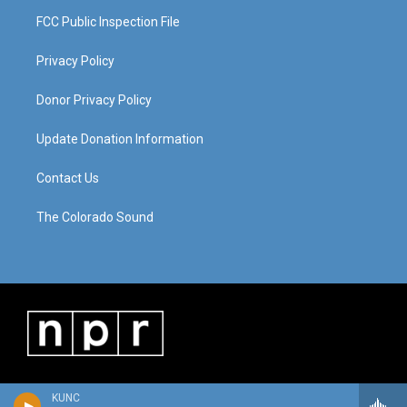
FCC Public Inspection File
Privacy Policy
Donor Privacy Policy
Update Donation Information
Contact Us
The Colorado Sound
KUNC