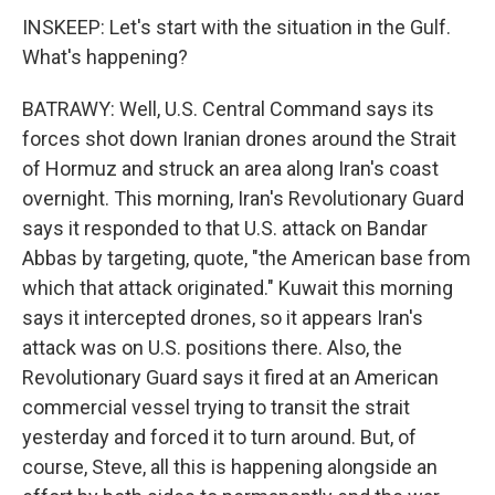
INSKEEP: Let's start with the situation in the Gulf.
What's happening?
BATRAWY: Well, U.S. Central Command says its
forces shot down Iranian drones around the Strait
of Hormuz and struck an area along Iran's coast
overnight. This morning, Iran's Revolutionary Guard
says it responded to that U.S. attack on Bandar
Abbas by targeting, quote, "the American base from
which that attack originated." Kuwait this morning
says it intercepted drones, so it appears Iran's
attack was on U.S. positions there. Also, the
Revolutionary Guard says it fired at an American
commercial vessel trying to transit the strait
yesterday and forced it to turn around. But, of
course, Steve, all this is happening alongside an