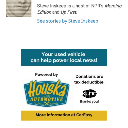
Steve Inskeep is a host of NPR's
Morning
Edition
and
Up First
.
See stories by Steve Inskeep