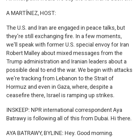
A MARTÍNEZ, HOST:
The U.S. and Iran are engaged in peace talks, but
they're still exchanging fire. In a few moments,
we'll speak with former U.S. special envoy for Iran
Robert Malley about mixed messages from the
Trump administration and Iranian leaders about a
possible deal to end the war. We begin with attacks
we're tracking from Lebanon to the Strait of
Hormuz and even in Gaza, where, despite a
ceasefire there, Israel is ramping up strikes.
INSKEEP: NPR international correspondent Aya
Batrawy is following all of this from Dubai. Hi there.
AYA BATRAWY, BYLINE: Hey. Good morning.