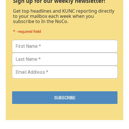
Sign up for our weekly newsletter!
Get top headlines and KUNC reporting directly
to your mailbox each week when you
subscribe to In the NoCo.
* - required field