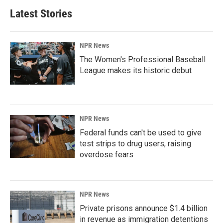
Latest Stories
NPR News
The Women's Professional Baseball
League makes its historic debut
NPR News
Federal funds can't be used to give
test strips to drug users, raising
overdose fears
NPR News
Private prisons announce $1.4 billion
in revenue as immigration detentions