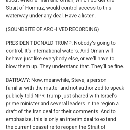
Strait of Hormuz, would control access to this
waterway under any deal. Have a listen.
(SOUNDBITE OF ARCHIVED RECORDING)
PRESIDENT DONALD TRUMP: Nobody's going to
control. It's international waters. And Oman will
behave just like everybody else, or we'll have to
blow them up. They understand that. They'll be fine.
BATRAWY: Now, meanwhile, Steve, a person
familiar with the matter and not authorized to speak
publicly told NPR Trump just shared with Israel's
prime minister and several leaders in the region a
draft of the Iran deal for their comments. And to
emphasize, this is only an interim deal to extend
the current ceasefire to reopen the Strait of