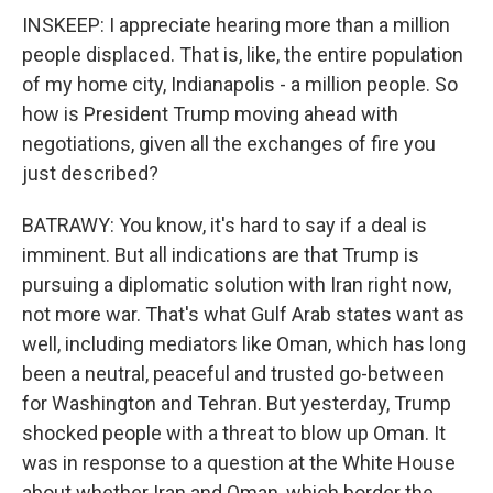
INSKEEP: I appreciate hearing more than a million
people displaced. That is, like, the entire population
of my home city, Indianapolis - a million people. So
how is President Trump moving ahead with
negotiations, given all the exchanges of fire you
just described?
BATRAWY: You know, it's hard to say if a deal is
imminent. But all indications are that Trump is
pursuing a diplomatic solution with Iran right now,
not more war. That's what Gulf Arab states want as
well, including mediators like Oman, which has long
been a neutral, peaceful and trusted go-between
for Washington and Tehran. But yesterday, Trump
shocked people with a threat to blow up Oman. It
was in response to a question at the White House
about whether Iran and Oman, which border the