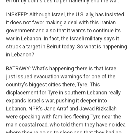
effort by both sides to permanently end the war.
INSKEEP: Although Israel, the U.S. ally, has insisted
it does not favor making a deal with this Iranian
government and also that it wants to continue its
war in Lebanon. In fact, the Israeli military says it
struck a target in Beirut today. So what is happening
in Lebanon?
BATRAWY: What's happening there is that Israel
just issued evacuation warnings for one of the
country's biggest cities there, Tyre. This
displacement for Tyre in southern Lebanon really
expands Israel's war, pushing it deeper into
Lebanon. NPR's Jane Arraf and Jawad Rizkallah
were speaking with families fleeing Tyre near the
main coastal road, who told them they have no idea
where they're going to sleep and that they had no