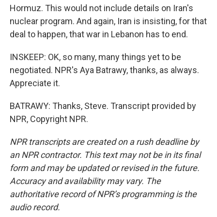
Hormuz. This would not include details on Iran's
nuclear program. And again, Iran is insisting, for that
deal to happen, that war in Lebanon has to end.
INSKEEP: OK, so many, many things yet to be
negotiated. NPR's Aya Batrawy, thanks, as always.
Appreciate it.
BATRAWY: Thanks, Steve. Transcript provided by
NPR, Copyright NPR.
NPR transcripts are created on a rush deadline by
an NPR contractor. This text may not be in its final
form and may be updated or revised in the future.
Accuracy and availability may vary. The
authoritative record of NPR’s programming is the
audio record.