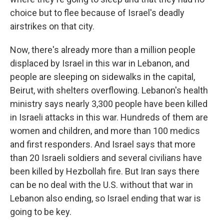
choice but to flee because of Israel's deadly
airstrikes on that city.
Now, there's already more than a million people
displaced by Israel in this war in Lebanon, and
people are sleeping on sidewalks in the capital,
Beirut, with shelters overflowing. Lebanon's health
ministry says nearly 3,300 people have been killed
in Israeli attacks in this war. Hundreds of them are
women and children, and more than 100 medics
and first responders. And Israel says that more
than 20 Israeli soldiers and several civilians have
been killed by Hezbollah fire. But Iran says there
can be no deal with the U.S. without that war in
Lebanon also ending, so Israel ending that war is
going to be key.