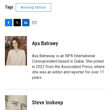
Tags
Morning Edition
F
T
L
E
a
w
i
m
c
i
n
a
e
t
k
i
Aya Batrawy
b
t
e
l
o
e
d
o
r
I
Aya Batraway is an NPR International
k
n
Correspondent based in Dubai. She joined
in 2022 from the Associated Press, where
she was an editor and reporter for over 11
years.
Steve Inskeep