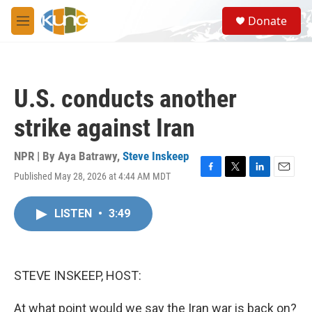
Skip to main content
S
Donate
e
M
a
e
r
n
c
u
h
U.S. conducts another
u
e
strike against Iran
r
y
NPR | By
Aya Batrawy
,
Steve Inskeep
Published May 28, 2026 at 4:44 AM MDT
F
T
L
E
a
w
i
m
c
i
n
a
LISTEN
•
3:49
e
t
k
i
b
t
e
l
o
e
d
o
r
I
k
n
STEVE INSKEEP, HOST:
At what point would we say the Iran war is back on?