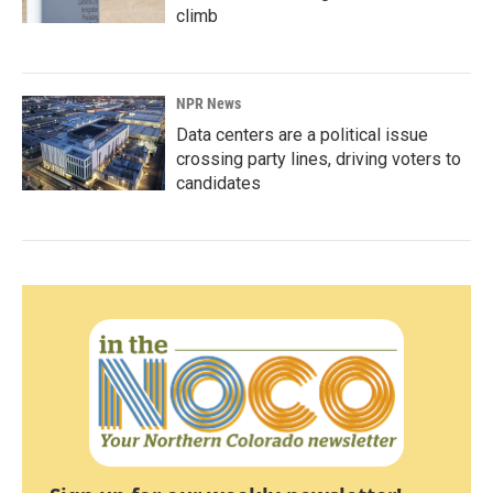
climb
NPR News
Data centers are a political issue
crossing party lines, driving voters to
candidates