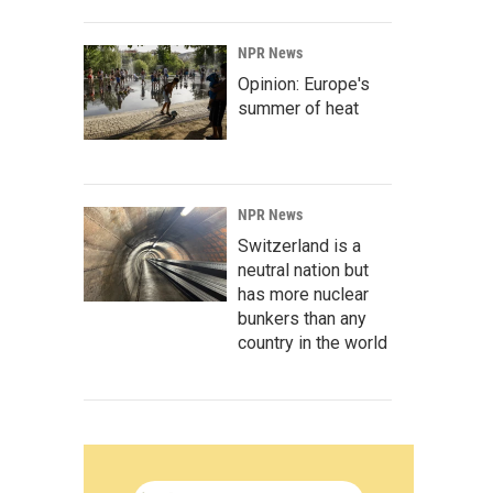
NPR News
Opinion: Europe's
summer of heat
NPR News
Switzerland is a
neutral nation but
has more nuclear
bunkers than any
country in the world