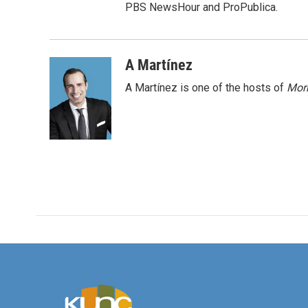
PBS NewsHour and ProPublica.
A Martínez
A Martínez is one of the hosts of
Morn