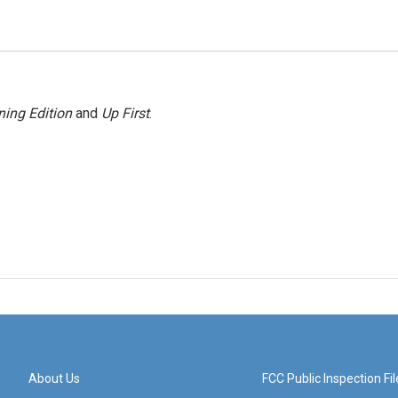
ing Edition
and
Up First
.
About Us
FCC Public Inspection Fil