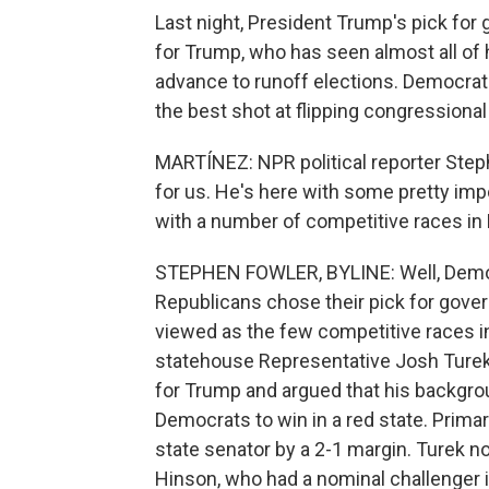
Last night, President Trump's pick for 
for Trump, who has seen almost all of h
advance to runoff elections. Democrat
the best shot at flipping congressiona
MARTÍNEZ: NPR political reporter Step
for us. He's here with some pretty impo
with a number of competitive races in
STEPHEN FOWLER, BYLINE: Well, Democr
Republicans chose their pick for gover
viewed as the few competitive races i
statehouse Representative Josh Turek.
for Trump and argued that his backgro
Democrats to win in a red state. Prima
state senator by a 2-1 margin. Turek
Hinson, who had a nominal challenger i