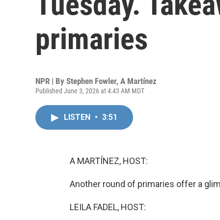
Tuesday. Takea
primaries
NPR | By
Stephen Fowler
,
A Martínez
Published June 3, 2026 at 4:43 AM MDT
LISTEN
•
3:51
A MARTÍNEZ, HOST:
Another round of primaries offer a gl
LEILA FADEL, HOST: