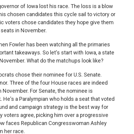
governor of Iowa lost his race. The loss is a blow
is chosen candidates this cycle sail to victory or
ic voters chose candidates they hope give them
l seats in November.
hen Fowler has been watching all the primaries
rtant takeaways. So let's start with Iowa, a state
 November. What do the matchups look like?
ats chose their nominee for U.S. Senate.
nor. Three of the four House races are indeed
n November. For Senate, the nominee is
 He's a Paralympian who holds a seat that voted
und and campaign strategy is the best way for
ry voters agree, picking him over a progressive
 now faces Republican Congresswoman Ashley
n her race.