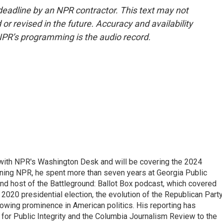
deadline by an NPR contractor. This text may not
or revised in the future. Accuracy and availability
NPR’s programming is the audio record.
r with NPR's Washington Desk and will be covering the 2024
oining NPR, he spent more than seven years at Georgia Public
 and host of the Battleground: Ballot Box podcast, which covered
e 2020 presidential election, the evolution of the Republican Part
rowing prominence in American politics. His reporting has
or Public Integrity and the Columbia Journalism Review to the