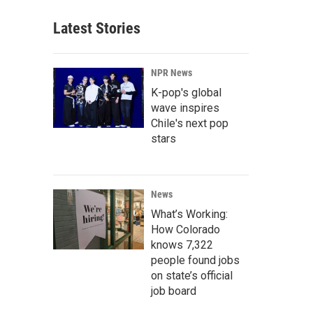
Latest Stories
NPR News
K-pop's global
wave inspires
Chile's next pop
stars
News
What’s Working:
How Colorado
knows 7,322
people found jobs
on state’s official
job board