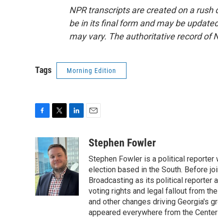
NPR transcripts are created on a rush 
be in its final form and may be updated 
may vary. The authoritative record of 
Tags
Morning Edition
F
T
L
E
a
w
i
m
c
i
n
a
Stephen Fowler
e
t
k
i
Stephen Fowler is a political reporte
b
t
e
l
o
e
d
election based in the South. Before j
o
r
I
Broadcasting as its political reporter
k
n
voting rights and legal fallout from th
and other changes driving Georgia's g
appeared everywhere from the Center f