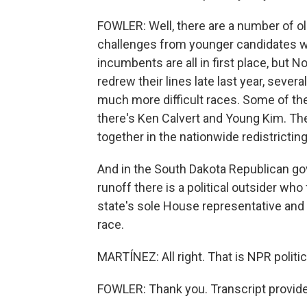
FOWLER: Well, there are a number of 
challenges from younger candidates wh
incumbents are all in first place, but 
redrew their lines late last year, sever
much more difficult races. Some of t
there's Ken Calvert and Young Kim. T
together in the nationwide redistrictin
And in the South Dakota Republican gov
runoff there is a political outsider wh
state's sole House representative and 
race.
MARTÍNEZ: All right. That is NPR politi
FOWLER: Thank you. Transcript provid