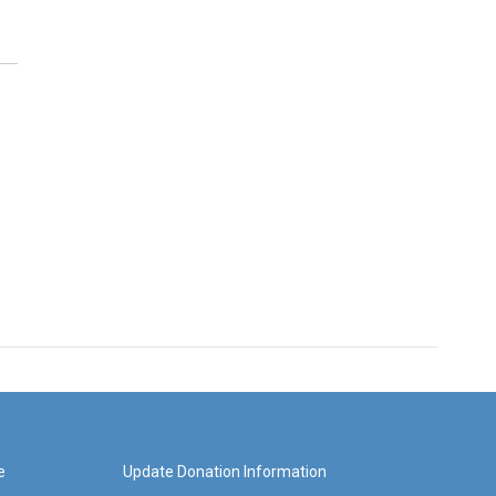
e
Update Donation Information