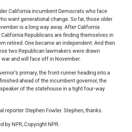
older California incumbent Democrats who face
o want generational change. So far, those older
November is a long way away. After California
al California Republicans are finding themselves in
hem retired. One became an independent. And then
hese two Republican lawmakers were drawn
g war and will face off in November.
ernor's primary, the front-runner heading into a
o finished ahead of the incumbent governor, the
speaker of the statehouse in a tight four-way
cal reporter Stephen Fowler. Stephen, thanks.
ed by NPR, Copyright NPR.