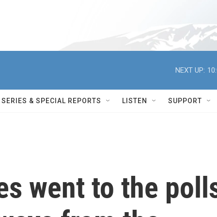
NEXT UP:
10
SERIES & SPECIAL REPORTS
LISTEN
SUPPORT
es went to the poll