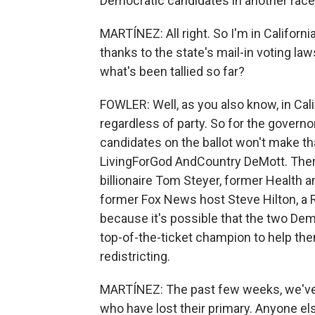
Democratic candidates in another race
MARTÍNEZ: All right. So I'm in California.
thanks to the state's mail-in voting l
what's been tallied so far?
FOWLER: Well, as you also know, in Cali
regardless of party. So for the governo
candidates on the ballot won't make th
LivingForGod AndCountry DeMott. There
billionaire Tom Steyer, former Health
former Fox News host Steve Hilton, a 
because it's possible that the two De
top-of-the-ticket champion to help t
redistricting.
MARTÍNEZ: The past few weeks, we've 
who have lost their primary. Anyone else