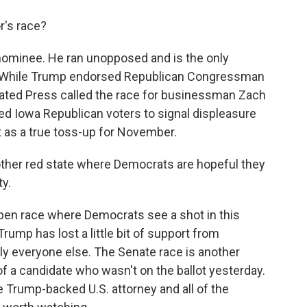
's race?
ominee. He ran unopposed and is the only
l. While Trump endorsed Republican Congressman
iated Press called the race for businessman Zach
wed Iowa Republican voters to signal displeasure
t as a true toss-up for November.
ther red state where Democrats are hopeful they
ty.
open race where Democrats see a shot in this
rump has lost a little bit of support from
lly everyone else. The Senate race is another
of a candidate who wasn't on the ballot yesterday.
 Trump-backed U.S. attorney and all of the