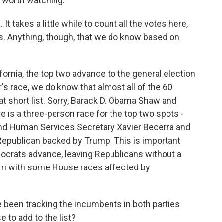
 worth watching.
 It takes a little while to count all the votes here,
aws. Anything, though, that we do know based on
fornia, the top two advance to the general election
r's race, we do know that almost all of the 60
at short list. Sorry, Barack D. Obama Shaw and
 is a three-person race for the top two spots -
 and Human Services Secretary Xavier Becerra and
Republican backed by Trump. This is important
mocrats advance, leaving Republicans without a
hem with some House races affected by
been tracking the incumbents in both parties
 to add to the list?