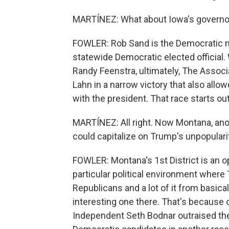
MARTÍNEZ: What about Iowa's governor
FOWLER: Rob Sand is the Democratic n
statewide Democratic elected officia
Randy Feenstra, ultimately, The Assoc
Lahn in a narrow victory that also allo
with the president. That race starts ou
MARTÍNEZ: All right. Now Montana, ano
could capitalize on Trump's unpopulari
FOWLER: Montana's 1st District is an 
particular political environment where T
Republicans and a lot of it from basica
interesting one there. That's because 
Independent Seth Bodnar outraised the