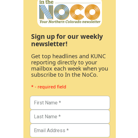
Sign up for our weekly
newsletter!
Get top headlines and KUNC
reporting directly to your
mailbox each week when you
subscribe to In the NoCo.
* - required field