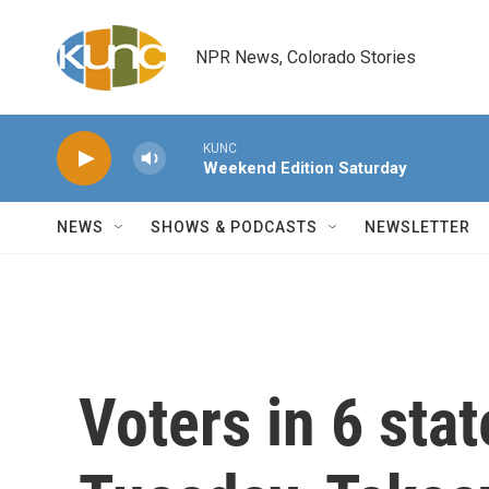
Skip to main content
NPR News, Colorado Stories
KUNC
Weekend Edition Saturday
NEWS
SHOWS & PODCASTS
NEWSLETTER
Voters in 6 stat