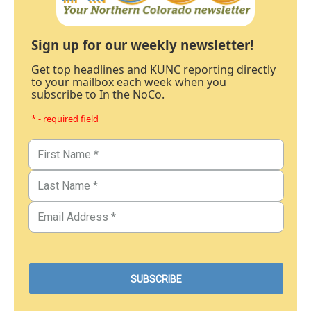
Sign up for our weekly newsletter!
Get top headlines and KUNC reporting directly
to your mailbox each week when you
subscribe to In the NoCo.
* - required field