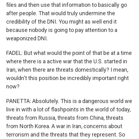
files and then use that information to basically go
after people. That would truly undermine the
credibility of the DNI. You might as well end it
because nobody is going to pay attention to a
weaponized DNI.
FADEL: But what would the point of that be at a time
where there is a active war that the U.S. started in
Iran, when there are threats domestically? I mean,
wouldn't this position be incredibly important right
now?
PANETTA: Absolutely. This is a dangerous world we
live in with a lot of flashpoints in the world of today,
threats from Russia, threats from China, threats
from North Korea. A war in Iran, concerns about
terrorism and the threats that they represent. So