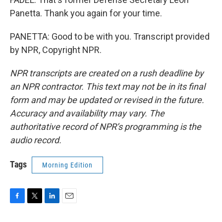
Panetta. Thank you again for your time.
PANETTA: Good to be with you. Transcript provided
by NPR, Copyright NPR.
NPR transcripts are created on a rush deadline by
an NPR contractor. This text may not be in its final
form and may be updated or revised in the future.
Accuracy and availability may vary. The
authoritative record of NPR’s programming is the
audio record.
Tags
Morning Edition
F
T
L
E
a
w
i
m