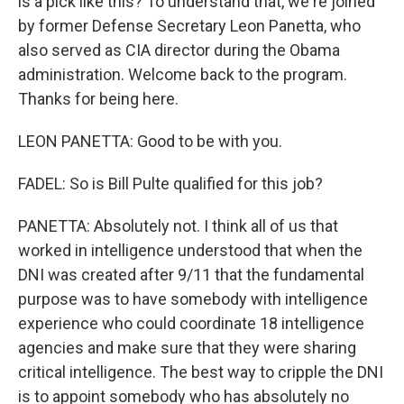
is a pick like this? To understand that, we're joined
by former Defense Secretary Leon Panetta, who
also served as CIA director during the Obama
administration. Welcome back to the program.
Thanks for being here.
LEON PANETTA: Good to be with you.
FADEL: So is Bill Pulte qualified for this job?
PANETTA: Absolutely not. I think all of us that
worked in intelligence understood that when the
DNI was created after 9/11 that the fundamental
purpose was to have somebody with intelligence
experience who could coordinate 18 intelligence
agencies and make sure that they were sharing
critical intelligence. The best way to cripple the DNI
is to appoint somebody who has absolutely no