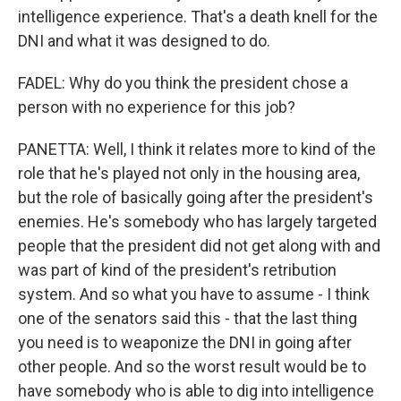
intelligence experience. That's a death knell for the
DNI and what it was designed to do.
FADEL: Why do you think the president chose a
person with no experience for this job?
PANETTA: Well, I think it relates more to kind of the
role that he's played not only in the housing area,
but the role of basically going after the president's
enemies. He's somebody who has largely targeted
people that the president did not get along with and
was part of kind of the president's retribution
system. And so what you have to assume - I think
one of the senators said this - that the last thing
you need is to weaponize the DNI in going after
other people. And so the worst result would be to
have somebody who is able to dig into intelligence