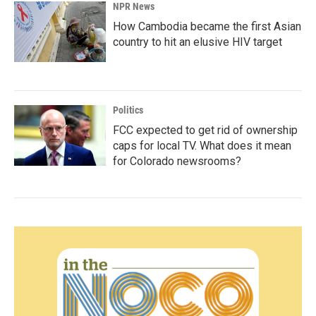
NPR News
How Cambodia became the first Asian
country to hit an elusive HIV target
Politics
FCC expected to get rid of ownership
caps for local TV. What does it mean
for Colorado newsrooms?