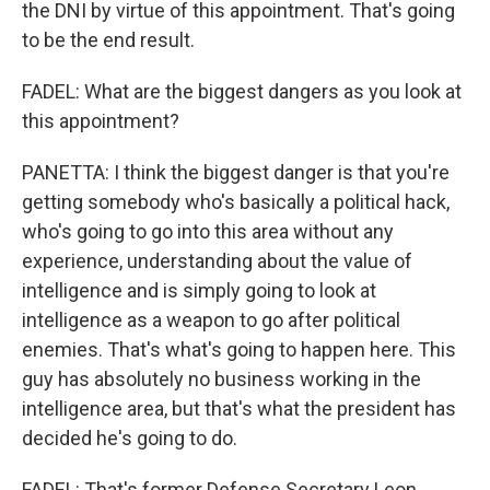
the DNI by virtue of this appointment. That's going
to be the end result.
FADEL: What are the biggest dangers as you look at
this appointment?
PANETTA: I think the biggest danger is that you're
getting somebody who's basically a political hack,
who's going to go into this area without any
experience, understanding about the value of
intelligence and is simply going to look at
intelligence as a weapon to go after political
enemies. That's what's going to happen here. This
guy has absolutely no business working in the
intelligence area, but that's what the president has
decided he's going to do.
FADEL: That's former Defense Secretary Leon