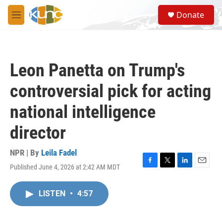
Skip to main content
S
Donate
e
M
a
e
r
n
c
u
h
Leon Panetta on Trump's
u
e
controversial pick for acting
r
y
national intelligence
director
NPR | By
Leila Fadel
Published June 4, 2026 at 2:42 AM MDT
F
T
L
E
a
w
i
m
c
i
n
a
LISTEN
•
4:57
e
t
k
i
b
t
e
l
o
e
d