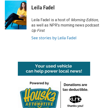
c
i
n
a
e
t
k
i
Leila Fadel
b
t
e
l
o
e
d
o
r
I
Leila Fadel is a host of
Morning Edition
,
k
n
as well as NPR's morning news podcast
Up First
.
See stories by Leila Fadel