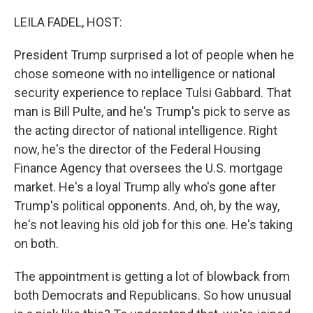
o
r
I
k
n
LEILA FADEL, HOST:
President Trump surprised a lot of people when he
chose someone with no intelligence or national
security experience to replace Tulsi Gabbard. That
man is Bill Pulte, and he's Trump's pick to serve as
the acting director of national intelligence. Right
now, he's the director of the Federal Housing
Finance Agency that oversees the U.S. mortgage
market. He's a loyal Trump ally who's gone after
Trump's political opponents. And, oh, by the way,
he's not leaving his old job for this one. He's taking
on both.
The appointment is getting a lot of blowback from
both Democrats and Republicans. So how unusual