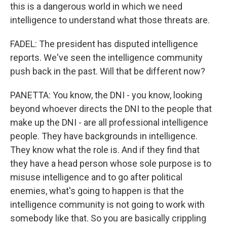
this is a dangerous world in which we need
intelligence to understand what those threats are.
FADEL: The president has disputed intelligence
reports. We've seen the intelligence community
push back in the past. Will that be different now?
PANETTA: You know, the DNI - you know, looking
beyond whoever directs the DNI to the people that
make up the DNI - are all professional intelligence
people. They have backgrounds in intelligence.
They know what the role is. And if they find that
they have a head person whose sole purpose is to
misuse intelligence and to go after political
enemies, what's going to happen is that the
intelligence community is not going to work with
somebody like that. So you are basically crippling