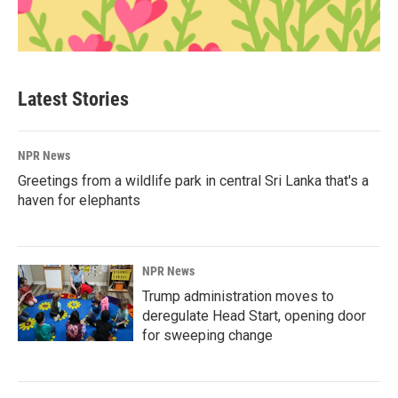
Latest Stories
NPR News
Greetings from a wildlife park in central Sri Lanka that's a
haven for elephants
NPR News
Trump administration moves to
deregulate Head Start, opening door
for sweeping change