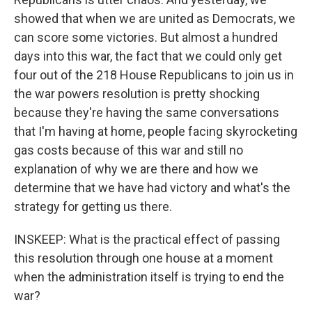
showed that when we are united as Democrats, we
can score some victories. But almost a hundred
days into this war, the fact that we could only get
four out of the 218 House Republicans to join us in
the war powers resolution is pretty shocking
because they're having the same conversations
that I'm having at home, people facing skyrocketing
gas costs because of this war and still no
explanation of why we are there and how we
determine that we have had victory and what's the
strategy for getting us there.
INSKEEP: What is the practical effect of passing
this resolution through one house at a moment
when the administration itself is trying to end the
war?