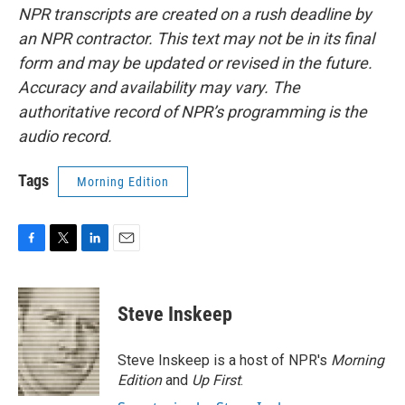
NPR transcripts are created on a rush deadline by
an NPR contractor. This text may not be in its final
form and may be updated or revised in the future.
Accuracy and availability may vary. The
authoritative record of NPR’s programming is the
audio record.
Tags
Morning Edition
F
T
L
E
a
w
i
m
c
i
n
a
e
t
k
i
Steve Inskeep
b
t
e
l
o
e
d
o
r
I
Steve Inskeep is a host of NPR's
Morning
k
n
Edition
and
Up First
.