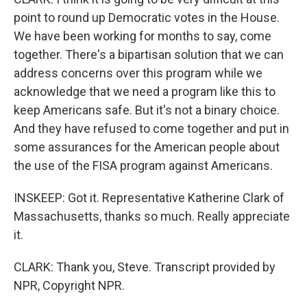
point to round up Democratic votes in the House.
We have been working for months to say, come
together. There's a bipartisan solution that we can
address concerns over this program while we
acknowledge that we need a program like this to
keep Americans safe. But it's not a binary choice.
And they have refused to come together and put in
some assurances for the American people about
the use of the FISA program against Americans.
INSKEEP: Got it. Representative Katherine Clark of
Massachusetts, thanks so much. Really appreciate
it.
CLARK: Thank you, Steve. Transcript provided by
NPR, Copyright NPR.