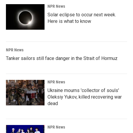
NPR News
Solar eclipse to occur next week.
Here is what to know
NPR News
Tanker sailors still face danger in the Strait of Hormuz
NPR News
Ukraine mourns 'collector of souls'
Oleksiy Yukov, killed recovering war
dead
NPR News