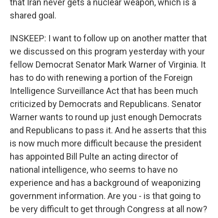
that Iran never gets a nuclear weapon, which is a
shared goal.
INSKEEP: I want to follow up on another matter that
we discussed on this program yesterday with your
fellow Democrat Senator Mark Warner of Virginia. It
has to do with renewing a portion of the Foreign
Intelligence Surveillance Act that has been much
criticized by Democrats and Republicans. Senator
Warner wants to round up just enough Democrats
and Republicans to pass it. And he asserts that this
is now much more difficult because the president
has appointed Bill Pulte an acting director of
national intelligence, who seems to have no
experience and has a background of weaponizing
government information. Are you - is that going to
be very difficult to get through Congress at all now?