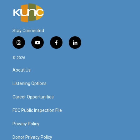
Stay Connected
i
y
f
l
n
o
a
i
s
u
c
n
© 2026
t
t
e
k
a
u
b
e
About Us
g
b
o
d
r
e
o
i
a
k
n
Listening Options
m
Career Opportunities
FCC Public Inspection File
Privacy Policy
Donor Privacy Policy