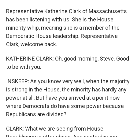
Representative Katherine Clark of Massachusetts
has been listening with us. She is the House
minority whip, meaning she is a member of the
Democratic House leadership. Representative
Clark, welcome back.
KATHERINE CLARK: Oh, good morning, Steve. Good
to be with you.
INSKEEP: As you know very well, when the majority
is strong in the House, the minority has hardly any
power at all. But have you arrived at a point now
where Democrats do have some power because
Republicans are divided?
CLARK: What we are seeing from House
Republicans is utter chaos. And yesterday, we