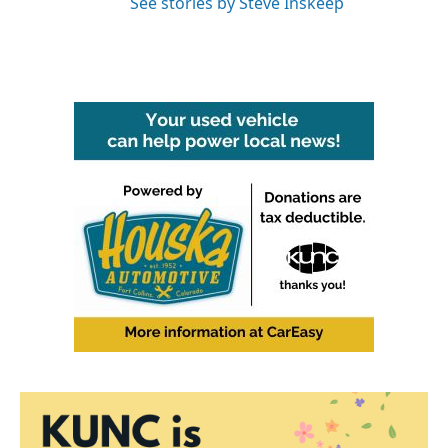
See stories by Steve Inskeep