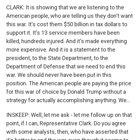
CLARK: It is showing that we are listening to the
American people, who are telling us they don't want
this war. It's cost them $50 billion in tax dollars to
support it. It's 13 service members have been
killed, hundreds injured. And it's made everything
more expensive. And it is a statement to the
president, to the State Department, to the
Department of Defense that we need to end this
war. We should never have been put in this
position. The American people are paying the price
for this war of choice by Donald Trump without a
strategy for actually accomplishing anything. We...
INSKEEP: Well, let me ask - let me follow up on that
point, if I can, Representative Clark. Do you agree
with some analysts, then, who have asserted that