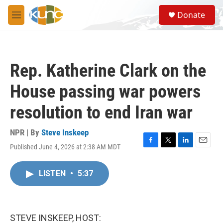
Skip to main content
S
Donate
e
M
a
e
r
n
c
u
h
Rep. Katherine Clark on the
u
e
House passing war powers
r
y
resolution to end Iran war
NPR | By
Steve Inskeep
Published June 4, 2026 at 2:38 AM MDT
F
T
L
E
a
w
i
m
c
i
n
a
LISTEN
•
5:37
e
t
k
i
b
t
e
l
o
e
d
o
r
I
k
n
STEVE INSKEEP, HOST: