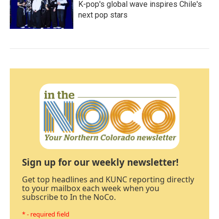
K-pop's global wave inspires Chile's
next pop stars
Sign up for our weekly newsletter!
Get top headlines and KUNC reporting directly
to your mailbox each week when you
subscribe to In the NoCo.
* - required field