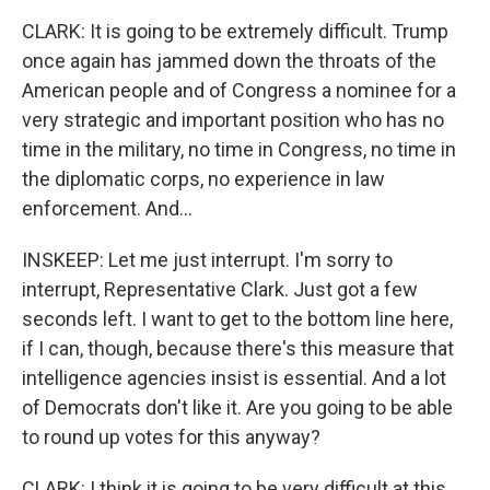
CLARK: It is going to be extremely difficult. Trump
once again has jammed down the throats of the
American people and of Congress a nominee for a
very strategic and important position who has no
time in the military, no time in Congress, no time in
the diplomatic corps, no experience in law
enforcement. And...
INSKEEP: Let me just interrupt. I'm sorry to
interrupt, Representative Clark. Just got a few
seconds left. I want to get to the bottom line here,
if I can, though, because there's this measure that
intelligence agencies insist is essential. And a lot
of Democrats don't like it. Are you going to be able
to round up votes for this anyway?
CLARK: I think it is going to be very difficult at this