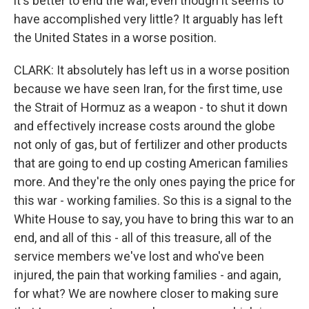
it's better to end the war, even though it seems to
have accomplished very little? It arguably has left
the United States in a worse position.
CLARK: It absolutely has left us in a worse position
because we have seen Iran, for the first time, use
the Strait of Hormuz as a weapon - to shut it down
and effectively increase costs around the globe
not only of gas, but of fertilizer and other products
that are going to end up costing American families
more. And they're the only ones paying the price for
this war - working families. So this is a signal to the
White House to say, you have to bring this war to an
end, and all of this - all of this treasure, all of the
service members we've lost and who've been
injured, the pain that working families - and again,
for what? We are nowhere closer to making sure