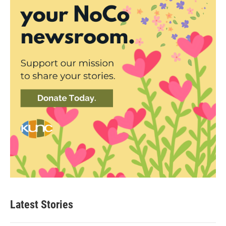
Latest Stories