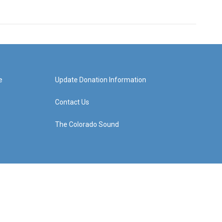
e
Update Donation Information
Contact Us
The Colorado Sound