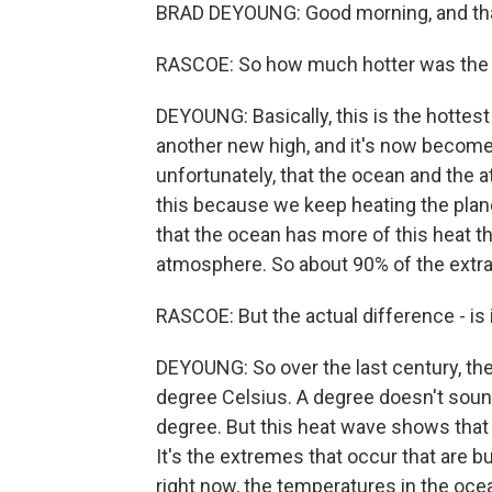
BRAD DEYOUNG: Good morning, and tha
RASCOE: So how much hotter was the 
DEYOUNG: Basically, this is the hottest
another new high, and it's now become 
unfortunately, that the ocean and the 
this because we keep heating the plan
that the ocean has more of this heat 
atmosphere. So about 90% of the extra 
RASCOE: But the actual difference - is 
DEYOUNG: So over the last century, th
degree Celsius. A degree doesn't sound
degree. But this heat wave shows that 
It's the extremes that occur that are bu
right now, the temperatures in the ocea