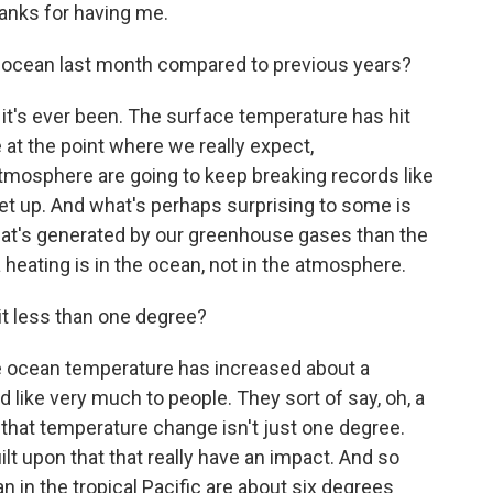
nks for having me.
ocean last month compared to previous years?
 it's ever been. The surface temperature has hit
at the point where we really expect,
atmosphere are going to keep breaking records like
et up. And what's perhaps surprising to some is
that's generated by our greenhouse gases than the
heating is in the ocean, not in the atmosphere.
it less than one degree?
e ocean temperature has increased about a
 like very much to people. They sort of say, oh, a
that temperature change isn't just one degree.
ilt upon that that really have an impact. And so
n in the tropical Pacific are about six degrees