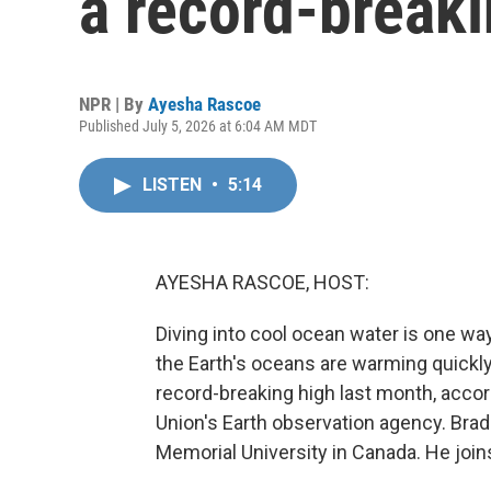
a record-break
NPR | By
Ayesha Rascoe
Published July 5, 2026 at 6:04 AM MDT
LISTEN
•
5:14
AYESHA RASCOE, HOST:
Diving into cool ocean water is one wa
the Earth's oceans are warming quickl
record-breaking high last month, acco
Union's Earth observation agency. Bra
Memorial University in Canada. He jo