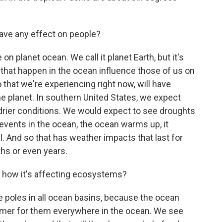
ave any effect on people?
on planet ocean. We call it planet Earth, but it's
that happen in the ocean influence those of us on
no that we're experiencing right now, will have
he planet. In southern United States, we expect
 drier conditions. We would expect to see droughts
 events in the ocean, the ocean warms up, it
 And so that has weather impacts that last for
hs or even years.
 how it's affecting ecosystems?
poles in all ocean basins, because the ocean
mer for them everywhere in the ocean. We see