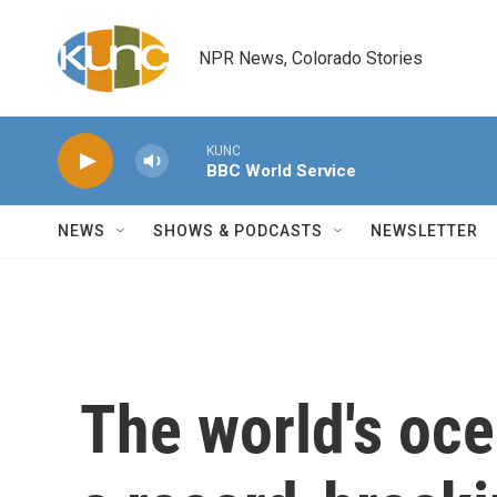
Skip to main content
NPR News, Colorado Stories
KUNC
BBC World Service
NEWS
SHOWS & PODCASTS
NEWSLETTER
The world's oc