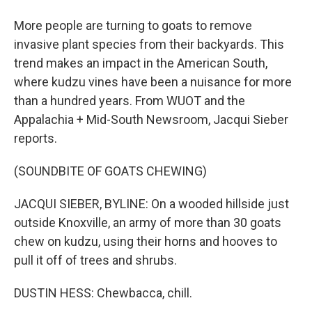
More people are turning to goats to remove
invasive plant species from their backyards. This
trend makes an impact in the American South,
where kudzu vines have been a nuisance for more
than a hundred years. From WUOT and the
Appalachia + Mid-South Newsroom, Jacqui Sieber
reports.
(SOUNDBITE OF GOATS CHEWING)
JACQUI SIEBER, BYLINE: On a wooded hillside just
outside Knoxville, an army of more than 30 goats
chew on kudzu, using their horns and hooves to
pull it off of trees and shrubs.
DUSTIN HESS: Chewbacca, chill.