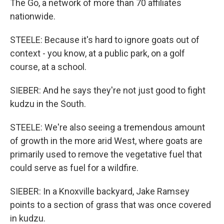
The Go, a network of more than 70 affiliates
nationwide.
STEELE: Because it's hard to ignore goats out of
context - you know, at a public park, on a golf
course, at a school.
SIEBER: And he says they're not just good to fight
kudzu in the South.
STEELE: We're also seeing a tremendous amount
of growth in the more arid West, where goats are
primarily used to remove the vegetative fuel that
could serve as fuel for a wildfire.
SIEBER: In a Knoxville backyard, Jake Ramsey
points to a section of grass that was once covered
in kudzu.