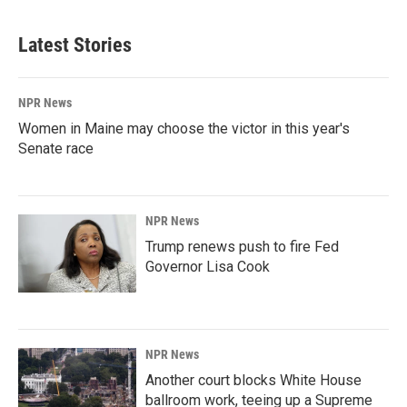
Latest Stories
NPR News
Women in Maine may choose the victor in this year's
Senate race
NPR News
Trump renews push to fire Fed
Governor Lisa Cook
NPR News
Another court blocks White House
ballroom work, teeing up a Supreme