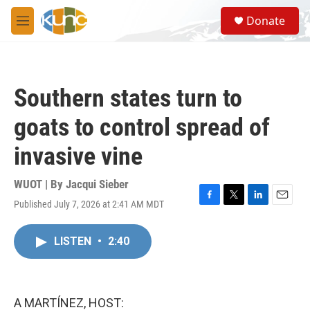
Skip to main content
S
Donate
e
M
a
e
r
n
c
u
h
Southern states turn to
u
e
goats to control spread of
r
y
invasive vine
WUOT | By
Jacqui Sieber
Published July 7, 2026 at 2:41 AM MDT
F
T
L
E
a
w
i
m
c
i
n
a
LISTEN
•
2:40
e
t
k
i
b
t
e
l
o
e
d
o
r
I
k
n
A MARTÍNEZ, HOST: