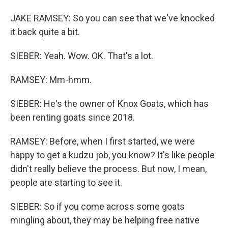
JAKE RAMSEY: So you can see that we've knocked
it back quite a bit.
SIEBER: Yeah. Wow. OK. That's a lot.
RAMSEY: Mm-hmm.
SIEBER: He's the owner of Knox Goats, which has
been renting goats since 2018.
RAMSEY: Before, when I first started, we were
happy to get a kudzu job, you know? It's like people
didn't really believe the process. But now, I mean,
people are starting to see it.
SIEBER: So if you come across some goats
mingling about, they may be helping free native