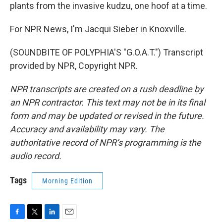
plants from the invasive kudzu, one hoof at a time.
For NPR News, I'm Jacqui Sieber in Knoxville.
(SOUNDBITE OF POLYPHIA'S "G.O.A.T.") Transcript
provided by NPR, Copyright NPR.
NPR transcripts are created on a rush deadline by
an NPR contractor. This text may not be in its final
form and may be updated or revised in the future.
Accuracy and availability may vary. The
authoritative record of NPR’s programming is the
audio record.
Tags
Morning Edition