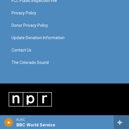
FCC Public Inspection File
Privacy Policy
Donor Privacy Policy
Update Donation Information
Contact Us
The Colorado Sound
KUNC
BBC World Service