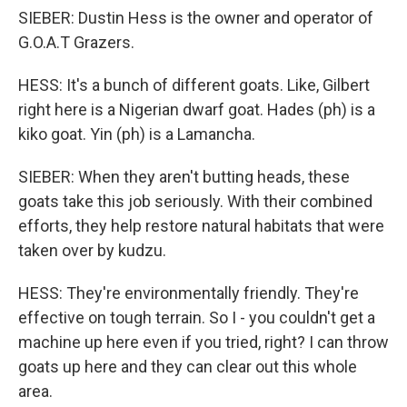
SIEBER: Dustin Hess is the owner and operator of
G.O.A.T Grazers.
HESS: It's a bunch of different goats. Like, Gilbert
right here is a Nigerian dwarf goat. Hades (ph) is a
kiko goat. Yin (ph) is a Lamancha.
SIEBER: When they aren't butting heads, these
goats take this job seriously. With their combined
efforts, they help restore natural habitats that were
taken over by kudzu.
HESS: They're environmentally friendly. They're
effective on tough terrain. So I - you couldn't get a
machine up here even if you tried, right? I can throw
goats up here and they can clear out this whole
area.