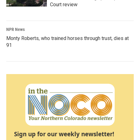
Court review
NPR News
Monty Roberts, who trained horses through trust, dies at
91
Sign up for our weekly newsletter!