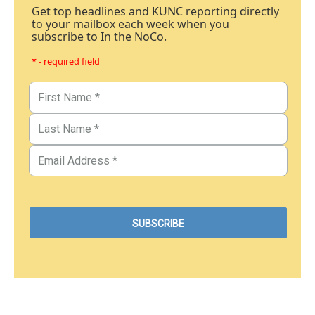
Get top headlines and KUNC reporting directly
to your mailbox each week when you
subscribe to In the NoCo.
* - required field