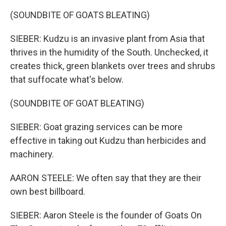
(SOUNDBITE OF GOATS BLEATING)
SIEBER: Kudzu is an invasive plant from Asia that
thrives in the humidity of the South. Unchecked, it
creates thick, green blankets over trees and shrubs
that suffocate what's below.
(SOUNDBITE OF GOAT BLEATING)
SIEBER: Goat grazing services can be more
effective in taking out Kudzu than herbicides and
machinery.
AARON STEELE: We often say that they are their
own best billboard.
SIEBER: Aaron Steele is the founder of Goats On