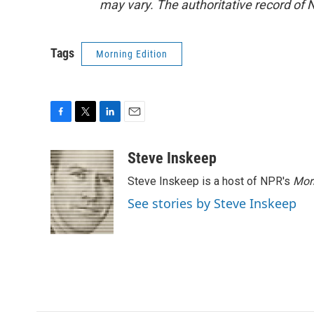
may vary. The authoritative record of 
Tags
Morning Edition
F
T
L
E
a
w
i
m
c
i
n
a
Steve Inskeep
e
t
k
i
Steve Inskeep is a host of NPR's
Mor
b
t
e
l
o
e
d
See stories by Steve Inskeep
o
r
I
k
n