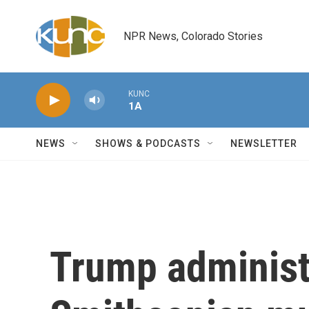
Skip to main content
NPR News, Colorado Stories
KUNC
1A
NEWS
SHOWS & PODCASTS
NEWSLETTER
Trump administ