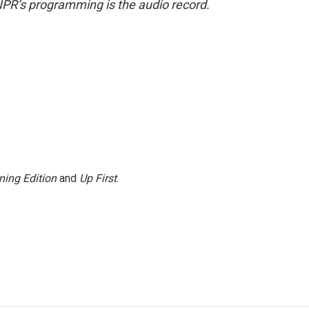
NPR’s programming is the audio record.
ning Edition
and
Up First
.