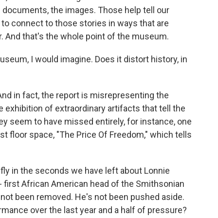
e documents, the images. Those help tell our
s to connect to those stories in ways that are
er. And that's the whole point of the museum.
eum, I would imagine. Does it distort history, in
And in fact, the report is misrepresenting the
xhibition of extraordinary artifacts that tell the
ey seem to have missed entirely, for instance, one
est floor space, "The Price Of Freedom," which tells
fly in the seconds we have left about Lonnie
- first African American head of the Smithsonian
's not been removed. He's not been pushed aside.
rmance over the last year and a half of pressure?