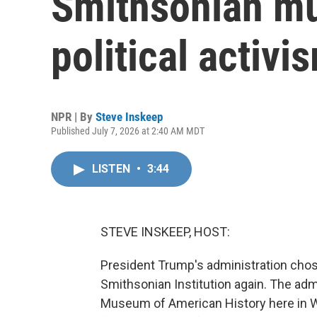
Smithsonian mu
political activis
NPR | By
Steve Inskeep
Published July 7, 2026 at 2:40 AM MDT
LISTEN
•
3:44
STEVE INSKEEP, HOST:
President Trump's administration cho
Smithsonian Institution again. The adm
Museum of American History here in Wa