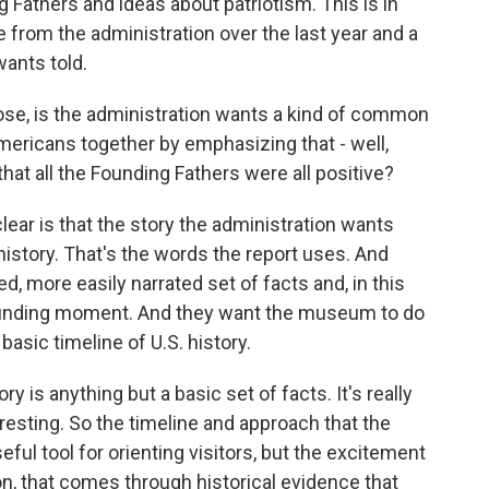
g Fathers and ideas about patriotism. This is in
from the administration over the last year and a
wants told.
ose, is the administration wants a kind of common
mericans together by emphasizing that - well,
hat all the Founding Fathers were all positive?
ear is that the story the administration wants
history. That's the words the report uses. And
ned, more easily narrated set of facts and, in this
 founding moment. And they want the museum to do
basic timeline of U.S. history.
y is anything but a basic set of facts. It's really
eresting. So the timeline and approach that the
seful tool for orienting visitors, but the excitement
ion, that comes through historical evidence that