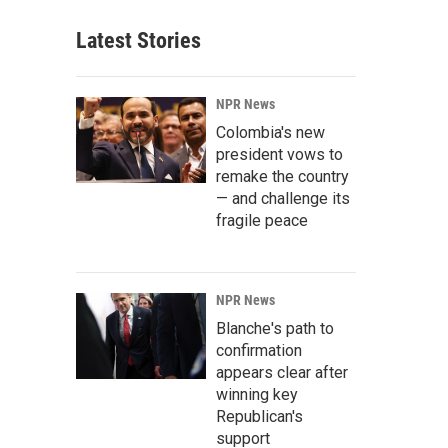
Latest Stories
NPR News
Colombia's new
president vows to
remake the country
— and challenge its
fragile peace
NPR News
Blanche's path to
confirmation
appears clear after
winning key
Republican's
support