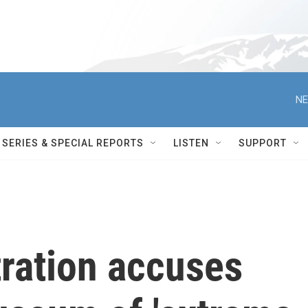
NE
SERIES & SPECIAL REPORTS
LISTEN
SUPPORT
ration accuses