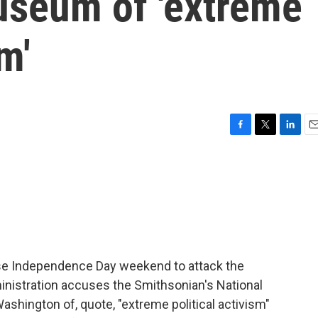
seum of 'extreme
m'
F
T
L
E
a
w
i
m
c
i
n
a
e
t
k
i
b
t
e
l
o
e
d
o
r
I
k
n
se Independence Day weekend to attack the
inistration accuses the Smithsonian's National
shington of, quote, "extreme political activism"