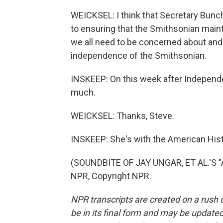
WEICKSEL: I think that Secretary Bunc
to ensuring that the Smithsonian maint
we all need to be concerned about and
independence of the Smithsonian.
INSKEEP: On this week after Independ
much.
WEICKSEL: Thanks, Steve.
INSKEEP: She's with the American Hist
(SOUNDBITE OF JAY UNGAR, ET AL.'S 
NPR, Copyright NPR.
NPR transcripts are created on a rush 
be in its final form and may be updated 