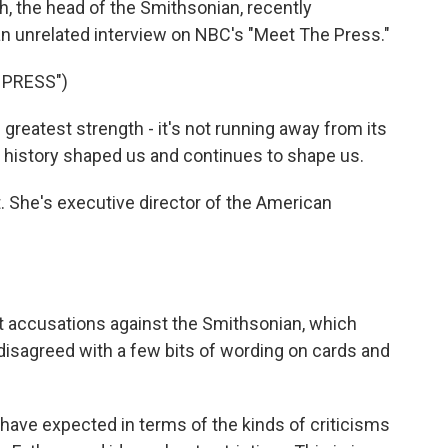
ch, the head of the Smithsonian, recently
 an unrelated interview on NBC's "Meet The Press."
 PRESS")
reatest strength - it's not running away from its
at history shaped us and continues to shape us.
. She's executive director of the American
t accusations against the Smithsonian, which
y disagreed with a few bits of wording on cards and
 have expected in terms of the kinds of criticisms