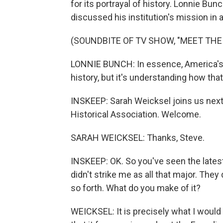
for its portrayal of history. Lonnie Bun
discussed his institution's mission in
(SOUNDBITE OF TV SHOW, "MEET THE
LONNIE BUNCH: In essence, America's g
history, but it's understanding how th
INSKEEP: Sarah Weicksel joins us next
Historical Association. Welcome.
SARAH WEICKSEL: Thanks, Steve.
INSKEEP: OK. So you've seen the lates
didn't strike me as all that major. The
so forth. What do you make of it?
WEICKSEL: It is precisely what I would