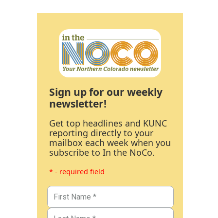
Sign up for our weekly
newsletter!
Get top headlines and KUNC
reporting directly to your
mailbox each week when you
subscribe to In the NoCo.
* - required field