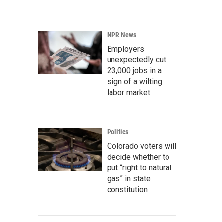
NPR News
Employers
unexpectedly cut
23,000 jobs in a
sign of a wilting
labor market
Politics
Colorado voters will
decide whether to
put “right to natural
gas” in state
constitution