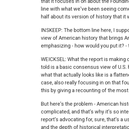
that it focuses in on about the Foundin
line with what we've been seeing come 
half about its version of history that it 
INSKEEP: The bottom line here, I supp
view of American history that brings A
emphasizing - how would you put it? - t
WEICKSEL: What the report is making cl
told is a basic consensus view of U.S. 
what that actually looks like is a flatte
case, also really focusing in on that
this by giving a recounting of the most 
But here's the problem - American histor
complicated, and that's why it's so int
report's advocating for, sure, that's a u
and the depth of historical interpretat