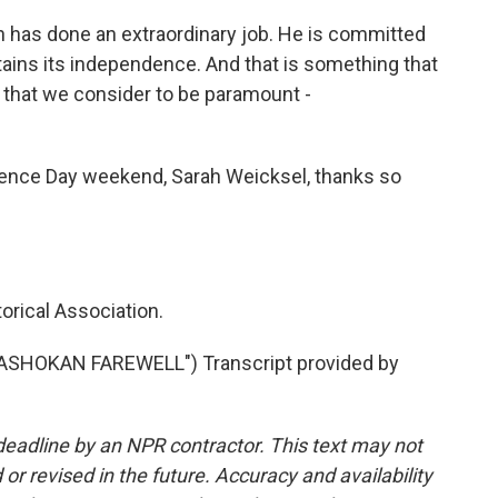
h has done an extraordinary job. He is committed
ains its independence. And that is something that
 that we consider to be paramount -
ence Day weekend, Sarah Weicksel, thanks so
orical Association.
"ASHOKAN FAREWELL") Transcript provided by
deadline by an NPR contractor. This text may not
or revised in the future. Accuracy and availability