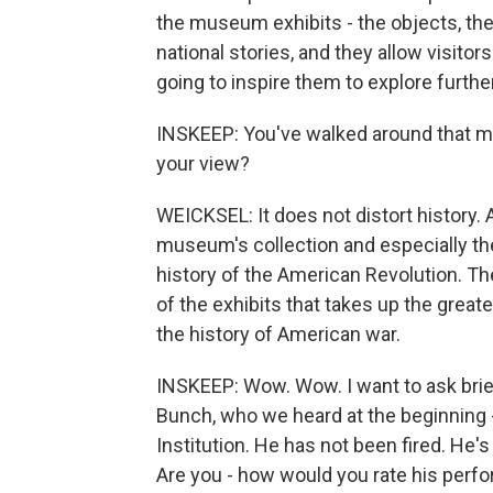
the museum exhibits - the objects, th
national stories, and they allow visitor
going to inspire them to explore furth
INSKEEP: You've walked around that mus
your view?
WEICKSEL: It does not distort history. 
museum's collection and especially the e
history of the American Revolution. Th
of the exhibits that takes up the great
the history of American war.
INSKEEP: Wow. Wow. I want to ask brie
Bunch, who we heard at the beginning 
Institution. He has not been fired. He
Are you - how would you rate his perfo