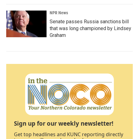
NPR News
Senate passes Russia sanctions bill
that was long championed by Lindsey
Graham
Sign up for our weekly newsletter!
Get top headlines and KUNC reporting directly