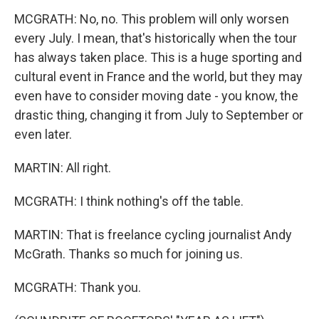
MCGRATH: No, no. This problem will only worsen
every July. I mean, that's historically when the tour
has always taken place. This is a huge sporting and
cultural event in France and the world, but they may
even have to consider moving date - you know, the
drastic thing, changing it from July to September or
even later.
MARTIN: All right.
MCGRATH: I think nothing's off the table.
MARTIN: That is freelance cycling journalist Andy
McGrath. Thanks so much for joining us.
MCGRATH: Thank you.