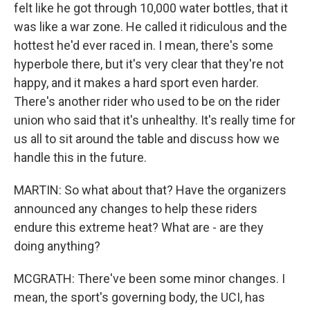
felt like he got through 10,000 water bottles, that it
was like a war zone. He called it ridiculous and the
hottest he'd ever raced in. I mean, there's some
hyperbole there, but it's very clear that they're not
happy, and it makes a hard sport even harder.
There's another rider who used to be on the rider
union who said that it's unhealthy. It's really time for
us all to sit around the table and discuss how we
handle this in the future.
MARTIN: So what about that? Have the organizers
announced any changes to help these riders
endure this extreme heat? What are - are they
doing anything?
MCGRATH: There've been some minor changes. I
mean, the sport's governing body, the UCI, has