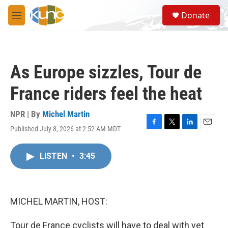
Skip to main content
S
Donate
e
M
a
e
r
n
c
u
h
As Europe sizzles, Tour de
u
e
France riders feel the heat
r
y
NPR | By
Michel Martin
Published July 8, 2026 at 2:52 AM MDT
F
T
L
E
a
w
i
m
c
i
n
a
LISTEN
•
3:45
e
t
k
i
b
t
e
l
o
e
d
o
r
I
k
n
MICHEL MARTIN, HOST:
Tour de France cyclists will have to deal with yet