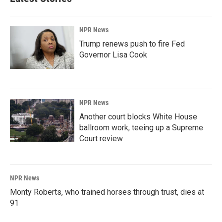
NPR News
Trump renews push to fire Fed
Governor Lisa Cook
NPR News
Another court blocks White House
ballroom work, teeing up a Supreme
Court review
NPR News
Monty Roberts, who trained horses through trust, dies at
91