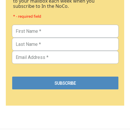
to your mailbox each week when you
subscribe to In the NoCo.
* - required field