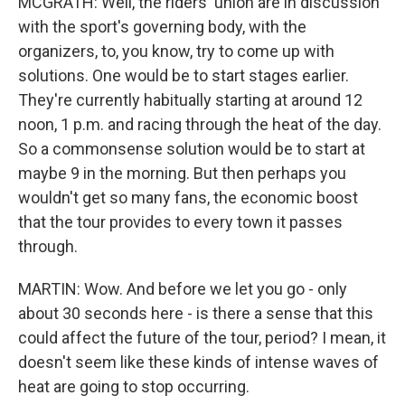
MCGRATH: Well, the riders' union are in discussion
with the sport's governing body, with the
organizers, to, you know, try to come up with
solutions. One would be to start stages earlier.
They're currently habitually starting at around 12
noon, 1 p.m. and racing through the heat of the day.
So a commonsense solution would be to start at
maybe 9 in the morning. But then perhaps you
wouldn't get so many fans, the economic boost
that the tour provides to every town it passes
through.
MARTIN: Wow. And before we let you go - only
about 30 seconds here - is there a sense that this
could affect the future of the tour, period? I mean, it
doesn't seem like these kinds of intense waves of
heat are going to stop occurring.