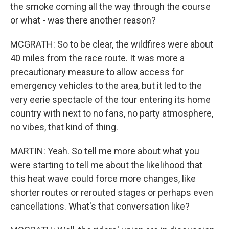
the smoke coming all the way through the course
or what - was there another reason?
MCGRATH: So to be clear, the wildfires were about
40 miles from the race route. It was more a
precautionary measure to allow access for
emergency vehicles to the area, but it led to the
very eerie spectacle of the tour entering its home
country with next to no fans, no party atmosphere,
no vibes, that kind of thing.
MARTIN: Yeah. So tell me more about what you
were starting to tell me about the likelihood that
this heat wave could force more changes, like
shorter routes or rerouted stages or perhaps even
cancellations. What's that conversation like?