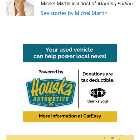
o
r
I
Michel Martin is a host of
Morning Edition
.
k
n
See stories by Michel Martin