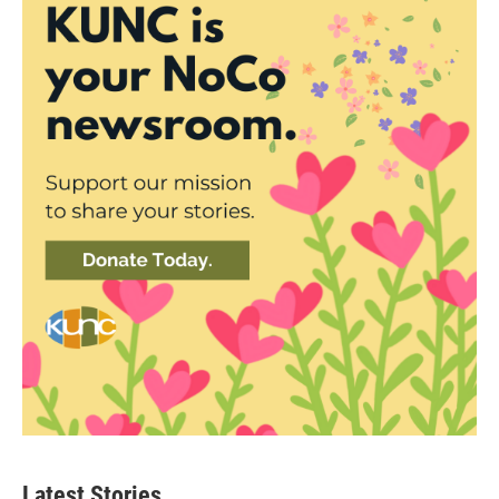
Latest Stories