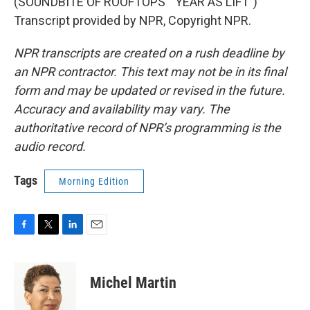
(SOUNDBITE OF ROOFTOPS' "YEAR AS LIFT")
Transcript provided by NPR, Copyright NPR.
NPR transcripts are created on a rush deadline by
an NPR contractor. This text may not be in its final
form and may be updated or revised in the future.
Accuracy and availability may vary. The
authoritative record of NPR’s programming is the
audio record.
Tags
Morning Edition
F
T
L
E
a
w
i
m
c
i
n
a
e
t
k
i
Michel Martin
b
t
e
l
o
e
d