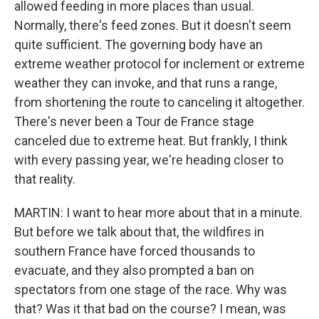
allowed feeding in more places than usual.
Normally, there's feed zones. But it doesn't seem
quite sufficient. The governing body have an
extreme weather protocol for inclement or extreme
weather they can invoke, and that runs a range,
from shortening the route to canceling it altogether.
There's never been a Tour de France stage
canceled due to extreme heat. But frankly, I think
with every passing year, we're heading closer to
that reality.
MARTIN: I want to hear more about that in a minute.
But before we talk about that, the wildfires in
southern France have forced thousands to
evacuate, and they also prompted a ban on
spectators from one stage of the race. Why was
that? Was it that bad on the course? I mean, was