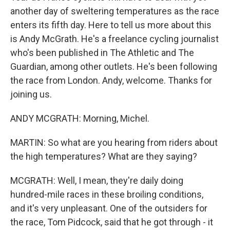
another day of sweltering temperatures as the race
enters its fifth day. Here to tell us more about this
is Andy McGrath. He's a freelance cycling journalist
who's been published in The Athletic and The
Guardian, among other outlets. He's been following
the race from London. Andy, welcome. Thanks for
joining us.
ANDY MCGRATH: Morning, Michel.
MARTIN: So what are you hearing from riders about
the high temperatures? What are they saying?
MCGRATH: Well, I mean, they're daily doing
hundred-mile races in these broiling conditions,
and it's very unpleasant. One of the outsiders for
the race, Tom Pidcock, said that he got through - it