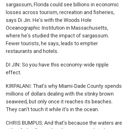
sargassum, Florida could see billions in economic
losses across tourism, recreation and fisheries,
says Di Jin. He's with the Woods Hole
Oceanographic Institution in Massachusetts,
where he's studied the impact of sargassum.
Fewer tourists, he says, leads to emptier
restaurants and hotels.
DI JIN: So you have this economy-wide ripple
effect.
KIRPALANI: That's why Miami-Dade County spends
millions of dollars dealing with the stinky brown
seaweed, but only once it reaches its beaches.
They can't touch it while it's in the ocean.
CHRIS BUMPUS: And that's because the waters are