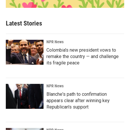
Latest Stories
NPR News
Colombia's new president vows to
remake the country — and challenge
its fragile peace
NPR News
Blanche's path to confirmation
appears clear after winning key
Republican's support