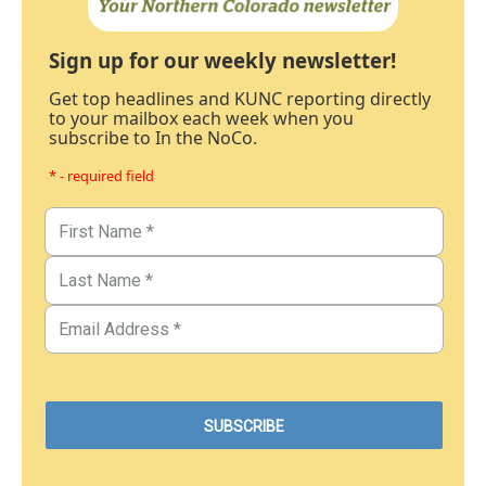
Sign up for our weekly newsletter!
Get top headlines and KUNC reporting directly
to your mailbox each week when you
subscribe to In the NoCo.
* - required field