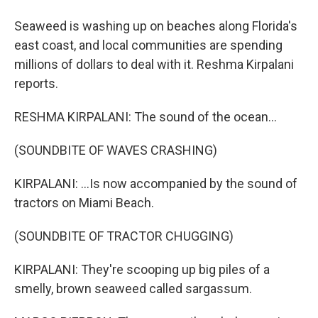
Seaweed is washing up on beaches along Florida's
east coast, and local communities are spending
millions of dollars to deal with it. Reshma Kirpalani
reports.
RESHMA KIRPALANI: The sound of the ocean...
(SOUNDBITE OF WAVES CRASHING)
KIRPALANI: ...Is now accompanied by the sound of
tractors on Miami Beach.
(SOUNDBITE OF TRACTOR CHUGGING)
KIRPALANI: They're scooping up big piles of a
smelly, brown seaweed called sargassum.