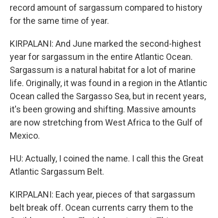
record amount of sargassum compared to history
for the same time of year.
KIRPALANI: And June marked the second-highest
year for sargassum in the entire Atlantic Ocean.
Sargassum is a natural habitat for a lot of marine
life. Originally, it was found in a region in the Atlantic
Ocean called the Sargasso Sea, but in recent years,
it's been growing and shifting. Massive amounts
are now stretching from West Africa to the Gulf of
Mexico.
HU: Actually, I coined the name. I call this the Great
Atlantic Sargassum Belt.
KIRPALANI: Each year, pieces of that sargassum
belt break off. Ocean currents carry them to the