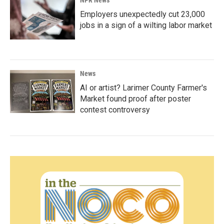
NPR News
Employers unexpectedly cut 23,000
jobs in a sign of a wilting labor market
News
AI or artist? Larimer County Farmer's
Market found proof after poster
contest controversy