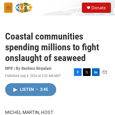
Skip to main content
S
Donate
e
M
a
e
r
n
c
u
h
Coastal communities
u
e
spending millions to fight
r
y
onslaught of seaweed
NPR | By
Reshma Kirpalani
Published July 8, 2026 at 2:52 AM MDT
F
T
L
E
a
w
i
m
c
i
n
a
LISTEN
•
3:45
e
t
k
i
b
t
e
l
o
e
d
o
r
I
k
n
MICHEL MARTIN, HOST: