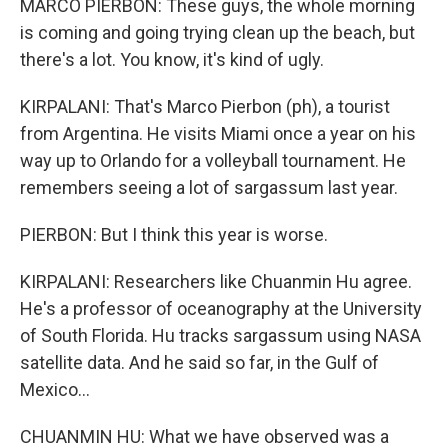
MARCO PIERBON: These guys, the whole morning
is coming and going trying clean up the beach, but
there's a lot. You know, it's kind of ugly.
KIRPALANI: That's Marco Pierbon (ph), a tourist
from Argentina. He visits Miami once a year on his
way up to Orlando for a volleyball tournament. He
remembers seeing a lot of sargassum last year.
PIERBON: But I think this year is worse.
KIRPALANI: Researchers like Chuanmin Hu agree.
He's a professor of oceanography at the University
of South Florida. Hu tracks sargassum using NASA
satellite data. And he said so far, in the Gulf of
Mexico...
CHUANMIN HU: What we have observed was a