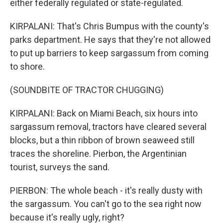
either federally regulated or state-regulated.
KIRPALANI: That's Chris Bumpus with the county's
parks department. He says that they're not allowed
to put up barriers to keep sargassum from coming
to shore.
(SOUNDBITE OF TRACTOR CHUGGING)
KIRPALANI: Back on Miami Beach, six hours into
sargassum removal, tractors have cleared several
blocks, but a thin ribbon of brown seaweed still
traces the shoreline. Pierbon, the Argentinian
tourist, surveys the sand.
PIERBON: The whole beach - it's really dusty with
the sargassum. You can't go to the sea right now
because it's really ugly, right?