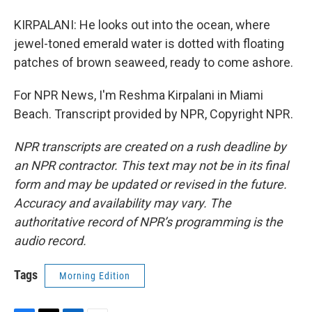
KIRPALANI: He looks out into the ocean, where
jewel-toned emerald water is dotted with floating
patches of brown seaweed, ready to come ashore.
For NPR News, I'm Reshma Kirpalani in Miami
Beach. Transcript provided by NPR, Copyright NPR.
NPR transcripts are created on a rush deadline by
an NPR contractor. This text may not be in its final
form and may be updated or revised in the future.
Accuracy and availability may vary. The
authoritative record of NPR’s programming is the
audio record.
Tags
Morning Edition