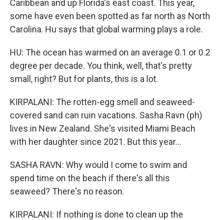
Caribbean and up Florida's east coast. This year,
some have even been spotted as far north as North
Carolina. Hu says that global warming plays a role.
HU: The ocean has warmed on an average 0.1 or 0.2
degree per decade. You think, well, that's pretty
small, right? But for plants, this is a lot.
KIRPALANI: The rotten-egg smell and seaweed-
covered sand can ruin vacations. Sasha Ravn (ph)
lives in New Zealand. She's visited Miami Beach
with her daughter since 2021. But this year...
SASHA RAVN: Why would I come to swim and
spend time on the beach if there's all this
seaweed? There's no reason.
KIRPALANI: If nothing is done to clean up the