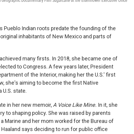
al Geographic Documentary Film
Sugarcane
at the Eisenhower Executive Office
s Pueblo Indian roots predate the founding of the
original inhabitants of New Mexico and parts of
s achieved many firsts. In 2018, she became one of
lected to Congress. A few years later, President
artment of the Interior, making her the U.S.' first
, she's aiming to become the first Native
U.S. state.
ate in her new memoir,
A Voice Like Mine.
In it, she
ry to shaping policy. She was raised by parents
 a Marine and her mom worked for the Bureau of
 Haaland says deciding to run for public office