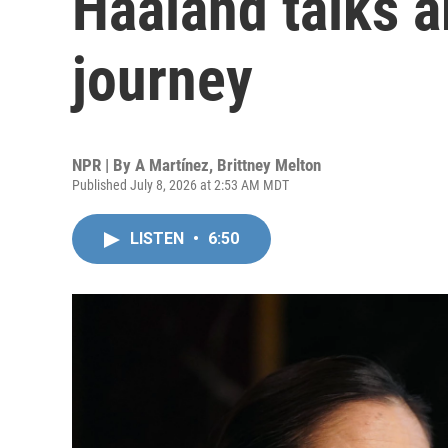
Haaland talks a
journey
NPR | By
A Martínez
,
Brittney Melton
Published July 8, 2026 at 2:53 AM MDT
LISTEN
•
6:50