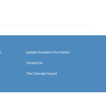
e
Update Donation Information
Contact Us
The Colorado Sound