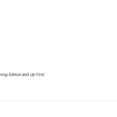
ing Edition
and
Up First
.