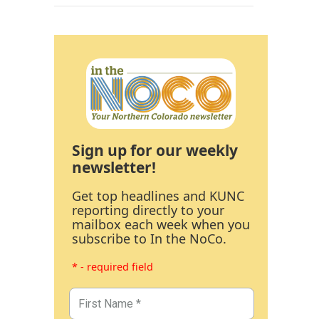
Sign up for our weekly
newsletter!
Get top headlines and KUNC
reporting directly to your
mailbox each week when you
subscribe to In the NoCo.
* - required field