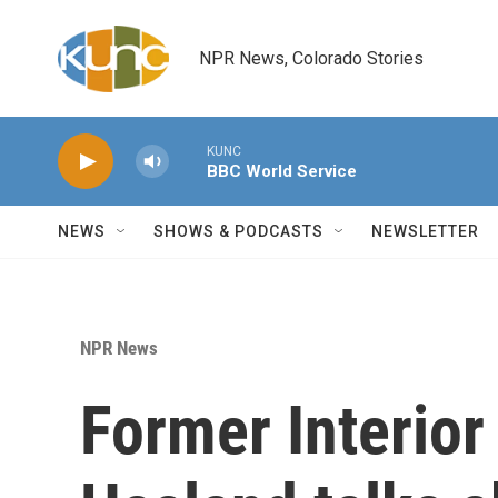
Skip to main content
NPR News, Colorado Stories
KUNC
BBC World Service
NEWS
SHOWS & PODCASTS
NEWSLETTER
NPR News
Former Interior