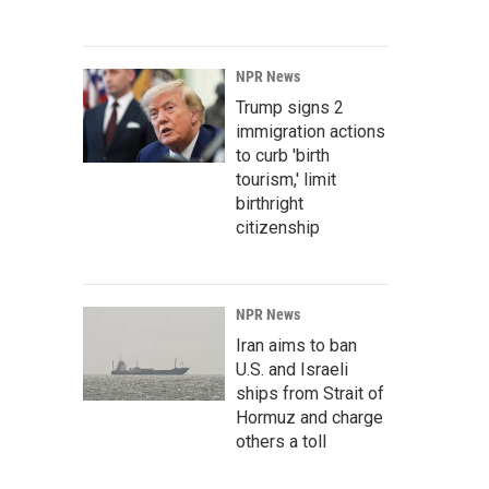
NPR News
Trump signs 2
immigration actions
to curb 'birth
tourism,' limit
birthright
citizenship
NPR News
Iran aims to ban
U.S. and Israeli
ships from Strait of
Hormuz and charge
others a toll