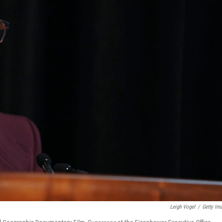
Leigh Vogel
/
Getty Im