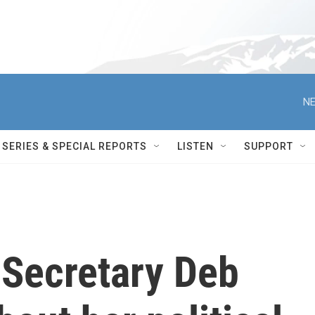
NE
SERIES & SPECIAL REPORTS
LISTEN
SUPPORT
 Secretary Deb