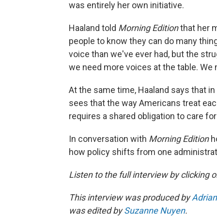
was entirely her own initiative.
Haaland told
Morning Edition
that her 
people to know they can do many things
voice than we've ever had, but the strug
we need more voices at the table. We 
At the same time, Haaland says that in
sees that the way Americans treat each
requires a shared obligation to care fo
In conversation with
Morning Edition
h
how policy shifts from one administra
Listen to the full interview by clicking
This interview was produced by
Adrian
was edited by
Suzanne Nuyen
.