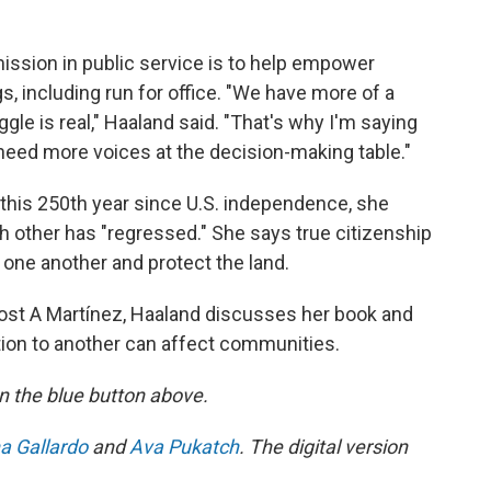
mission in public service is to help empower
, including run for office. "We have more of a
gle is real," Haaland said. "That's why I'm saying
need more voices at the decision-making table."
 this 250th year since U.S. independence, she
 other has "regressed." She says true citizenship
r one another and protect the land.
ost A Martínez, Haaland discusses her book and
tion to another can affect communities.
 on the blue button above.
a Gallardo
and
Ava Pukatch
. The digital version