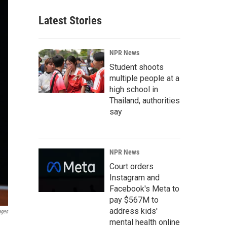
Latest Stories
NPR News
Student shoots
multiple people at a
high school in
Thailand, authorities
say
NPR News
Court orders
Instagram and
Facebook's Meta to
pay $567M to
address kids'
ages
mental health online