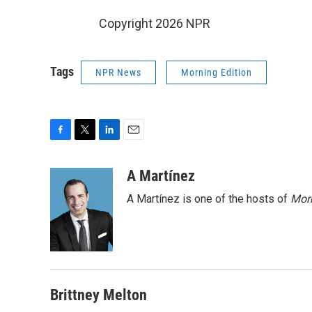
Copyright 2026 NPR
Tags
NPR News
Morning Edition
F
T
L
E
a
w
i
m
c
i
n
a
A Martínez
e
t
k
i
A Martínez is one of the hosts of
Morn
b
t
e
l
o
e
d
o
r
I
k
n
Brittney Melton