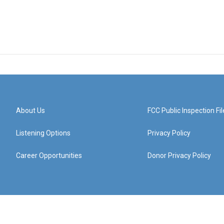
About Us
FCC Public Inspection Fil
Listening Options
Privacy Policy
Career Opportunities
Donor Privacy Policy