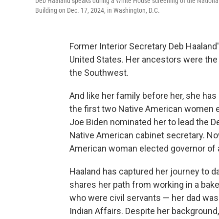
Deb Haaland speaks during a White House screening of the Nation
Building on Dec. 17, 2024, in Washington, D.C.
Former Interior Secretary Deb Haaland'
United States. Her ancestors were the 
the Southwest.
And like her family before her, she ha
the first two Native American women e
Joe Biden nominated her to lead the Dep
Native American cabinet secretary. Now
American woman elected governor of a 
Haaland has captured her journey to d
shares her path from working in a bake
who were civil servants — her dad was
Indian Affairs. Despite her background,