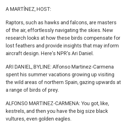
o
r
I
k
n
A MARTÍNEZ, HOST:
Raptors, such as hawks and falcons, are masters
of the air, effortlessly navigating the skies. New
research looks at how these birds compensate for
lost feathers and provide insights that may inform
aircraft design. Here's NPR's Ari Daniel.
ARI DANIEL, BYLINE: Alfonso Martinez-Carmena
spent his summer vacations growing up visiting
the wild areas of northern Spain, gazing upwards at
a range of birds of prey.
ALFONSO MARTINEZ-CARMENA: You got, like,
kestrels, and then you have the big size black
vultures, even golden eagles.