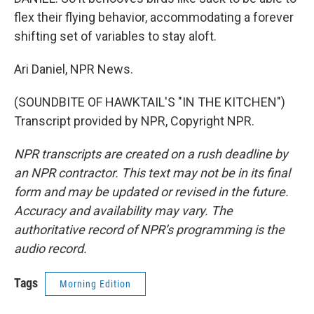
flex their flying behavior, accommodating a forever
shifting set of variables to stay aloft.
Ari Daniel, NPR News.
(SOUNDBITE OF HAWKTAIL'S "IN THE KITCHEN")
Transcript provided by NPR, Copyright NPR.
NPR transcripts are created on a rush deadline by
an NPR contractor. This text may not be in its final
form and may be updated or revised in the future.
Accuracy and availability may vary. The
authoritative record of NPR’s programming is the
audio record.
Tags
Morning Edition