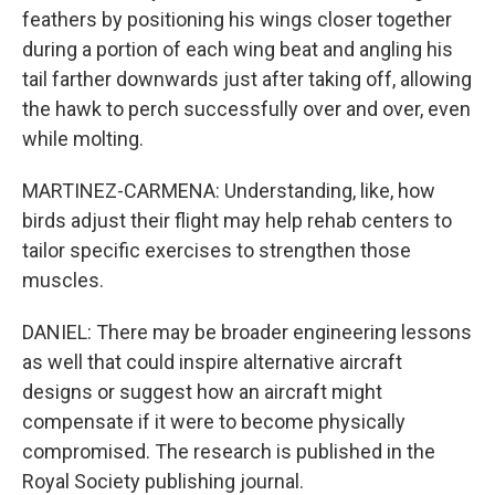
feathers by positioning his wings closer together
during a portion of each wing beat and angling his
tail farther downwards just after taking off, allowing
the hawk to perch successfully over and over, even
while molting.
MARTINEZ-CARMENA: Understanding, like, how
birds adjust their flight may help rehab centers to
tailor specific exercises to strengthen those
muscles.
DANIEL: There may be broader engineering lessons
as well that could inspire alternative aircraft
designs or suggest how an aircraft might
compensate if it were to become physically
compromised. The research is published in the
Royal Society publishing journal.