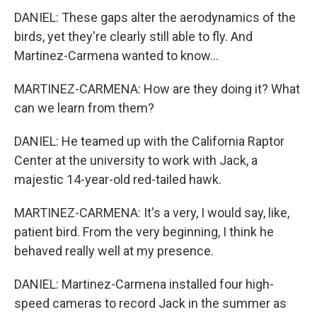
DANIEL: These gaps alter the aerodynamics of the
birds, yet they're clearly still able to fly. And
Martinez-Carmena wanted to know...
MARTINEZ-CARMENA: How are they doing it? What
can we learn from them?
DANIEL: He teamed up with the California Raptor
Center at the university to work with Jack, a
majestic 14-year-old red-tailed hawk.
MARTINEZ-CARMENA: It's a very, I would say, like,
patient bird. From the very beginning, I think he
behaved really well at my presence.
DANIEL: Martinez-Carmena installed four high-
speed cameras to record Jack in the summer as