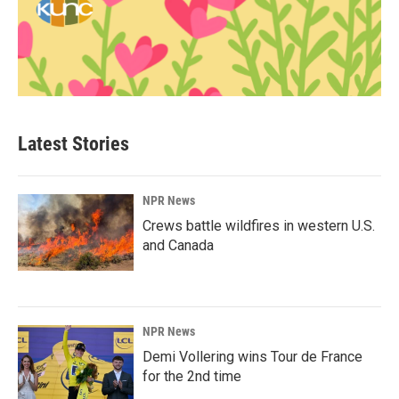
Latest Stories
NPR News
Crews battle wildfires in western U.S.
and Canada
NPR News
Demi Vollering wins Tour de France
for the 2nd time