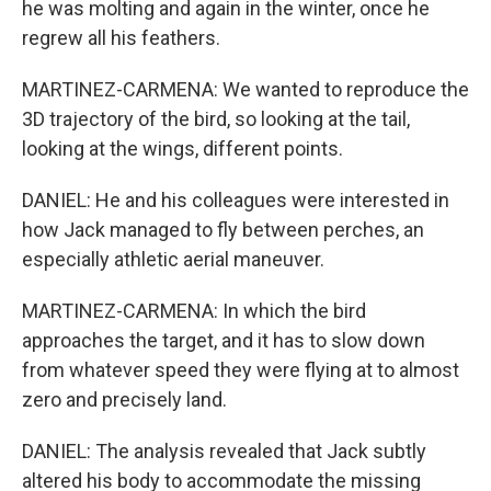
he was molting and again in the winter, once he
regrew all his feathers.
MARTINEZ-CARMENA: We wanted to reproduce the
3D trajectory of the bird, so looking at the tail,
looking at the wings, different points.
DANIEL: He and his colleagues were interested in
how Jack managed to fly between perches, an
especially athletic aerial maneuver.
MARTINEZ-CARMENA: In which the bird
approaches the target, and it has to slow down
from whatever speed they were flying at to almost
zero and precisely land.
DANIEL: The analysis revealed that Jack subtly
altered his body to accommodate the missing