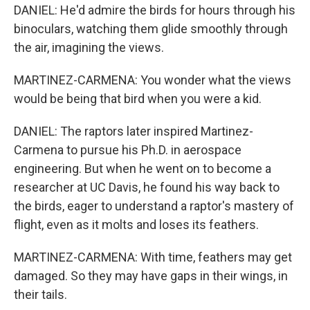
DANIEL: He'd admire the birds for hours through his
binoculars, watching them glide smoothly through
the air, imagining the views.
MARTINEZ-CARMENA: You wonder what the views
would be being that bird when you were a kid.
DANIEL: The raptors later inspired Martinez-
Carmena to pursue his Ph.D. in aerospace
engineering. But when he went on to become a
researcher at UC Davis, he found his way back to
the birds, eager to understand a raptor's mastery of
flight, even as it molts and loses its feathers.
MARTINEZ-CARMENA: With time, feathers may get
damaged. So they may have gaps in their wings, in
their tails.