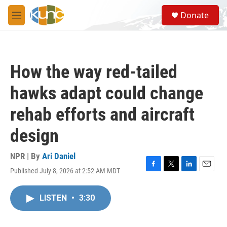
Skip to main content
S
Donate
e
M
a
e
r
n
c
u
h
How the way red-tailed
u
e
hawks adapt could change
r
y
rehab efforts and aircraft
design
NPR | By
Ari Daniel
Published July 8, 2026 at 2:52 AM MDT
F
T
L
E
a
w
i
m
c
i
n
a
LISTEN
•
3:30
e
t
k
i
b
t
e
l
o
e
d