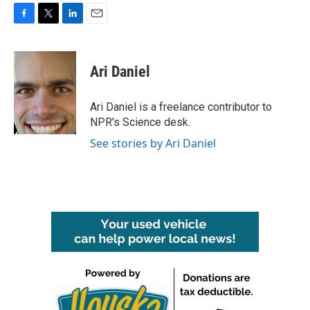
F
T
L
E
a
w
i
m
c
i
n
a
e
t
k
i
Ari Daniel
b
t
e
l
o
e
d
o
r
I
Ari Daniel is a freelance contributor to
k
n
NPR's Science desk.
See stories by Ari Daniel