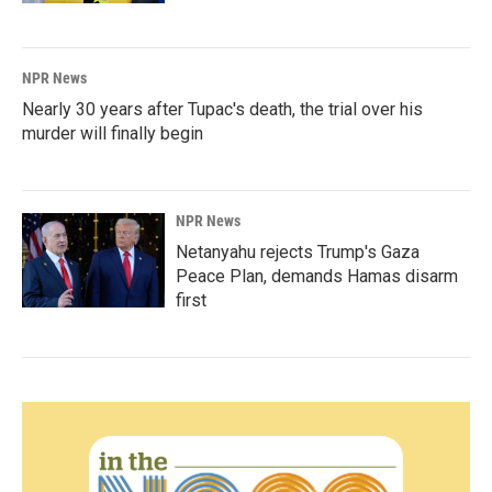
NPR News
Nearly 30 years after Tupac's death, the trial over his
murder will finally begin
NPR News
Netanyahu rejects Trump's Gaza
Peace Plan, demands Hamas disarm
first