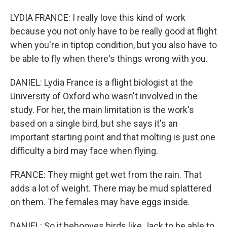
LYDIA FRANCE: I really love this kind of work
because you not only have to be really good at flight
when you're in tiptop condition, but you also have to
be able to fly when there's things wrong with you.
DANIEL: Lydia France is a flight biologist at the
University of Oxford who wasn't involved in the
study. For her, the main limitation is the work's
based on a single bird, but she says it's an
important starting point and that molting is just one
difficulty a bird may face when flying.
FRANCE: They might get wet from the rain. That
adds a lot of weight. There may be mud splattered
on them. The females may have eggs inside.
DANIEL: So it behooves birds like Jack to be able to