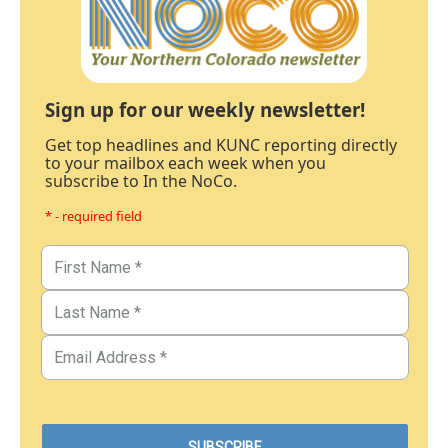
Sign up for our weekly newsletter!
Get top headlines and KUNC reporting directly
to your mailbox each week when you
subscribe to In the NoCo.
* - required field