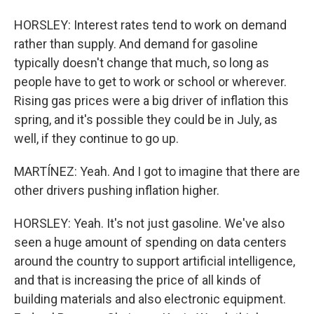
HORSLEY: Interest rates tend to work on demand
rather than supply. And demand for gasoline
typically doesn't change that much, so long as
people have to get to work or school or wherever.
Rising gas prices were a big driver of inflation this
spring, and it's possible they could be in July, as
well, if they continue to go up.
MARTÍNEZ: Yeah. And I got to imagine that there are
other drivers pushing inflation higher.
HORSLEY: Yeah. It's not just gasoline. We've also
seen a huge amount of spending on data centers
around the country to support artificial intelligence,
and that is increasing the price of all kinds of
building materials and also electronic equipment.