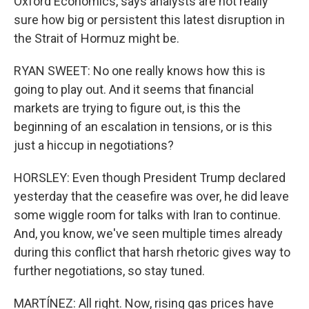
Oxford Economics, says analysts are not really
sure how big or persistent this latest disruption in
the Strait of Hormuz might be.
RYAN SWEET: No one really knows how this is
going to play out. And it seems that financial
markets are trying to figure out, is this the
beginning of an escalation in tensions, or is this
just a hiccup in negotiations?
HORSLEY: Even though President Trump declared
yesterday that the ceasefire was over, he did leave
some wiggle room for talks with Iran to continue.
And, you know, we've seen multiple times already
during this conflict that harsh rhetoric gives way to
further negotiations, so stay tuned.
MARTÍNEZ: All right. Now, rising gas prices have