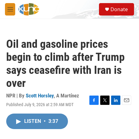
Skip to main content
S
Donate
e
M
a
e
r
n
c
u
h
Oil and gasoline prices
u
e
begin to climb after Trump
r
y
says ceasefire with Iran is
over
NPR | By
Scott Horsley
,
A Martínez
Published July 9, 2026 at 2:59 AM MDT
F
T
L
E
a
w
i
m
c
i
n
a
LISTEN
•
3:37
e
t
k
i
b
t
e
l
o
e
d