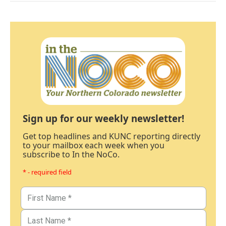
Sign up for our weekly newsletter!
Get top headlines and KUNC reporting directly
to your mailbox each week when you
subscribe to In the NoCo.
* - required field