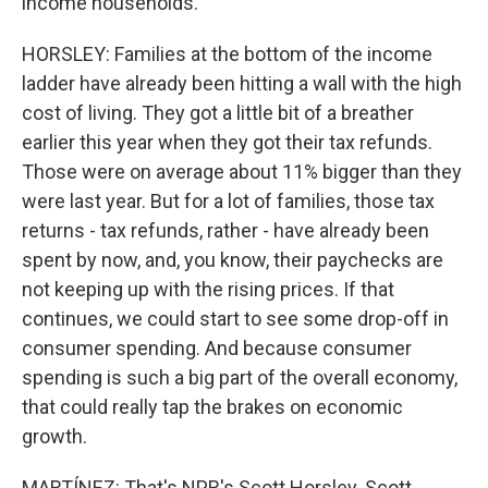
income households.
HORSLEY: Families at the bottom of the income
ladder have already been hitting a wall with the high
cost of living. They got a little bit of a breather
earlier this year when they got their tax refunds.
Those were on average about 11% bigger than they
were last year. But for a lot of families, those tax
returns - tax refunds, rather - have already been
spent by now, and, you know, their paychecks are
not keeping up with the rising prices. If that
continues, we could start to see some drop-off in
consumer spending. And because consumer
spending is such a big part of the overall economy,
that could really tap the brakes on economic
growth.
MARTÍNEZ: That's NPR's Scott Horsley. Scott,