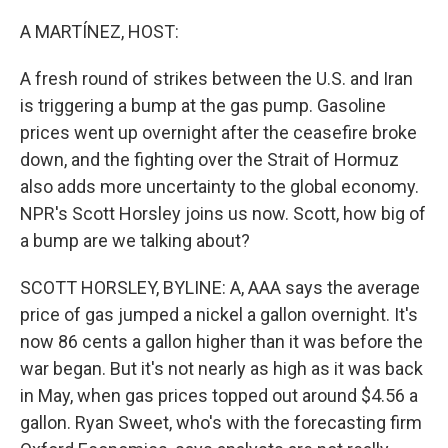
o
r
I
k
n
A MARTÍNEZ, HOST:
A fresh round of strikes between the U.S. and Iran
is triggering a bump at the gas pump. Gasoline
prices went up overnight after the ceasefire broke
down, and the fighting over the Strait of Hormuz
also adds more uncertainty to the global economy.
NPR's Scott Horsley joins us now. Scott, how big of
a bump are we talking about?
SCOTT HORSLEY, BYLINE: A, AAA says the average
price of gas jumped a nickel a gallon overnight. It's
now 86 cents a gallon higher than it was before the
war began. But it's not nearly as high as it was back
in May, when gas prices topped out around $4.56 a
gallon. Ryan Sweet, who's with the forecasting firm