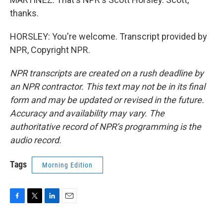
thanks.
HORSLEY: You're welcome. Transcript provided by
NPR, Copyright NPR.
NPR transcripts are created on a rush deadline by
an NPR contractor. This text may not be in its final
form and may be updated or revised in the future.
Accuracy and availability may vary. The
authoritative record of NPR’s programming is the
audio record.
Tags
Morning Edition
F
T
L
E
a
w
i
m