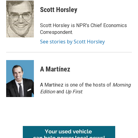
c
i
n
a
e
t
k
i
Scott Horsley
b
t
e
l
o
e
d
o
r
I
Scott Horsley is NPR's Chief Economics
k
n
Correspondent.
See stories by Scott Horsley
A Martínez
A Martínez is one of the hosts of
Morning
Edition
and
Up First
.