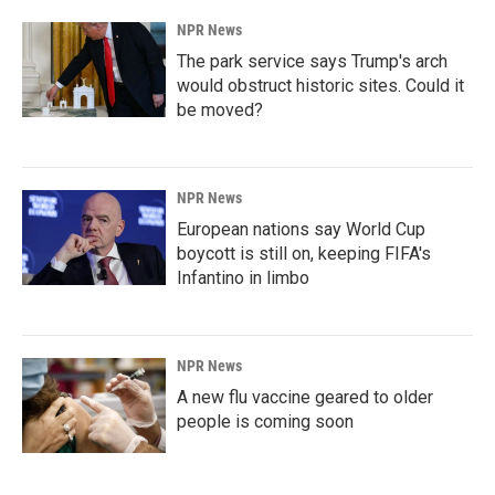
NPR News
The park service says Trump's arch
would obstruct historic sites. Could it
be moved?
NPR News
European nations say World Cup
boycott is still on, keeping FIFA's
Infantino in limbo
NPR News
A new flu vaccine geared to older
people is coming soon