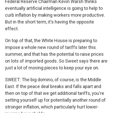
Federal Reserve Chairman Kevin Warsh thinks
eventually artificial intelligence is going to help to
curb inflation by making workers more productive.
But in the short term, it's having the opposite
effect.
On top of that, the White House is preparing to
impose a whole new round of tariffs later this
summer, and that has the potential to raise prices
on lots of imported goods. So Sweet says there are
just a lot of moving pieces to keep your eye on.
SWEET: The big domino, of course, is the Middle
East. If the peace deal breaks and falls apart and
then on top of that we get additional tariffs, you're
setting yourself up for potentially another round of
stronger inflation, which particularly hurt lower-