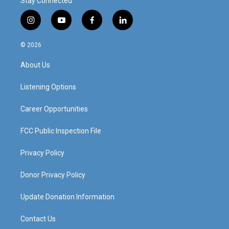
Stay Connected
i
y
f
l
n
o
a
i
s
u
c
n
© 2026
t
t
e
k
a
u
b
e
About Us
g
b
o
d
r
e
o
i
a
k
n
Listening Options
m
Career Opportunities
FCC Public Inspection File
Privacy Policy
Donor Privacy Policy
Update Donation Information
Contact Us