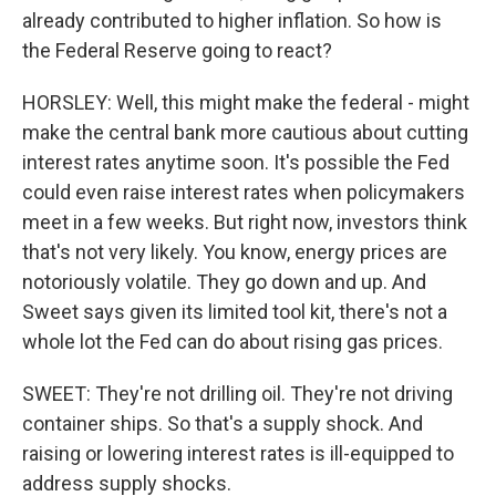
already contributed to higher inflation. So how is
the Federal Reserve going to react?
HORSLEY: Well, this might make the federal - might
make the central bank more cautious about cutting
interest rates anytime soon. It's possible the Fed
could even raise interest rates when policymakers
meet in a few weeks. But right now, investors think
that's not very likely. You know, energy prices are
notoriously volatile. They go down and up. And
Sweet says given its limited tool kit, there's not a
whole lot the Fed can do about rising gas prices.
SWEET: They're not drilling oil. They're not driving
container ships. So that's a supply shock. And
raising or lowering interest rates is ill-equipped to
address supply shocks.