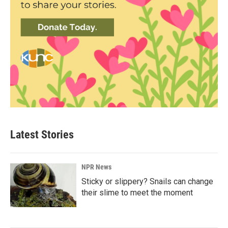
Latest Stories
NPR News
Sticky or slippery? Snails can change
their slime to meet the moment