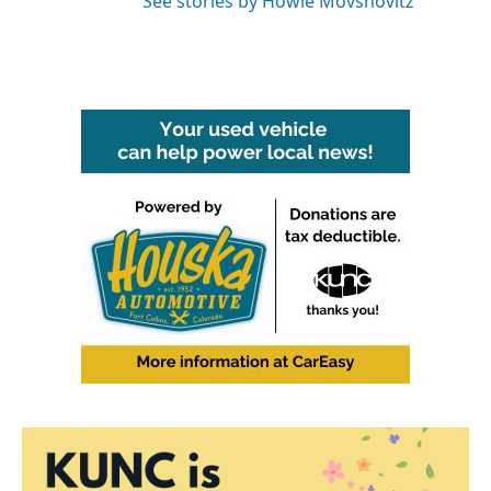
See stories by Howie Movshovitz