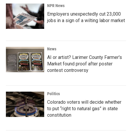
NPR News
Employers unexpectedly cut 23,000
jobs in a sign of a wilting labor market
News
AI or artist? Larimer County Farmer's
Market found proof after poster
contest controversy
Politics
Colorado voters will decide whether
to put “right to natural gas” in state
constitution