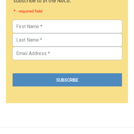
subscribe to In the NoCo.
* - required field