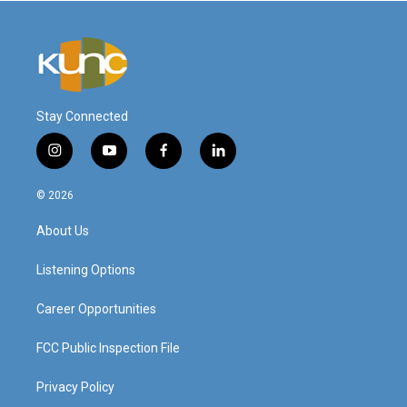
Stay Connected
i
y
f
l
n
o
a
i
s
u
c
n
© 2026
t
t
e
k
a
u
b
e
About Us
g
b
o
d
r
e
o
i
a
k
n
Listening Options
m
Career Opportunities
FCC Public Inspection File
Privacy Policy