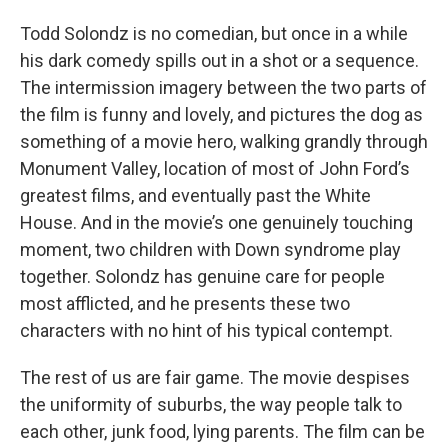
Todd Solondz is no comedian, but once in a while
his dark comedy spills out in a shot or a sequence.
The intermission imagery between the two parts of
the film is funny and lovely, and pictures the dog as
something of a movie hero, walking grandly through
Monument Valley, location of most of John Ford’s
greatest films, and eventually past the White
House. And in the movie’s one genuinely touching
moment, two children with Down syndrome play
together. Solondz has genuine care for people
most afflicted, and he presents these two
characters with no hint of his typical contempt.
The rest of us are fair game. The movie despises
the uniformity of suburbs, the way people talk to
each other, junk food, lying parents. The film can be