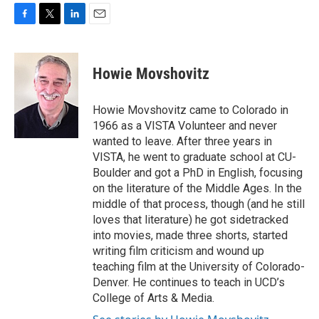
F
T
L
E
a
w
i
m
c
i
n
a
e
t
k
i
Howie Movshovitz
b
t
e
l
o
e
d
o
r
I
Howie Movshovitz came to Colorado in
k
n
1966 as a VISTA Volunteer and never
wanted to leave. After three years in
VISTA, he went to graduate school at CU-
Boulder and got a PhD in English, focusing
on the literature of the Middle Ages. In the
middle of that process, though (and he still
loves that literature) he got sidetracked
into movies, made three shorts, started
writing film criticism and wound up
teaching film at the University of Colorado-
Denver. He continues to teach in UCD’s
College of Arts & Media.