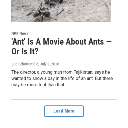
NPR News
'Ant' Is A Movie About Ants —
Or Is It?
Joe Schottenfeld
, July 3, 2016
The director, a young man from Tajikistan, says he
wanted to show a day in the life of an ant. But there
may be more to it than that.
Load More