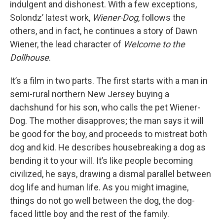
indulgent and dishonest. With a few exceptions,
Solondz’ latest work,
Wiener-Dog
, follows the
others, and in fact, he continues a story of Dawn
Wiener, the lead character of
Welcome to the
Dollhouse
.
It’s a film in two parts. The first starts with a man in
semi-rural northern New Jersey buying a
dachshund for his son, who calls the pet Wiener-
Dog. The mother disapproves; the man says it will
be good for the boy, and proceeds to mistreat both
dog and kid. He describes housebreaking a dog as
bending it to your will. It’s like people becoming
civilized, he says, drawing a dismal parallel between
dog life and human life. As you might imagine,
things do not go well between the dog, the dog-
faced little boy and the rest of the family.