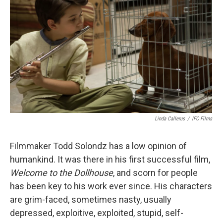
Linda Callerus
/
IFC Films
Filmmaker Todd Solondz has a low opinion of
humankind. It was there in his first successful film,
Welcome to the Dollhouse
, and scorn for people
has been key to his work ever since. His characters
are grim-faced, sometimes nasty, usually
depressed, exploitive, exploited, stupid, self-