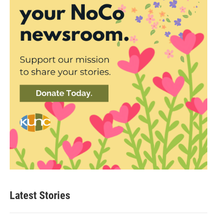
Latest Stories