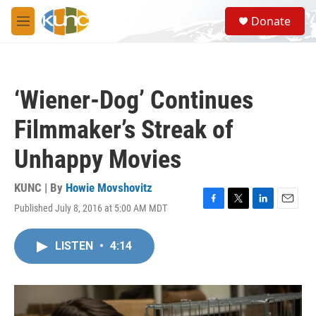
Skip to main content
S
Donate
e
M
a
e
r
n
c
u
h
‘Wiener-Dog’ Continues
u
e
Filmmaker’s Streak of
r
y
Unhappy Movies
KUNC | By
Howie Movshovitz
Published July 8, 2016 at 5:00 AM MDT
F
T
L
E
a
w
i
m
c
i
n
a
LISTEN
•
4:14
e
t
k
i
b
t
e
l
o
e
d
o
r
I
k
n