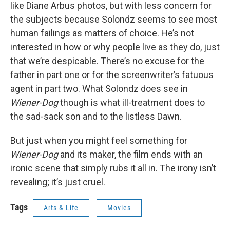
like Diane Arbus photos, but with less concern for
the subjects because Solondz seems to see most
human failings as matters of choice. He’s not
interested in how or why people live as they do, just
that we’re despicable. There’s no excuse for the
father in part one or for the screenwriter’s fatuous
agent in part two. What Solondz does see in
Wiener-Dog
though is what ill-treatment does to
the sad-sack son and to the listless Dawn.
But just when you might feel something for
Wiener-Dog
and its maker, the film ends with an
ironic scene that simply rubs it all in. The irony isn’t
revealing; it’s just cruel.
Tags
Arts & Life
Movies