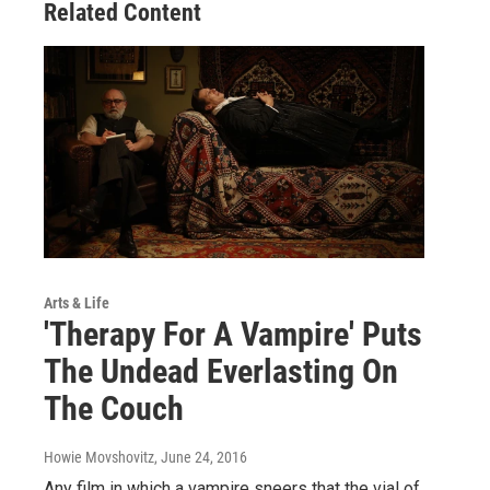
Related Content
Arts & Life
'Therapy For A Vampire' Puts
The Undead Everlasting On
The Couch
Howie Movshovitz
, June 24, 2016
Any film in which a vampire sneers that the vial of