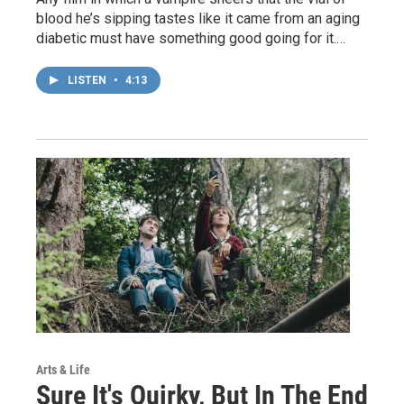
blood he’s sipping tastes like it came from an aging
diabetic must have something good going for it.…
LISTEN
•
4:13
Arts & Life
Sure It's Quirky, But In The End