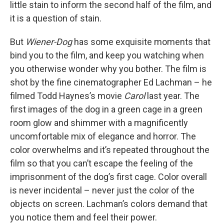
little stain to inform the second half of the film, and
it is a question of stain.
But
Wiener-Dog
has some exquisite moments that
bind you to the film, and keep you watching when
you otherwise wonder why you bother. The film is
shot by the fine cinematographer Ed Lachman – he
filmed Todd Haynes’s movie
Carol
last year. The
first images of the dog in a green cage in a green
room glow and shimmer with a magnificently
uncomfortable mix of elegance and horror. The
color overwhelms and it’s repeated throughout the
film so that you can’t escape the feeling of the
imprisonment of the dog’s first cage. Color overall
is never incidental – never just the color of the
objects on screen. Lachman’s colors demand that
you notice them and feel their power.