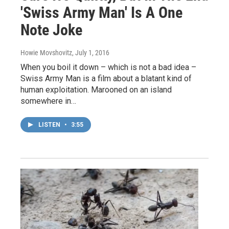
'Swiss Army Man' Is A One
Note Joke
Howie Movshovitz
, July 1, 2016
When you boil it down – which is not a bad idea –
Swiss Army Man is a film about a blatant kind of
human exploitation. Marooned on an island
somewhere in…
LISTEN
•
3:55