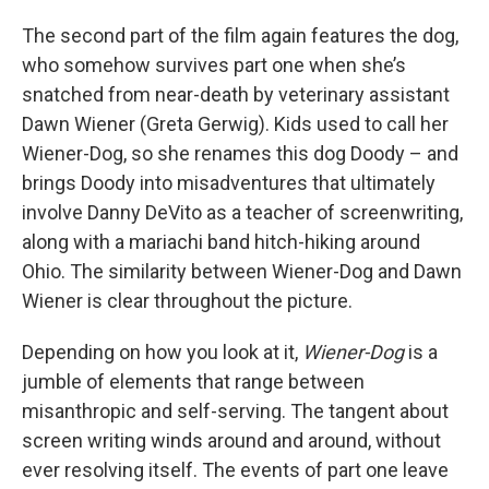
The second part of the film again features the dog,
who somehow survives part one when she’s
snatched from near-death by veterinary assistant
Dawn Wiener (Greta Gerwig). Kids used to call her
Wiener-Dog, so she renames this dog Doody – and
brings Doody into misadventures that ultimately
involve Danny DeVito as a teacher of screenwriting,
along with a mariachi band hitch-hiking around
Ohio. The similarity between Wiener-Dog and Dawn
Wiener is clear throughout the picture.
Depending on how you look at it,
Wiener-Dog
is a
jumble of elements that range between
misanthropic and self-serving. The tangent about
screen writing winds around and around, without
ever resolving itself. The events of part one leave