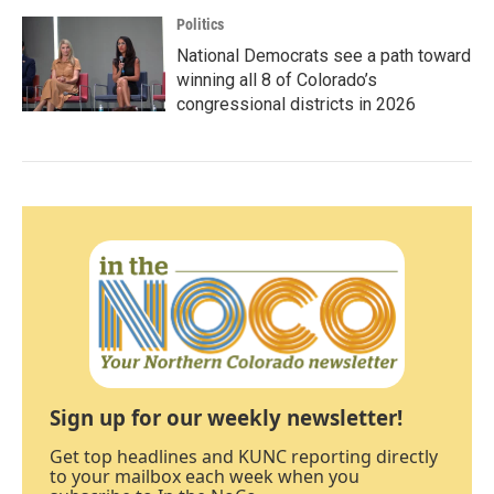
Politics
National Democrats see a path toward
winning all 8 of Colorado’s
congressional districts in 2026
Sign up for our weekly newsletter!
Get top headlines and KUNC reporting directly
to your mailbox each week when you