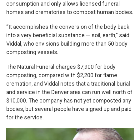
consumption and only allows licensed funeral
homes and crematories to compost human bodies.
“It accomplishes the conversion of the body back
into a very beneficial substance — soil, earth,” said
Viddal, who envisions building more than 50 body
composting vessels.
The Natural Funeral charges $7,900 for body
composting, compared with $2,200 for flame
cremation, and Viddal notes that a traditional burial
and service in the Denver area can run well north of
$10,000. The company has not yet composted any
bodies, but several people have signed up and paid
for the service.