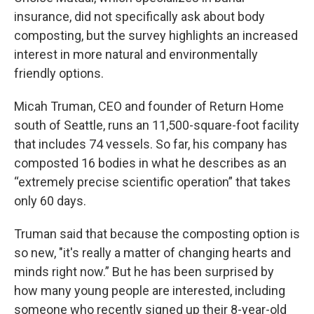
insurance, did not specifically ask about body
composting, but the survey highlights an increased
interest in more natural and environmentally
friendly options.
Micah Truman, CEO and founder of Return Home
south of Seattle, runs an 11,500-square-foot facility
that includes 74 vessels. So far, his company has
composted 16 bodies in what he describes as an
“extremely precise scientific operation” that takes
only 60 days.
Truman said that because the composting option is
so new, "it's really a matter of changing hearts and
minds right now.” But he has been surprised by
how many young people are interested, including
someone who recently signed up their 8-year-old