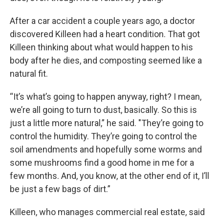
After a car accident a couple years ago, a doctor
discovered Killeen had a heart condition. That got
Killeen thinking about what would happen to his
body after he dies, and composting seemed like a
natural fit.
“It’s what’s going to happen anyway, right? I mean,
we’re all going to turn to dust, basically. So this is
just a little more natural,” he said. "They’re going to
control the humidity. They’re going to control the
soil amendments and hopefully some worms and
some mushrooms find a good home in me for a
few months. And, you know, at the other end of it, I’ll
be just a few bags of dirt.”
Killeen, who manages commercial real estate, said