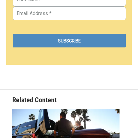
Related Content