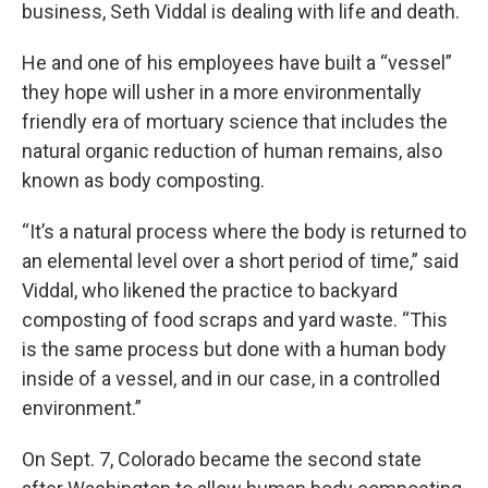
business, Seth Viddal is dealing with life and death.
He and one of his employees have built a “vessel”
they hope will usher in a more environmentally
friendly era of mortuary science that includes the
natural organic reduction of human remains, also
known as body composting.
“It’s a natural process where the body is returned to
an elemental level over a short period of time,” said
Viddal, who likened the practice to backyard
composting of food scraps and yard waste. “This
is the same process but done with a human body
inside of a vessel, and in our case, in a controlled
environment.”
On Sept. 7, Colorado became the second state