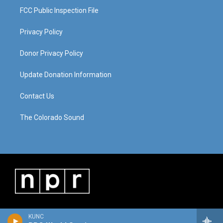
FCC Public Inspection File
Privacy Policy
Donor Privacy Policy
Update Donation Information
Contact Us
The Colorado Sound
KUNC