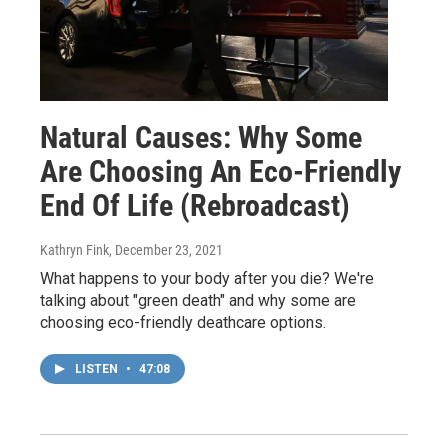
Natural Causes: Why Some
Are Choosing An Eco-Friendly
End Of Life (Rebroadcast)
Kathryn Fink
, December 23, 2021
What happens to your body after you die? We're
talking about "green death" and why some are
choosing eco-friendly deathcare options.
LISTEN
•
47:08