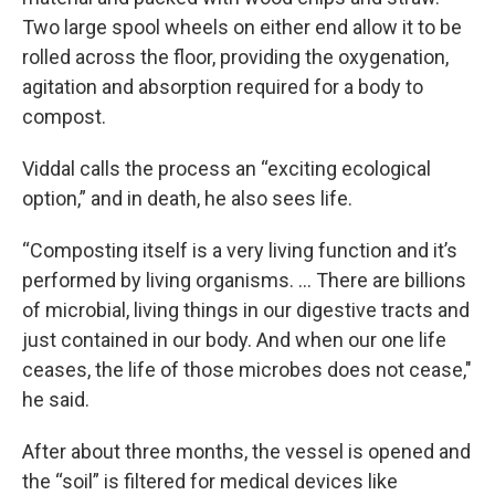
Two large spool wheels on either end allow it to be
rolled across the floor, providing the oxygenation,
agitation and absorption required for a body to
compost.
Viddal calls the process an “exciting ecological
option,” and in death, he also sees life.
“Composting itself is a very living function and it’s
performed by living organisms. ... There are billions
of microbial, living things in our digestive tracts and
just contained in our body. And when our one life
ceases, the life of those microbes does not cease,"
he said.
After about three months, the vessel is opened and
the “soil” is filtered for medical devices like