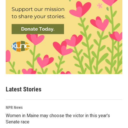
Latest Stories
NPR News
Women in Maine may choose the victor in this year's
Senate race