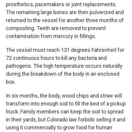
prosthetics, pacemakers or joint replacements.
The remaining large bones are then pulverized and
returned to the vessel for another three months of
composting. Teeth are removed to prevent
contamination from mercury in fillings.
The vessel must reach 131 degrees Fahrenheit for
72 continuous hours to kill any bacteria and
pathogens. The high temperature occurs naturally
during the breakdown of the body in an enclosed
box.
In six months, the body, wood chips and straw will
transform into enough soil to fill the bed of a pickup
truck. Family members can keep the soil to spread
in their yards, but Colorado law forbids selling it and
using it commercially to grow food for human