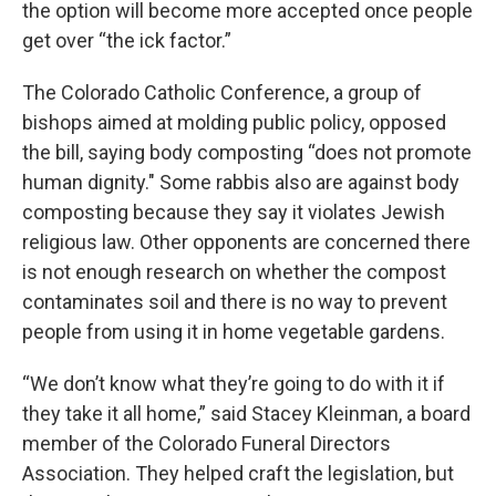
the option will become more accepted once people
get over “the ick factor.”
The Colorado Catholic Conference, a group of
bishops aimed at molding public policy, opposed
the bill, saying body composting “does not promote
human dignity." Some rabbis also are against body
composting because they say it violates Jewish
religious law. Other opponents are concerned there
is not enough research on whether the compost
contaminates soil and there is no way to prevent
people from using it in home vegetable gardens.
“We don’t know what they’re going to do with it if
they take it all home,” said Stacey Kleinman, a board
member of the Colorado Funeral Directors
Association. They helped craft the legislation, but