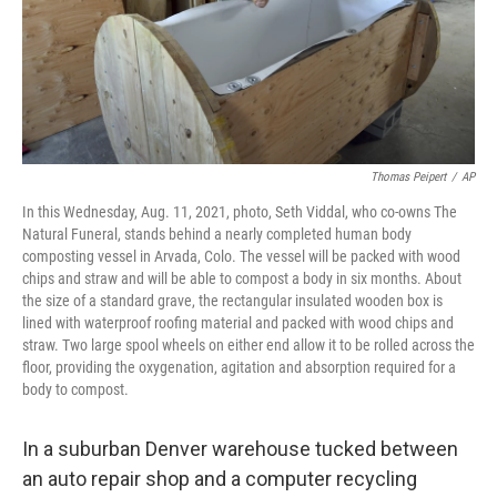
Thomas Peipert
/
AP
In this Wednesday, Aug. 11, 2021, photo, Seth Viddal, who co-owns The
Natural Funeral, stands behind a nearly completed human body
composting vessel in Arvada, Colo. The vessel will be packed with wood
chips and straw and will be able to compost a body in six months. About
the size of a standard grave, the rectangular insulated wooden box is
lined with waterproof roofing material and packed with wood chips and
straw. Two large spool wheels on either end allow it to be rolled across the
floor, providing the oxygenation, agitation and absorption required for a
body to compost.
In a suburban Denver warehouse tucked between
an auto repair shop and a computer recycling