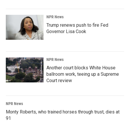
NPR News
Trump renews push to fire Fed
Governor Lisa Cook
NPR News
Another court blocks White House
ballroom work, teeing up a Supreme
Court review
NPR News
Monty Roberts, who trained horses through trust, dies at
91