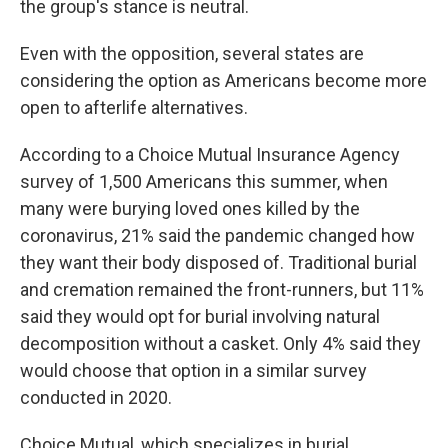
the group's stance is neutral.
Even with the opposition, several states are
considering the option as Americans become more
open to afterlife alternatives.
According to a Choice Mutual Insurance Agency
survey of 1,500 Americans this summer, when
many were burying loved ones killed by the
coronavirus, 21% said the pandemic changed how
they want their body disposed of. Traditional burial
and cremation remained the front-runners, but 11%
said they would opt for burial involving natural
decomposition without a casket. Only 4% said they
would choose that option in a similar survey
conducted in 2020.
Choice Mutual, which specializes in burial