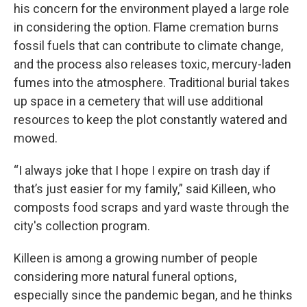
his concern for the environment played a large role
in considering the option. Flame cremation burns
fossil fuels that can contribute to climate change,
and the process also releases toxic, mercury-laden
fumes into the atmosphere. Traditional burial takes
up space in a cemetery that will use additional
resources to keep the plot constantly watered and
mowed.
“I always joke that I hope I expire on trash day if
that’s just easier for my family,” said Killeen, who
composts food scraps and yard waste through the
city's collection program.
Killeen is among a growing number of people
considering more natural funeral options,
especially since the pandemic began, and he thinks