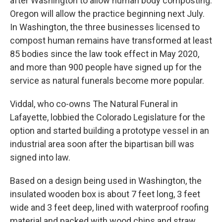
after Washington to allow human body composting.
Oregon will allow the practice beginning next July.
In Washington, the three businesses licensed to
compost human remains have transformed at least
85 bodies since the law took effect in May 2020,
and more than 900 people have signed up for the
service as natural funerals become more popular.
Viddal, who co-owns The Natural Funeral in
Lafayette, lobbied the Colorado Legislature for the
option and started building a prototype vessel in an
industrial area soon after the bipartisan bill was
signed into law.
Based on a design being used in Washington, the
insulated wooden box is about 7 feet long, 3 feet
wide and 3 feet deep, lined with waterproof roofing
material and packed with wood chips and straw.