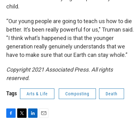
child.
“Our young people are going to teach us how to die
better. It’s been really powerful for us," Truman said.
"I think what’s happened is that the younger
generation really genuinely understands that we
have to make sure that our Earth can stay whole.”
Copyright 2021 Associated Press. All rights
reserved.
Tags
Arts & Life
Composting
Death
F
T
L
E
a
w
i
m
c
i
n
a
e
t
k
i