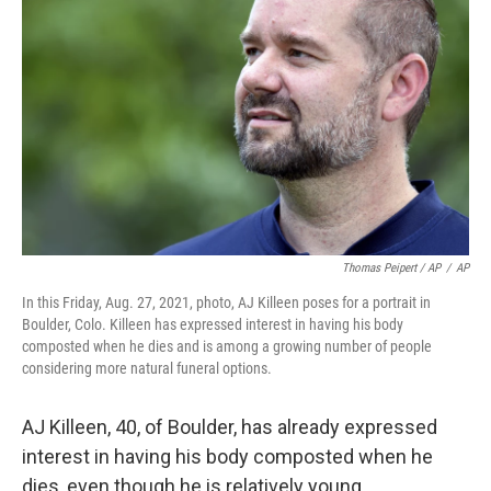
Thomas Peipert / AP
/
AP
In this Friday, Aug. 27, 2021, photo, AJ Killeen poses for a portrait in
Boulder, Colo. Killeen has expressed interest in having his body
composted when he dies and is among a growing number of people
considering more natural funeral options.
AJ Killeen, 40, of Boulder, has already expressed
interest in having his body composted when he
dies, even though he is relatively young.