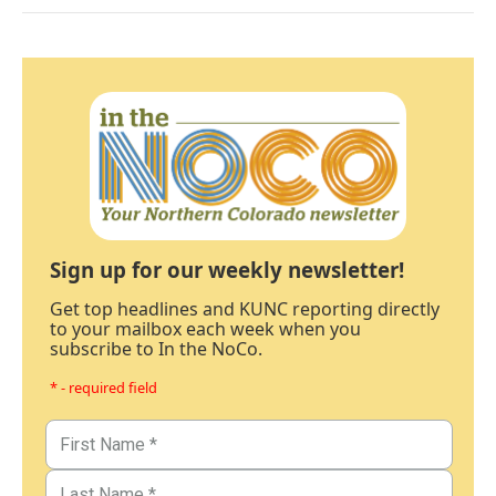
Sign up for our weekly newsletter!
Get top headlines and KUNC reporting directly
to your mailbox each week when you
subscribe to In the NoCo.
* - required field