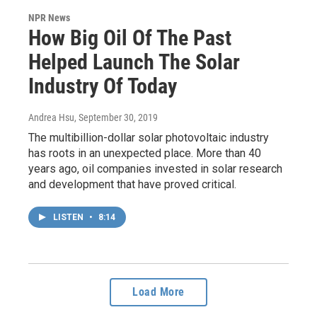
NPR News
How Big Oil Of The Past
Helped Launch The Solar
Industry Of Today
Andrea Hsu
, September 30, 2019
The multibillion-dollar solar photovoltaic industry
has roots in an unexpected place. More than 40
years ago, oil companies invested in solar research
and development that have proved critical.
LISTEN
•
8:14
Load More