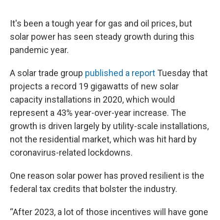
It's been a tough year for gas and oil prices, but
solar power has seen steady growth during this
pandemic year.
A solar trade group
published a report
Tuesday that
projects a record 19 gigawatts of new solar
capacity installations in 2020, which would
represent a 43% year-over-year increase. The
growth is driven largely by utility-scale installations,
not the residential market, which was hit hard by
coronavirus-related lockdowns.
One reason solar power has proved resilient is the
federal tax credits that bolster the industry.
“After 2023, a lot of those incentives will have gone