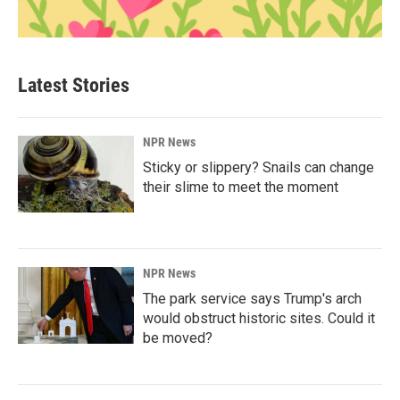
Latest Stories
NPR News
Sticky or slippery? Snails can change
their slime to meet the moment
NPR News
The park service says Trump's arch
would obstruct historic sites. Could it
be moved?