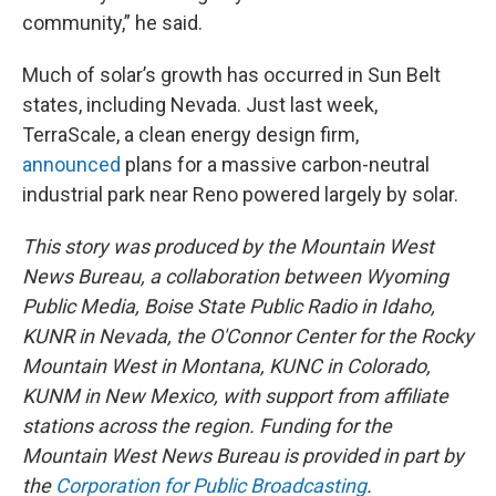
community,” he said.
Much of solar’s growth has occurred in Sun Belt
states, including Nevada. Just last week,
TerraScale, a clean energy design firm,
announced
plans for a massive carbon-neutral
industrial park near Reno powered largely by solar.
This story was produced by the Mountain West
News Bureau, a collaboration between Wyoming
Public Media, Boise State Public Radio in Idaho,
KUNR in Nevada, the O'Connor Center for the Rocky
Mountain West in Montana, KUNC in Colorado,
KUNM in New Mexico, with support from affiliate
stations across the region. Funding for the
Mountain West News Bureau is provided in part by
the
Corporation for Public Broadcasting
.