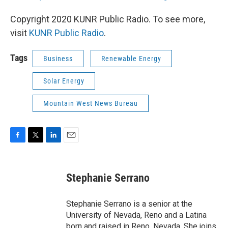
Copyright 2020 KUNR Public Radio. To see more,
visit
KUNR Public Radio
.
Tags
Business
Renewable Energy
Solar Energy
Mountain West News Bureau
F
T
L
E
a
w
i
m
c
i
n
a
e
t
k
i
Stephanie Serrano
b
t
e
l
o
e
d
o
r
I
Stephanie Serrano is a senior at the
k
n
University of Nevada, Reno and a Latina
born and raised in Reno, Nevada. She joins