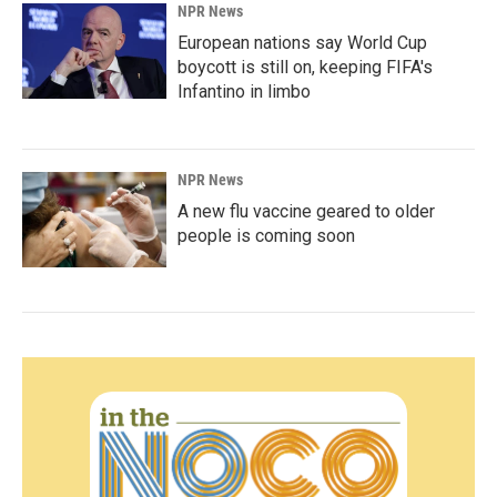
NPR News
European nations say World Cup
boycott is still on, keeping FIFA's
Infantino in limbo
NPR News
A new flu vaccine geared to older
people is coming soon