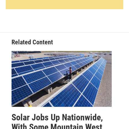
Related Content
Solar Jobs Up Nationwide,
With Some Mountain West