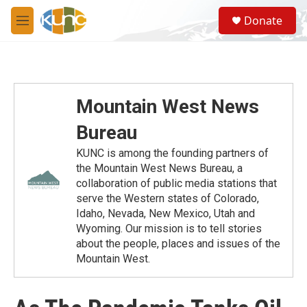
Skip to main content
S
Donate
e
M
a
e
r
n
c
u
h
u
Mountain West News
e
r
Bureau
y
KUNC is among the founding partners of
the Mountain West News Bureau, a
collaboration of public media stations that
serve the Western states of Colorado,
Idaho, Nevada, New Mexico, Utah and
Wyoming. Our mission is to tell stories
about the people, places and issues of the
Mountain West.