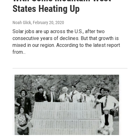
States Heating Up
Noah Glick
, February 20, 2020
Solar jobs are up across the U.S., after two
consecutive years of declines. But that growth is
mixed in our region. According to the latest report
from...