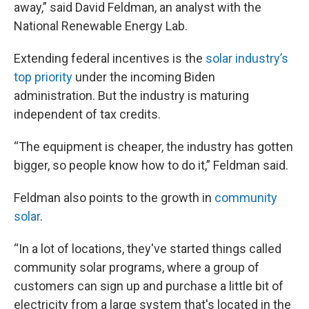
away,” said David Feldman, an analyst with the
National Renewable Energy Lab.
Extending federal incentives is the
solar industry’s
top priority
under the incoming Biden
administration. But the industry is maturing
independent of tax credits.
“The equipment is cheaper, the industry has gotten
bigger, so people know how to do it,” Feldman said.
Feldman also points to the growth in
community
solar
.
“In a lot of locations, they've started things called
community solar programs, where a group of
customers can sign up and purchase a little bit of
electricity from a large system that's located in the