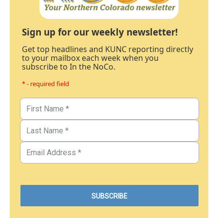
Sign up for our weekly newsletter!
Get top headlines and KUNC reporting directly
to your mailbox each week when you
subscribe to In the NoCo.
* - required field