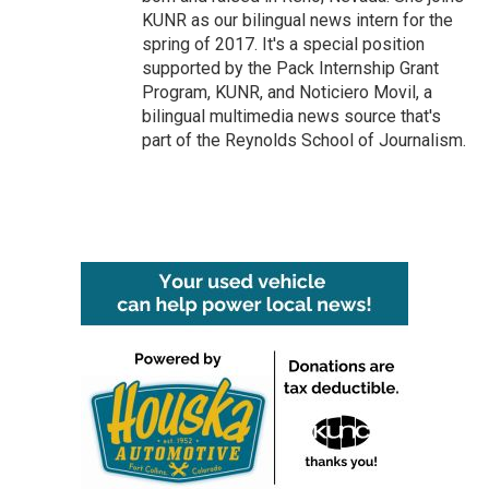
KUNR as our bilingual news intern for the
spring of 2017. It's a special position
supported by the Pack Internship Grant
Program, KUNR, and Noticiero Movil, a
bilingual multimedia news source that's
part of the Reynolds School of Journalism.