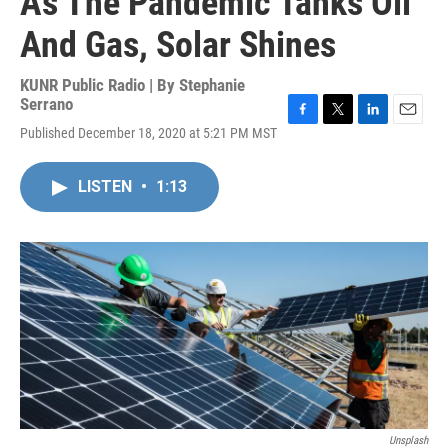
As The Pandemic Tanks Oil
And Gas, Solar Shines
KUNR Public Radio | By
Stephanie
Serrano
F
T
L
E
Published December 18, 2020 at 5:21 PM MST
a
w
i
m
c
i
n
a
e
t
k
i
LISTEN
•
1:13
b
t
e
l
o
e
d
o
r
I
k
n
Unsplash