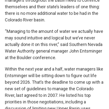
managers throughout the basin need to convince
themselves and their state’s leaders of one thing:
there is no more additional water to be had in the
Colorado River basin.
“Managing to the amount of water we actually have
may sound intuitive and logical but we’ve never
actually done it on this river,” said Southern Nevada
Water Authority general manager John Entsminger
at the Boulder conference.
Within the next year and a half, water managers like
Entsminger will be sitting down to figure out life
beyond 2026. That’s the deadline to come up with a
new set of guidelines to manage the Colorado
River, last agreed to in 2007. He listed his top
priorities in those negotiations, including a
discussion of limiting new Upper Basin uses.