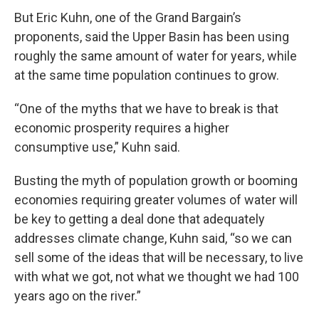
But Eric Kuhn, one of the Grand Bargain’s
proponents, said the Upper Basin has been using
roughly the same amount of water for years, while
at the same time population continues to grow.
“One of the myths that we have to break is that
economic prosperity requires a higher
consumptive use,” Kuhn said.
Busting the myth of population growth or booming
economies requiring greater volumes of water will
be key to getting a deal done that adequately
addresses climate change, Kuhn said, “so we can
sell some of the ideas that will be necessary, to live
with what we got, not what we thought we had 100
years ago on the river.”