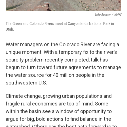
Luke Runyon
/
KUNC
The Green and Colorado Rivers meet at Canyonlands National Park in
Utah.
Water managers on the Colorado River are facing a
unique moment. With a temporary fix to the river’s
scarcity problem recently completed, talk has
begun to turn toward future agreements to manage
the water source for 40 million people in the
southwestern U.S.
Climate change, growing urban populations and
fragile rural economies are top of mind. Some
within the basin see a window of opportunity to
argue for big, bold actions to find balance in the
watershed. Others say the best path forward is to