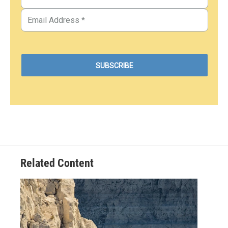
Related Content