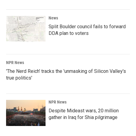
News
Split Boulder council fails to forward
DDA plan to voters
NPR News
'The Nerd Reich' tracks the 'unmasking of Silicon Valley's
true politics'
NPR News
Despite Mideast wars, 20 million
gather in Iraq for Shia pilgrimage