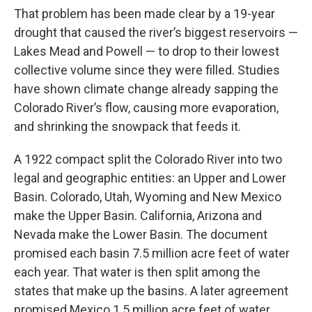
That problem has been made clear by a 19-year
drought that caused the river’s biggest reservoirs —
Lakes Mead and Powell — to drop to their lowest
collective volume since they were filled. Studies
have shown climate change already sapping the
Colorado River’s flow, causing more evaporation,
and shrinking the snowpack that feeds it.
A 1922 compact split the Colorado River into two
legal and geographic entities: an Upper and Lower
Basin. Colorado, Utah, Wyoming and New Mexico
make the Upper Basin. California, Arizona and
Nevada make the Lower Basin. The document
promised each basin 7.5 million acre feet of water
each year. That water is then split among the
states that make up the basins. A later agreement
promised Mexico 1.5 million acre feet of water