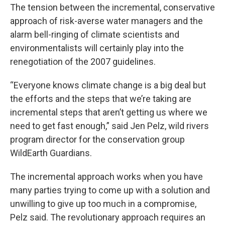
The tension between the incremental, conservative
approach of risk-averse water managers and the
alarm bell-ringing of climate scientists and
environmentalists will certainly play into the
renegotiation of the 2007 guidelines.
“Everyone knows climate change is a big deal but
the efforts and the steps that we’re taking are
incremental steps that aren’t getting us where we
need to get fast enough,” said Jen Pelz, wild rivers
program director for the conservation group
WildEarth Guardians.
The incremental approach works when you have
many parties trying to come up with a solution and
unwilling to give up too much in a compromise,
Pelz said. The revolutionary approach requires an