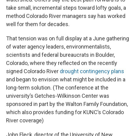
take small, incremental steps toward lofty goals, a
method Colorado River managers say has worked
well for them for decades.
That tension was on full display at a June gathering
of water agency leaders, environmentalists,
scientists and federal bureaucrats in Boulder,
Colorado, where they reflected on the recently
signed Colorado River
drought contingency plans
and began to envision what might be included in a
long-term solution. (The conference at the
university’s Getches-Wilkinson Center was
sponsored in part by the Walton Family Foundation,
which also provides funding for KUNC’s Colorado
River coverage)
John Fleck, director of the University of New