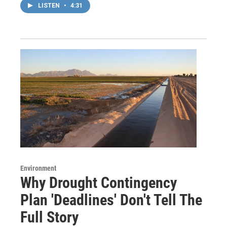
LISTEN
•
4:31
Environment
Why Drought Contingency
Plan 'Deadlines' Don't Tell The
Full Story