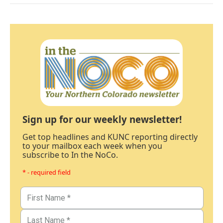
Sign up for our weekly newsletter!
Get top headlines and KUNC reporting directly
to your mailbox each week when you
subscribe to In the NoCo.
* - required field