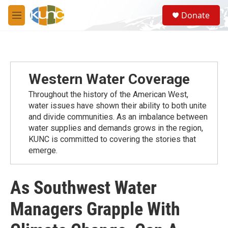
Skip to main content
S
Donate
e
M
a
e
r
n
c
u
h
u
Western Water Coverage
e
r
Throughout the history of the American West,
y
water issues have shown their ability to both unite
and divide communities. As an imbalance between
water supplies and demands grows in the region,
KUNC is committed to covering the stories that
emerge.
As Southwest Water
Managers Grapple With