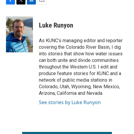
F
T
L
E
a
w
i
m
c
i
n
a
e
t
k
i
Luke Runyon
b
t
e
l
o
e
d
o
r
I
As KUNC’s managing editor and reporter
k
n
covering the Colorado River Basin, I dig
into stories that show how water issues
can both unite and divide communities
throughout the Western U.S. I edit and
produce feature stories for KUNC and a
network of public media stations in
Colorado, Utah, Wyoming, New Mexico,
Arizona, California and Nevada.
See stories by Luke Runyon