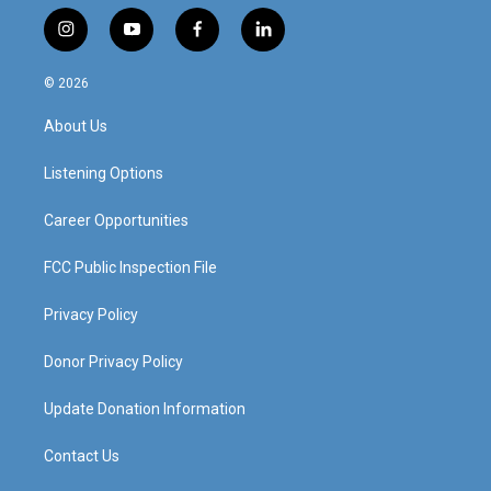
i
y
f
l
n
o
a
i
s
u
c
n
© 2026
t
t
e
k
a
u
b
e
About Us
g
b
o
d
r
e
o
i
a
k
n
Listening Options
m
Career Opportunities
FCC Public Inspection File
Privacy Policy
Donor Privacy Policy
Update Donation Information
Contact Us