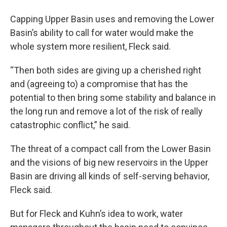
Capping Upper Basin uses and removing the Lower
Basin’s ability to call for water would make the
whole system more resilient, Fleck said.
“Then both sides are giving up a cherished right
and (agreeing to) a compromise that has the
potential to then bring some stability and balance in
the long run and remove a lot of the risk of really
catastrophic conflict,” he said.
The threat of a compact call from the Lower Basin
and the visions of big new reservoirs in the Upper
Basin are driving all kinds of self-serving behavior,
Fleck said.
But for Fleck and Kuhn’s idea to work, water