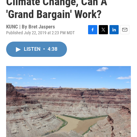
Climate Change, Can A
'Grand Bargain' Work?
KUNC | By
Bret Jaspers
Published July 22, 2019 at 2:23 PM MDT
F
T
L
E
a
w
i
m
c
i
n
a
LISTEN
•
4:38
e
t
k
i
b
t
e
l
o
e
d
o
r
I
k
n