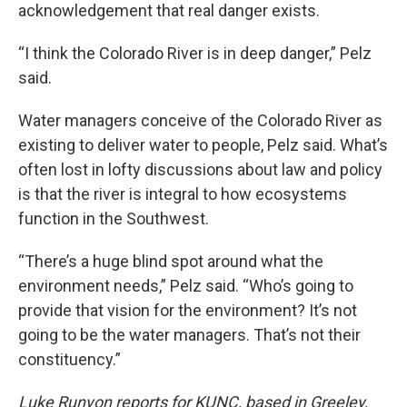
acknowledgement that real danger exists.
“I think the Colorado River is in deep danger,” Pelz
said.
Water managers conceive of the Colorado River as
existing to deliver water to people, Pelz said. What’s
often lost in lofty discussions about law and policy
is that the river is integral to how ecosystems
function in the Southwest.
“There’s a huge blind spot around what the
environment needs,” Pelz said. “Who’s going to
provide that vision for the environment? It’s not
going to be the water managers. That’s not their
constituency.”
Luke Runyon reports for KUNC, based in Greeley,