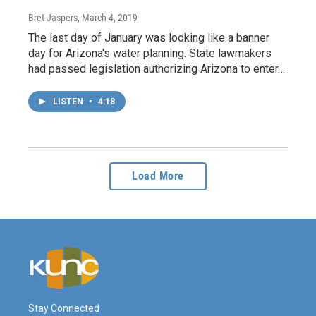
Bret Jaspers
, March 4, 2019
The last day of January was looking like a banner
day for Arizona's water planning. State lawmakers
had passed legislation authorizing Arizona to enter…
LISTEN
•
4:18
Load More
Stay Connected