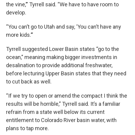
the vine,’” Tyrrell said. “We have to have room to
develop.
“You can’t go to Utah and say, ‘You can’t have any
more kids.’”
Tyrrell suggested Lower Basin states “go to the
ocean,” meaning making bigger investments in
desalination to provide additional freshwater,
before lecturing Upper Basin states that they need
to cut back as well.
“If we try to open or amend the compact I think the
results will be horrible,” Tyrrell said. It’s a familiar
refrain from a state well below its current
entitlement to Colorado River basin water, with
plans to tap more.