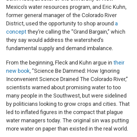
Mexico’s water resources program, and Eric Kuhn,
former general manager of the Colorado River
District, used the opportunity to shop around
a
concept
they’re calling the “Grand Bargain,” which
they say would address the watershed’s
fundamental supply and demand imbalance.
From the beginning, Fleck and Kuhn argue in
their
new book
, “Science Be Dammed: How Ignoring
Inconvenient Science Drained The Colorado River,”
scientists warned about promising water to too
many people in the Southwest, but were sidelined
by politicians looking to grow crops and cities. That
led to inflated figures in the compact that plague
water managers today. The original sin was putting
more water on paper than existed in the real world.