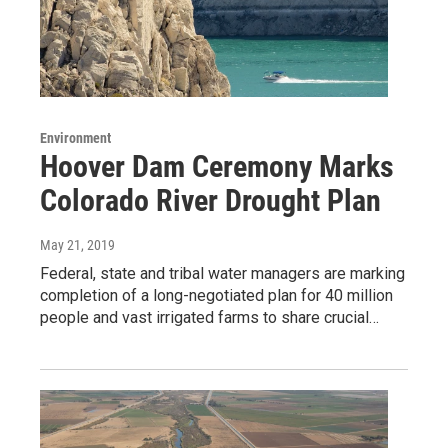
Environment
Hoover Dam Ceremony Marks
Colorado River Drought Plan
May 21, 2019
Federal, state and tribal water managers are marking
completion of a long-negotiated plan for 40 million
people and vast irrigated farms to share crucial…