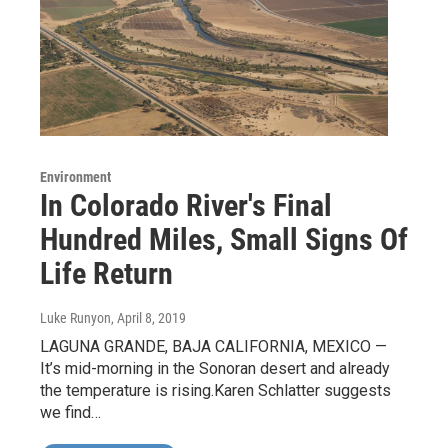
Environment
In Colorado River's Final
Hundred Miles, Small Signs Of
Life Return
Luke Runyon
, April 8, 2019
LAGUNA GRANDE, BAJA CALIFORNIA, MEXICO —
It’s mid-morning in the Sonoran desert and already
the temperature is rising.Karen Schlatter suggests
we find…