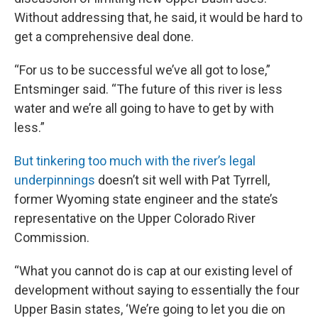
Without addressing that, he said, it would be hard to
get a comprehensive deal done.
“For us to be successful we’ve all got to lose,”
Entsminger said. “The future of this river is less
water and we’re all going to have to get by with
less.”
But tinkering too much with the river’s legal
underpinnings
doesn’t sit well with Pat Tyrrell,
former Wyoming state engineer and the state’s
representative on the Upper Colorado River
Commission.
“What you cannot do is cap at our existing level of
development without saying to essentially the four
Upper Basin states, ‘We’re going to let you die on