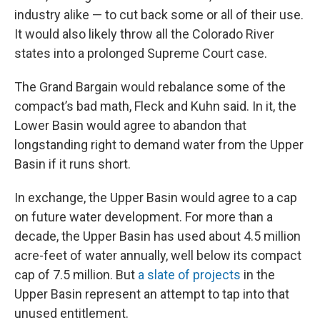
industry alike — to cut back some or all of their use.
It would also likely throw all the Colorado River
states into a prolonged Supreme Court case.
The Grand Bargain would rebalance some of the
compact’s bad math, Fleck and Kuhn said. In it, the
Lower Basin would agree to abandon that
longstanding right to demand water from the Upper
Basin if it runs short.
In exchange, the Upper Basin would agree to a cap
on future water development. For more than a
decade, the Upper Basin has used about 4.5 million
acre-feet of water annually, well below its compact
cap of 7.5 million. But
a slate of projects
in the
Upper Basin represent an attempt to tap into that
unused entitlement.