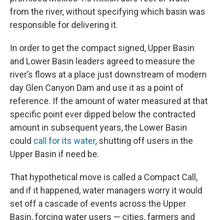
from the river, without specifying which basin was
responsible for delivering it.
In order to get the compact signed, Upper Basin
and Lower Basin leaders agreed to measure the
river’s flows at a place just downstream of modern
day Glen Canyon Dam and use it as a point of
reference. If the amount of water measured at that
specific point ever dipped below the contracted
amount in subsequent years, the Lower Basin
could
call for its water
, shutting off users in the
Upper Basin if need be.
That hypothetical move is called a Compact Call,
and if it happened, water managers worry it would
set off a cascade of events across the Upper
Basin, forcing water users — cities, farmers and