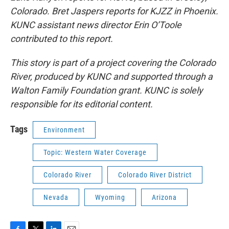
Colorado. Bret Jaspers reports for KJZZ in Phoenix.
KUNC assistant news director Erin O’Toole
contributed to this report.
This story is part of a project covering the Colorado
River, produced by KUNC and supported through a
Walton Family Foundation grant. KUNC is solely
responsible for its editorial content.
Tags
Environment
Topic: Western Water Coverage
Colorado River
Colorado River District
Nevada
Wyoming
Arizona