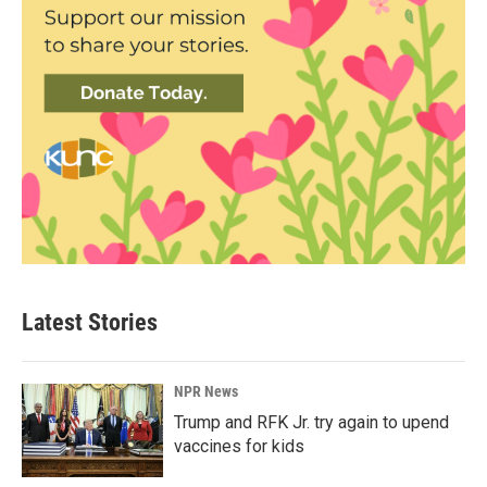
Latest Stories
NPR News
Trump and RFK Jr. try again to upend
vaccines for kids