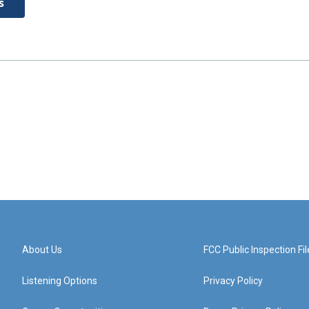
s
About Us
FCC Public Inspection Fil
Listening Options
Privacy Policy