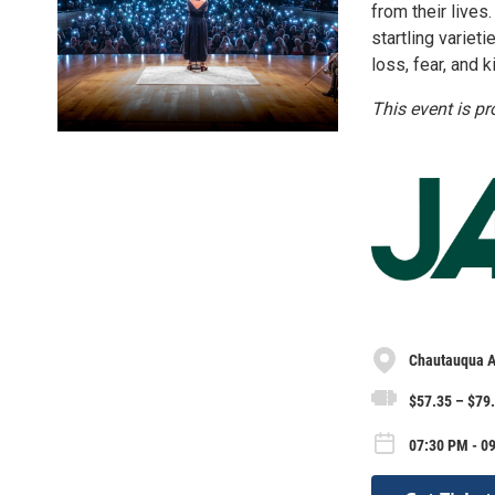
from their live
startling variet
loss, fear, and k
This event is p
Chautauqua A
$57.35 – $79
07:30 PM - 09