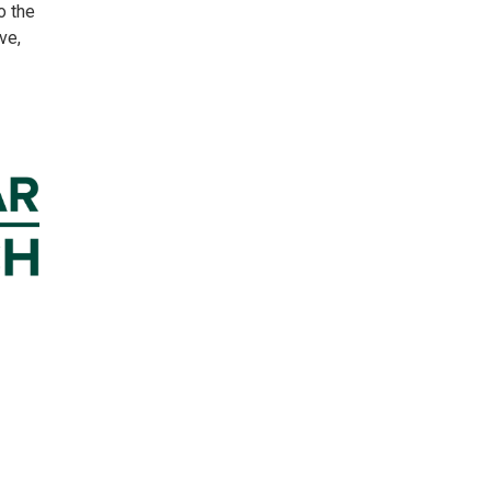
to the
ve,