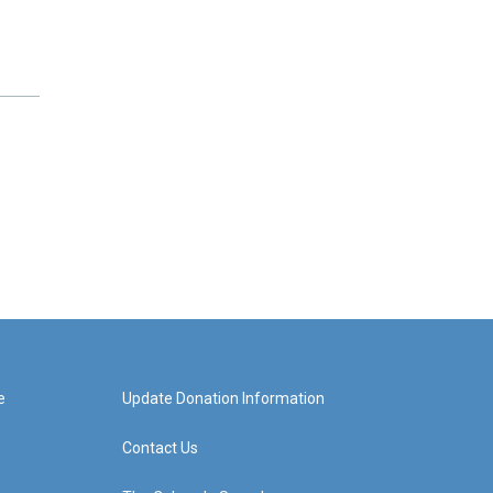
e
Update Donation Information
Contact Us