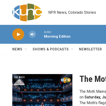
Skip to main content
NPR News, Colorado Stories
KUNC
Morning Edition
NEWS
SHOWS & PODCASTS
NEWSLETTER
The Mo
The Moth Mainst
on
Saturday, Ju
The Moth’s flags