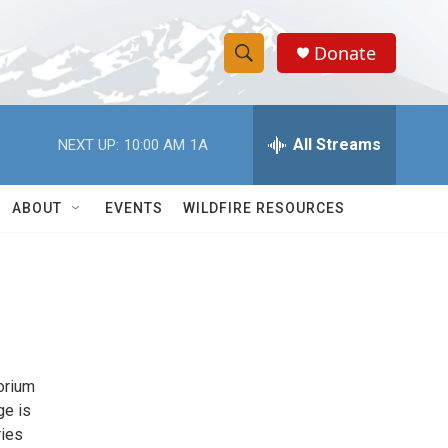
Donate
S
S
e
h
a
r
All Streams
NEXT UP:
10:00 AM
1A
o
c
h
w
Q
ABOUT
EVENTS
WILDFIRE RESOURCES
u
S
e
r
e
y
a
r
orium
c
ge is
h
ries