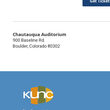
Get Ticket
Chautauqua Auditorium
900 Baseline Rd.
Boulder
,
Colorado
80302