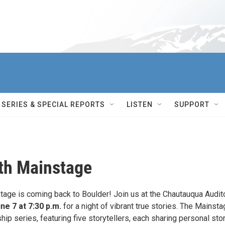
SERIES & SPECIAL REPORTS
LISTEN
SUPPORT
th Mainstage
age is coming back to Boulder! Join us at the Chautauqua Audit
ne 7 at 7:30 p.m.
for a night of vibrant true stories. The Mainsta
hip series, featuring five storytellers, each sharing personal sto