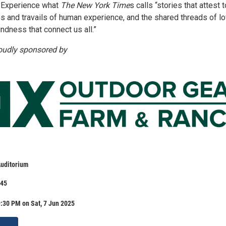
s. Experience what
The New York Time
s calls “stories that attest 
ies and travails of human experience, and the shared threads of lo
indness that connect us all.”
roudly sponsored by
uditorium
.45
:30 PM on Sat, 7 Jun 2025