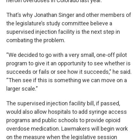
heroin overdoses in Colorado last year.
That’s why Jonathan Singer and other members of
the legislature’s study committee believe a
supervised injection facility is the next step in
combating the problem.
“We decided to go with a very small, one-off pilot
program to give it an opportunity to see whether is
succeeds or fails or see how it succeeds,” he said.
“Then see if this is something we can move on a
larger scale.”
The supervised injection facility bill, if passed,
would also allow hospitals to add syringe access
programs and public schools to provide opioid
overdose medication. Lawmakers will begin work
on the measure when the legislative session