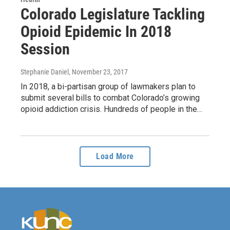
Colorado Legislature Tackling
Opioid Epidemic In 2018
Session
Stephanie Daniel
, November 23, 2017
In 2018, a bi-partisan group of lawmakers plan to
submit several bills to combat Colorado’s growing
opioid addiction crisis. Hundreds of people in the…
Load More