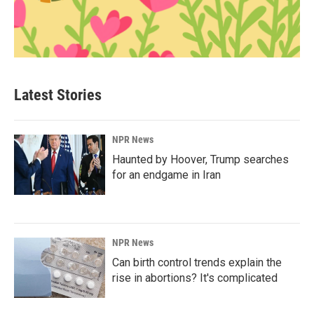
Latest Stories
NPR News
Haunted by Hoover, Trump searches
for an endgame in Iran
NPR News
Can birth control trends explain the
rise in abortions? It's complicated