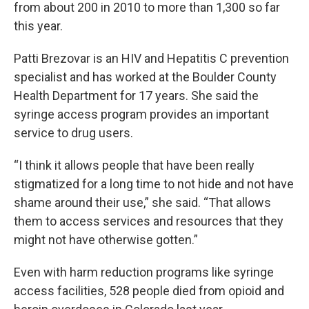
from about 200 in 2010 to more than 1,300 so far
this year.
Patti Brezovar is an HIV and Hepatitis C prevention
specialist and has worked at the Boulder County
Health Department for 17 years. She said the
syringe access program provides an important
service to drug users.
“I think it allows people that have been really
stigmatized for a long time to not hide and not have
shame around their use,” she said. “That allows
them to access services and resources that they
might not have otherwise gotten.”
Even with harm reduction programs like syringe
access facilities, 528 people died from opioid and