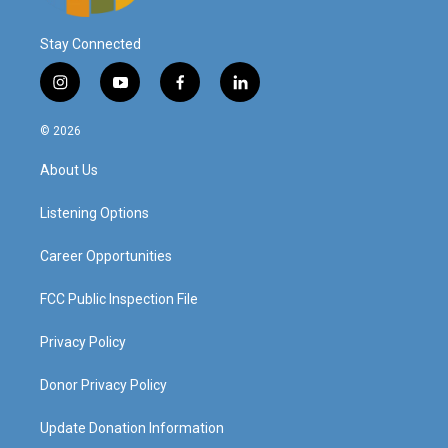
Stay Connected
i
y
f
l
n
o
a
i
s
u
c
n
© 2026
t
t
e
k
a
u
b
e
About Us
g
b
o
d
r
e
o
i
a
k
n
Listening Options
m
Career Opportunities
FCC Public Inspection File
Privacy Policy
Donor Privacy Policy
Update Donation Information