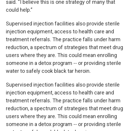
said. “I believe this is one strategy of many that
could help.”
Supervised injection facilities also provide sterile
injection equipment, access to health care and
treatment referrals. The practice falls under harm
reduction, a spectrum of strategies that meet drug
users where they are. This could mean enrolling
someone in a detox program -- or providing sterile
water to safely cook black tar heroin.
Supervised injection facilities also provide sterile
injection equipment, access to health care and
treatment referrals. The practice falls under harm
reduction, a spectrum of strategies that meet drug
users where they are. This could mean enrolling
someone in a detox program -- or providing sterile