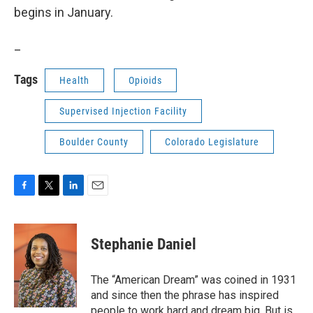
begins in January.
_
Tags
Health
Opioids
Supervised Injection Facility
Boulder County
Colorado Legislature
F
T
L
E
a
w
i
m
c
i
n
a
e
t
k
i
Stephanie Daniel
b
t
e
l
o
e
d
o
r
I
The “American Dream” was coined in 1931
k
n
and since then the phrase has inspired
people to work hard and dream big. But is