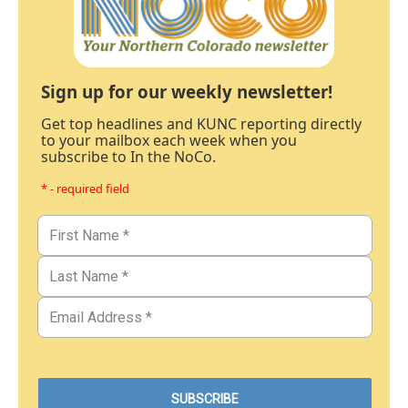
Sign up for our weekly newsletter!
Get top headlines and KUNC reporting directly
to your mailbox each week when you
subscribe to In the NoCo.
* - required field