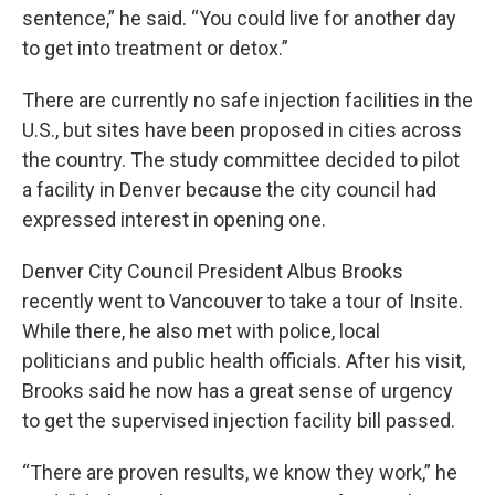
sentence,” he said. “You could live for another day
to get into treatment or detox.”
There are currently no safe injection facilities in the
U.S., but sites have been proposed in cities across
the country. The study committee decided to pilot
a facility in Denver because the city council had
expressed interest in opening one.
Denver City Council President Albus Brooks
recently went to Vancouver to take a tour of Insite.
While there, he also met with police, local
politicians and public health officials. After his visit,
Brooks said he now has a great sense of urgency
to get the supervised injection facility bill passed.
“There are proven results, we know they work,” he