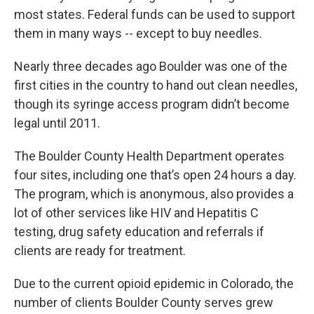
most states. Federal funds can be used to support
them in many ways -- except to buy needles.
Nearly three decades ago Boulder was one of the
first cities in the country to hand out clean needles,
though its syringe access program didn’t become
legal until 2011.
The Boulder County Health Department operates
four sites, including one that’s open 24 hours a day.
The program, which is anonymous, also provides a
lot of other services like HIV and Hepatitis C
testing, drug safety education and referrals if
clients are ready for treatment.
Due to the current opioid epidemic in Colorado, the
number of clients Boulder County serves grew