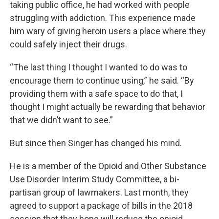
taking public office, he had worked with people
struggling with addiction. This experience made
him wary of giving heroin users a place where they
could safely inject their drugs.
“The last thing I thought I wanted to do was to
encourage them to continue using,” he said. “By
providing them with a safe space to do that, I
thought I might actually be rewarding that behavior
that we didn’t want to see.”
But since then Singer has changed his mind.
He is a member of the Opioid and Other Substance
Use Disorder Interim Study Committee, a bi-
partisan group of lawmakers. Last month, they
agreed to support a package of bills in the 2018
session that they hope will reduce the opioid