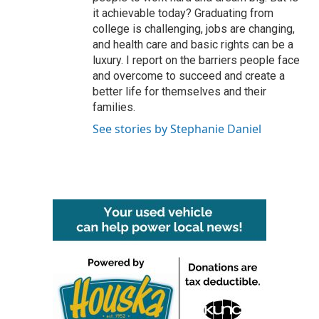
it achievable today? Graduating from
college is challenging, jobs are changing,
and health care and basic rights can be a
luxury. I report on the barriers people face
and overcome to succeed and create a
better life for themselves and their
families.
See stories by Stephanie Daniel