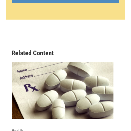
Related Content
Health