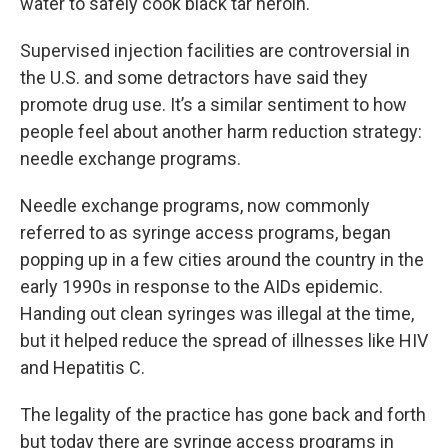
water to safely cook black tar heroin.
Supervised injection facilities are controversial in
the U.S. and some detractors have said they
promote drug use. It’s a similar sentiment to how
people feel about another harm reduction strategy:
needle exchange programs.
Needle exchange programs, now commonly
referred to as syringe access programs, began
popping up in a few cities around the country in the
early 1990s in response to the AIDs epidemic.
Handing out clean syringes was illegal at the time,
but it helped reduce the spread of illnesses like HIV
and Hepatitis C.
The legality of the practice has gone back and forth
but today there are syringe access programs in