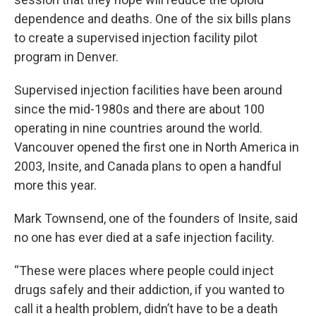
dependence and deaths. One of the six bills plans
to create a supervised injection facility pilot
program in Denver.
Supervised injection facilities have been around
since the mid-1980s and there are about 100
operating in nine countries around the world.
Vancouver opened the first one in North America in
2003, Insite, and Canada plans to open a handful
more this year.
Mark Townsend, one of the founders of Insite, said
no one has ever died at a safe injection facility.
“These were places where people could inject
drugs safely and their addiction, if you wanted to
call it a health problem, didn’t have to be a death