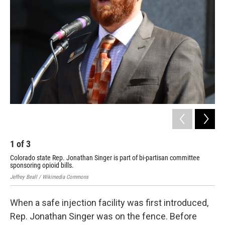
1
of
3
2
Colorado state Rep. Jonathan Singer is part of bi-partisan committee
Den
sponsoring opioid bills.
Pal
Jeffrey Beall / Wikimedia Commons
Albu
When a safe injection facility was first introduced,
Rep. Jonathan Singer was on the fence. Before