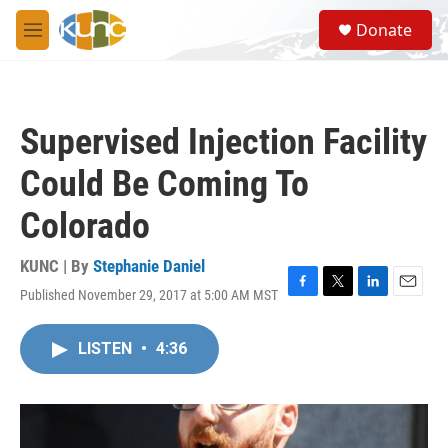
Skip to main content
S
Donate
e
M
a
e
r
n
c
u
h
Supervised Injection Facility
u
e
Could Be Coming To
r
y
Colorado
KUNC | By
Stephanie Daniel
Published November 29, 2017 at 5:00 AM MST
F
T
L
E
a
w
i
m
c
i
n
a
LISTEN
•
4:36
e
t
k
i
b
t
e
l
o
e
d
o
r
I
k
n