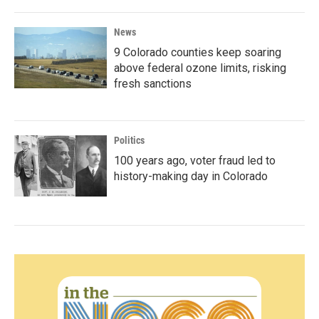
News
9 Colorado counties keep soaring
above federal ozone limits, risking
fresh sanctions
Politics
100 years ago, voter fraud led to
history-making day in Colorado