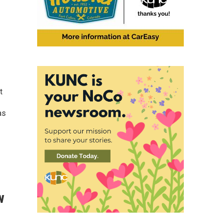
t
as
w