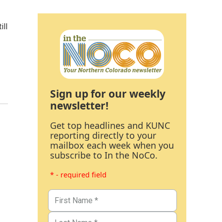
ill
Sign up for our weekly
newsletter!
Get top headlines and KUNC
reporting directly to your
mailbox each week when you
subscribe to In the NoCo.
* - required field