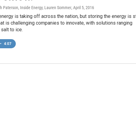
gh Paterson, Inside Energy, Lauren Sommer
, April 5, 2016
ergy is taking off across the nation, but storing the energy is st
at is challenging companies to innovate, with solutions ranging
salt to ice.
•
4:07