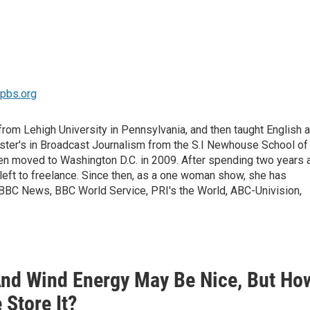
mpbs.org
om Lehigh University in Pennsylvania, and then taught English a
Master's in Broadcast Journalism from the S.I Newhouse School of
en moved to Washington D.C. in 2009. After spending two years 
left to freelance. Since then, as a one woman show, she has
r BBC News, BBC World Service, PRI's the World, ABC-Univision,
And Wind Energy May Be Nice, But Ho
 Store It?