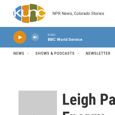
Skip to main content
NPR News, Colorado Stories
KUNC
BBC World Service
NEWS
SHOWS & PODCASTS
NEWSLETTER
Leigh Pa