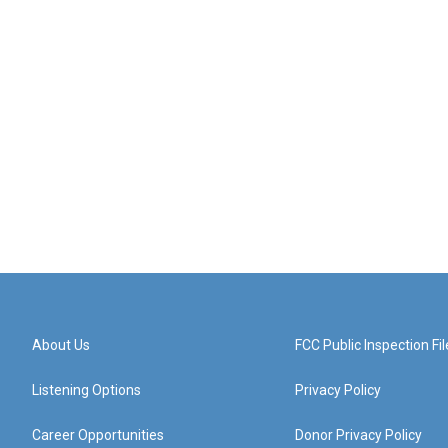
About Us
FCC Public Inspection Fil
Listening Options
Privacy Policy
Career Opportunities
Donor Privacy Policy