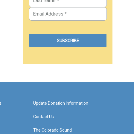
e
Update Donation Information
Contact Us
The Colorado Sound