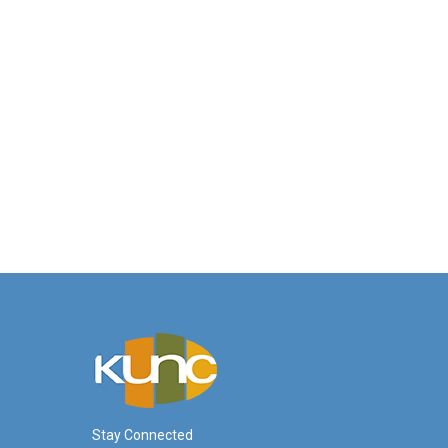
Stay Connected