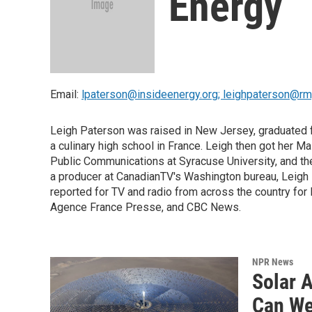
Energy
Email:
lpaterson@insideenergy.org; leighpaterson@r
Leigh Paterson was raised in New Jersey, graduated fr
a culinary high school in France. Leigh then got her 
Public Communications at Syracuse University, and th
a producer at CanadianTV's Washington bureau, Leigh 
reported for TV and radio from across the country fo
Agence France Presse, and CBC News.
NPR News
Solar 
Can We