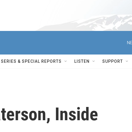
NE
SERIES & SPECIAL REPORTS
LISTEN
SUPPORT
terson, Inside