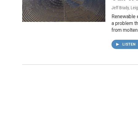
Jeff Brady, Lei
Renewable en
a problem th
from molten 
LISTEN