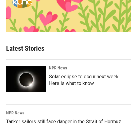
Latest Stories
NPR News
Solar eclipse to occur next week.
Here is what to know
NPR News
Tanker sailors still face danger in the Strait of Hormuz