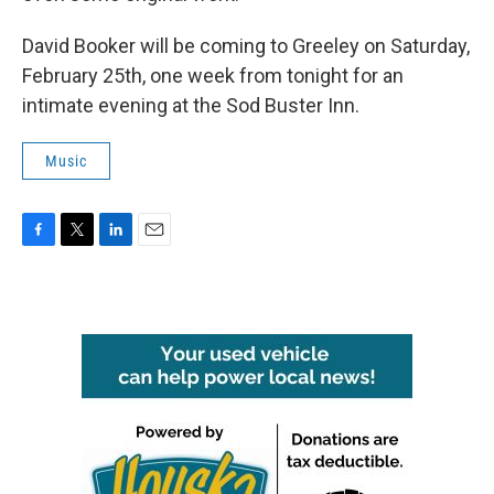
David Booker will be coming to Greeley on Saturday,
February 25th, one week from tonight for an
intimate evening at the Sod Buster Inn.
Music
F
T
L
E
a
w
i
m
c
i
n
a
e
t
k
i
b
t
e
l
o
e
d
o
r
I
k
n