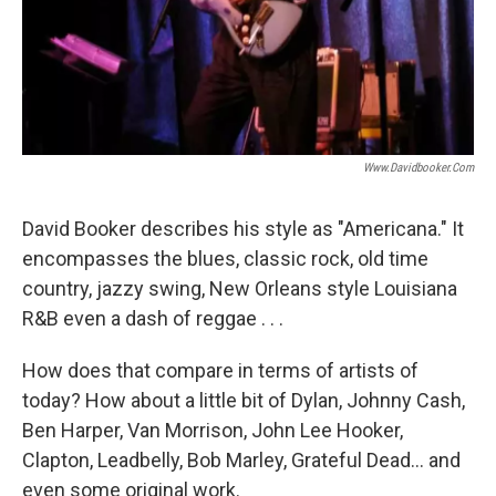
Www.davidbooker.com
David Booker describes his style as "Americana." It
encompasses the blues, classic rock, old time
country, jazzy swing, New Orleans style Louisiana
R&B even a dash of reggae . . .
How does that compare in terms of artists of
today? How about a little bit of Dylan, Johnny Cash,
Ben Harper, Van Morrison, John Lee Hooker,
Clapton, Leadbelly, Bob Marley, Grateful Dead... and
even some original work.