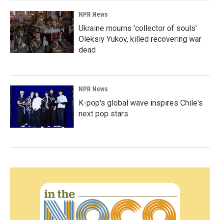
NPR News
Ukraine mourns 'collector of souls'
Oleksiy Yukov, killed recovering war
dead
NPR News
K-pop's global wave inspires Chile's
next pop stars