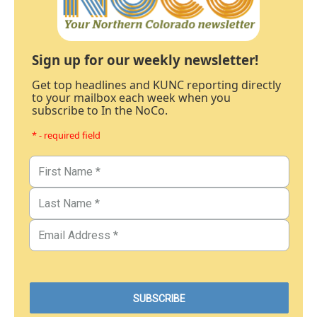
Sign up for our weekly newsletter!
Get top headlines and KUNC reporting directly
to your mailbox each week when you
subscribe to In the NoCo.
* - required field