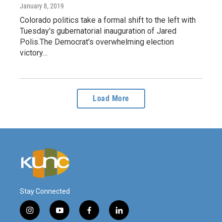
January 8, 2019
Colorado politics take a formal shift to the left with
Tuesday's gubernatorial inauguration of Jared
Polis.The Democrat's overwhelming election
victory…
Load More
Stay Connected
i
y
f
l