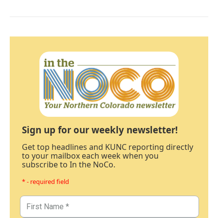
Sign up for our weekly newsletter!
Get top headlines and KUNC reporting directly
to your mailbox each week when you
subscribe to In the NoCo.
* - required field