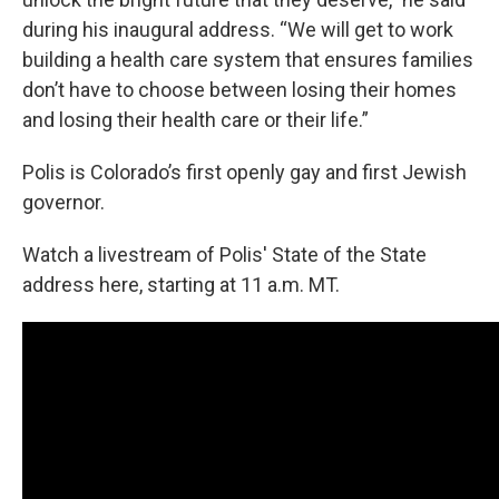
during his inaugural address. “We will get to work
building a health care system that ensures families
don’t have to choose between losing their homes
and losing their health care or their life.”
Polis is Colorado’s first openly gay and first Jewish
governor.
Watch a livestream of Polis' State of the State
address here, starting at 11 a.m. MT.