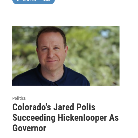
Politics
Colorado's Jared Polis
Succeeding Hickenlooper As
Governor