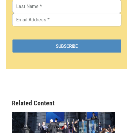
Related Content