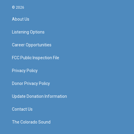
n
o
a
i
s
u
c
n
© 2026
t
t
e
k
a
u
b
e
About Us
g
b
o
d
r
e
o
i
a
k
n
Listening Options
m
Career Opportunities
FCC Public Inspection File
Privacy Policy
Donor Privacy Policy
Update Donation Information
Contact Us
The Colorado Sound