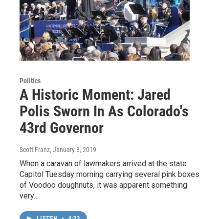
Politics
A Historic Moment: Jared
Polis Sworn In As Colorado's
43rd Governor
Scott Franz
, January 8, 2019
When a caravan of lawmakers arrived at the state
Capitol Tuesday morning carrying several pink boxes
of Voodoo doughnuts, it was apparent something
very…
LISTEN
•
4:33