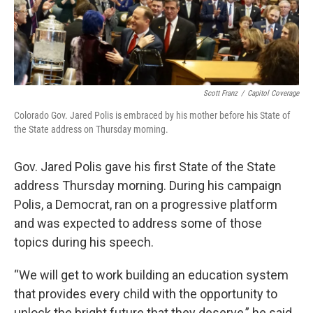
Scott Franz
/
Capitol Coverage
Colorado Gov. Jared Polis is embraced by his mother before his State of
the State address on Thursday morning.
Gov. Jared Polis gave his first State of the State
address Thursday morning. During his campaign
Polis, a Democrat, ran on a progressive platform
and was expected to address some of those
topics during his speech.
“We will get to work building an education system
that provides every child with the opportunity to
unlock the bright future that they deserve,” he said