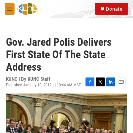
Skip to main content
S
Donate
e
M
a
e
r
n
c
u
h
Gov. Jared Polis Delivers
u
e
First State Of The State
r
y
Address
KUNC | By
KUNC Staff
Published January 10, 2019 at 10:44 AM MST
F
T
L
E
a
w
i
m
c
i
n
a
e
t
k
i
b
t
e
l
o
e
d
o
r
I
k
n