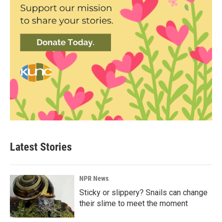
Latest Stories
NPR News
Sticky or slippery? Snails can change
their slime to meet the moment