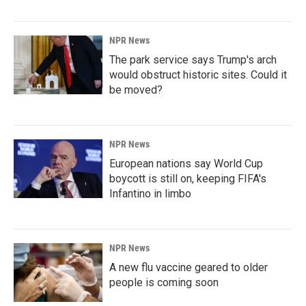
NPR News
The park service says Trump's arch
would obstruct historic sites. Could it
be moved?
NPR News
European nations say World Cup
boycott is still on, keeping FIFA's
Infantino in limbo
NPR News
A new flu vaccine geared to older
people is coming soon