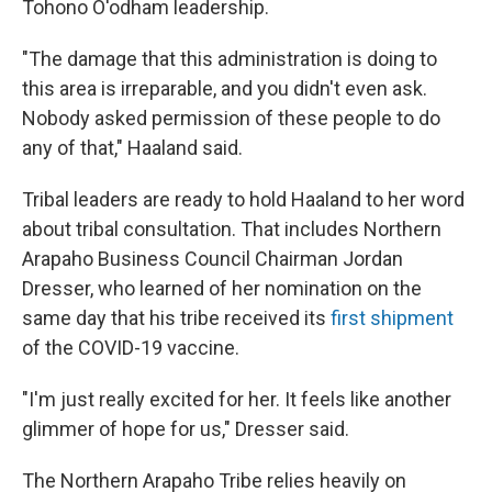
Tohono O'odham leadership.
"The damage that this administration is doing to
this area is irreparable, and you didn't even ask.
Nobody asked permission of these people to do
any of that," Haaland said.
Tribal leaders are ready to hold Haaland to her word
about tribal consultation. That includes Northern
Arapaho Business Council Chairman Jordan
Dresser, who learned of her nomination on the
same day that his tribe received its
first shipment
of the COVID-19 vaccine.
"I'm just really excited for her. It feels like another
glimmer of hope for us," Dresser said.
The Northern Arapaho Tribe relies heavily on