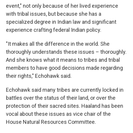
event," not only because of her lived experience
with tribal issues, but because she has a
specialized degree in Indian law and significant
experience crafting federal Indian policy.
"It makes all the difference in the world. She
thoroughly understands these issues – thoroughly.
And she knows what it means to tribes and tribal
members to have good decisions made regarding
their rights," Echohawk said.
Echohawk said many tribes are currently locked in
battles over the status of their land, or over the
protection of their sacred sites. Haaland has been
vocal about these issues as vice chair of the
House Natural Resources Committee.