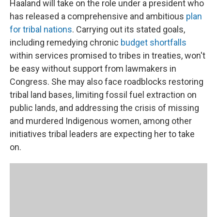
Haaland will take on the role under a president who
has released a comprehensive and ambitious
plan
for tribal nations
. Carrying out its stated goals,
including remedying chronic
budget shortfalls
within services promised to tribes in treaties, won't
be easy without support from lawmakers in
Congress. She may also face roadblocks restoring
tribal land bases, limiting fossil fuel extraction on
public lands, and addressing the crisis of missing
and murdered Indigenous women, among other
initiatives tribal leaders are expecting her to take
on.