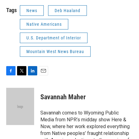
Tags
News
Deb Haaland
Native Americans
U.S. Department of Interior
Mountain West News Bureau
F
T
L
E
a
w
i
m
c
i
n
a
e
t
k
i
Savannah Maher
b
t
e
l
o
e
d
o
r
I
Savannah comes to Wyoming Public
k
n
Media from NPR’s midday show Here &
Now, where her work explored everything
from Native peoples’ fraught relationship