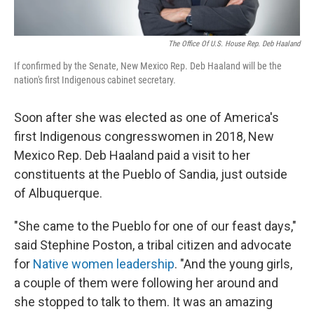
The Office Of U.S. House Rep. Deb Haaland
If confirmed by the Senate, New Mexico Rep. Deb Haaland will be the
nation's first Indigenous cabinet secretary.
Soon after she was elected as one of America's
first Indigenous congresswomen in 2018, New
Mexico Rep. Deb Haaland paid a visit to her
constituents at the Pueblo of Sandia, just outside
of Albuquerque.
"She came to the Pueblo for one of our feast days,"
said Stephine Poston, a tribal citizen and advocate
for
Native women leadership
. "And the young girls,
a couple of them were following her around and
she stopped to talk to them. It was an amazing