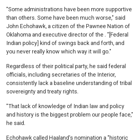
"Some administrations have been more supportive
than others. Some have been much worse," said
John Echohawk, a citizen of the Pawnee Nation of
Oklahoma and executive director of the . "[Federal
Indian policy] kind of swings back and forth, and
you never really know which way it will go."
Regardless of their political party, he said federal
officials, including secretaries of the Interior,
consistently lack a baseline understanding of tribal
sovereignty and treaty rights.
"That lack of knowledge of Indian law and policy
and history is the biggest problem our people face,"
he said.
Echohawk called Haaland's nomination a "historic