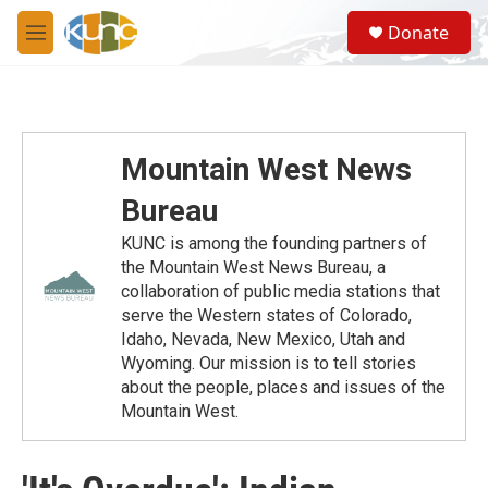
Skip to main content
S
Donate
e
M
a
e
r
n
c
u
h
u
Mountain West News
e
r
Bureau
y
KUNC is among the founding partners of
the Mountain West News Bureau, a
collaboration of public media stations that
serve the Western states of Colorado,
Idaho, Nevada, New Mexico, Utah and
Wyoming. Our mission is to tell stories
about the people, places and issues of the
Mountain West.