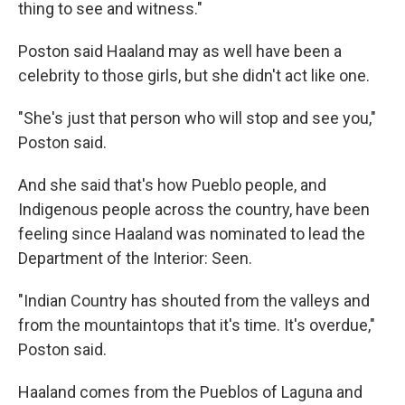
thing to see and witness."
Poston said Haaland may as well have been a
celebrity to those girls, but she didn't act like one.
"She's just that person who will stop and see you,"
Poston said.
And she said that's how Pueblo people, and
Indigenous people across the country, have been
feeling since Haaland was nominated to lead the
Department of the Interior: Seen.
"Indian Country has shouted from the valleys and
from the mountaintops that it's time. It's overdue,"
Poston said.
Haaland comes from the Pueblos of Laguna and