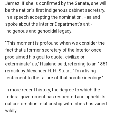
Jemez. If she is confirmed by the Senate, she will
be the nation's first Indigenous cabinet secretary.
In a speech accepting the nomination, Haaland
spoke about the Interior Department's anti-
Indigenous and genocidal legacy.
"This moment is profound when we consider the
fact that a former secretary of the Interior once
proclaimed his goal to quote, 'civilize or
exterminate' us," Haaland said, referring to an 1851
remark by Alexander H. H. Stuart. "I'm a living
testament to the failure of that horrific ideology."
In more recent history, the degree to which the
federal government has respected and upheld its
nation-to-nation relationship with tribes has varied
wildly.