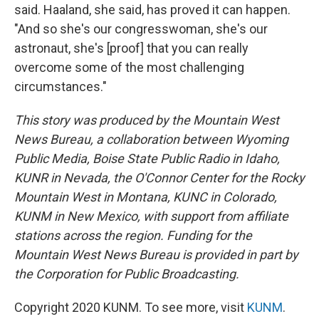
said. Haaland, she said, has proved it can happen.
"And so she's our congresswoman, she's our
astronaut, she's [proof] that you can really
overcome some of the most challenging
circumstances."
This story was produced by the Mountain West
News Bureau, a collaboration between Wyoming
Public Media, Boise State Public Radio in Idaho,
KUNR in Nevada, the O'Connor Center for the Rocky
Mountain West in Montana, KUNC in Colorado,
KUNM in New Mexico, with support from affiliate
stations across the region. Funding for the
Mountain West News Bureau is provided in part by
the Corporation for Public Broadcasting.
Copyright 2020 KUNM. To see more, visit
KUNM
.