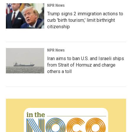
NPR News
Trump signs 2 immigration actions to
curb 'birth tourism,' limit birthright
citizenship
NPR News
Iran aims to ban U.S. and Israeli ships
from Strait of Hormuz and charge
others a toll