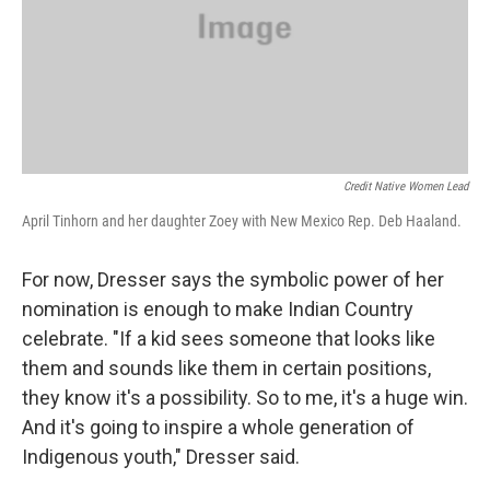
Credit Native Women Lead
April Tinhorn and her daughter Zoey with New Mexico Rep. Deb Haaland.
For now, Dresser says the symbolic power of her
nomination is enough to make Indian Country
celebrate. "If a kid sees someone that looks like
them and sounds like them in certain positions,
they know it's a possibility. So to me, it's a huge win.
And it's going to inspire a whole generation of
Indigenous youth," Dresser said.