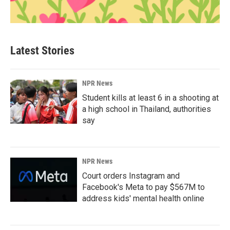
Latest Stories
NPR News
Student kills at least 6 in a shooting at
a high school in Thailand, authorities
say
NPR News
Court orders Instagram and
Facebook's Meta to pay $567M to
address kids' mental health online