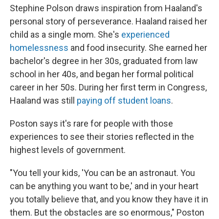
Stephine Polson draws inspiration from Haaland's
personal story of perseverance. Haaland raised her
child as a single mom. She's
experienced
homelessness
and food insecurity. She earned her
bachelor's degree in her 30s, graduated from law
school in her 40s, and began her formal political
career in her 50s. During her first term in Congress,
Haaland was still
paying off student loans
.
Poston says it's rare for people with those
experiences to see their stories reflected in the
highest levels of government.
"You tell your kids, 'You can be an astronaut. You
can be anything you want to be,' and in your heart
you totally believe that, and you know they have it in
them. But the obstacles are so enormous," Poston