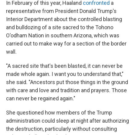
In February of this year, Haaland
confronted
a
representative from President Donald Trump's
Interior Department about the controlled blasting
and bulldozing of a site sacred to the Tohono
O'odham Nation in southern Arizona, which was
carried out to make way for a section of the border
wall.
"A sacred site that's been blasted, it can never be
made whole again. I want you to understand that,"
she said. "Ancestors put those things in the ground
with care and love and tradition and prayers. Those
can never be regained again."
She questioned how members of the Trump
administration could sleep at night after authorizing
the destruction, particularly without consulting