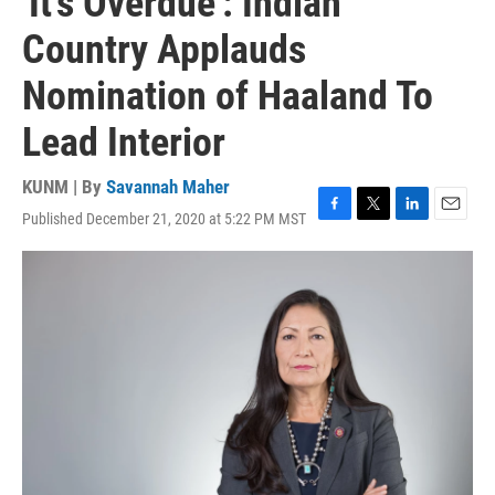
'It's Overdue': Indian
Country Applauds
Nomination of Haaland To
Lead Interior
KUNM | By
Savannah Maher
Published December 21, 2020 at 5:22 PM MST
F
T
L
E
a
w
i
m
c
i
n
a
e
t
k
i
b
t
e
l
o
e
d
o
r
I
k
n