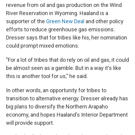
revenue from oil and gas production on the Wind
River Reservation in Wyoming. Haaland is a
supporter of the
Green New Deal
and other policy
efforts to reduce greenhouse gas emissions.
Dresser says that for tribes like his, her nomination
could prompt mixed emotions.
"For a lot of tribes that do rely on oil and gas, it could
be almost seen as a gamble. But in a way it's like
this is another tool for us," he said.
In other words, an opportunity for tribes to
transition to alternative energy. Dresser already has
big plans to diversify the Northern Arapaho
economy, and hopes Haaland's Interior Department
will provide support.