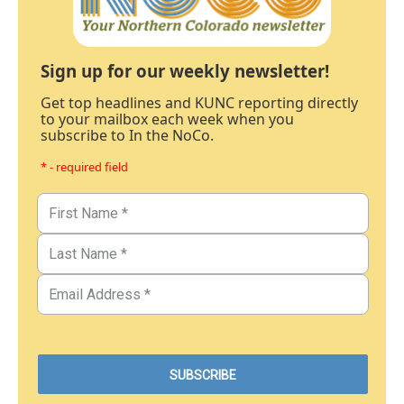
Sign up for our weekly newsletter!
Get top headlines and KUNC reporting directly
to your mailbox each week when you
subscribe to In the NoCo.
* - required field