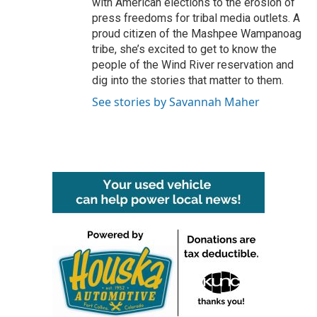
with American elections to the erosion of
press freedoms for tribal media outlets. A
proud citizen of the Mashpee Wampanoag
tribe, she’s excited to get to know the
people of the Wind River reservation and
dig into the stories that matter to them.
See stories by Savannah Maher