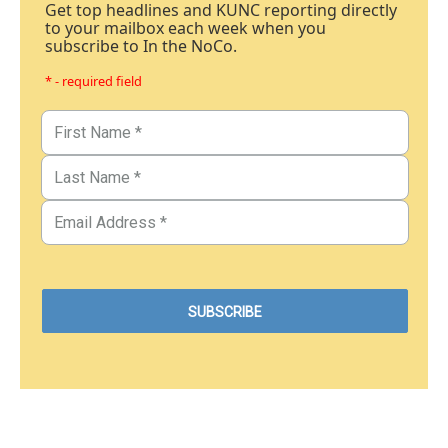
Get top headlines and KUNC reporting directly
to your mailbox each week when you
subscribe to In the NoCo.
* - required field