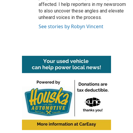
affected. I help reporters in my newsroom
to also uncover these angles and elevate
unheard voices in the process.
See stories by Robyn Vincent