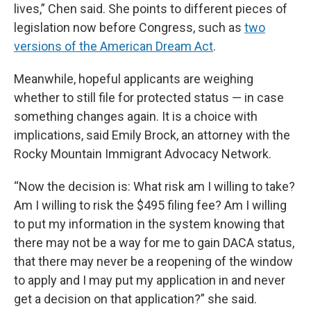
lives,” Chen said. She points to different pieces of
legislation now before Congress, such as
two
versions of the American Dream Act
.
Meanwhile, hopeful applicants are weighing
whether to still file for protected status — in case
something changes again. It is a choice with
implications, said Emily Brock, an attorney with the
Rocky Mountain Immigrant Advocacy Network.
“Now the decision is: What risk am I willing to take?
Am I willing to risk the $495 filing fee? Am I willing
to put my information in the system knowing that
there may not be a way for me to gain DACA status,
that there may never be a reopening of the window
to apply and I may put my application in and never
get a decision on that application?” she said.