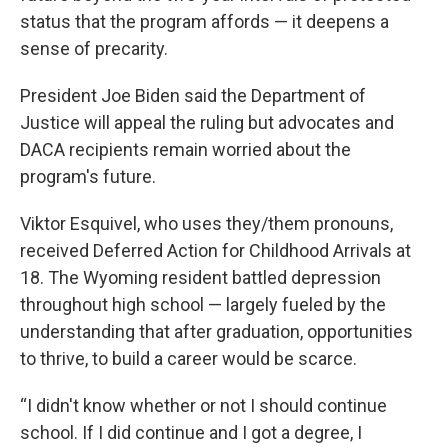
status that the program affords — it deepens a
sense of precarity.
President Joe Biden said the Department of
Justice will appeal the ruling but advocates and
DACA recipients remain worried about the
program's future.
Viktor Esquivel, who uses they/them pronouns,
received Deferred Action for Childhood Arrivals at
18. The Wyoming resident battled depression
throughout high school — largely fueled by the
understanding that after graduation, opportunities
to thrive, to build a career would be scarce.
“I didn't know whether or not I should continue
school. If I did continue and I got a degree, I