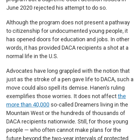
June 2020 rejected his attempt to do so.
Although the program does not present a pathway
to citizenship for undocumented young people, it
has opened doors for education and jobs. In other
words, it has provided DACA recipients a shot at a
normal life in the U.S.
Advocates have long grappled with the notion that
just as the stroke of a pen gave life to DACA, such a
move could also spell its demise. Hanen’s ruling
exemplifies those worries. It does not affect
the
more than 40,000
so-called Dreamers living in the
Mountain West or the hundreds of thousands of
DACA recipients nationwide. Still, for those young
people — who often cannot make plans for the
future beyond the two-year intervals of protected