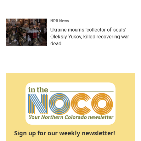
NPR News
Ukraine mourns 'collector of souls'
Oleksiy Yukov, killed recovering war
dead
Sign up for our weekly newsletter!