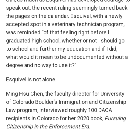
speak out, the recent ruling seemingly turned back
the pages on the calendar. Esquivel, with a newly
accepted spot in a veterinary technician program,
was reminded “of that feeling right before I
graduated high school, whether or not I should go
to school and further my education and if I did,
what would it mean to be undocumented without a
degree and no way to use it?”
Esquivel is not alone.
Ming Hsu Chen, the faculty director for University
of Colorado Boulder’s Immigration and Citizenship
Law program, interviewed roughly 100 DACA
recipients in Colorado for her 2020 book,
Pursuing
Citizenship in the Enforcement Era
.