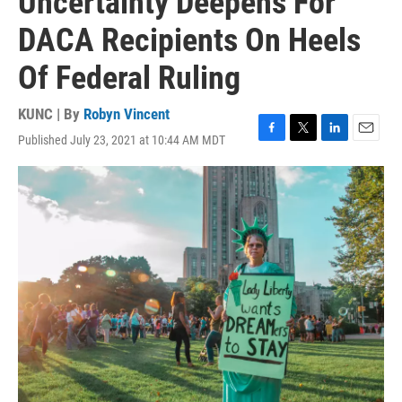
Uncertainty Deepens For
DACA Recipients On Heels
Of Federal Ruling
KUNC | By
Robyn Vincent
Published July 23, 2021 at 10:44 AM MDT
F
T
L
E
a
w
i
m
c
i
n
a
e
t
k
i
b
t
e
l
o
e
d
o
r
I
k
n