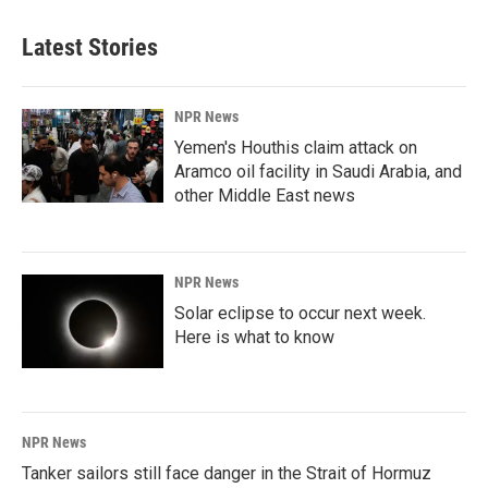
Latest Stories
NPR News
Yemen's Houthis claim attack on
Aramco oil facility in Saudi Arabia, and
other Middle East news
NPR News
Solar eclipse to occur next week.
Here is what to know
NPR News
Tanker sailors still face danger in the Strait of Hormuz