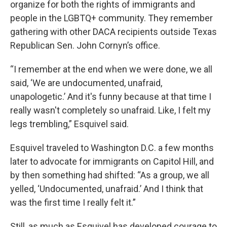
organize for both the rights of immigrants and
people in the LGBTQ+ community. They remember
gathering with other DACA recipients outside Texas
Republican Sen. John Cornyn’s office.
“I remember at the end when we were done, we all
said, ‘We are undocumented, unafraid,
unapologetic.’ And it's funny because at that time I
really wasn't completely so unafraid. Like, I felt my
legs trembling,” Esquivel said.
Esquivel traveled to Washington D.C. a few months
later to advocate for immigrants on Capitol Hill, and
by then something had shifted: “As a group, we all
yelled, ‘Undocumented, unafraid.’ And I think that
was the first time I really felt it.”
Still, as much as Esquivel has developed courage to