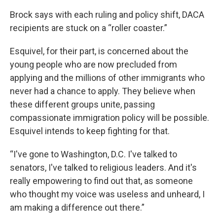
Brock says with each ruling and policy shift, DACA
recipients are stuck on a “roller coaster.”
Esquivel, for their part, is concerned about the
young people who are now precluded from
applying and the millions of other immigrants who
never had a chance to apply. They believe when
these different groups unite, passing
compassionate immigration policy will be possible.
Esquivel intends to keep fighting for that.
“I've gone to Washington, D.C. I've talked to
senators, I've talked to religious leaders. And it's
really empowering to find out that, as someone
who thought my voice was useless and unheard, I
am making a difference out there.”