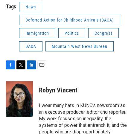
Tags
News
Deferred Action for Childhood Arrivals (DACA)
Immigration
Politics
Congress
DACA
Mountain West News Bureau
F
T
L
E
a
w
i
m
c
i
n
a
e
t
k
i
Robyn Vincent
b
t
e
l
o
e
d
o
r
I
I wear many hats in KUNC's newsroom as
k
n
an executive producer, editor and reporter.
My work focuses on inequality, the
systems of power that entrench it, and the
people who are disproportionately