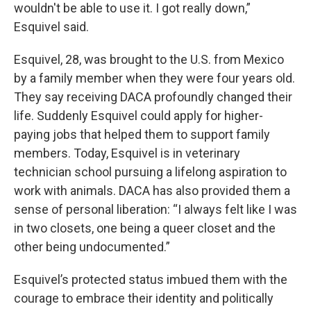
wouldn't be able to use it. I got really down,”
Esquivel said.
Esquivel, 28, was brought to the U.S. from Mexico
by a family member when they were four years old.
They say receiving DACA profoundly changed their
life. Suddenly Esquivel could apply for higher-
paying jobs that helped them to support family
members. Today, Esquivel is in veterinary
technician school pursuing a lifelong aspiration to
work with animals. DACA has also provided them a
sense of personal liberation: “I always felt like I was
in two closets, one being a queer closet and the
other being undocumented.”
Esquivel’s protected status imbued them with the
courage to embrace their identity and politically