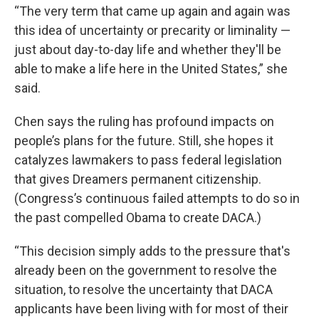
“The very term that came up again and again was
this idea of uncertainty or precarity or liminality —
just about day-to-day life and whether they'll be
able to make a life here in the United States,” she
said.
Chen says the ruling has profound impacts on
people’s plans for the future. Still, she hopes it
catalyzes lawmakers to pass federal legislation
that gives Dreamers permanent citizenship.
(Congress’s continuous failed attempts to do so in
the past compelled Obama to create DACA.)
“This decision simply adds to the pressure that's
already been on the government to resolve the
situation, to resolve the uncertainty that DACA
applicants have been living with for most of their