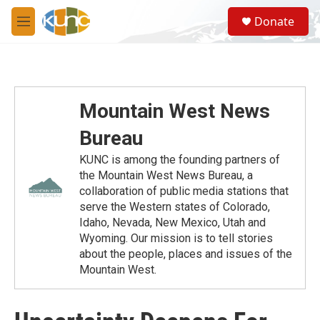
Skip to main content
S
Donate
e
M
a
e
r
n
c
u
h
u
Mountain West News
e
r
Bureau
y
KUNC is among the founding partners of
the Mountain West News Bureau, a
collaboration of public media stations that
serve the Western states of Colorado,
Idaho, Nevada, New Mexico, Utah and
Wyoming. Our mission is to tell stories
about the people, places and issues of the
Mountain West.