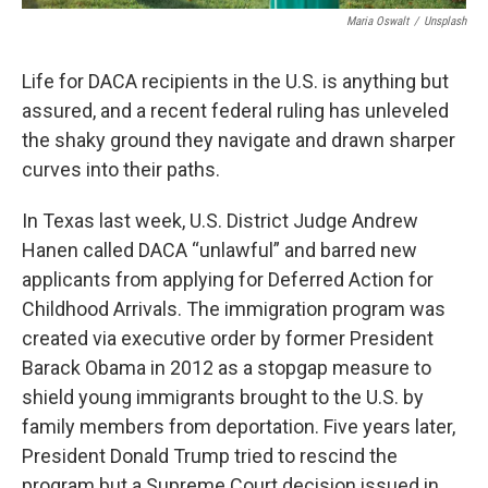
Maria Oswalt
/
Unsplash
Life for DACA recipients in the U.S. is anything but
assured, and a recent federal ruling has unleveled
the shaky ground they navigate and drawn sharper
curves into their paths.
In Texas last week, U.S. District Judge Andrew
Hanen called DACA “unlawful” and barred new
applicants from applying for Deferred Action for
Childhood Arrivals. The immigration program was
created via executive order by former President
Barack Obama in 2012 as a stopgap measure to
shield young immigrants brought to the U.S. by
family members from deportation. Five years later,
President Donald Trump tried to rescind the
program but a Supreme Court decision issued in