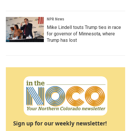
NPR News
Mike Lindell touts Trump ties in race
for governor of Minnesota, where
Trump has lost
Sign up for our weekly newsletter!