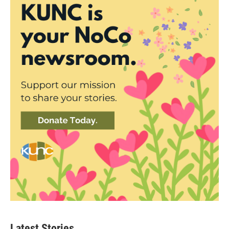
Latest Stories