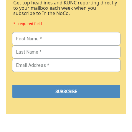
Get top headlines and KUNC reporting directly
to your mailbox each week when you
subscribe to In the NoCo.
* - required field