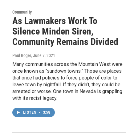
Community
As Lawmakers Work To
Silence Minden Siren,
Community Remains Divided
Paul Boger
, June 7, 2021
Many communities across the Mountain West were
once known as “sundown towns.” Those are places
that once had policies to force people of color to
leave town by nightfall. If they didn’t, they could be
arrested or worse. One town in Nevada is grappling
with its racist legacy.
LISTEN
•
3:58