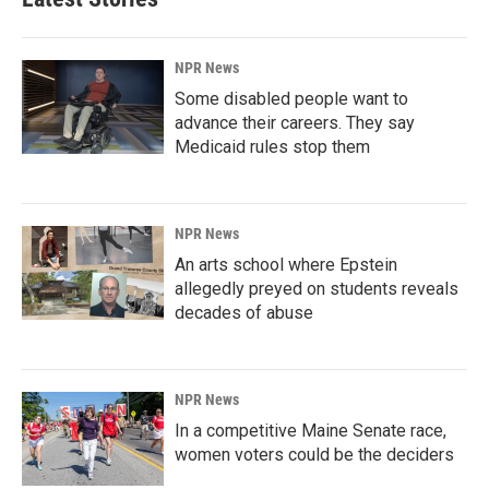
NPR News
Some disabled people want to
advance their careers. They say
Medicaid rules stop them
NPR News
An arts school where Epstein
allegedly preyed on students reveals
decades of abuse
NPR News
In a competitive Maine Senate race,
women voters could be the deciders