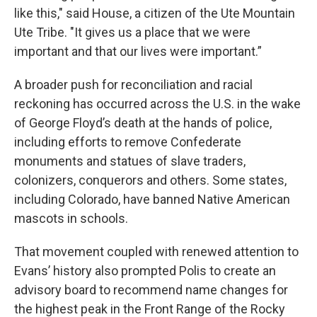
like this," said House, a citizen of the Ute Mountain
Ute Tribe. "It gives us a place that we were
important and that our lives were important.”
A broader push for reconciliation and racial
reckoning has occurred across the U.S. in the wake
of George Floyd’s death at the hands of police,
including efforts to remove Confederate
monuments and statues of slave traders,
colonizers, conquerors and others. Some states,
including Colorado, have banned Native American
mascots in schools.
That movement coupled with renewed attention to
Evans’ history also prompted Polis to create an
advisory board to recommend name changes for
the highest peak in the Front Range of the Rocky