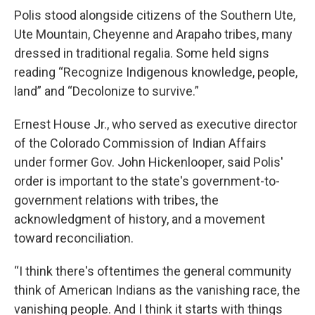
Polis stood alongside citizens of the Southern Ute,
Ute Mountain, Cheyenne and Arapaho tribes, many
dressed in traditional regalia. Some held signs
reading “Recognize Indigenous knowledge, people,
land” and “Decolonize to survive.”
Ernest House Jr., who served as executive director
of the Colorado Commission of Indian Affairs
under former Gov. John Hickenlooper, said Polis'
order is important to the state's government-to-
government relations with tribes, the
acknowledgment of history, and a movement
toward reconciliation.
“I think there's oftentimes the general community
think of American Indians as the vanishing race, the
vanishing people. And I think it starts with things