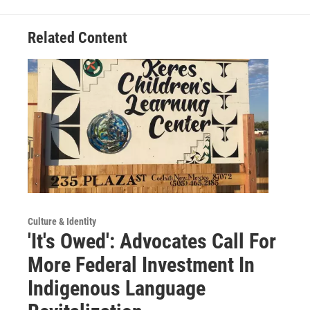
Related Content
Culture & Identity
'It's Owed': Advocates Call For
More Federal Investment In
Indigenous Language