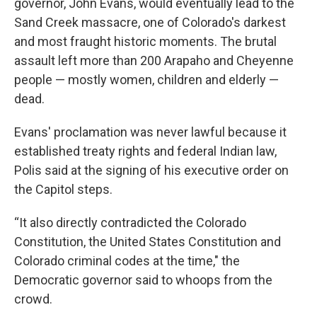
governor, John Evans, would eventually lead to the
Sand Creek massacre, one of Colorado's darkest
and most fraught historic moments. The brutal
assault left more than 200 Arapaho and Cheyenne
people — mostly women, children and elderly —
dead.
Evans' proclamation was never lawful because it
established treaty rights and federal Indian law,
Polis said at the signing of his executive order on
the Capitol steps.
“It also directly contradicted the Colorado
Constitution, the United States Constitution and
Colorado criminal codes at the time," the
Democratic governor said to whoops from the
crowd.