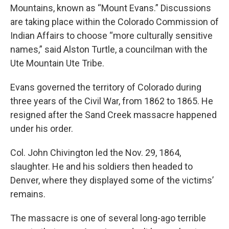
Mountains, known as “Mount Evans.” Discussions
are taking place within the Colorado Commission of
Indian Affairs to choose “more culturally sensitive
names,” said Alston Turtle, a councilman with the
Ute Mountain Ute Tribe.
Evans governed the territory of Colorado during
three years of the Civil War, from 1862 to 1865. He
resigned after the Sand Creek massacre happened
under his order.
Col. John Chivington led the Nov. 29, 1864,
slaughter. He and his soldiers then headed to
Denver, where they displayed some of the victims’
remains.
The massacre is one of several long-ago terrible