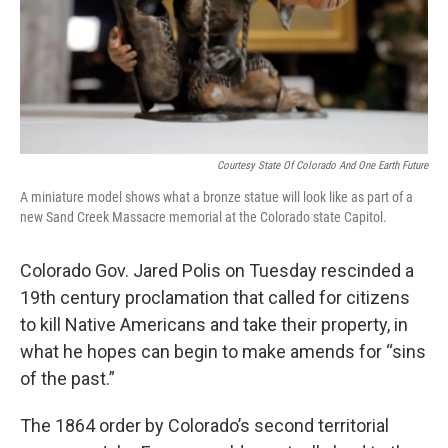
Courtesy State Of Colorado And One Earth Future
A miniature model shows what a bronze statue will look like as part of a
new Sand Creek Massacre memorial at the Colorado state Capitol.
Colorado Gov. Jared Polis on Tuesday rescinded a
19th century proclamation that called for citizens
to kill Native Americans and take their property, in
what he hopes can begin to make amends for “sins
of the past.”
The 1864 order by Colorado’s second territorial