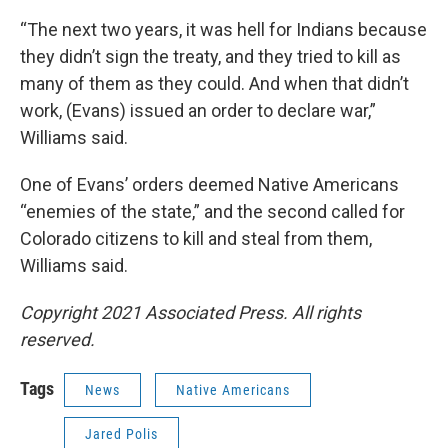
“The next two years, it was hell for Indians because
they didn’t sign the treaty, and they tried to kill as
many of them as they could. And when that didn’t
work, (Evans) issued an order to declare war,”
Williams said.
One of Evans’ orders deemed Native Americans
“enemies of the state,” and the second called for
Colorado citizens to kill and steal from them,
Williams said.
Copyright 2021 Associated Press. All rights
reserved.
Tags
News
Native Americans
Jared Polis