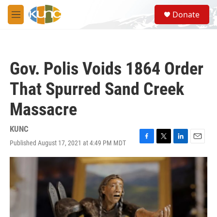
Skip to main content
S
Donate
e
M
a
e
r
n
c
u
h
Gov. Polis Voids 1864 Order
u
e
That Spurred Sand Creek
r
y
Massacre
KUNC
Published August 17, 2021 at 4:49 PM MDT
F
T
L
E
a
w
i
m
c
i
n
a
e
t
k
i
b
t
e
l
o
e
d
o
r
I
k
n