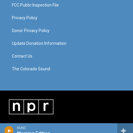
FCC Public Inspection File
Privacy Policy
Donor Privacy Policy
Update Donation Information
Contact Us
The Colorado Sound
KUNC