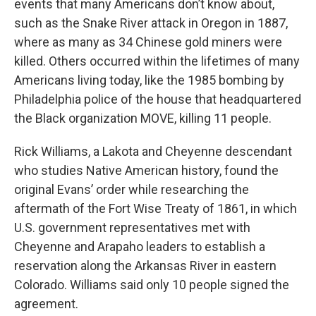
events that many Americans don’t know about,
such as the Snake River attack in Oregon in 1887,
where as many as 34 Chinese gold miners were
killed. Others occurred within the lifetimes of many
Americans living today, like the 1985 bombing by
Philadelphia police of the house that headquartered
the Black organization MOVE, killing 11 people.
Rick Williams, a Lakota and Cheyenne descendant
who studies Native American history, found the
original Evans’ order while researching the
aftermath of the Fort Wise Treaty of 1861, in which
U.S. government representatives met with
Cheyenne and Arapaho leaders to establish a
reservation along the Arkansas River in eastern
Colorado. Williams said only 10 people signed the
agreement.