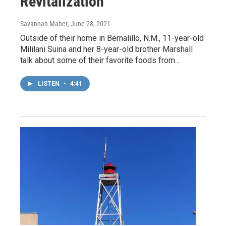
Revitalization
Savannah Maher
, June 28, 2021
Outside of their home in Bernalillo, N.M., 11-year-old
Mililani Suina and her 8-year-old brother Marshall
talk about some of their favorite foods from...
LISTEN
•
4:41