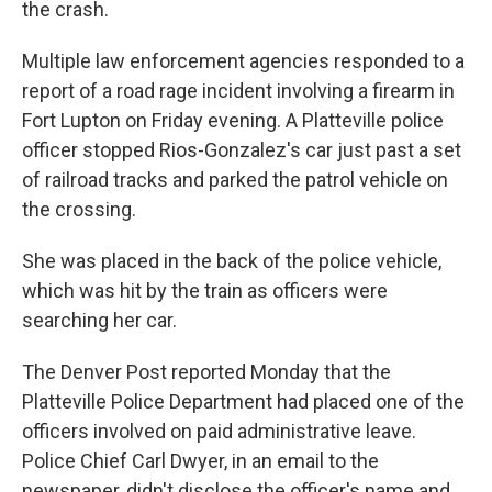
the crash.
Multiple law enforcement agencies responded to a
report of a road rage incident involving a firearm in
Fort Lupton on Friday evening. A Platteville police
officer stopped Rios-Gonzalez's car just past a set
of railroad tracks and parked the patrol vehicle on
the crossing.
She was placed in the back of the police vehicle,
which was hit by the train as officers were
searching her car.
The Denver Post reported Monday that the
Platteville Police Department had placed one of the
officers involved on paid administrative leave.
Police Chief Carl Dwyer, in an email to the
newspaper, didn't disclose the officer's name and