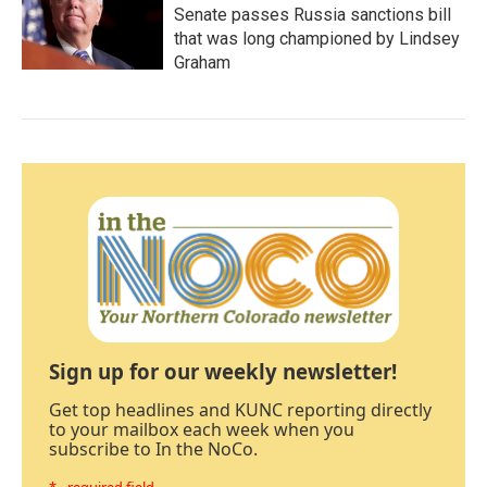
Senate passes Russia sanctions bill
that was long championed by Lindsey
Graham
Sign up for our weekly newsletter!
Get top headlines and KUNC reporting directly
to your mailbox each week when you
subscribe to In the NoCo.