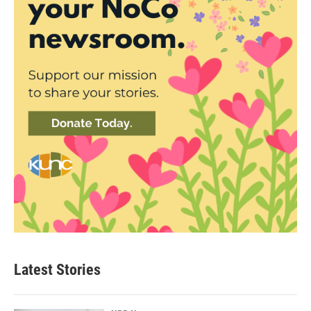
Latest Stories