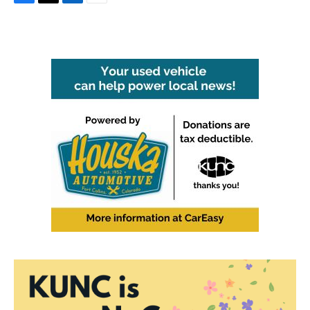
F
T
L
E
a
w
i
m
c
i
n
a
e
t
k
i
b
t
e
l
o
e
d
o
r
I
k
n