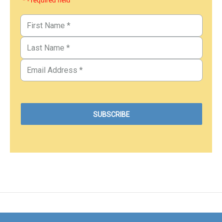
* - required field