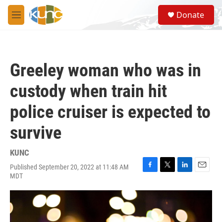
Skip to main content
S
Donate
e
M
a
e
r
n
c
u
h
Greeley woman who was in
u
e
custody when train hit
r
y
police cruiser is expected to
survive
KUNC
Published September 20, 2022 at 11:48 AM
F
T
L
E
MDT
a
w
i
m
c
i
n
a
e
t
k
i
b
t
e
l
o
e
d