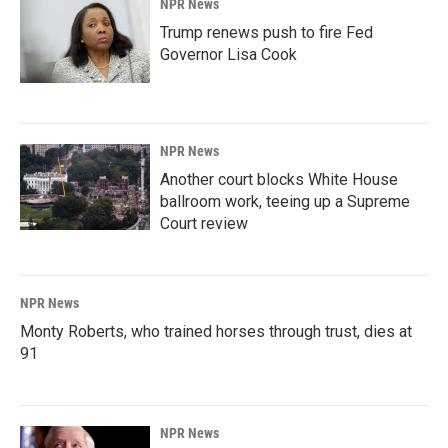
NPR News
Trump renews push to fire Fed
Governor Lisa Cook
NPR News
Another court blocks White House
ballroom work, teeing up a Supreme
Court review
NPR News
Monty Roberts, who trained horses through trust, dies at
91
NPR News