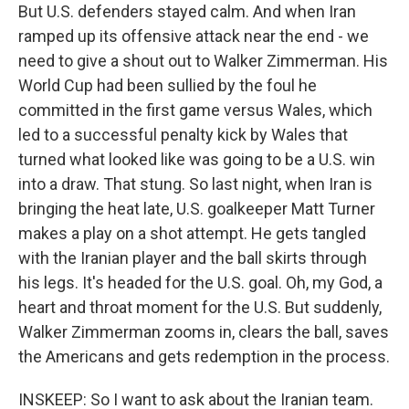
But U.S. defenders stayed calm. And when Iran
ramped up its offensive attack near the end - we
need to give a shout out to Walker Zimmerman. His
World Cup had been sullied by the foul he
committed in the first game versus Wales, which
led to a successful penalty kick by Wales that
turned what looked like was going to be a U.S. win
into a draw. That stung. So last night, when Iran is
bringing the heat late, U.S. goalkeeper Matt Turner
makes a play on a shot attempt. He gets tangled
with the Iranian player and the ball skirts through
his legs. It's headed for the U.S. goal. Oh, my God, a
heart and throat moment for the U.S. But suddenly,
Walker Zimmerman zooms in, clears the ball, saves
the Americans and gets redemption in the process.
INSKEEP: So I want to ask about the Iranian team.