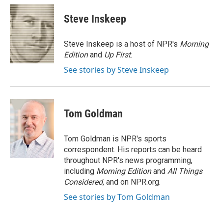
c
i
n
a
e
t
k
i
Steve Inskeep
b
t
e
l
o
e
d
o
r
I
Steve Inskeep is a host of NPR's
Morning
k
n
Edition
and
Up First
.
See stories by Steve Inskeep
Tom Goldman
Tom Goldman is NPR's sports
correspondent. His reports can be heard
throughout NPR's news programming,
including
Morning Edition
and
All Things
Considered
, and on NPR.org.
See stories by Tom Goldman