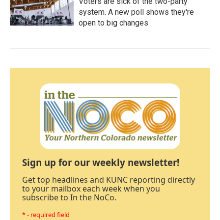
Voters are sick of the two-party
system. A new poll shows they're
open to big changes
Sign up for our weekly newsletter!
Get top headlines and KUNC reporting directly
to your mailbox each week when you
subscribe to In the NoCo.
* - required field