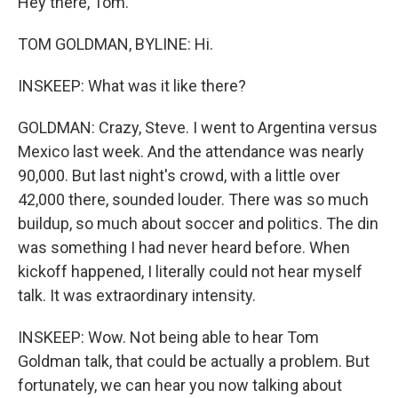
Hey there, Tom.
TOM GOLDMAN, BYLINE: Hi.
INSKEEP: What was it like there?
GOLDMAN: Crazy, Steve. I went to Argentina versus
Mexico last week. And the attendance was nearly
90,000. But last night's crowd, with a little over
42,000 there, sounded louder. There was so much
buildup, so much about soccer and politics. The din
was something I had never heard before. When
kickoff happened, I literally could not hear myself
talk. It was extraordinary intensity.
INSKEEP: Wow. Not being able to hear Tom
Goldman talk, that could be actually a problem. But
fortunately, we can hear you now talking about