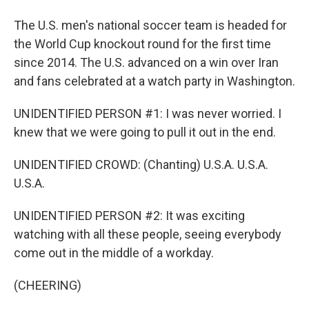
The U.S. men's national soccer team is headed for
the World Cup knockout round for the first time
since 2014. The U.S. advanced on a win over Iran
and fans celebrated at a watch party in Washington.
UNIDENTIFIED PERSON #1: I was never worried. I
knew that we were going to pull it out in the end.
UNIDENTIFIED CROWD: (Chanting) U.S.A. U.S.A.
U.S.A.
UNIDENTIFIED PERSON #2: It was exciting
watching with all these people, seeing everybody
come out in the middle of a workday.
(CHEERING)