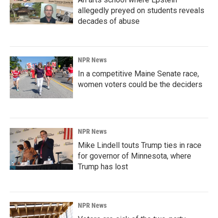
allegedly preyed on students reveals
decades of abuse
NPR News
In a competitive Maine Senate race,
women voters could be the deciders
NPR News
Mike Lindell touts Trump ties in race
for governor of Minnesota, where
Trump has lost
NPR News