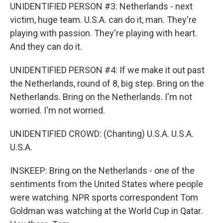
UNIDENTIFIED PERSON #3: Netherlands - next
victim, huge team. U.S.A. can do it, man. They're
playing with passion. They're playing with heart.
And they can do it.
UNIDENTIFIED PERSON #4: If we make it out past
the Netherlands, round of 8, big step. Bring on the
Netherlands. Bring on the Netherlands. I'm not
worried. I'm not worried.
UNIDENTIFIED CROWD: (Chanting) U.S.A. U.S.A.
U.S.A.
INSKEEP: Bring on the Netherlands - one of the
sentiments from the United States where people
were watching. NPR sports correspondent Tom
Goldman was watching at the World Cup in Qatar.