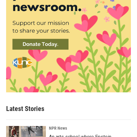
Latest Stories
NPR News
An arts school where Epstein