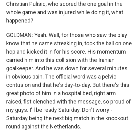
Christian Pulisic, who scored the one goal in the
whole game and was injured while doing it, what
happened?
GOLDMAN: Yeah. Well, for those who saw the play
know that he came streaking in, took the ball on one
hop and kicked it in for his score. His momentum
carried him into this collision with the Iranian
goalkeeper. And he was down for several minutes
in obvious pain. The official word was a pelvic
contusion and that he's day-to-day. But there's this
great photo of him in a hospital bed, right arm
raised, fist clenched with the message, so proud of
my guys. I'll be ready Saturday. Don't worry -
Saturday being the next big match in the knockout
round against the Netherlands.