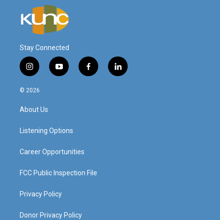
Stay Connected
i
y
f
l
n
o
a
i
s
u
c
n
© 2026
t
t
e
k
a
u
b
e
About Us
g
b
o
d
r
e
o
i
a
k
n
Listening Options
m
Career Opportunities
FCC Public Inspection File
Privacy Policy
Donor Privacy Policy