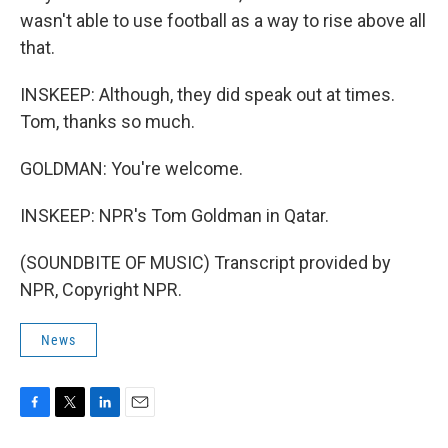
wasn't able to use football as a way to rise above all
that.
INSKEEP: Although, they did speak out at times.
Tom, thanks so much.
GOLDMAN: You're welcome.
INSKEEP: NPR's Tom Goldman in Qatar.
(SOUNDBITE OF MUSIC) Transcript provided by
NPR, Copyright NPR.
News
F
T
L
E
a
w
i
m