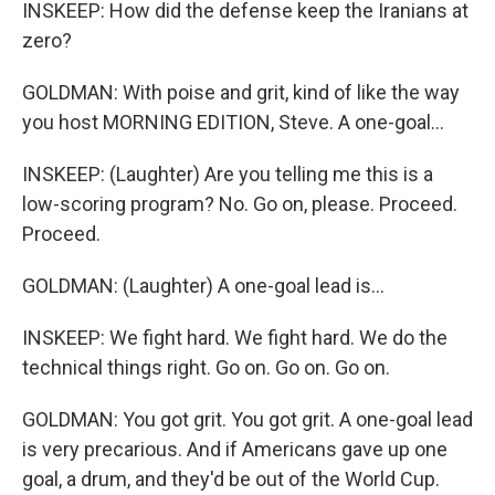
INSKEEP: How did the defense keep the Iranians at
zero?
GOLDMAN: With poise and grit, kind of like the way
you host MORNING EDITION, Steve. A one-goal...
INSKEEP: (Laughter) Are you telling me this is a
low-scoring program? No. Go on, please. Proceed.
Proceed.
GOLDMAN: (Laughter) A one-goal lead is...
INSKEEP: We fight hard. We fight hard. We do the
technical things right. Go on. Go on. Go on.
GOLDMAN: You got grit. You got grit. A one-goal lead
is very precarious. And if Americans gave up one
goal, a drum, and they'd be out of the World Cup.