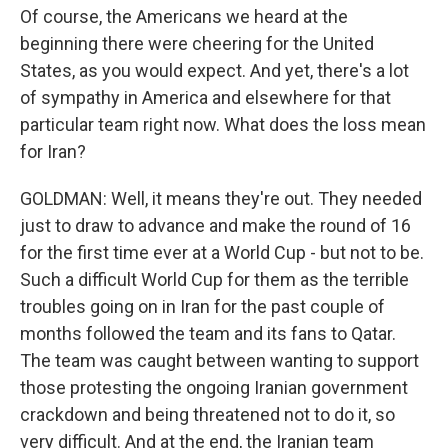
Of course, the Americans we heard at the
beginning there were cheering for the United
States, as you would expect. And yet, there's a lot
of sympathy in America and elsewhere for that
particular team right now. What does the loss mean
for Iran?
GOLDMAN: Well, it means they're out. They needed
just to draw to advance and make the round of 16
for the first time ever at a World Cup - but not to be.
Such a difficult World Cup for them as the terrible
troubles going on in Iran for the past couple of
months followed the team and its fans to Qatar.
The team was caught between wanting to support
those protesting the ongoing Iranian government
crackdown and being threatened not to do it, so
very difficult. And at the end, the Iranian team