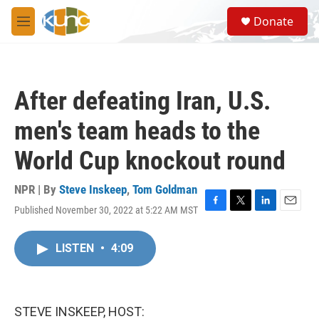
Skip to main content
S
Donate
e
M
a
e
r
n
c
u
h
After defeating Iran, U.S.
u
e
men's team heads to the
r
y
World Cup knockout round
NPR | By
Steve Inskeep
,
Tom Goldman
Published November 30, 2022 at 5:22 AM MST
F
T
L
E
a
w
i
m
c
i
n
a
LISTEN
•
4:09
e
t
k
i
b
t
e
l
o
e
d
o
r
I
k
n
STEVE INSKEEP, HOST: