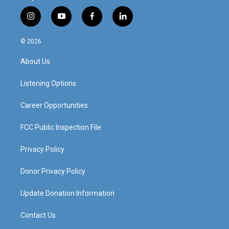
i
y
f
l
n
o
a
i
s
u
c
n
© 2026
t
t
e
k
a
u
b
e
About Us
g
b
o
d
r
e
o
i
a
k
n
Listening Options
m
Career Opportunities
FCC Public Inspection File
Privacy Policy
Donor Privacy Policy
Update Donation Information
Contact Us