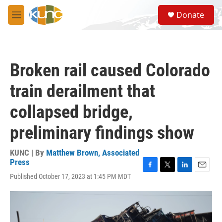
Skip to main content
S
Donate
e
M
a
e
r
n
c
u
h
Broken rail caused Colorado
u
e
train derailment that
r
y
collapsed bridge,
preliminary findings show
KUNC | By
Matthew Brown, Associated
Press
F
T
L
E
Published October 17, 2023 at 1:45 PM MDT
a
w
i
m
c
i
n
a
e
t
k
i
b
t
e
l
o
e
d