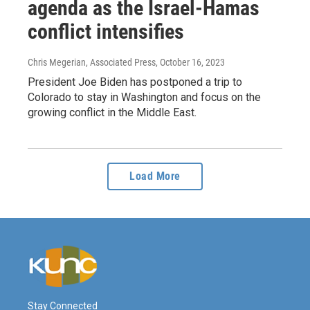
agenda as the Israel-Hamas
conflict intensifies
Chris Megerian, Associated Press
, October 16, 2023
President Joe Biden has postponed a trip to
Colorado to stay in Washington and focus on the
growing conflict in the Middle East.
Load More
Stay Connected