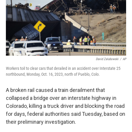
o
r
I
k
n
David Zalubowski
/
AP
Workers toil to clear cars that derailed in an accident over Interstate 25
northbound, Monday, Oct. 16, 2023, north of Pueblo, Colo.
A broken rail caused a train derailment that
collapsed a bridge over an interstate highway in
Colorado, killing a truck driver and blocking the road
for days, federal authorities said Tuesday, based on
their preliminary investigation.