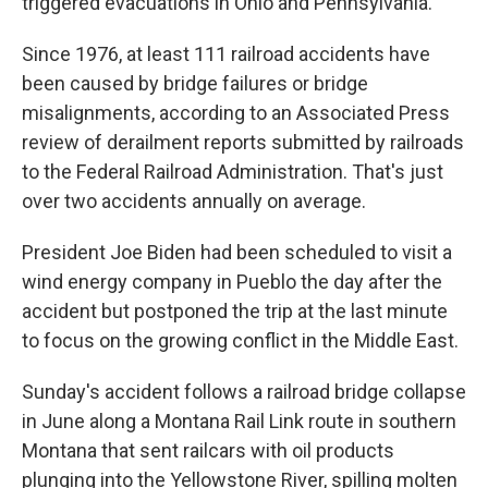
triggered evacuations in Ohio and Pennsylvania.
Since 1976, at least 111 railroad accidents have
been caused by bridge failures or bridge
misalignments, according to an Associated Press
review of derailment reports submitted by railroads
to the Federal Railroad Administration. That's just
over two accidents annually on average.
President Joe Biden had been scheduled to visit a
wind energy company in Pueblo the day after the
accident but postponed the trip at the last minute
to focus on the growing conflict in the Middle East.
Sunday's accident follows a railroad bridge collapse
in June along a Montana Rail Link route in southern
Montana that sent railcars with oil products
plunging into the Yellowstone River, spilling molten