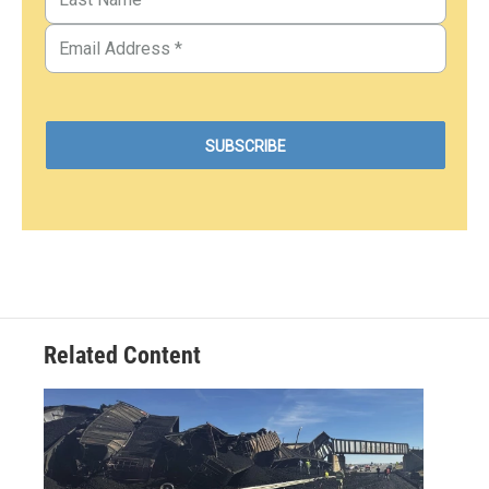
Related Content