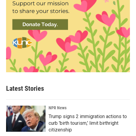
Latest Stories
NPR News
Trump signs 2 immigration actions to
curb 'birth tourism,' limit birthright
citizenship