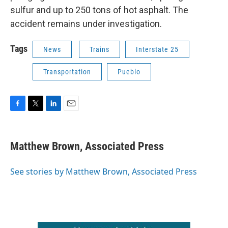
sulfur and up to 250 tons of hot asphalt. The
accident remains under investigation.
Tags
News
Trains
Interstate 25
Transportation
Pueblo
F
T
L
E
a
w
i
m
c
i
n
a
e
t
k
i
Matthew Brown, Associated Press
b
t
e
l
o
e
d
o
r
I
See stories by Matthew Brown, Associated Press
k
n