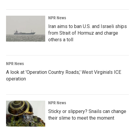
NPR News
Iran aims to ban U.S. and Israeli ships
from Strait of Hormuz and charge
others a toll
NPR News
A look at 'Operation Country Roads,' West Virginia's ICE
operation
NPR News
Sticky or slippery? Snails can change
their slime to meet the moment