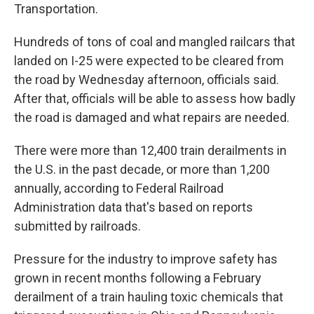
Transportation.
Hundreds of tons of coal and mangled railcars that
landed on I-25 were expected to be cleared from
the road by Wednesday afternoon, officials said.
After that, officials will be able to assess how badly
the road is damaged and what repairs are needed.
There were more than 12,400 train derailments in
the U.S. in the past decade, or more than 1,200
annually, according to Federal Railroad
Administration data that's based on reports
submitted by railroads.
Pressure for the industry to improve safety has
grown in recent months following a February
derailment of a train hauling toxic chemicals that