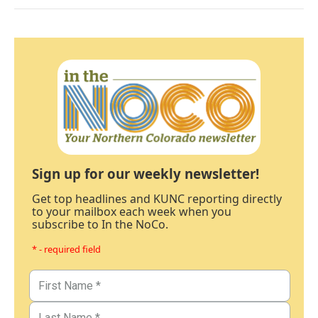
Sign up for our weekly newsletter!
Get top headlines and KUNC reporting directly
to your mailbox each week when you
subscribe to In the NoCo.
* - required field