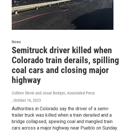
News
Semitruck driver killed when
Colorado train derails, spilling
coal cars and closing major
highway
Colleen Slevin and Jesse Bedayn, Associated Press
, October 16, 2023
Authorities in Colorado say the driver of a semi-
trailer truck was killed when a train derailed and a
bridge collapsed, spewing coal and mangled train
cars across a major highway near Pueblo on Sunday.