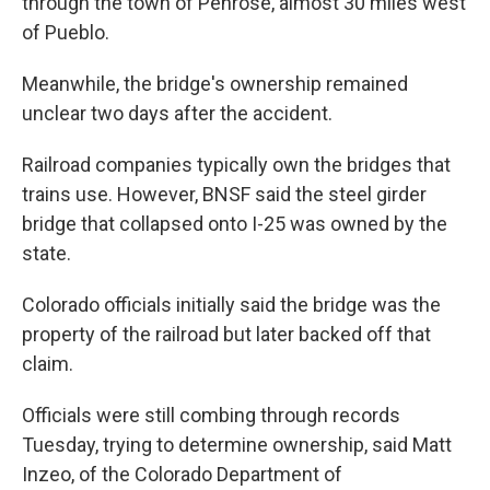
through the town of Penrose, almost 30 miles west
of Pueblo.
Meanwhile, the bridge's ownership remained
unclear two days after the accident.
Railroad companies typically own the bridges that
trains use. However, BNSF said the steel girder
bridge that collapsed onto I-25 was owned by the
state.
Colorado officials initially said the bridge was the
property of the railroad but later backed off that
claim.
Officials were still combing through records
Tuesday, trying to determine ownership, said Matt
Inzeo, of the Colorado Department of