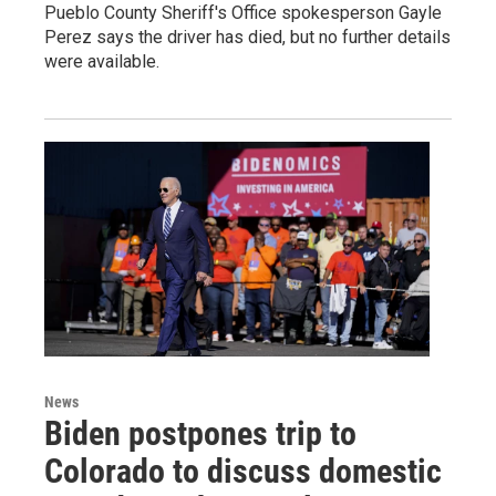
Pueblo County Sheriff's Office spokesperson Gayle
Perez says the driver has died, but no further details
were available.
News
Biden postpones trip to
Colorado to discuss domestic