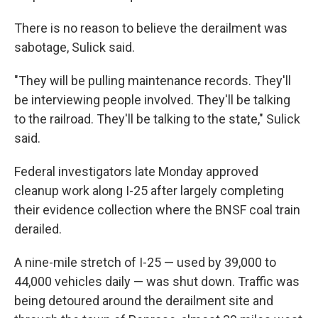
There is no reason to believe the derailment was
sabotage, Sulick said.
"They will be pulling maintenance records. They'll
be interviewing people involved. They'll be talking
to the railroad. They'll be talking to the state," Sulick
said.
Federal investigators late Monday approved
cleanup work along I-25 after largely completing
their evidence collection where the BNSF coal train
derailed.
A nine-mile stretch of I-25 — used by 39,000 to
44,000 vehicles daily — was shut down. Traffic was
being detoured around the derailment site and