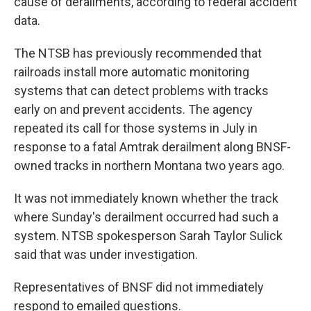
cause of derailments, according to federal accident
data.
The NTSB has previously recommended that
railroads install more automatic monitoring
systems that can detect problems with tracks
early on and prevent accidents. The agency
repeated its call for those systems in July in
response to a fatal Amtrak derailment along BNSF-
owned tracks in northern Montana two years ago.
It was not immediately known whether the track
where Sunday's derailment occurred had such a
system. NTSB spokesperson Sarah Taylor Sulick
said that was under investigation.
Representatives of BNSF did not immediately
respond to emailed questions.