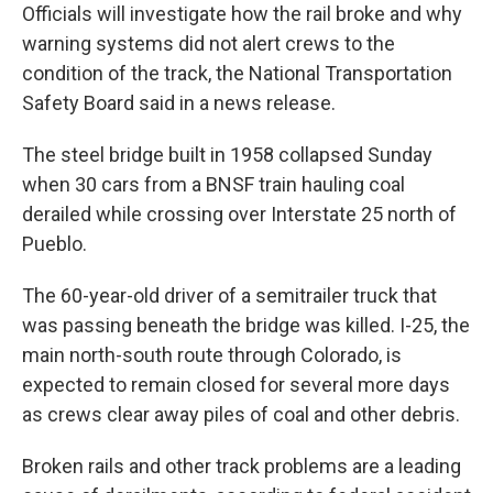
Officials will investigate how the rail broke and why
warning systems did not alert crews to the
condition of the track, the National Transportation
Safety Board said in a news release.
The steel bridge built in 1958 collapsed Sunday
when 30 cars from a BNSF train hauling coal
derailed while crossing over Interstate 25 north of
Pueblo.
The 60-year-old driver of a semitrailer truck that
was passing beneath the bridge was killed. I-25, the
main north-south route through Colorado, is
expected to remain closed for several more days
as crews clear away piles of coal and other debris.
Broken rails and other track problems are a leading