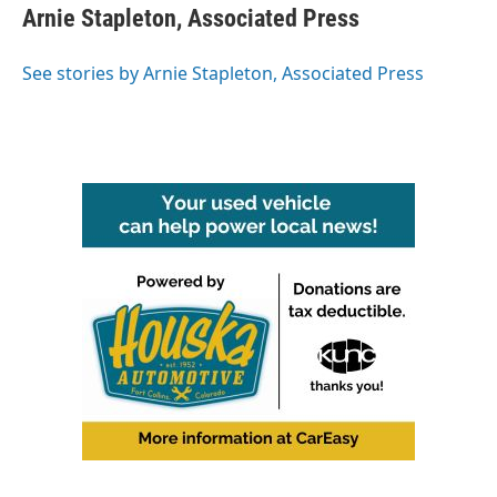
e
t
k
i
Arnie Stapleton, Associated Press
b
t
e
l
o
e
d
o
r
I
See stories by Arnie Stapleton, Associated Press
k
n