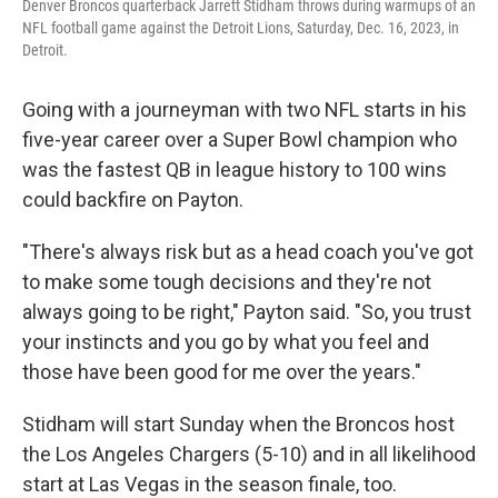
Denver Broncos quarterback Jarrett Stidham throws during warmups of an
NFL football game against the Detroit Lions, Saturday, Dec. 16, 2023, in
Detroit.
Going with a journeyman with two NFL starts in his
five-year career over a Super Bowl champion who
was the fastest QB in league history to 100 wins
could backfire on Payton.
"There's always risk but as a head coach you've got
to make some tough decisions and they're not
always going to be right," Payton said. "So, you trust
your instincts and you go by what you feel and
those have been good for me over the years."
Stidham will start Sunday when the Broncos host
the Los Angeles Chargers (5-10) and in all likelihood
start at Las Vegas in the season finale, too.