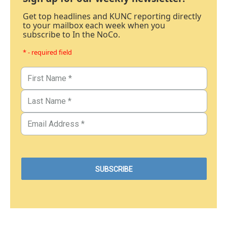
Get top headlines and KUNC reporting directly
to your mailbox each week when you
subscribe to In the NoCo.
* - required field