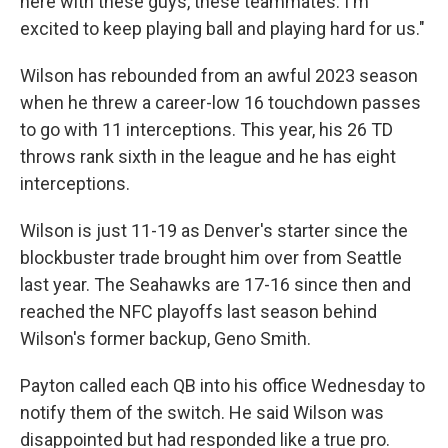
here with these guys, these teammates. I'm
excited to keep playing ball and playing hard for us."
Wilson has rebounded from an awful 2023 season
when he threw a career-low 16 touchdown passes
to go with 11 interceptions. This year, his 26 TD
throws rank sixth in the league and he has eight
interceptions.
Wilson is just 11-19 as Denver's starter since the
blockbuster trade brought him over from Seattle
last year. The Seahawks are 17-16 since then and
reached the NFC playoffs last season behind
Wilson's former backup, Geno Smith.
Payton called each QB into his office Wednesday to
notify them of the switch. He said Wilson was
disappointed but had responded like a true pro.