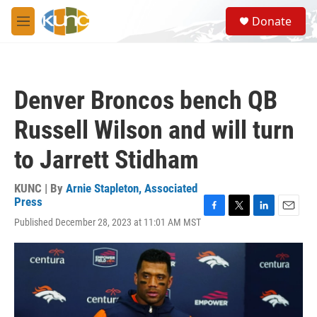
Skip to main content
S
Donate
e
M
a
e
r
n
c
u
h
Denver Broncos bench QB
u
e
Russell Wilson and will turn
r
y
to Jarrett Stidham
KUNC | By
Arnie Stapleton, Associated
Press
F
T
L
E
Published December 28, 2023 at 11:01 AM MST
a
w
i
m
c
i
n
a
e
t
k
i
b
t
e
l
o
e
d
o
r
I
k
n