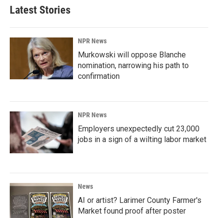
Latest Stories
NPR News
Murkowski will oppose Blanche
nomination, narrowing his path to
confirmation
NPR News
Employers unexpectedly cut 23,000
jobs in a sign of a wilting labor market
News
AI or artist? Larimer County Farmer's
Market found proof after poster