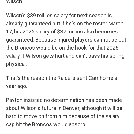
Wilson.
Wilson's $39 million salary for next season is
already guaranteed but if he's on the roster March
17, his 2025 salary of $37 million also becomes
guaranteed. Because injured players cannot be cut,
the Broncos would be on the hook for that 2025
salary if Wilson gets hurt and can't pass his spring
physical.
That's the reason the Raiders sent Carr home a
year ago.
Payton insisted no determination has been made
about Wilson's future in Denver, although it will be
hard to move on from him because of the salary
cap hit the Broncos would absorb.