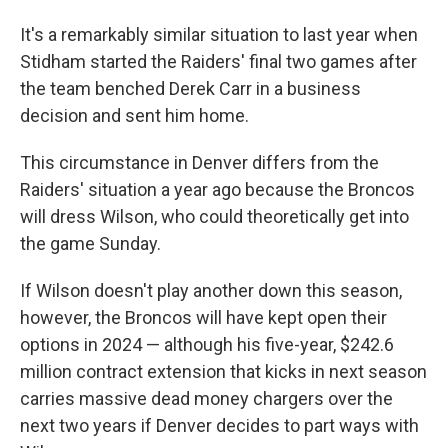
It's a remarkably similar situation to last year when
Stidham started the Raiders' final two games after
the team benched Derek Carr in a business
decision and sent him home.
This circumstance in Denver differs from the
Raiders' situation a year ago because the Broncos
will dress Wilson, who could theoretically get into
the game Sunday.
If Wilson doesn't play another down this season,
however, the Broncos will have kept open their
options in 2024 — although his five-year, $242.6
million contract extension that kicks in next season
carries massive dead money chargers over the
next two years if Denver decides to part ways with