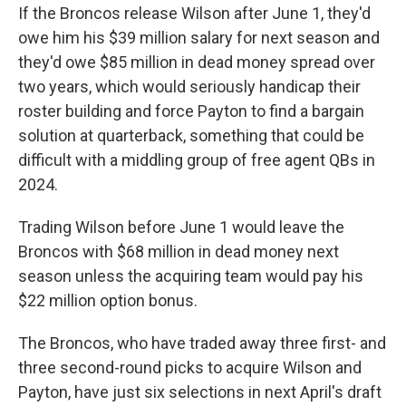
If the Broncos release Wilson after June 1, they'd
owe him his $39 million salary for next season and
they'd owe $85 million in dead money spread over
two years, which would seriously handicap their
roster building and force Payton to find a bargain
solution at quarterback, something that could be
difficult with a middling group of free agent QBs in
2024.
Trading Wilson before June 1 would leave the
Broncos with $68 million in dead money next
season unless the acquiring team would pay his
$22 million option bonus.
The Broncos, who have traded away three first- and
three second-round picks to acquire Wilson and
Payton, have just six selections in next April's draft