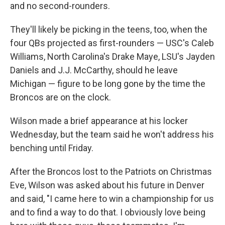
and no second-rounders.
They'll likely be picking in the teens, too, when the
four QBs projected as first-rounders — USC's Caleb
Williams, North Carolina's Drake Maye, LSU's Jayden
Daniels and J.J. McCarthy, should he leave
Michigan — figure to be long gone by the time the
Broncos are on the clock.
Wilson made a brief appearance at his locker
Wednesday, but the team said he won't address his
benching until Friday.
After the Broncos lost to the Patriots on Christmas
Eve, Wilson was asked about his future in Denver
and said, "I came here to win a championship for us
and to find a way to do that. I obviously love being