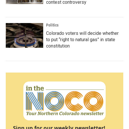
contest controversy
Politics
Colorado voters will decide whether
to put “right to natural gas” in state
constitution
Sign up for our weekly newsletter!