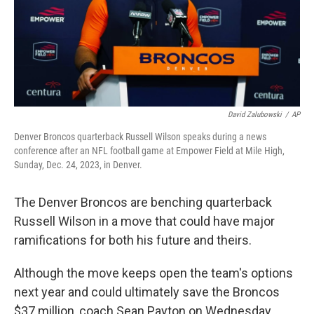
David Zalubowski
/
AP
Denver Broncos quarterback Russell Wilson speaks during a news
conference after an NFL football game at Empower Field at Mile High,
Sunday, Dec. 24, 2023, in Denver.
The Denver Broncos are benching quarterback
Russell Wilson in a move that could have major
ramifications for both his future and theirs.
Although the move keeps open the team's options
next year and could ultimately save the Broncos
$37 million, coach Sean Payton on Wednesday