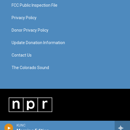
FCC Public Inspection File
Privacy Policy
Donor Privacy Policy
Update Donation Information
Contact Us
The Colorado Sound
KUNC