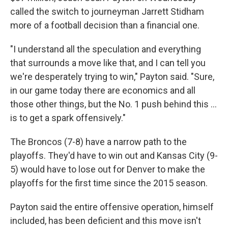
called the switch to journeyman Jarrett Stidham
more of a football decision than a financial one.
"I understand all the speculation and everything
that surrounds a move like that, and I can tell you
we're desperately trying to win," Payton said. "Sure,
in our game today there are economics and all
those other things, but the No. 1 push behind this ...
is to get a spark offensively."
The Broncos (7-8) have a narrow path to the
playoffs. They'd have to win out and Kansas City (9-
5) would have to lose out for Denver to make the
playoffs for the first time since the 2015 season.
Payton said the entire offensive operation, himself
included, has been deficient and this move isn't