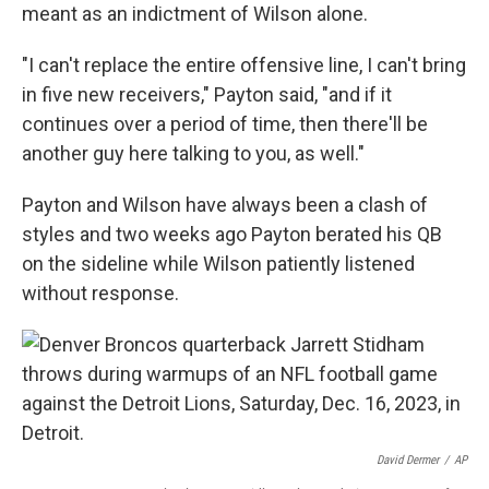
meant as an indictment of Wilson alone.
"I can't replace the entire offensive line, I can't bring
in five new receivers," Payton said, "and if it
continues over a period of time, then there'll be
another guy here talking to you, as well."
Payton and Wilson have always been a clash of
styles and two weeks ago Payton berated his QB
on the sideline while Wilson patiently listened
without response.
David Dermer
/
AP