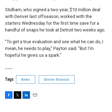
Stidham, who signed a two-year, $10 million deal
with Denver last offseason, worked with the
starters Wednesday for the first time save for a
handful of snaps he took at Detroit two weeks ago.
"To get a true evaluation and see what he can do, I
mean, he needs to play," Payton said. "But I'm
hopeful he gives us a spark."
___
Tags
News
Denver Broncos
F
T
L
E
a
w
i
m
c
i
n
a