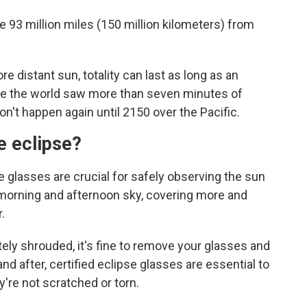
e 93 million miles (150 million kilometers) from
 distant sun, totality can last as long as an
me the world saw more than seven minutes of
on't happen again until 2150 over the Pacific.
e eclipse?
e glasses are crucial for safely observing the sun
morning and afternoon sky, covering more and
.
tely shrouded, it's fine to remove your glasses and
nd after, certified eclipse glasses are essential to
're not scratched or torn.