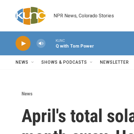
Skip to main content
NPR News, Colorado Stories
KUNC
Q with Tom Power
NEWS
SHOWS & PODCASTS
NEWSLETTER
News
April's total sol