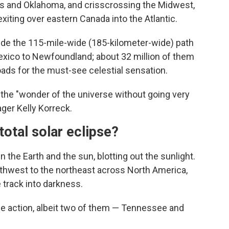
as and Oklahoma, and crisscrossing the Midwest,
xiting over eastern Canada into the Atlantic.
side the 115-mile-wide (185-kilometer-wide) path
Mexico to Newfoundland; about 32 million of them
oads for the must-see celestial sensation.
n the "wonder of the universe without going very
ger Kelly Korreck.
otal solar eclipse?
 the Earth and the sun, blotting out the sunlight.
southwest to the northeast across North America,
 track into darkness.
 the action, albeit two of them — Tennessee and