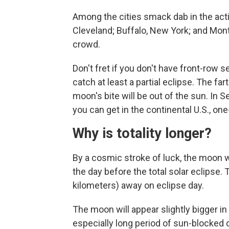
Among the cities smack dab in the actio
Cleveland; Buffalo, New York; and Mont
crowd.
Don't fret if you don't have front-row 
catch at least a partial eclipse. The far
moon's bite will be out of the sun. In 
you can get in the continental U.S., one
Why is totality longer?
By a cosmic stroke of luck, the moon w
the day before the total solar eclipse
kilometers) away on eclipse day.
The moon will appear slightly bigger in 
especially long period of sun-blocked 