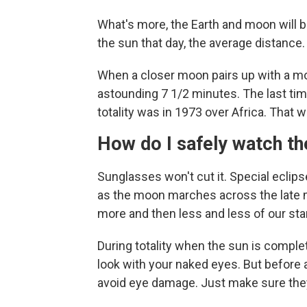
What's more, the Earth and moon will b
the sun that day, the average distance.
When a closer moon pairs up with a more
astounding 7 1/2 minutes. The last ti
totality was in 1973 over Africa. That w
How do I safely watch th
Sunglasses won't cut it. Special eclips
as the moon marches across the late 
more and then less and less of our star
During totality when the sun is comple
look with your naked eyes. But before a
avoid eye damage. Just make sure they