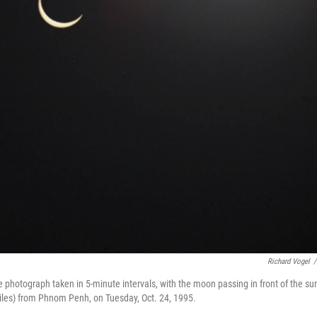
Richard Vogel
/
re photograph taken in 5-minute intervals, with the moon passing in front of the su
les) from Phnom Penh, on Tuesday, Oct. 24, 1995.