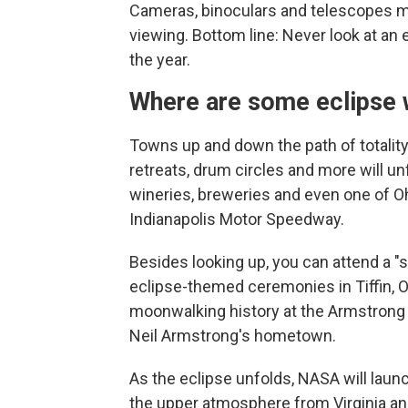
Cameras, binoculars and telescopes must
viewing. Bottom line: Never look at an
the year.
Where are some eclipse 
Towns up and down the path of totality 
retreats, drum circles and more will u
wineries, breweries and even one of Oh
Indianapolis Motor Speedway.
Besides looking up, you can attend a "s
eclipse-themed ceremonies in Tiffin, Oh
moonwalking history at the Armstrong
Neil Armstrong's hometown.
As the eclipse unfolds, NASA will laun
the upper atmosphere from Virginia and