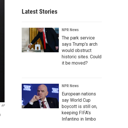
Latest Stories
NPR News
The park service
says Trump's arch
would obstruct
historic sites. Could
it be moved?
NPR News
European nations
say World Cup
AP
boycott is still on,
keeping FIFA's
n
Infantino in limbo