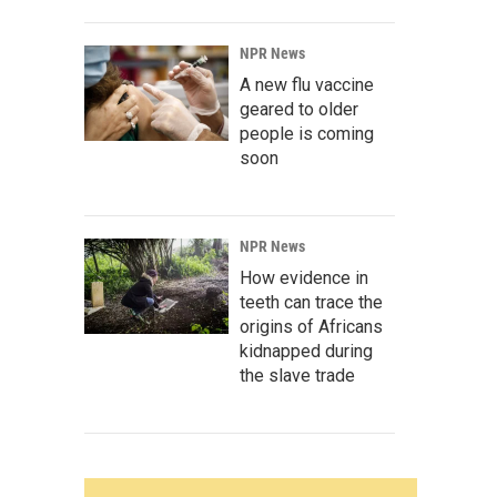
NPR News
A new flu vaccine
geared to older
people is coming
soon
NPR News
How evidence in
teeth can trace the
origins of Africans
kidnapped during
the slave trade