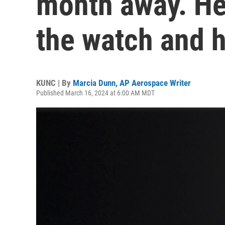
month away. Her
the watch and h
KUNC | By
Marcia Dunn, AP Aerospace Writer
Published March 16, 2024 at 6:00 AM MDT