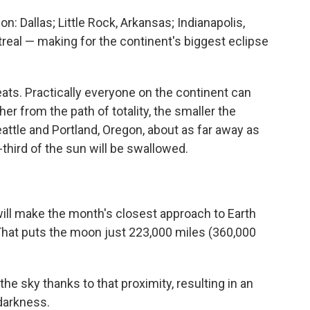
n: Dallas; Little Rock, Arkansas; Indianapolis,
real — making for the continent's biggest eclipse
seats. Practically everyone on the continent can
ther from the path of totality, the smaller the
Seattle and Portland, Oregon, about as far away as
-third of the sun will be swallowed.
ill make the month's closest approach to Earth
. That puts the moon just 223,000 miles (360,000
the sky thanks to that proximity, resulting in an
darkness.