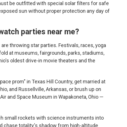
 be outfitted with special solar filters for safe
 exposed sun without proper protection any day of
watch parties near me?
are throwing star parties. Festivals, races, yoga
nfold at museums, fairgrounds, parks, stadiums,
io's oldest drive-in movie theaters and the
pace prom" in Texas Hill Country, get married at
io, and Russellville, Arkansas, or brush up on
 Air and Space Museum in Wapakoneta, Ohio —
ch small rockets with science instruments into
 chase totality's shadow from high-altitude