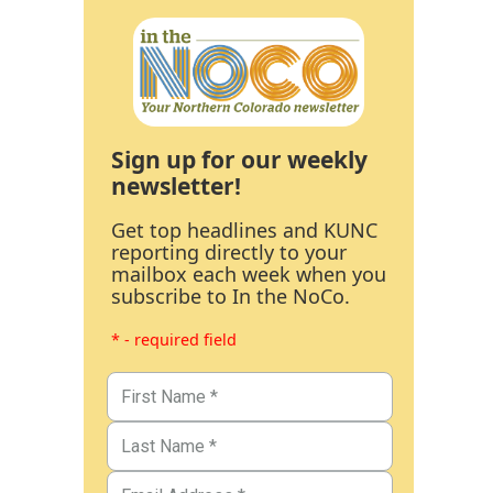
Sign up for our weekly
newsletter!
Get top headlines and KUNC
reporting directly to your
mailbox each week when you
subscribe to In the NoCo.
* - required field