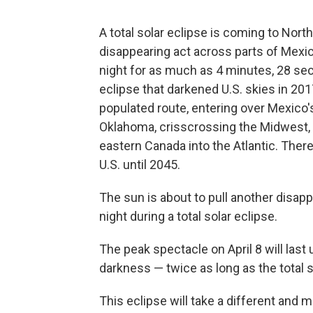
A total solar eclipse is coming to North
disappearing act across parts of Mexic
night for as much as 4 minutes, 28 seco
eclipse that darkened U.S. skies in 201
populated route, entering over Mexico'
Oklahoma, crisscrossing the Midwest, 
eastern Canada into the Atlantic. Ther
U.S. until 2045.
The sun is about to pull another disap
night during a total solar eclipse.
The peak spectacle on April 8 will last 
darkness — twice as long as the total s
This eclipse will take a different and 