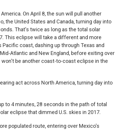
 America. On April 8, the sun will pull another
o, the United States and Canada, turning day into
nds. That's twice as long as the total solar
7. This eclipse will take a different and more
s Pacific coast, dashing up through Texas and
Mid-Atlantic and New England, before exiting over
e won't be another coast-to-coast eclipse in the
pearing act across North America, turning day into
up to 4 minutes, 28 seconds in the path of total
olar eclipse that dimmed U.S. skies in 2017.
more populated route, entering over Mexico's