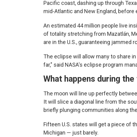
Pacific coast, dashing up through Tex
mid-Atlantic and New England, before e
An estimated 44 million people live in
of totality stretching from Mazatlán, 
are in the U.S., guaranteeing jammed r
The eclipse will allow many to share i
far," said NASA's eclipse program mana
What happens during the t
The moon will line up perfectly between
It will slice a diagonal line from the 
briefly plunging communities along the
Fifteen U.S. states will get a piece of
Michigan — just barely.