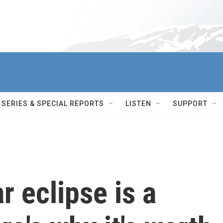
SERIES & SPECIAL REPORTS
LISTEN
SUPPORT
ar eclipse is a