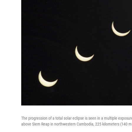
The progression of a total solar eclipse is seen in a multiple exposu
above Siem Reap in northwestern Cambodia, 225 kilometers (140 mi