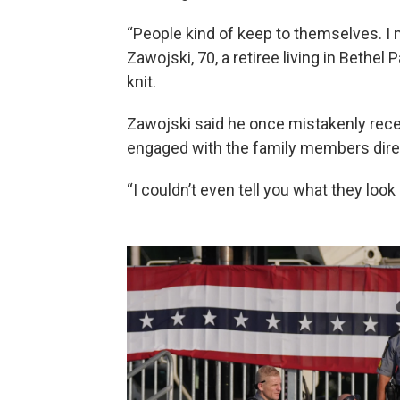
“People kind of keep to themselves. I 
Zawojski, 70, a retiree living in Bethel 
knit.
Zawojski said he once mistakenly rece
engaged with the family members direct
“I couldn’t even tell you what they look l