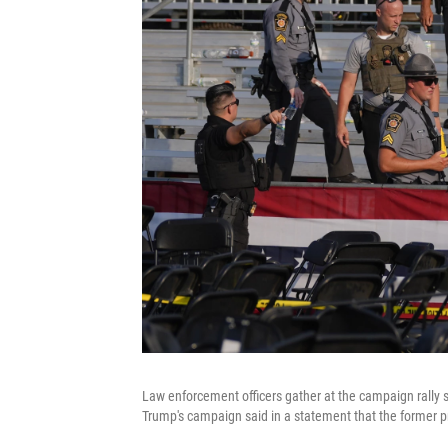
Law enforcement officers gather at the campaign rally s
Trump's campaign said in a statement that the former pr