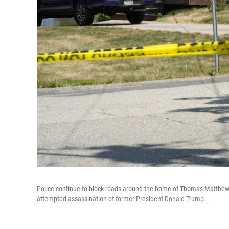
Police continue to block roads around the home of Thomas Matthew Cr
attempted assassination of former President Donald Trump.