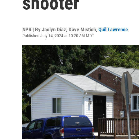
shooter
NPR | By
Jaclyn Diaz
,
Dave Mistich
,
Quil Lawrence
Published July 14, 2024 at 10:20 AM MDT