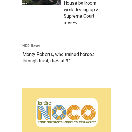
House ballroom
work, teeing up a
Supreme Court
review
NPR News
Monty Roberts, who trained horses
through trust, dies at 91