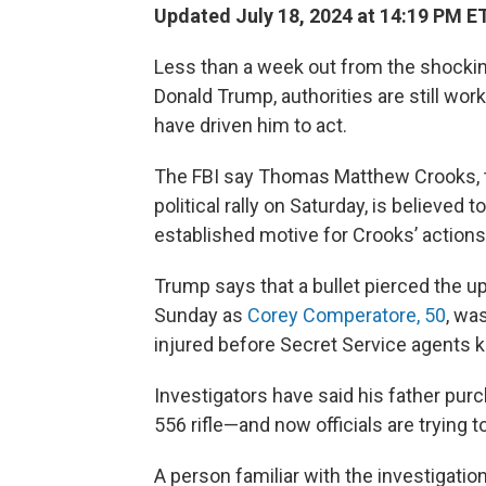
Updated July 18, 2024 at 14:19 PM E
Less than a week out from the shocki
Donald Trump, authorities are still wo
have driven him to act.
The FBI say Thomas Matthew Crooks,
political rally on Saturday, is believed 
established motive for Crooks’ actions,
Trump says that a bullet pierced the upp
Sunday as
Corey Comperatore, 50
, wa
injured before Secret Service agents k
Investigators have said his father pu
556 rifle—and now officials are trying
A person familiar with the investigatio