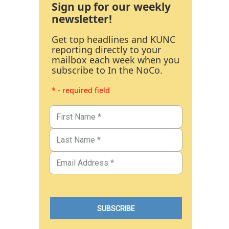
Sign up for our weekly
newsletter!
Get top headlines and KUNC
reporting directly to your
mailbox each week when you
subscribe to In the NoCo.
* - required field