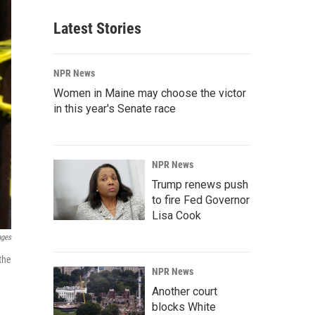
Latest Stories
NPR News
Women in Maine may choose the victor
in this year's Senate race
NPR News
Trump renews push
to fire Fed Governor
Lisa Cook
ages
the
NPR News
Another court
blocks White