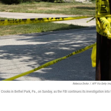
Rebecca Droke
/
AFP Via Getty Im
ooks in Bethel Park, Pa., on Sunday, as the FBI continues its investigation into 