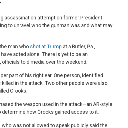
T
ng assassination attempt on former President
rking to unravel who the gunman
was and what may
 the man who
shot at Trump
at a Butler, Pa.,
to have acted alone. There is yet to be an
 officials told media over the weekend.
er part of his right ear. One person, identified
s killed in the attack. Two other people were also
illed Crooks.
rchased the weapon used in the attack—an AR-style
 to determine how Crooks gained access to it.
n who was not allowed to speak publicly said the