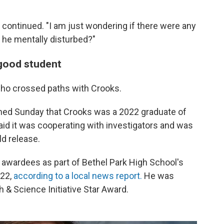
 continued. "I am just wondering if there were any
 he mentally disturbed?"
 good student
ho crossed paths with Crooks.
ed Sunday that Crooks was a 2022 graduate of
said it was cooperating with investigators and was
ld release.
 awardees as part of Bethel Park High School's
022,
according to a local news report.
He was
h & Science Initiative Star Award.