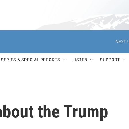
NEXT U
SERIES & SPECIAL REPORTS
LISTEN
SUPPORT
bout the Trump