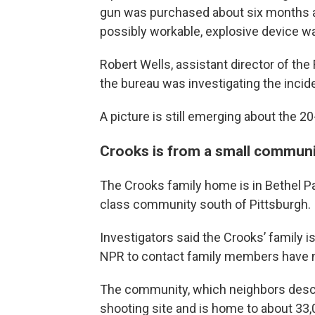
gun was purchased about six months ag
possibly workable, explosive device wa
Robert Wells, assistant director of the
the bureau was investigating the incide
A picture is still emerging about the 2
Crooks is from a small communi
The Crooks family home is in Bethel Par
class community south of Pittsburgh.
Investigators said the Crooks’ family i
NPR to contact family members have 
The community, which neighbors descri
shooting site and is home to about 33,