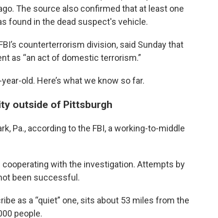
o. The source also confirmed that at least one
s found in the dead suspect's vehicle.
 FBI’s counterterrorism division, said Sunday that
nt as “an act of domestic terrorism.”
0-year-old. Here’s what we know so far.
ty outside of Pittsburgh
k, Pa., according to the FBI, a working-to-middle
s cooperating with the investigation. Attempts by
not been successful.
be as a “quiet” one, sits about 53 miles from the
000 people.