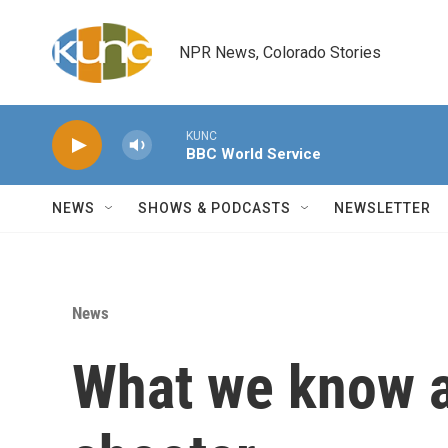
Skip to main content
NPR News, Colorado Stories
KUNC
BBC World Service
NEWS
SHOWS & PODCASTS
NEWSLETTER
News
What we know a