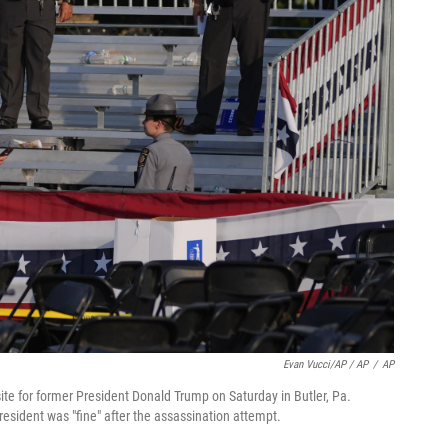
Evan Vucci/AP / AP
/
AP
ite for former President Donald Trump on Saturday in Butler, Pa.
esident was "fine" after the assassination attempt.