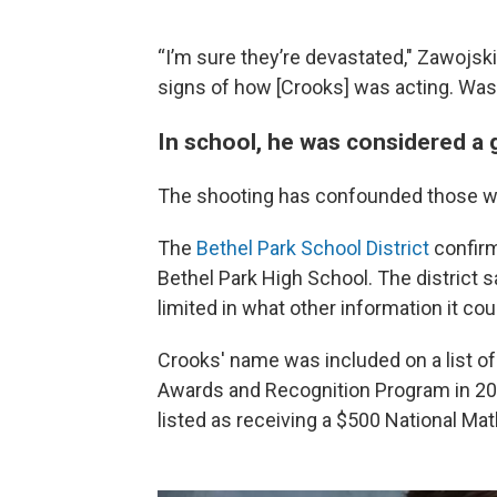
“I’m sure they’re devastated," Zawojski
signs of how [Crooks] was acting. Was
In school, he was considered a
The shooting has confounded those w
The
Bethel Park School District
confirm
Bethel Park High School. The district 
limited in what other information it cou
Crooks' name was included on a list of
Awards and Recognition Program in 2
listed as receiving a $500 National Mat