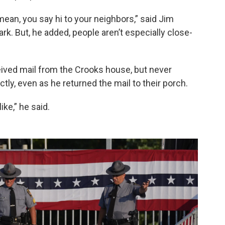
mean, you say hi to your neighbors,” said Jim
Park. But, he added, people aren’t especially close-
ived mail from the Crooks house, but never
ly, even as he returned the mail to their porch.
ike,” he said.