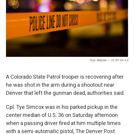
o
r
I
k
n
Tony Webster
/
CC BY-SA 4.0
A Colorado State Patrol trooper is recovering after
he was shot in the arm during a shootout near
Denver that left the gunman dead, authorities said.
Cpl. Tye Simcox was in his parked pickup in the
center median of U.S. 36 on Saturday afternoon
when a passing driver fired at him multiple times
with a semi-automatic pistol, The Denver Post