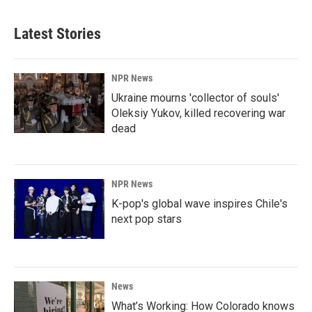
Latest Stories
NPR News
Ukraine mourns 'collector of souls'
Oleksiy Yukov, killed recovering war
dead
NPR News
K-pop's global wave inspires Chile's
next pop stars
News
What’s Working: How Colorado knows