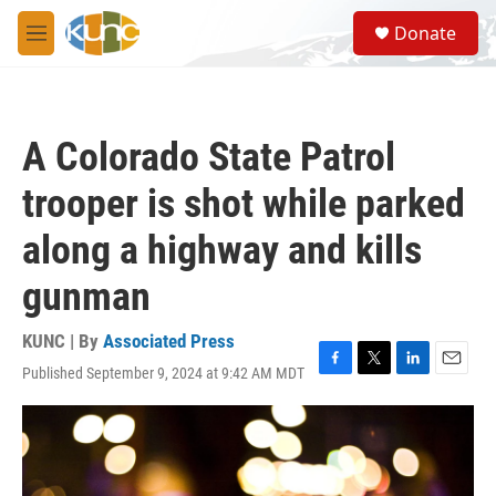
Skip to main content
S
Donate
e
M
a
e
r
n
c
u
h
A Colorado State Patrol
u
e
trooper is shot while parked
r
y
along a highway and kills
gunman
KUNC | By
Associated Press
Published September 9, 2024 at 9:42 AM MDT
F
T
L
E
a
w
i
m
c
i
n
a
e
t
k
i
b
t
e
l
o
e
d