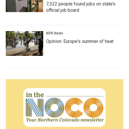
7,322 people found jobs on state’s
official job board
NPR News
Opinion: Europe's summer of heat