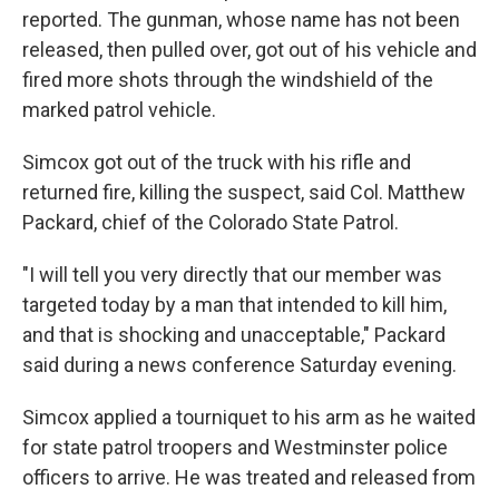
reported. The gunman, whose name has not been
released, then pulled over, got out of his vehicle and
fired more shots through the windshield of the
marked patrol vehicle.
Simcox got out of the truck with his rifle and
returned fire, killing the suspect, said Col. Matthew
Packard, chief of the Colorado State Patrol.
"I will tell you very directly that our member was
targeted today by a man that intended to kill him,
and that is shocking and unacceptable," Packard
said during a news conference Saturday evening.
Simcox applied a tourniquet to his arm as he waited
for state patrol troopers and Westminster police
officers to arrive. He was treated and released from