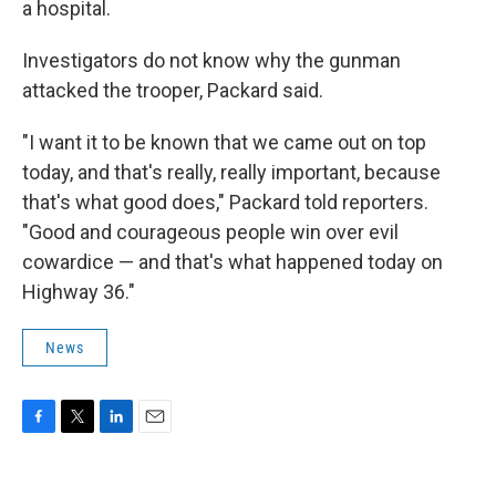
a hospital.
Investigators do not know why the gunman
attacked the trooper, Packard said.
"I want it to be known that we came out on top
today, and that's really, really important, because
that's what good does," Packard told reporters.
"Good and courageous people win over evil
cowardice — and that's what happened today on
Highway 36."
News
F
T
L
E
a
w
i
m
c
i
n
a