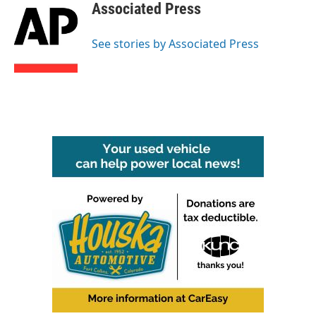
e
t
k
i
Associated Press
b
t
e
l
o
e
d
o
r
I
See stories by Associated Press
k
n