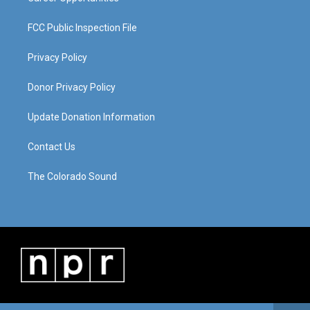
FCC Public Inspection File
Privacy Policy
Donor Privacy Policy
Update Donation Information
Contact Us
The Colorado Sound