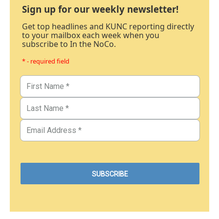
Sign up for our weekly newsletter!
Get top headlines and KUNC reporting directly
to your mailbox each week when you
subscribe to In the NoCo.
* - required field