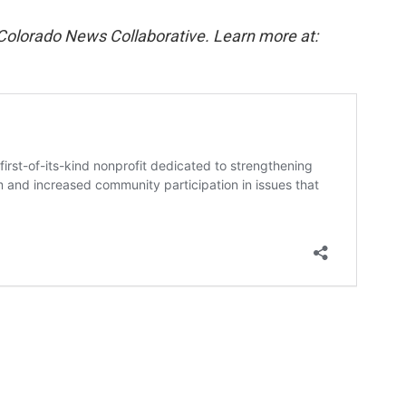
 Colorado News Collaborative. Learn more at: