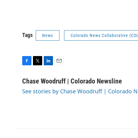
Tags
News
Colorado News Collaborative (CO
F
T
L
E
a
w
i
m
c
i
n
a
Chase Woodruff | Colorado Newsline
e
t
k
i
See stories by Chase Woodruff | Colorado 
b
t
e
l
o
e
d
o
r
I
k
n