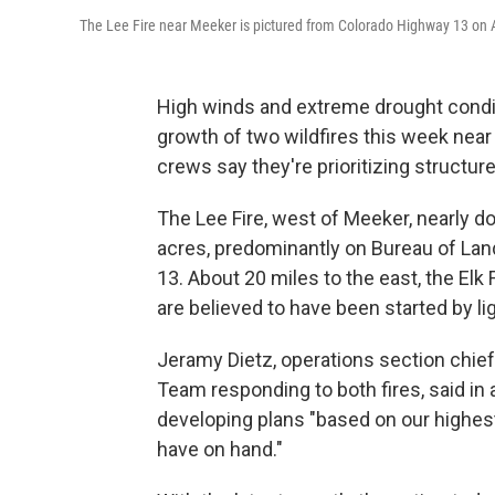
The Lee Fire near Meeker is pictured from Colorado Highway 13 on 
High winds and extreme drought condit
growth of two wildfires this week near
crews say they're prioritizing structur
The Lee Fire, west of Meeker, nearly 
acres, predominantly on Bureau of La
13. About 20 miles to the east, the Elk 
are believed to have been started by li
Jeramy Dietz, operations section chi
Team responding to both fires, said i
developing plans "based on our highest 
have on hand."