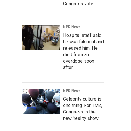
Congress vote
NPR News
Hospital staff said
he was faking it and
released him. He
died from an
overdose soon
after
NPR News
Celebrity culture is
one thing. For TMZ,
Congress is the
new 'reality show'