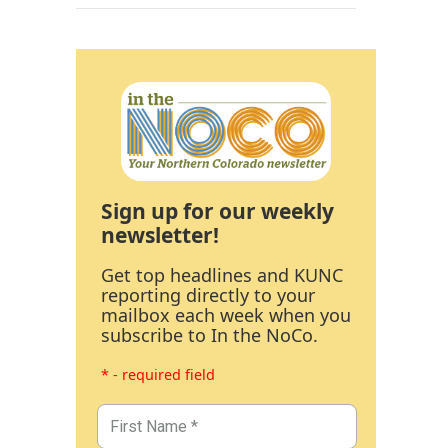
Sign up for our weekly
newsletter!
Get top headlines and KUNC
reporting directly to your
mailbox each week when you
subscribe to In the NoCo.
* - required field