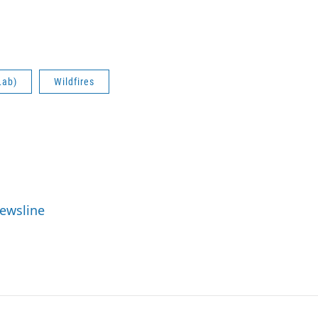
Lab)
Wildfires
Newsline