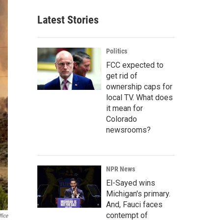
Latest Stories
Politics
FCC expected to
get rid of
ownership caps for
local TV. What does
it mean for
Colorado
newsrooms?
NPR News
El-Sayed wins
Michigan's primary.
And, Fauci faces
contempt of
fice