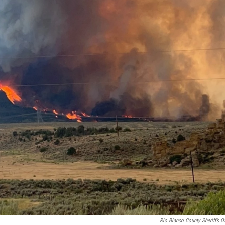
Rio Blanco County Sheriff’s Of