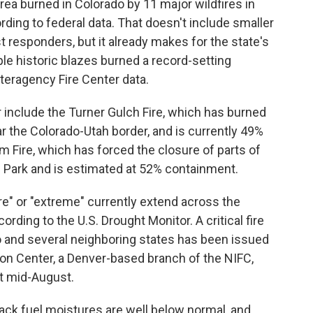
rea burned in Colorado by 11 major wildfires in
ding to federal data. That doesn't include smaller
st responders, but it already makes for the state's
ple historic blazes burned a record-setting
nteragency Fire Center data.
 include the Turner Gulch Fire, which has burned
r the Colorado-Utah border, and is currently 49%
m Fire, which has forced the closure of parts of
 Park and is estimated at 52% containment.
re" or "extreme" currently extend across the
ording to the U.S. Drought Monitor. A critical fire
 and several neighboring states has been issued
on Center, a Denver-based branch of the NIFC,
st mid-August.
ack fuel moistures are well below normal, and