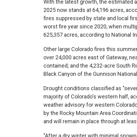
With the latest growth, the estimated a
2025 now stands at 64,196 acres, accor
fires suppressed by state and local fir
worst fire year since 2020, when multi
625,357 acres, according to National I
Other large Colorado fires this summer
over 24,000 acres east of Gateway, nea
contained; and the 4,232-acre South Ri
Black Canyon of the Gunnison National
Drought conditions classified as "seve
majority of Colorado's western half, acc
weather advisory for western Colorado
by the Rocky Mountain Area Coordinati
and will remain in place through at lea
"After a dry winter with minimal snowp