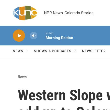
Skip to main content
NPR News, Colorado Stories
KUNC
Morning Edition
NEWS
SHOWS & PODCASTS
NEWSLETTER
News
Western Slope w