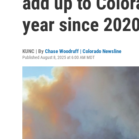
add up to Colora
year since 202
KUNC | By
Chase Woodruff | Colorado Newsline
Published August 8, 2025 at 6:00 AM MDT