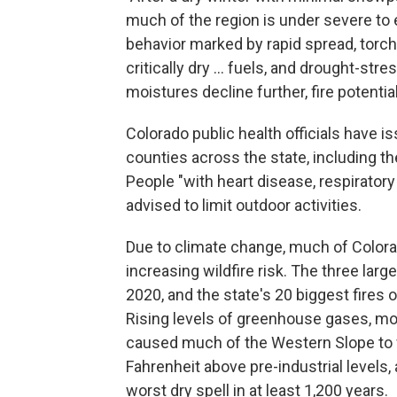
much of the region is under severe to 
behavior marked by rapid spread, torchi
critically dry ... fuels, and drought-st
moistures decline further, fire potentia
Colorado public health officials have i
counties across the state, including t
People "with heart disease, respiratory 
advised to limit outdoor activities.
Due to climate change, much of Colora
increasing wildfire risk. The three large
2020, and the state's 20 biggest fires 
Rising levels of greenhouse gases, mos
caused much of the Western Slope to 
Fahrenheit above pre-industrial levels,
worst dry spell in at least 1,200 years.