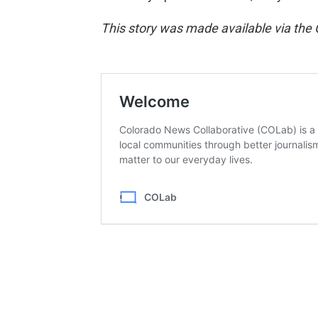
This story was made available via the