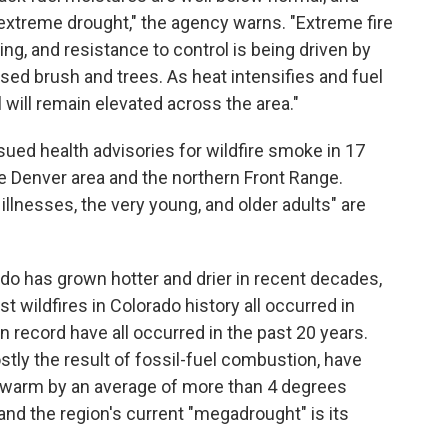
extreme drought," the agency warns. "Extreme fire
ng, and resistance to control is being driven by
ressed brush and trees. As heat intensifies and fuel
l will remain elevated across the area."
ssued health advisories for wildfire smoke in 17
he Denver area and the northern Front Range.
illnesses, the very young, and older adults" are
do has grown hotter and drier in recent decades,
st wildfires in Colorado history all occurred in
on record have all occurred in the past 20 years.
tly the result of fossil-fuel combustion, have
warm by an average of more than 4 degrees
 and the region's current "megadrought" is its