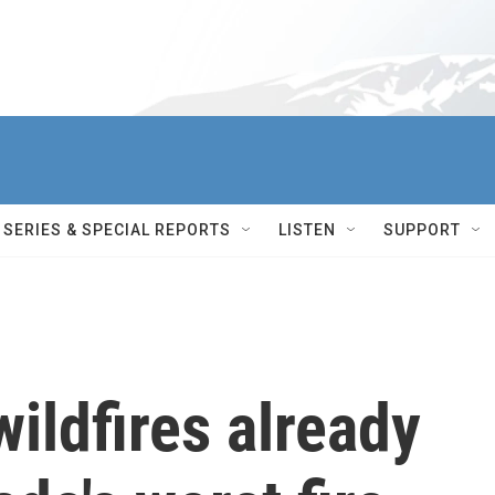
SERIES & SPECIAL REPORTS
LISTEN
SUPPORT
ildfires already