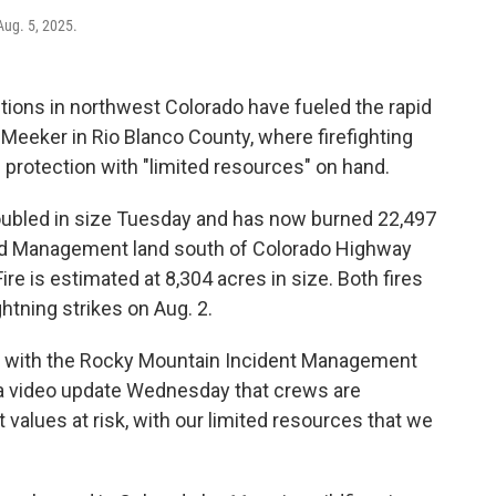
Aug. 5, 2025.
ions in northwest Colorado have fueled the rapid
 Meeker in Rio Blanco County, where firefighting
e protection with "limited resources" on hand.
doubled in size Tuesday and has now burned 22,497
nd Management land south of Colorado Highway
Fire is estimated at 8,304 acres in size. Both fires
ghtning strikes on Aug. 2.
ef with the Rocky Mountain Incident Management
n a video update Wednesday that crews are
values at risk, with our limited resources that we